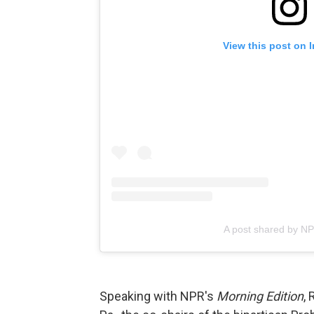
View this post on 
A post shared by N
Speaking with NPR's
Morning Edition
, 