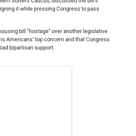
oblem Solvers Caucus, discussed the bill's
igning it while pressing Congress to pass
using bill "hostage" over another legislative
emains Americans' top concern and that Congress
oad bipartisan support.