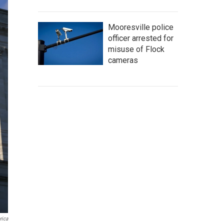
Mooresville police
officer arrested for
misuse of Flock
cameras
rica