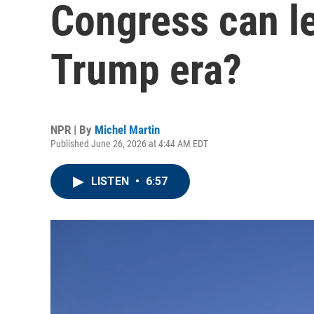
Congress can le
Trump era?
NPR | By
Michel Martin
Published June 26, 2026 at 4:44 AM EDT
LISTEN
•
6:57