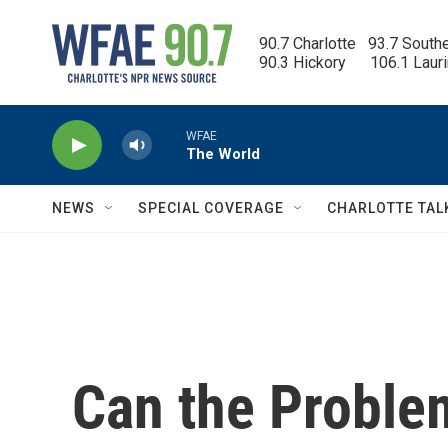
Skip to main content
90.7 Charlotte   93.7 South
90.3 Hickory      106.1 Laur
WFAE
The World
NEWS
SPECIAL COVERAGE
CHARLOTTE TAL
Can the Proble