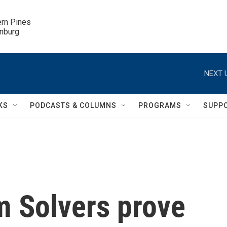
ern Pines

inburg
NEXT 
KS
PODCASTS & COLUMNS
PROGRAMS
SUPP
m Solvers prove