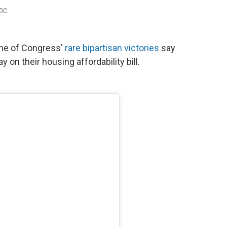
 DC.
one of Congress'
rare bipartisan victories
say
 on their housing affordability bill.