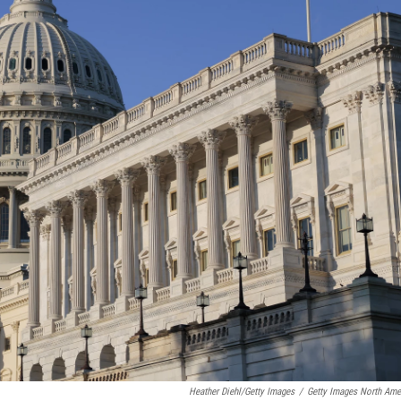
Heather Diehl/Getty Images
/
Getty Images North Ame