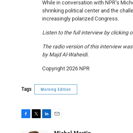
While in conversation with NPR's Mich
shrinking political center and the chall
increasingly polarized Congress.
Listen to the full interview by clicking
The radio version of this interview wa
by Majd Al-Waheidi.
Copyright 2026 NPR
Tags
Morning Edition
F
T
L
E
a
w
i
m
c
i
n
a