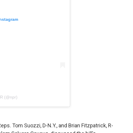
Instagram
PR (@npr)
Reps. Tom Suozzi, D-N.Y., and Brian Fitzpatrick, R-