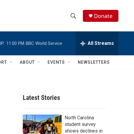
Donate
S
S
e
h
a
r
All Streams
UP:
11:00 PM
BBC World Service
o
c
h
w
Q
ORT
ABOUT
EVENTS
NEWSLETTERS
u
S
e
r
e
y
a
Latest Stories
r
c
North Carolina
student survey
h
shows declines in