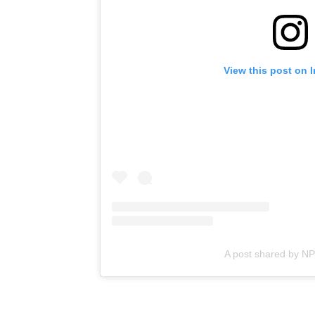
View this post on 
A post shared by N