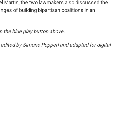
el Martin, the two lawmakers also discussed the
enges of building bipartisan coalitions in an
 on the blue play button above.
s edited by Simone Popperl and adapted for digital