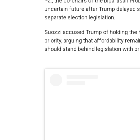
Pa., the co-chairs of the bipartisan Pr
uncertain future after Trump delayed s
separate election legislation.
Suozzi accused Trump of holding the ho
priority, arguing that affordability r
should stand behind legislation with br