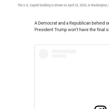
The U.S. Capitol building is shown on April 20, 2026, in Washington,
A Democrat and a Republican behind 
President Trump won't have the final say