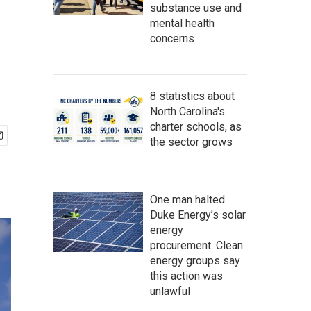
substance use and
mental health
concerns
8 statistics about
North Carolina's
charter schools, as
the sector grows
One man halted
Duke Energy’s solar
energy
procurement. Clean
energy groups say
this action was
unlawful