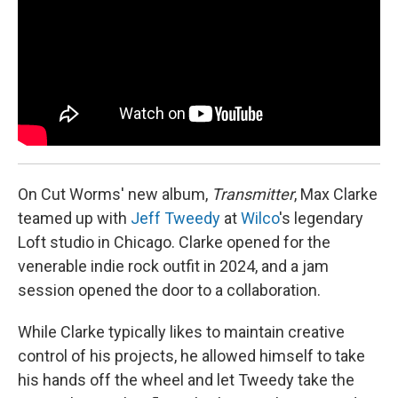
On Cut Worms' new album,
Transmitter
, Max Clarke
teamed up with
Jeff Tweedy
at
Wilco
's legendary
Loft studio in Chicago. Clarke opened for the
venerable indie rock outfit in 2024, and a jam
session opened the door to a collaboration.
While Clarke typically likes to maintain creative
control of his projects, he allowed himself to take
his hands off the wheel and let Tweedy take the