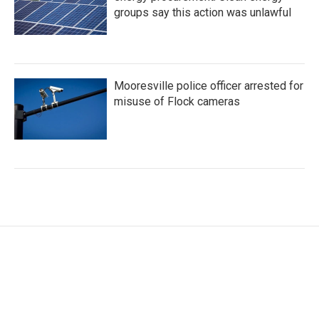
groups say this action was unlawful
Mooresville police officer arrested for
misuse of Flock cameras