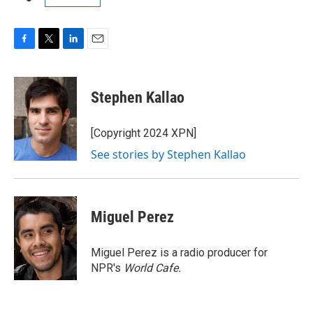
F
T
L
E
a
w
i
m
c
i
n
a
e
t
k
i
Stephen Kallao
b
t
e
l
o
e
d
o
r
I
[Copyright 2024 XPN]
k
n
See stories by Stephen Kallao
Miguel Perez
Miguel Perez is a radio producer for
NPR's
World Cafe.