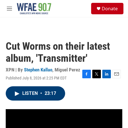
Skip to main content
S
Donate
e
M
a
e
r
n
c
u
h
u
Cut Worms on their latest
e
r
album, 'Transmitter'
y
XPN | By
Stephen Kallao
,
Miguel Perez
Published July 8, 2026 at 2:25 PM EDT
F
T
L
E
a
w
i
m
c
i
n
a
LISTEN
•
23:17
e
t
k
i
b
t
e
l
o
e
d
o
r
I
k
n