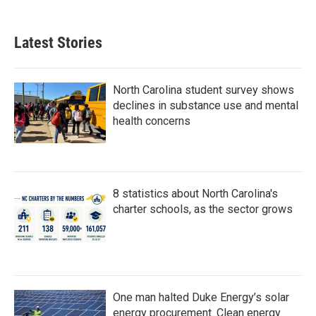
Latest Stories
North Carolina student survey shows
declines in substance use and mental
health concerns
8 statistics about North Carolina's
charter schools, as the sector grows
One man halted Duke Energy’s solar
energy procurement. Clean energy