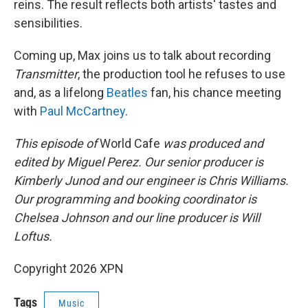
reins. The result reflects both artists' tastes and
sensibilities.
Coming up, Max joins us to talk about recording
Transmitter
, the production tool he refuses to use
and, as a lifelong
Beatles
fan, his chance meeting
with
Paul McCartney
.
This episode of
World Cafe
was produced and
edited by Miguel Perez. Our senior producer is
Kimberly Junod and our engineer is Chris Williams.
Our programming and booking coordinator is
Chelsea Johnson and our line producer is Will
Loftus.
Copyright 2026 XPN
Tags
Music