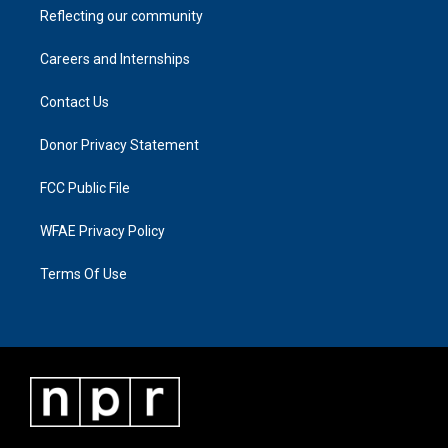
Reflecting our community
Careers and Internships
Contact Us
Donor Privacy Statement
FCC Public File
WFAE Privacy Policy
Terms Of Use