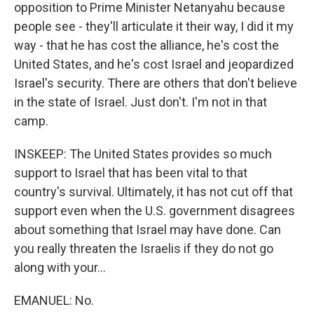
opposition to Prime Minister Netanyahu because
people see - they'll articulate it their way, I did it my
way - that he has cost the alliance, he's cost the
United States, and he's cost Israel and jeopardized
Israel's security. There are others that don't believe
in the state of Israel. Just don't. I'm not in that
camp.
INSKEEP: The United States provides so much
support to Israel that has been vital to that
country's survival. Ultimately, it has not cut off that
support even when the U.S. government disagrees
about something that Israel may have done. Can
you really threaten the Israelis if they do not go
along with your...
EMANUEL: No.