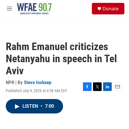
Skip to main content
S
Donate
e
M
a
e
r
n
c
u
h
u
Rahm Emanuel criticizes
e
r
Netanyahu in speech in Tel
y
Aviv
NPR | By
Steve Inskeep
Published July 9, 2026 at 4:58 AM EDT
F
T
L
E
a
w
i
m
c
i
n
a
LISTEN
•
7:00
e
t
k
i
b
t
e
l
o
e
d
o
r
I