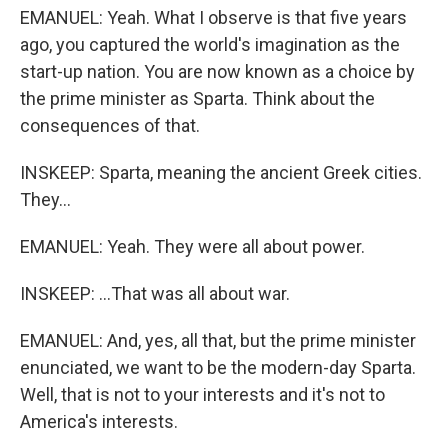
EMANUEL: Yeah. What I observe is that five years
ago, you captured the world's imagination as the
start-up nation. You are now known as a choice by
the prime minister as Sparta. Think about the
consequences of that.
INSKEEP: Sparta, meaning the ancient Greek cities.
They...
EMANUEL: Yeah. They were all about power.
INSKEEP: ...That was all about war.
EMANUEL: And, yes, all that, but the prime minister
enunciated, we want to be the modern-day Sparta.
Well, that is not to your interests and it's not to
America's interests.