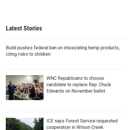
Latest Stories
Budd pushes federal ban on intoxicating hemp products,
citing risks to children
WNC Republicans to choose
candidate to replace Rep. Chuck
Edwards on November ballot
ICE says Forest Service requested
cooperation in Wilson Creek