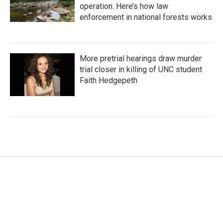
operation. Here’s how law
enforcement in national forests works
More pretrial hearings draw murder
trial closer in killing of UNC student
Faith Hedgepeth