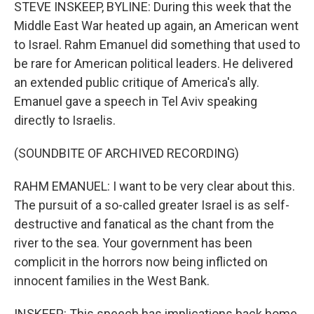
k
n
STEVE INSKEEP, BYLINE: During this week that the
Middle East War heated up again, an American went
to Israel. Rahm Emanuel did something that used to
be rare for American political leaders. He delivered
an extended public critique of America's ally.
Emanuel gave a speech in Tel Aviv speaking
directly to Israelis.
(SOUNDBITE OF ARCHIVED RECORDING)
RAHM EMANUEL: I want to be very clear about this.
The pursuit of a so-called greater Israel is as self-
destructive and fanatical as the chant from the
river to the sea. Your government has been
complicit in the horrors now being inflicted on
innocent families in the West Bank.
INSKEEP: This speech has implications back home.