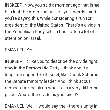
INSKEEP: Now, you said a moment ago that Israel
has lost the American public - your words - and
you're saying this while considering a run for
president of the United States. There's a divide in
the Republican Party, which has gotten a lot of
attention on Israel.
EMANUEL: Yes.
INSKEEP: I'd like you to describe the divide right
now in the Democratic Party. I think about a
longtime supporter of Israel, like Chuck Schumer,
the Senate minority leader. And I think about
democratic socialists who are in a very different
place. What's the divide as you see it?
EMANUEL: Well, I would say the - there's unity in