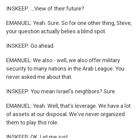
INSKEEP: ...View of their future?
EMANUEL: Yeah. Sure. So for one other thing, Steve,
your question actually belies a blind spot.
INSKEEP: Go ahead.
EMANUEL: We also - well, we also offer military
security to many nations in the Arab League. You
never asked me about that.
INSKEEP: You mean Israel's neighbors? Sure.
EMANUEL: Yeah. Well, that's leverage. We have a lot
of assets at our disposal. We've never organized
them to play this role.
INSKEEP: OK. Let me just...