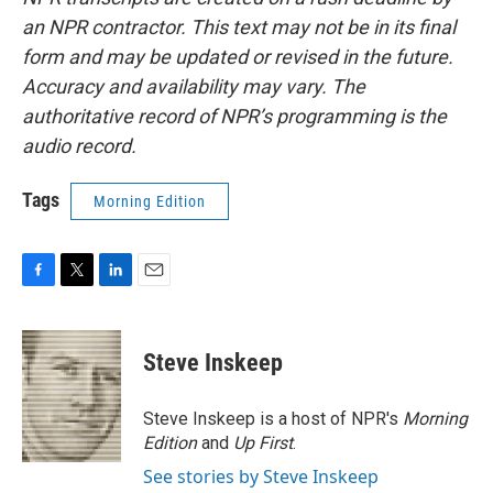
an NPR contractor. This text may not be in its final
form and may be updated or revised in the future.
Accuracy and availability may vary. The
authoritative record of NPR’s programming is the
audio record.
Tags
Morning Edition
F
T
L
E
a
w
i
m
c
i
n
a
e
t
k
i
Steve Inskeep
b
t
e
l
o
e
d
o
r
I
Steve Inskeep is a host of NPR's
Morning
k
n
Edition
and
Up First
.
See stories by Steve Inskeep