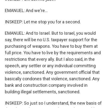
EMANUEL: And we're...
INSKEEP: Let me stop you for a second.
EMANUEL: And to Israel. But to Israel, you would
say, there will be no U.S. taxpayer support for the
purchasing of weapons. You have to buy them at
full price. You have to live by the requirements and
restrictions that every ally. But I also said, in the
speech, any settler or any individual committing
violence, sanctioned. Any government official that
basically condones that violence, sanctioned. Any
bank and construction company involved in
building illegal settlements, sanctioned.
INSKEEP: So just so I understand, the new basis of