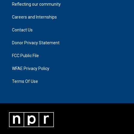
Reflecting our community
Careers and Internships
Contact Us
Donor Privacy Statement
FCC Public File
WFAE Privacy Policy
Terms Of Use