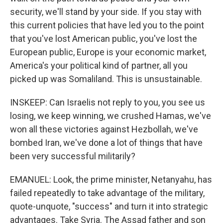
security, we'll stand by your side. If you stay with
this current policies that have led you to the point
that you've lost American public, you've lost the
European public, Europe is your economic market,
America's your political kind of partner, all you
picked up was Somaliland. This is unsustainable.
INSKEEP: Can Israelis not reply to you, you see us
losing, we keep winning, we crushed Hamas, we've
won all these victories against Hezbollah, we've
bombed Iran, we've done a lot of things that have
been very successful militarily?
EMANUEL: Look, the prime minister, Netanyahu, has
failed repeatedly to take advantage of the military,
quote-unquote, "success" and turn it into strategic
advantages. Take Syria. The Assad father and son