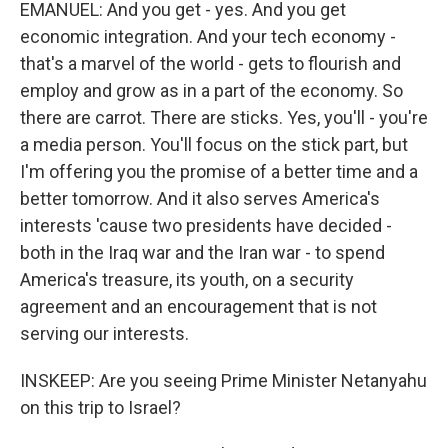
EMANUEL: And you get - yes. And you get
economic integration. And your tech economy -
that's a marvel of the world - gets to flourish and
employ and grow as in a part of the economy. So
there are carrot. There are sticks. Yes, you'll - you're
a media person. You'll focus on the stick part, but
I'm offering you the promise of a better time and a
better tomorrow. And it also serves America's
interests 'cause two presidents have decided -
both in the Iraq war and the Iran war - to spend
America's treasure, its youth, on a security
agreement and an encouragement that is not
serving our interests.
INSKEEP: Are you seeing Prime Minister Netanyahu
on this trip to Israel?