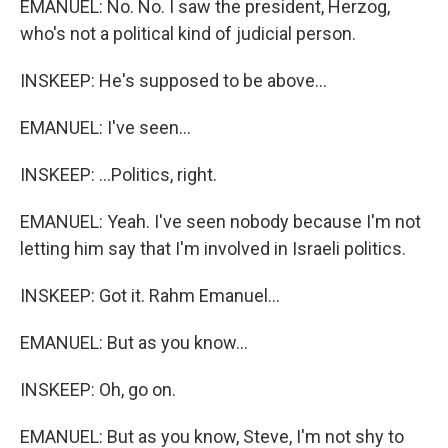
EMANUEL: No. No. I saw the president, Herzog,
who's not a political kind of judicial person.
INSKEEP: He's supposed to be above...
EMANUEL: I've seen...
INSKEEP: ...Politics, right.
EMANUEL: Yeah. I've seen nobody because I'm not
letting him say that I'm involved in Israeli politics.
INSKEEP: Got it. Rahm Emanuel...
EMANUEL: But as you know...
INSKEEP: Oh, go on.
EMANUEL: But as you know, Steve, I'm not shy to