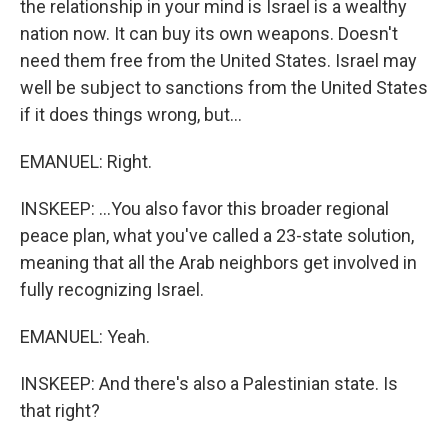
the relationship in your mind is Israel is a wealthy
nation now. It can buy its own weapons. Doesn't
need them free from the United States. Israel may
well be subject to sanctions from the United States
if it does things wrong, but...
EMANUEL: Right.
INSKEEP: ...You also favor this broader regional
peace plan, what you've called a 23-state solution,
meaning that all the Arab neighbors get involved in
fully recognizing Israel.
EMANUEL: Yeah.
INSKEEP: And there's also a Palestinian state. Is
that right?