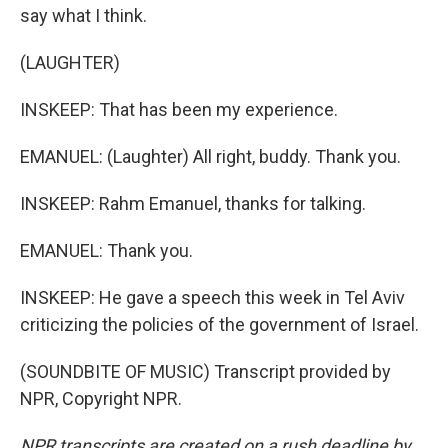
say what I think.
(LAUGHTER)
INSKEEP: That has been my experience.
EMANUEL: (Laughter) All right, buddy. Thank you.
INSKEEP: Rahm Emanuel, thanks for talking.
EMANUEL: Thank you.
INSKEEP: He gave a speech this week in Tel Aviv
criticizing the policies of the government of Israel.
(SOUNDBITE OF MUSIC) Transcript provided by
NPR, Copyright NPR.
NPR transcripts are created on a rush deadline by