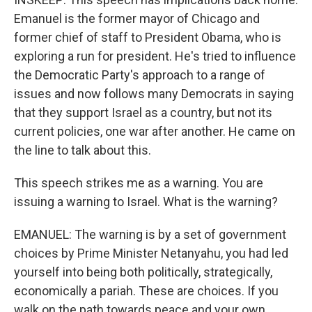
Emanuel is the former mayor of Chicago and
former chief of staff to President Obama, who is
exploring a run for president. He's tried to influence
the Democratic Party's approach to a range of
issues and now follows many Democrats in saying
that they support Israel as a country, but not its
current policies, one war after another. He came on
the line to talk about this.
This speech strikes me as a warning. You are
issuing a warning to Israel. What is the warning?
EMANUEL: The warning is by a set of government
choices by Prime Minister Netanyahu, you had led
yourself into being both politically, strategically,
economically a pariah. These are choices. If you
walk on the path towards peace and your own