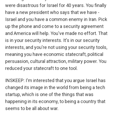
were disastrous for Israel for 40 years. You finally
have a new president who says that we have -
Israel and you have a common enemy in Iran. Pick
up the phone and come to a security agreement
and America will help. You've made no effort. That
is in your security interests. It's in our security
interests, and you're not using your security tools,
meaning you have economic statecraft, political
persuasion, cultural attraction, military power. You
reduced your statecraft to one tool.
INSKEEP: I'm interested that you argue Israel has
changed its image in the world from being a tech
startup, which is one of the things that was
happening in its economy, to being a country that
seems to be all about war.