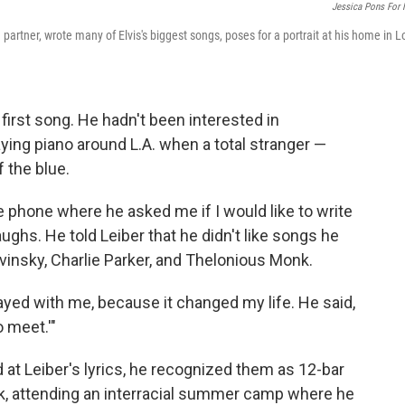
Jessica Pons For
 partner, wrote many of Elvis's biggest songs, poses for a portrait at his home in L
first song. He hadn't been interested in
aying piano around L.A. when a total stranger —
f the blue.
 phone where he asked me if I would like to write
laughs. He told Leiber that he didn't like songs he
ravinsky, Charlie Parker, and Thelonious Monk.
tayed with me, because it changed my life. He said,
o meet.'"
 at Leiber's lyrics, he recognized them as 12-bar
rk, attending an interracial summer camp where he