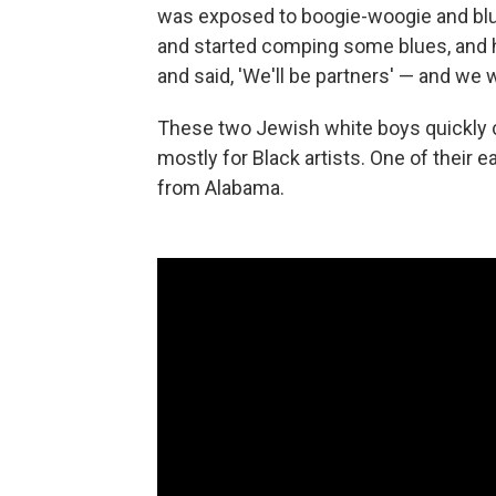
was exposed to boogie-woogie and blue
and started comping some blues, and h
and said, 'We'll be partners' — and we 
These two Jewish white boys quickly c
mostly for Black artists. One of their e
from Alabama.