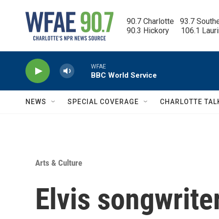
Skip to main content
90.7 Charlotte   93.7 South
90.3 Hickory      106.1 Laur
WFAE
BBC World Service
NEWS
SPECIAL COVERAGE
CHARLOTTE TAL
Arts & Culture
Elvis songwrite