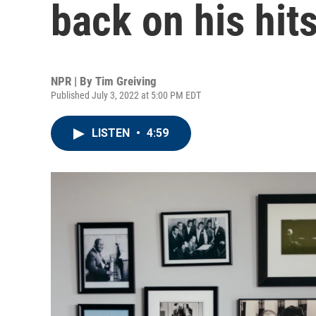
back on his hit
NPR | By
Tim Greiving
Published July 3, 2022 at 5:00 PM EDT
LISTEN
•
4:59