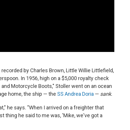
recorded by Charles Brown, Little Willie Littlefield,
herspoon. In 1956, high on a $5,000 royalty check
 and Motorcycle Boots," Stoller went on an ocean
yage home, the ship — the
SS Andrea Doria
—
sank
.
oat," he says. "When I arrived on a freighter that
rst thing he said to me was, 'Mike, we've got a