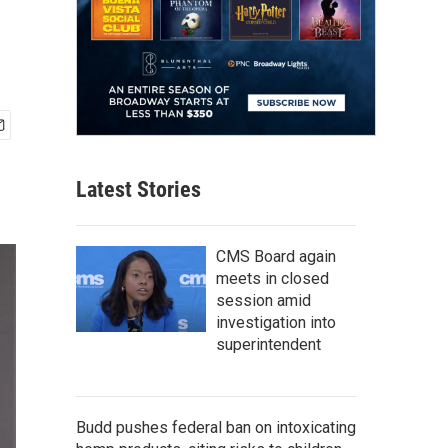
Latest Stories
CMS Board again
meets in closed
session amid
investigation into
superintendent
Budd pushes federal ban on intoxicating