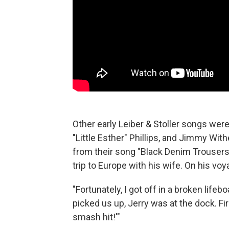
Other early Leiber & Stoller songs were 
"Little Esther" Phillips, and Jimmy Wit
from their song "Black Denim Trousers
trip to Europe with his wife. On his vo
"Fortunately, I got off in a broken lifeb
picked us up, Jerry was at the dock. Fi
smash hit!'"