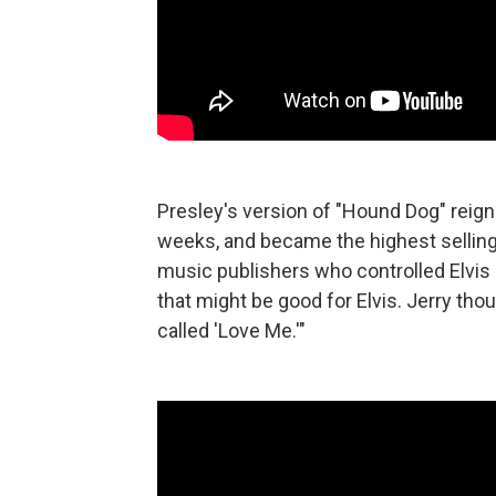
Presley's version of "Hound Dog" reign
weeks, and became the highest selling si
music publishers who controlled Elvis 
that might be good for Elvis. Jerry thou
called 'Love Me.'"