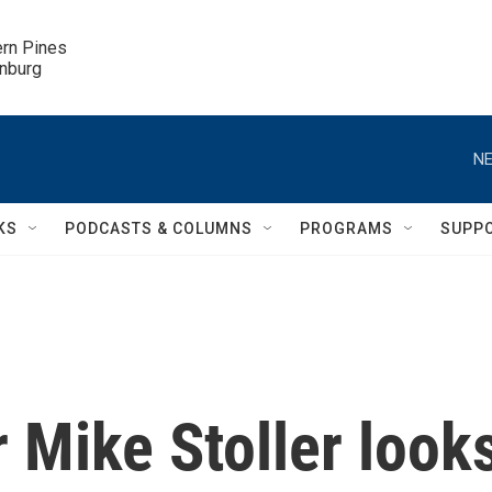
ern Pines

inburg
NE
KS
PODCASTS & COLUMNS
PROGRAMS
SUPP
r Mike Stoller look