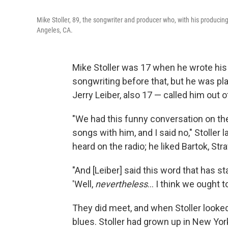
Mike Stoller, 89, the songwriter and producer who, with his producing
Angeles, CA.
Mike Stoller was 17 when he wrote his 
songwriting before that, but he was pl
Jerry Leiber, also 17 — called him out o
"We had this funny conversation on the
songs with him, and I said no," Stoller 
heard on the radio; he liked Bartok, St
"And [Leiber] said this word that has s
'Well,
nevertheless
... I think we ought t
They did meet, and when Stoller looked
blues. Stoller had grown up in New Yo