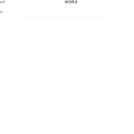
works
 NPR
os