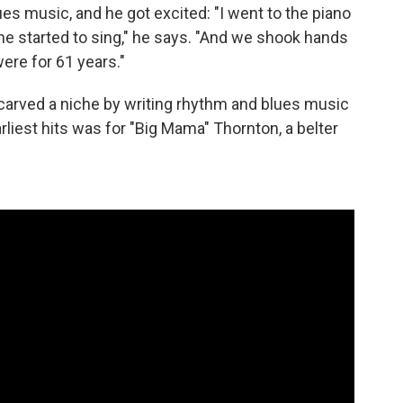
s music, and he got excited: "I went to the piano
e started to sing," he says. "And we shook hands
were for 61 years."
arved a niche by writing rhythm and blues music
arliest hits was for "Big Mama" Thornton, a belter