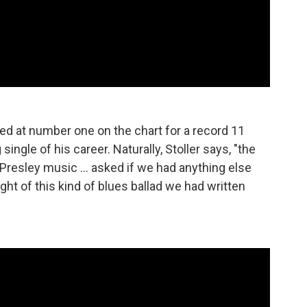
ed at number one on the chart for a record 11
ngle of his career. Naturally, Stoller says, "the
Presley music ... asked if we had anything else
ght of this kind of blues ballad we had written