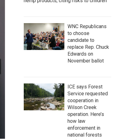
hemp products, citing risks to children
WNC Republicans
to choose
candidate to
replace Rep. Chuck
Edwards on
November ballot
ICE says Forest
Service requested
cooperation in
Wilson Creek
operation. Here’s
how law
enforcement in
national forests