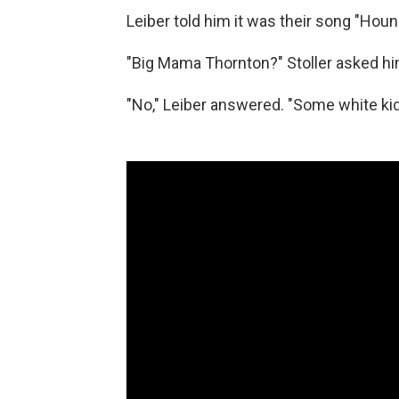
Leiber told him it was their song "Houn
"Big Mama Thornton?" Stoller asked hi
"No," Leiber answered. "Some white ki