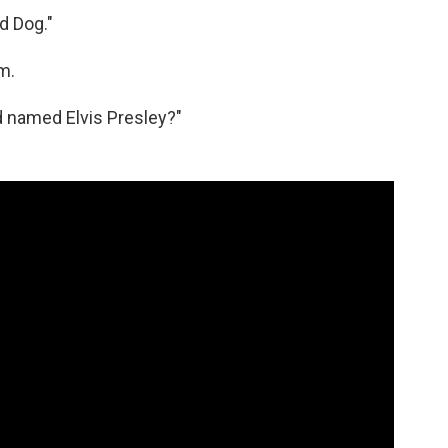
d Dog."
m.
d named Elvis Presley?"