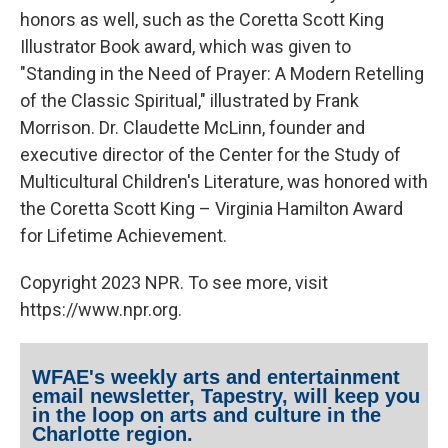
honors as well, such as the Coretta Scott King
Illustrator Book award, which was given to
"Standing in the Need of Prayer: A Modern Retelling
of the Classic Spiritual," illustrated by Frank
Morrison. Dr. Claudette McLinn, founder and
executive director of the Center for the Study of
Multicultural Children's Literature, was honored with
the Coretta Scott King – Virginia Hamilton Award
for Lifetime Achievement.
Copyright 2023 NPR. To see more, visit
https://www.npr.org.
WFAE's weekly arts and entertainment
email newsletter, Tapestry, will keep you
in the loop on arts and culture in the
Charlotte region.