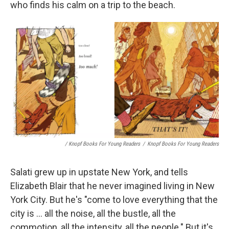
who finds his calm on a trip to the beach.
/ Knopf Books For Young Readers
/
Knopf Books For Young Readers
Salati grew up in upstate New York, and tells
Elizabeth Blair that he never imagined living in New
York City. But he's "come to love everything that the
city is ... all the noise, all the bustle, all the
commotion, all the intensity, all the people." But it's