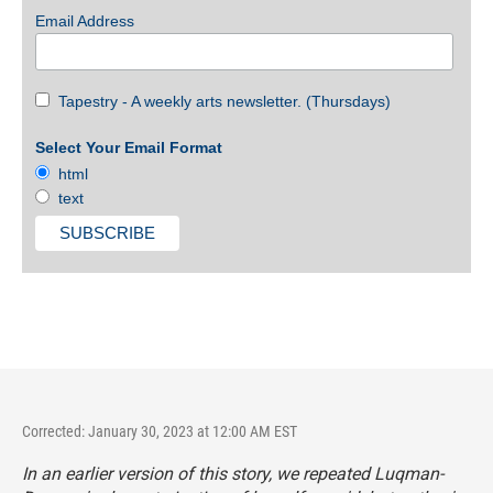
Email Address
Tapestry - A weekly arts newsletter. (Thursdays)
Select Your Email Format
html
text
Corrected: January 30, 2023 at 12:00 AM EST
In an earlier version of this story, we repeated Luqman-