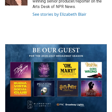
winning senior producer/reporter on the
Arts Desk of NPR News.
See stories by Elizabeth Blair