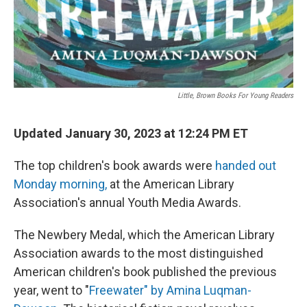
Little, Brown Books For Young Readers
Updated January 30, 2023 at 12:24 PM ET
The top children's book awards were
handed out
Monday morning,
at the American Library
Association's annual Youth Media Awards.
The Newbery Medal, which the American Library
Association awards to the most distinguished
American children's book published the previous
year, went to "
Freewater" by Amina Luqman-