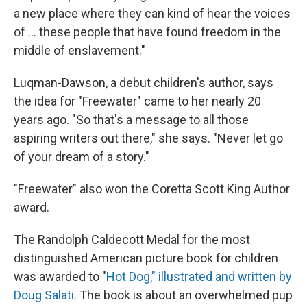
a new place where they can kind of hear the voices
of ... these people that have found freedom in the
middle of enslavement."
Luqman-Dawson, a debut children's author, says
the idea for "Freewater" came to her nearly 20
years ago. "So that's a message to all those
aspiring writers out there," she says. "Never let go
of your dream of a story."
"Freewater" also won the Coretta Scott King Author
award.
The Randolph Caldecott Medal for the most
distinguished American picture book for children
was awarded to "
Hot Dog," illustrated and written by
Doug Salati.
The book is about an overwhelmed pup