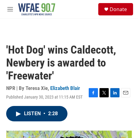
Skip to main content
S
Donate
e
M
a
e
r
n
c
u
h
u
'Hot Dog' wins Caldecott,
e
r
Newbery is awarded to
y
'Freewater'
NPR | By
Teresa Xie
,
Elizabeth Blair
Published January 30, 2023 at 11:15 AM EST
F
T
L
E
a
w
i
m
c
i
n
a
LISTEN
•
2:28
e
t
k
i
b
t
e
l
o
e
d
o
r
I