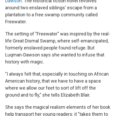
Dawson
. The historical fiction novel revolves
around two enslaved siblings' escape from a
plantation to a free swamp community called
Freewater.
The setting of "Freewater" was inspired by the real-
life Great Dismal Swamp, where self-emancipated,
formerly enslaved people found refuge. But
Luqman-Dawson says she wanted to infuse that
history with magic.
"I always felt that, especially in touching on African
American history, that we have to have a space
where we allow our feet to sort of lift off the
ground and to fly," she tells Elizabeth Blair.
She says the magical realism elements of her book
help transport her young readers: it "takes them to