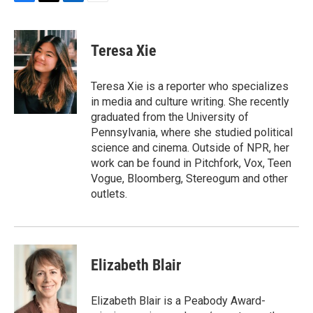
F
T
L
E
a
w
i
m
c
i
n
a
e
t
k
i
Teresa Xie
b
t
e
l
o
e
d
o
r
I
Teresa Xie is a reporter who specializes
k
n
in media and culture writing. She recently
graduated from the University of
Pennsylvania, where she studied political
science and cinema. Outside of NPR, her
work can be found in Pitchfork, Vox, Teen
Vogue, Bloomberg, Stereogum and other
outlets.
Elizabeth Blair
Elizabeth Blair is a Peabody Award-