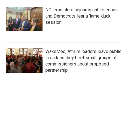
NC legislature adjourns until election,
and Democrats fear a 'lame-duck'
session
WakeMed, Atrium leaders leave public
in dark as they brief small groups of
commissioners about proposed
partnership