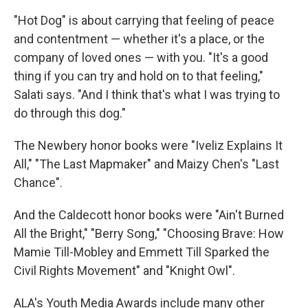
"Hot Dog" is about carrying that feeling of peace
and contentment — whether it's a place, or the
company of loved ones — with you. "It's a good
thing if you can try and hold on to that feeling,"
Salati says. "And I think that's what I was trying to
do through this dog."
The Newbery honor books were "Iveliz Explains It
All," "The Last Mapmaker" and Maizy Chen's "Last
Chance".
And the Caldecott honor books were "Ain't Burned
All the Bright," "Berry Song," "Choosing Brave: How
Mamie Till-Mobley and Emmett Till Sparked the
Civil Rights Movement" and "Knight Owl".
ALA's Youth Media Awards include many other