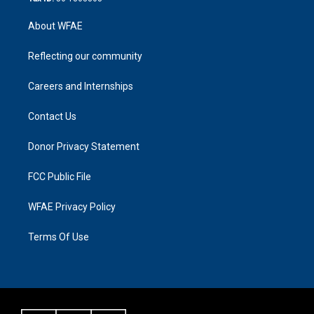
About WFAE
Reflecting our community
Careers and Internships
Contact Us
Donor Privacy Statement
FCC Public File
WFAE Privacy Policy
Terms Of Use