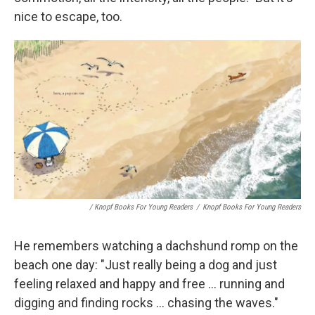
nice to escape, too.
/ Knopf Books For Young Readers
/
Knopf Books For Young Readers
He remembers watching a dachshund romp on the
beach one day: "Just really being a dog and just
feeling relaxed and happy and free ... running and
digging and finding rocks ... chasing the waves."