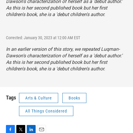
Dawson's characterization of herself as a 'debut author.'
As this is her second published book but her first
children's book, she is a 'debut children's author.
Corrected: January 30, 2023 at 12:00 AM EST
In an earlier version of this story, we repeated Luqman-
Dawson's characterization of herself as a 'debut author.'
As this is her second published book but her first
children's book, she is a 'debut children's author.
Tags
Arts & Culture
Books
All Things Considered