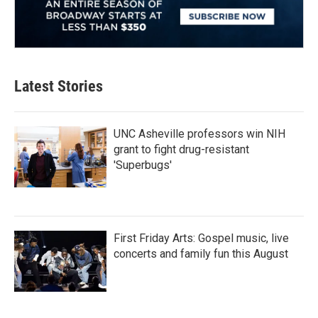
Latest Stories
UNC Asheville professors win NIH
grant to fight drug-resistant
'Superbugs'
First Friday Arts: Gospel music, live
concerts and family fun this August