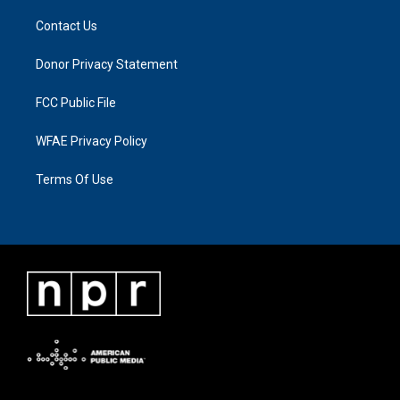
Contact Us
Donor Privacy Statement
FCC Public File
WFAE Privacy Policy
Terms Of Use