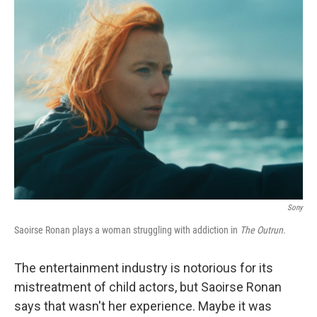
k
n
Sony
Saoirse Ronan plays a woman struggling with addiction in
The Outrun.
The entertainment industry is notorious for its
mistreatment of child actors, but Saoirse Ronan
says that wasn't her experience. Maybe it was