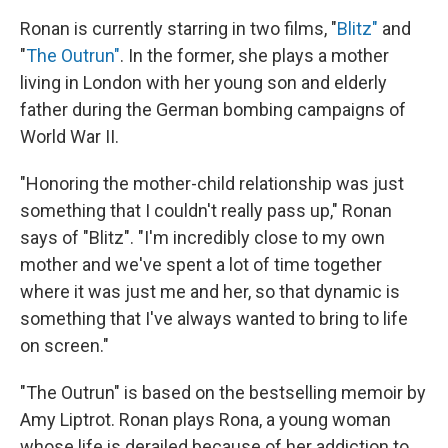
Ronan is currently starring in two films, "
Blitz"
and
"
The Outrun"
. In the former, she plays a mother
living in London with her young son and elderly
father during the German bombing campaigns of
World War II.
"Honoring the mother-child relationship was just
something that I couldn't really pass up," Ronan
says of "Blitz". "I'm incredibly close to my own
mother and we've spent a lot of time together
where it was just me and her, so that dynamic is
something that I've always wanted to bring to life
on screen."
"The Outrun" is based on the bestselling memoir by
Amy Liptrot. Ronan plays Rona, a young woman
whose life is derailed because of her addiction to