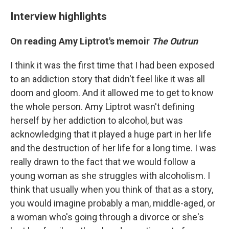
Interview highlights
On reading Amy Liptrot's memoir
The Outrun
I think it was the first time that I had been exposed
to an addiction story that didn't feel like it was all
doom and gloom. And it allowed me to get to know
the whole person. Amy Liptrot wasn't defining
herself by her addiction to alcohol, but was
acknowledging that it played a huge part in her life
and the destruction of her life for a long time. I was
really drawn to the fact that we would follow a
young woman as she struggles with alcoholism. I
think that usually when you think of that as a story,
you would imagine probably a man, middle-aged, or
a woman who's going through a divorce or she's