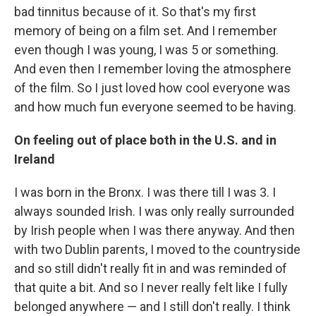
bad tinnitus because of it. So that's my first
memory of being on a film set. And I remember
even though I was young, I was 5 or something.
And even then I remember loving the atmosphere
of the film. So I just loved how cool everyone was
and how much fun everyone seemed to be having.
On feeling out of place both in the U.S. and in
Ireland
I was born in the Bronx. I was there till I was 3. I
always sounded Irish. I was only really surrounded
by Irish people when I was there anyway. And then
with two Dublin parents, I moved to the countryside
and so still didn't really fit in and was reminded of
that quite a bit. And so I never really felt like I fully
belonged anywhere — and I still don't really. I think