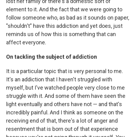
lost her family or there's a domestic sort of
element to it. And the fact that we were going to
follow someone who, as bad as it sounds on paper,
"shouldn't" have this addiction and yet does, just
reminds us of how this is something that can
affect everyone.
On tackling the subject of addiction
It is a particular topic that is very personal to me.
It's an addiction that I haven't struggled with
myself, but I've watched people very close to me
struggle with it. And some of them have seen the
light eventually and others have not — and that's
incredibly painful. And I think as someone on the
receiving end of that, there's a lot of anger and
resentment that is born out of that experience