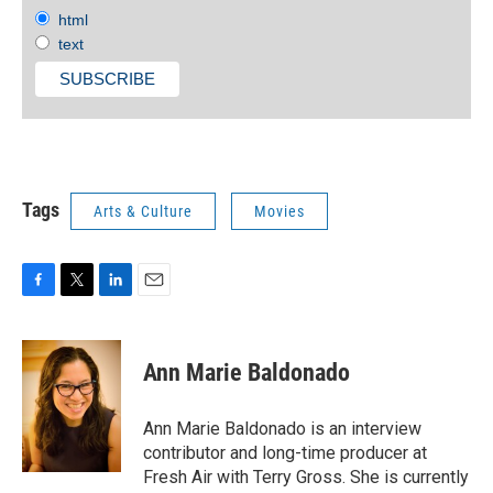
html
text
Tags
Arts & Culture
Movies
F
T
L
E
a
w
i
m
c
i
n
a
e
t
k
i
Ann Marie Baldonado
b
t
e
l
o
e
d
o
r
I
Ann Marie Baldonado is an interview
k
n
contributor and long-time producer at
Fresh Air with Terry Gross. She is currently