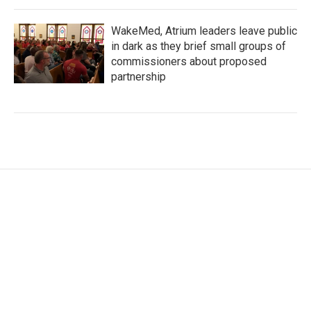
WakeMed, Atrium leaders leave public
in dark as they brief small groups of
commissioners about proposed
partnership