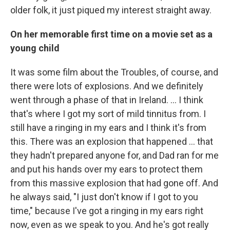
older folk, it just piqued my interest straight away.
On her memorable first time on a movie set as a
young child
It was some film about the Troubles, of course, and
there were lots of explosions. And we definitely
went through a phase of that in Ireland. … I think
that's where I got my sort of mild tinnitus from. I
still have a ringing in my ears and I think it's from
this. There was an explosion that happened … that
they hadn't prepared anyone for, and Dad ran for me
and put his hands over my ears to protect them
from this massive explosion that had gone off. And
he always said, "I just don't know if I got to you
time," because I've got a ringing in my ears right
now, even as we speak to you. And he's got really