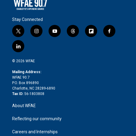
Stay Connected
t
i
y
t
f
f
w
n
o
h
l
a
i
s
u
r
i
c
l
t
t
t
e
p
e
i
t
a
u
a
b
b
n
e
g
b
d
o
o
© 2026 WFAE
k
r
r
e
s
a
o
e
a
r
k
Mailing Address:
d
m
d
WFAE 90.7
i
P.O. Box 896890
n
Charlotte, NC 28289-6890
Tax ID:
56-1803808
About WFAE
Reflecting our community
Careers and Internships