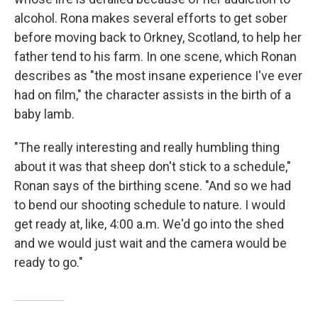
alcohol.
Rona makes several efforts to get sober
before moving back to Orkney, Scotland, to help her
father tend to his farm. In one scene, which Ronan
describes as "the most insane experience I've ever
had on film," the character assists in the birth of a
baby lamb.
"The really interesting and really humbling thing
about it was that sheep don't stick to a schedule,"
Ronan says of the birthing scene. "And so we had
to bend our shooting schedule to nature. I would
get ready at, like, 4:00 a.m. We'd go into the shed
and we would just wait and the camera would be
ready to go."