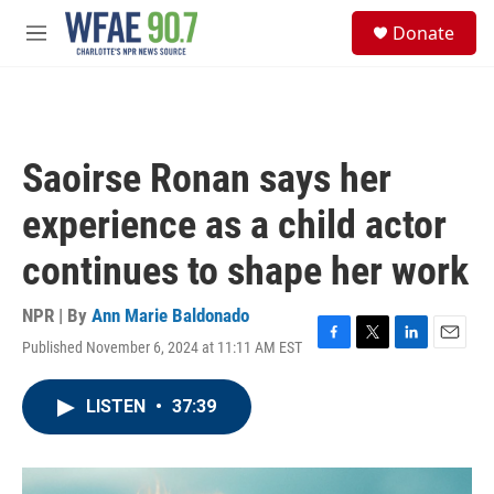
Skip to main content
S
Donate
e
M
a
e
r
n
c
u
h
u
Saoirse Ronan says her
e
r
experience as a child actor
y
continues to shape her work
NPR | By
Ann Marie Baldonado
Published November 6, 2024 at 11:11 AM EST
F
T
L
E
a
w
i
m
c
i
n
a
LISTEN
•
37:39
e
t
k
i
b
t
e
l
o
e
d
o
r
I