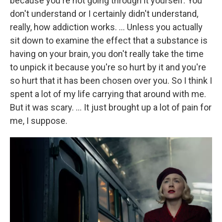
because you're not going through it yourself. You
don't understand or I certainly didn't understand,
really, how addiction works. … Unless you actually
sit down to examine the effect that a substance is
having on your brain, you don't really take the time
to unpick it because you're so hurt by it and you're
so hurt that it has been chosen over you. So I think I
spent a lot of my life carrying that around with me.
But it was scary. … It just brought up a lot of pain for
me, I suppose.