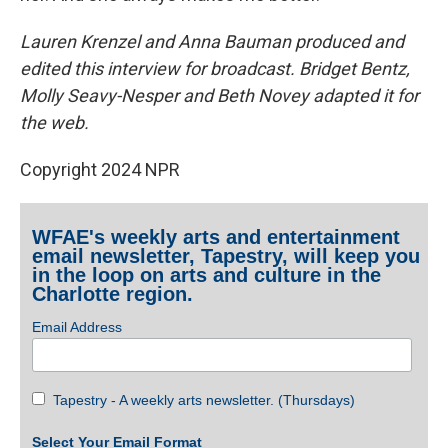
Lauren Krenzel and Anna Bauman produced and
edited this interview for broadcast. Bridget Bentz,
Molly Seavy-Nesper and Beth Novey adapted it for
the web.
Copyright 2024 NPR
WFAE's weekly arts and entertainment
email newsletter, Tapestry, will keep you
in the loop on arts and culture in the
Charlotte region.
Email Address
Tapestry - A weekly arts newsletter. (Thursdays)
Select Your Email Format