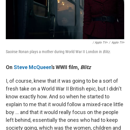
/ Apple TV+
/
Apple TV+
Saoirse Ronan plays a mother during World War II London in
Blitz
.
On
Steve McQueen
’s WWII film,
Blitz
I, of course, knew that it was going to be a sort of
fresh take on a World War II British epic, but I didn't
know exactly how. And so when he started to
explain to me that it would follow a mixed-race little
boy … and that it would really focus on the people
left behind, essentially the ones who had to keep
society going, which was the women, children and