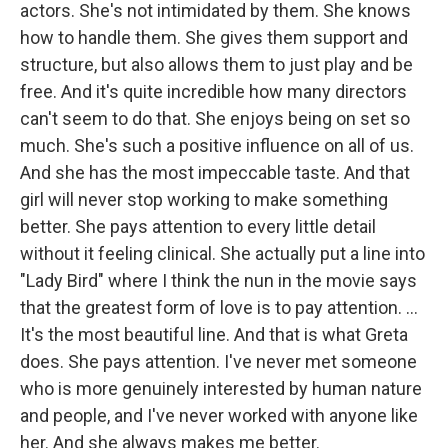
actors. She's not intimidated by them. She knows
how to handle them. She gives them support and
structure, but also allows them to just play and be
free. And it's quite incredible how many directors
can't seem to do that. She enjoys being on set so
much. She's such a positive influence on all of us.
And she has the most impeccable taste. And that
girl will never stop working to make something
better. She pays attention to every little detail
without it feeling clinical. She actually put a line into
"Lady Bird"
where I think the nun in the movie says
that the greatest form of love is to pay attention. …
It's the most beautiful line. And that is what Greta
does. She pays attention. I've never met someone
who is more genuinely interested by human nature
and people, and I've never worked with anyone like
her. And she always makes me better.