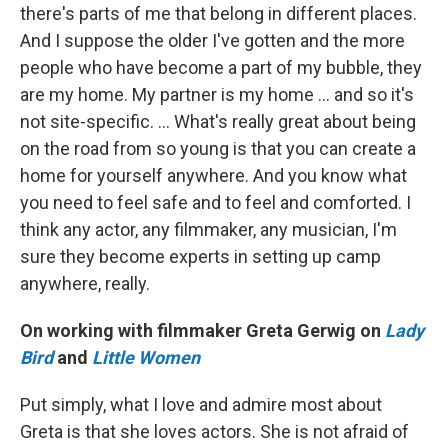
there's parts of me that belong in different places.
And I suppose the older I've gotten and the more
people who have become a part of my bubble, they
are my home. My partner is my home … and so it's
not site-specific. … What's really great about being
on the road from so young is that you can create a
home for yourself anywhere. And you know what
you need to feel safe and to feel and comforted. I
think any actor, any filmmaker, any musician, I'm
sure they become experts in setting up camp
anywhere, really.
On working with filmmaker Greta Gerwig on
Lady
Bird
and
Little Women
Put simply, what I love and admire most about
Greta is that she loves actors. She is not afraid of