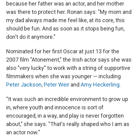
because her father was an actor, and her mother
was there to protect her. Ronan says: "My mom and
my dad always made me feel like, at its core, this
should be fun. And as soon as it stops being fun,
don't do it anymore."
Nominated for her first Oscar at just 13 for the
2007 film "Atonement," the Irish actor says she was
also "very lucky" to work with a string of supportive
filmmakers when she was younger — including
Peter Jackson
,
Peter Weir
and
Amy Heckerling
.
"It was such an incredible environment to grow up
in, where youth and innocence is sort of
encouraged, in a way, and play is never forgotten
about," she says. "That's really shaped who I am as
an actor now."