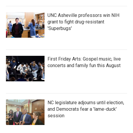
UNC Asheville professors win NIH
grant to fight drug-resistant
'Superbugs'
First Friday Arts: Gospel music, live
concerts and family fun this August
NC legislature adjourns until election,
and Democrats fear a 'lame-duck'
session