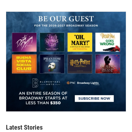
Latest Stories