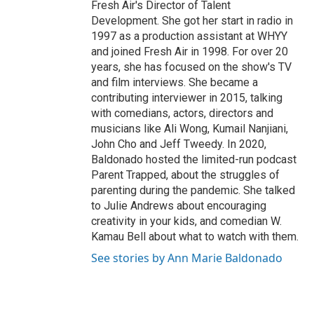
Fresh Air's Director of Talent
Development. She got her start in radio in
1997 as a production assistant at WHYY
and joined Fresh Air in 1998. For over 20
years, she has focused on the show's TV
and film interviews. She became a
contributing interviewer in 2015, talking
with comedians, actors, directors and
musicians like Ali Wong, Kumail Nanjiani,
John Cho and Jeff Tweedy. In 2020,
Baldonado hosted the limited-run podcast
Parent Trapped, about the struggles of
parenting during the pandemic. She talked
to Julie Andrews about encouraging
creativity in your kids, and comedian W.
Kamau Bell about what to watch with them.
See stories by Ann Marie Baldonado