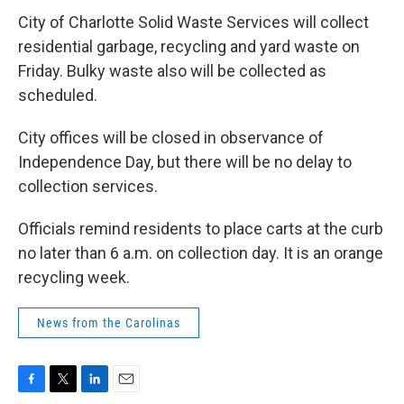
c
i
n
a
e
t
k
i
City of Charlotte Solid Waste Services will collect
b
t
e
l
residential garbage, recycling and yard waste on
o
e
d
o
r
I
Friday. Bulky waste also will be collected as
k
n
scheduled.
City offices will be closed in observance of
Independence Day, but there will be no delay to
collection services.
Officials remind residents to place carts at the curb
no later than 6 a.m. on collection day. It is an orange
recycling week.
News from the Carolinas
F
T
L
E