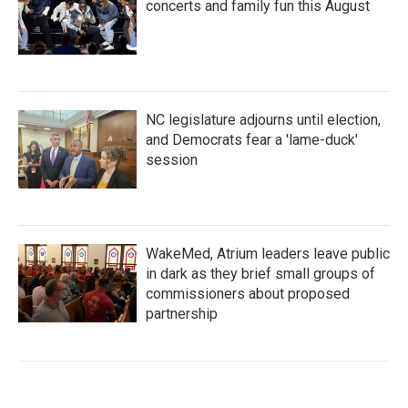
concerts and family fun this August
NC legislature adjourns until election,
and Democrats fear a 'lame-duck'
session
WakeMed, Atrium leaders leave public
in dark as they brief small groups of
commissioners about proposed
partnership