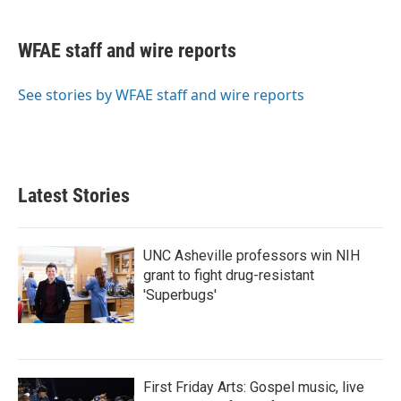
a
w
i
m
c
i
n
a
e
t
k
i
WFAE staff and wire reports
b
t
e
l
o
e
d
o
r
I
See stories by WFAE staff and wire reports
k
n
Latest Stories
UNC Asheville professors win NIH
grant to fight drug-resistant
'Superbugs'
First Friday Arts: Gospel music, live