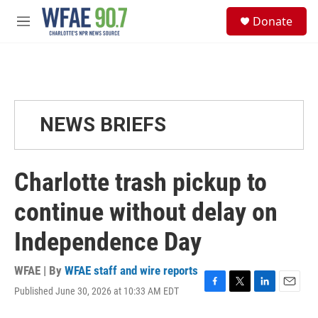
Skip to main content
S
Donate
e
M
a
e
r
n
c
u
h
u
e
NEWS BRIEFS
r
y
Charlotte trash pickup to
continue without delay on
Independence Day
WFAE | By
WFAE staff and wire reports
Published June 30, 2026 at 10:33 AM EDT
F
T
L
E
a
w
i
m