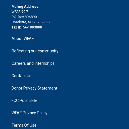
r
r
e
s
a
o
e
a
r
k
Mailing Address:
d
m
d
WFAE 90.7
i
P.O. Box 896890
n
Charlotte, NC 28289-6890
Tax ID:
56-1803808
About WFAE
Reflecting our community
Careers and Internships
Contact Us
Donor Privacy Statement
FCC Public File
WFAE Privacy Policy
Terms Of Use