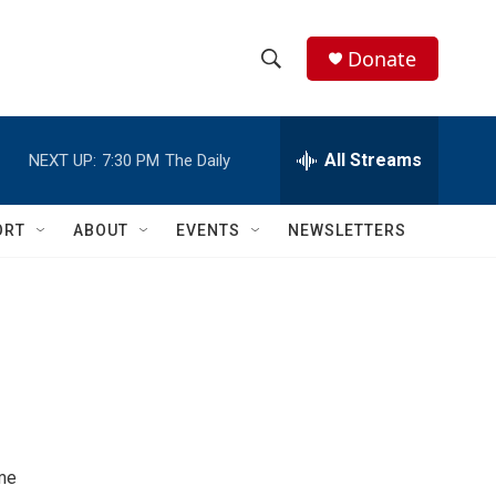
Donate
S
S
e
h
a
r
All Streams
NEXT UP:
7:30 PM
The Daily
o
c
h
w
Q
ORT
ABOUT
EVENTS
NEWSLETTERS
u
S
e
r
e
y
a
r
c
h
ome