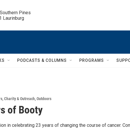
 Southern Pines

.1 Laurinburg
KS
PODCASTS & COLUMNS
PROGRAMS
SUPP
rs
,
Charity & Outreach
,
Outdoors
s of Booty
ion in celebrating 23 years of changing the course of cancer. C