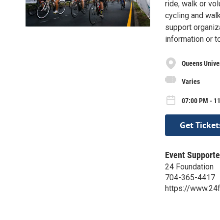
ride, walk or vo
cycling and wal
support organiz
information or t
Queens Univer
Varies
07:00 PM - 11
Get Ticket
Event Supporte
24 Foundation
704-365-4417
https://www.24f