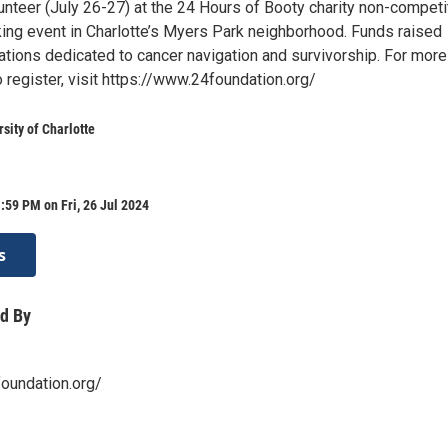
lunteer (July 26-27) at the 24 Hours of Booty charity non-competi
king event in Charlotte’s Myers Park neighborhood. Funds raised
ations dedicated to cancer navigation and survivorship. For more
o register, visit https://www.24foundation.org/
sity of Charlotte
:59 PM on Fri, 26 Jul 2024
s
d By
oundation.org/