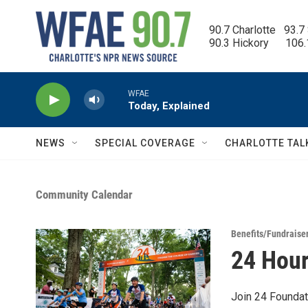
Skip to main content
90.7 Charlotte   93.7
90.3 Hickory      106
WFAE
Today, Explained
NEWS
SPECIAL COVERAGE
CHARLOTTE TAL
Community Calendar
Benefits/Fundraise
24 Hour
Join 24 Foundat