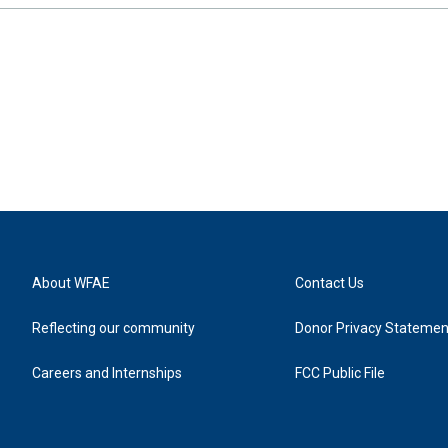
About WFAE
Contact Us
Reflecting our community
Donor Privacy Statemen
Careers and Internships
FCC Public File