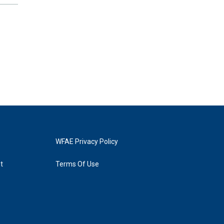
WFAE Privacy Policy
t
Terms Of Use