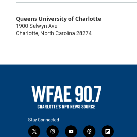
Queens University of Charlotte
1900 Selwyn Ave
Charlotte
,
North Carolina
28274
Stay Connected
t
i
y
t
f