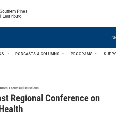
 Southern Pines

.1 Laurinburg
NE
KS
PODCASTS & COLUMNS
PROGRAMS
SUPP
tures
,
Forums/Discussions
st Regional Conference on
Health