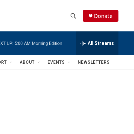
Donate
S
S
e
h
a
r
All Streams
XT UP:
5:00 AM
Morning Edition
o
c
h
w
Q
ORT
ABOUT
EVENTS
NEWSLETTERS
u
S
e
r
e
y
a
r
c
h