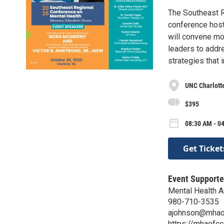
The Southeast R
conference host
will convene mo
leaders to addre
strategies that
UNC Charlotte
$395
08:30 AM - 04
Get Ticket
Event Supporte
Mental Health A
980-710-3535
ajohnson@mhao
https://mhaofcc