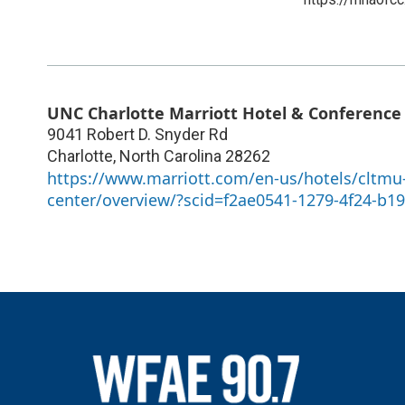
UNC Charlotte Marriott Hotel & Conference
9041 Robert D. Snyder Rd
Charlotte
,
North Carolina
28262
https://www.marriott.com/en-us/hotels/cltmu-
center/overview/?scid=f2ae0541-1279-4f24-b1