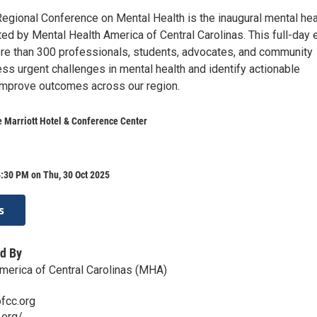
egional Conference on Mental Health is the inaugural mental hea
ed by Mental Health America of Central Carolinas. This full-day 
re than 300 professionals, students, advocates, and community
ss urgent challenges in mental health and identify actionable
 improve outcomes across our region.
 Marriott Hotel & Conference Center
:30 PM on Thu, 30 Oct 2025
s
d By
merica of Central Carolinas (MHA)
fcc.org
.org/