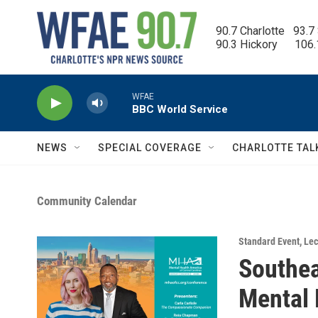
Skip to main content
90.7 Charlotte   93.7
90.3 Hickory      106
WFAE
BBC World Service
NEWS
SPECIAL COVERAGE
CHARLOTTE TAL
Community Calendar
Standard Event
,
Lec
Southea
Mental 