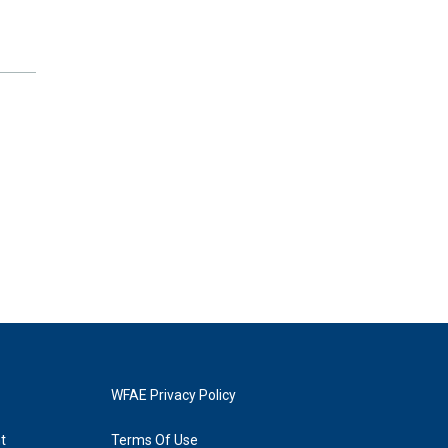
WFAE Privacy Policy
t
Terms Of Use