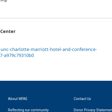
 Center
unc-charlotte-marriott-hotel-and-conference-
97-a979c79310b0
About WFAE
Contact Us
Reflecting our community
Donor Privacy Statemen