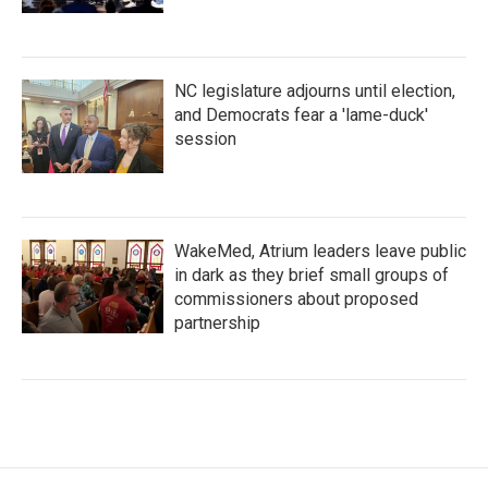
NC legislature adjourns until election,
and Democrats fear a 'lame-duck'
session
WakeMed, Atrium leaders leave public
in dark as they brief small groups of
commissioners about proposed
partnership