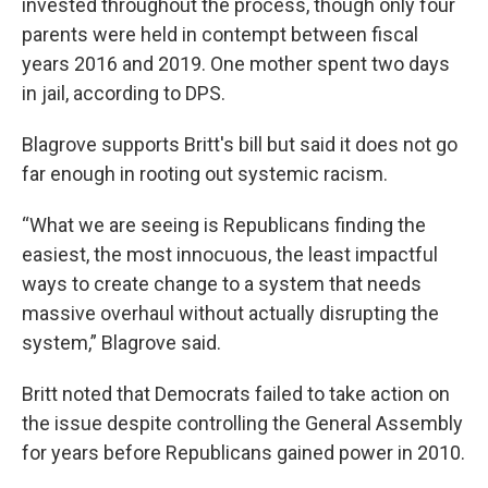
invested throughout the process, though only four
parents were held in contempt between fiscal
years 2016 and 2019. One mother spent two days
in jail, according to DPS.
Blagrove supports Britt's bill but said it does not go
far enough in rooting out systemic racism.
“What we are seeing is Republicans finding the
easiest, the most innocuous, the least impactful
ways to create change to a system that needs
massive overhaul without actually disrupting the
system,” Blagrove said.
Britt noted that Democrats failed to take action on
the issue despite controlling the General Assembly
for years before Republicans gained power in 2010.