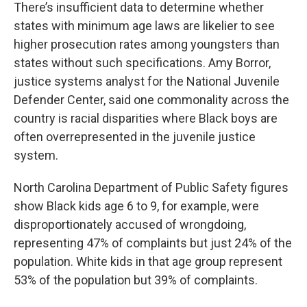
There’s insufficient data to determine whether
states with minimum age laws are likelier to see
higher prosecution rates among youngsters than
states without such specifications. Amy Borror,
justice systems analyst for the National Juvenile
Defender Center, said one commonality across the
country is racial disparities where Black boys are
often overrepresented in the juvenile justice
system.
North Carolina Department of Public Safety figures
show Black kids age 6 to 9, for example, were
disproportionately accused of wrongdoing,
representing 47% of complaints but just 24% of the
population. White kids in that age group represent
53% of the population but 39% of complaints.