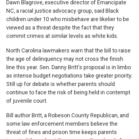
Dawn Blagrove, executive director of Emancipate
NC, a racial justice advocacy group, said Black
children under 10 who misbehave are likelier to be
viewed as a threat despite the fact that they
commit crimes at similar levels as white kids.
North Carolina lawmakers warn that the bill to raise
the age of delinquency may not cross the finish
line this year. Sen. Danny Britt's proposal is in limbo
as intense budget negotiations take greater priority.
Still up for debate is whether parents should
continue to face the risk of being held in contempt
of juvenile court.
Bill author Britt, a Robeson County Republican, and
some law enforcement members believe the
threat of fines and prison time keeps parents