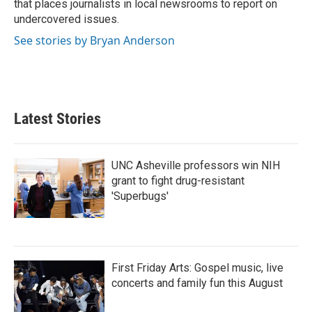
that places journalists in local newsrooms to report on
undercovered issues.
See stories by Bryan Anderson
Latest Stories
UNC Asheville professors win NIH
grant to fight drug-resistant
'Superbugs'
First Friday Arts: Gospel music, live
concerts and family fun this August