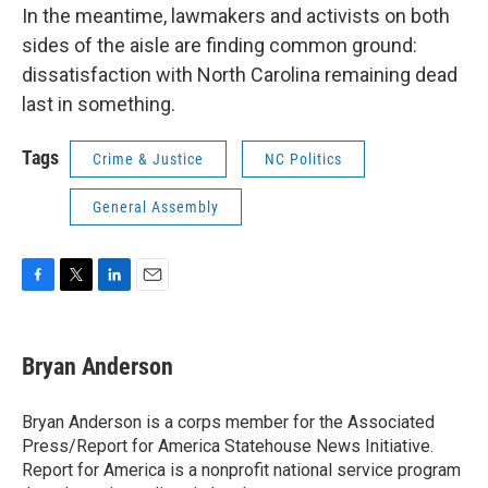
In the meantime, lawmakers and activists on both
sides of the aisle are finding common ground:
dissatisfaction with North Carolina remaining dead
last in something.
Tags
Crime & Justice
NC Politics
General Assembly
F
T
L
E
a
w
i
m
c
i
n
a
e
t
k
i
Bryan Anderson
b
t
e
l
o
e
d
o
r
I
Bryan Anderson is a corps member for the Associated
k
n
Press/Report for America Statehouse News Initiative.
Report for America is a nonprofit national service program