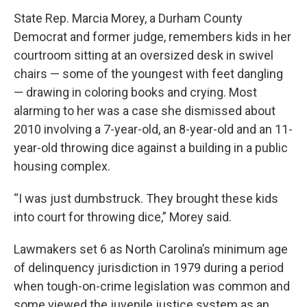
State Rep. Marcia Morey, a Durham County
Democrat and former judge, remembers kids in her
courtroom sitting at an oversized desk in swivel
chairs — some of the youngest with feet dangling
— drawing in coloring books and crying. Most
alarming to her was a case she dismissed about
2010 involving a 7-year-old, an 8-year-old and an 11-
year-old throwing dice against a building in a public
housing complex.
“I was just dumbstruck. They brought these kids
into court for throwing dice,” Morey said.
Lawmakers set 6 as North Carolina’s minimum age
of delinquency jurisdiction in 1979 during a period
when tough-on-crime legislation was common and
some viewed the juvenile justice system as an