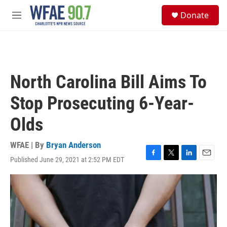
Skip to main content
S
Donate
e
M
a
e
r
n
c
u
h
u
North Carolina Bill Aims To
e
r
Stop Prosecuting 6-Year-
y
Olds
WFAE | By
Bryan Anderson
Published June 29, 2021 at 2:52 PM EDT
F
T
L
E
a
w
i
m
c
i
n
a
e
t
k
i
b
t
e
l
o
e
d
o
r
I