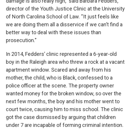
damage is also really high,” said Barbara Fedders,
director of the Youth Justice Clinic at the University
of North Carolina School of Law. “It just feels like
we are doing them all a disservice if we can’t find a
better way to deal with these issues than
prosecution.”
In 2014, Fedders’ clinic represented a 6-year-old
boy in the Raleigh area who threw a rock at a vacant
apartment window. Scared and away from his
mother, the child, who is Black, confessed to a
police officer at the scene. The property owner
wanted money for the broken window, so over the
next few months, the boy and his mother went to
court twice, causing him to miss school. The clinic
got the case dismissed by arguing that children
under 7 are incapable of forming criminal intention.