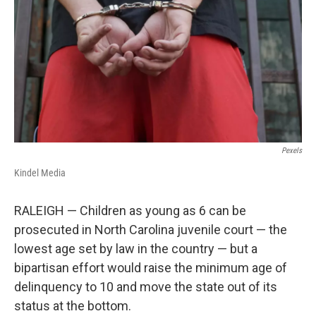
k
n
Pexels
Kindel Media
RALEIGH — Children as young as 6 can be
prosecuted in North Carolina juvenile court — the
lowest age set by law in the country — but a
bipartisan effort would raise the minimum age of
delinquency to 10 and move the state out of its
status at the bottom.