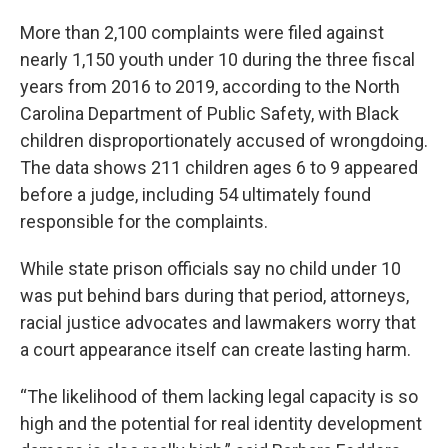
More than 2,100 complaints were filed against
nearly 1,150 youth under 10 during the three fiscal
years from 2016 to 2019, according to the North
Carolina Department of Public Safety, with Black
children disproportionately accused of wrongdoing.
The data shows 211 children ages 6 to 9 appeared
before a judge, including 54 ultimately found
responsible for the complaints.
While state prison officials say no child under 10
was put behind bars during that period, attorneys,
racial justice advocates and lawmakers worry that
a court appearance itself can create lasting harm.
“The likelihood of them lacking legal capacity is so
high and the potential for real identity development