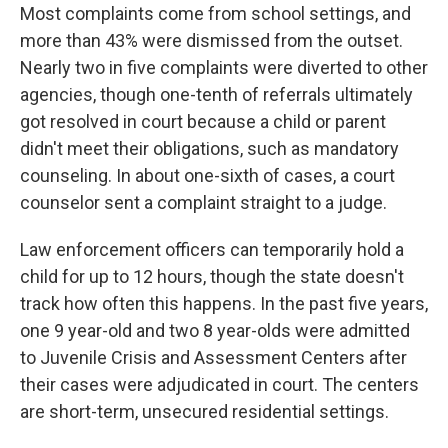
Most complaints come from school settings, and
more than 43% were dismissed from the outset.
Nearly two in five complaints were diverted to other
agencies, though one-tenth of referrals ultimately
got resolved in court because a child or parent
didn't meet their obligations, such as mandatory
counseling. In about one-sixth of cases, a court
counselor sent a complaint straight to a judge.
Law enforcement officers can temporarily hold a
child for up to 12 hours, though the state doesn't
track how often this happens. In the past five years,
one 9 year-old and two 8 year-olds were admitted
to Juvenile Crisis and Assessment Centers after
their cases were adjudicated in court. The centers
are short-term, unsecured residential settings.