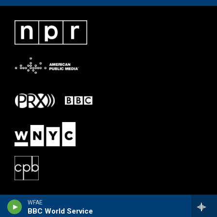
WFAE
BBC World Service