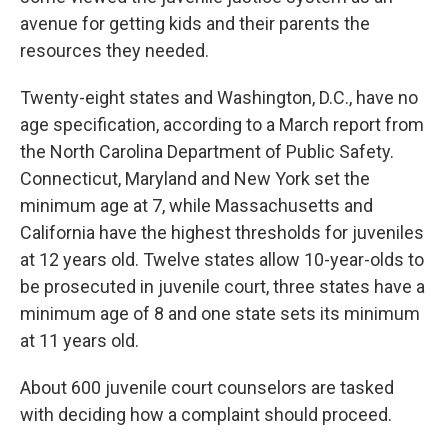
avenue for getting kids and their parents the
resources they needed.
Twenty-eight states and Washington, D.C., have no
age specification, according to a March report from
the North Carolina Department of Public Safety.
Connecticut, Maryland and New York set the
minimum age at 7, while Massachusetts and
California have the highest thresholds for juveniles
at 12 years old. Twelve states allow 10-year-olds to
be prosecuted in juvenile court, three states have a
minimum age of 8 and one state sets its minimum
at 11 years old.
About 600 juvenile court counselors are tasked
with deciding how a complaint should proceed.