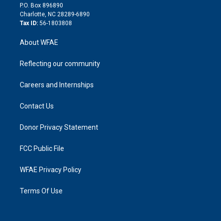
i
P.O. Box 896890
n
Charlotte, NC 28289-6890
Tax ID:
56-1803808
About WFAE
Reflecting our community
Careers and Internships
Contact Us
Donor Privacy Statement
FCC Public File
WFAE Privacy Policy
Terms Of Use