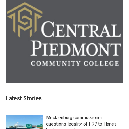
Latest Stories
Mecklenburg commissioner
questions legality of I-77 toll lanes