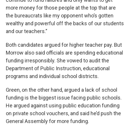
more money for those people at the top that are
the bureaucrats like my opponent who’s gotten
wealthy and powerful off the backs of our students
and our teachers.”
Both candidates argued for higher teacher pay. But
Morrow also said officials are spending educational
funding irresponsibly. She vowed to audit the
Department of Public Instruction, educational
programs and individual school districts.
Green, on the other hand, argued a lack of school
funding is the biggest issue facing public schools.
He argued against using public education funding
on private school vouchers, and said he’d push the
General Assembly for more funding.