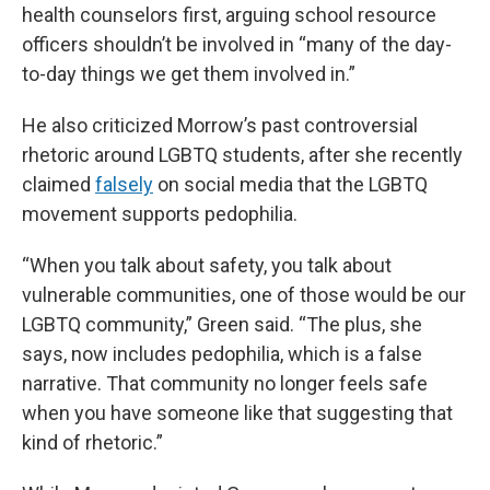
health counselors first, arguing school resource
officers shouldn’t be involved in “many of the day-
to-day things we get them involved in.”
He also criticized Morrow’s past controversial
rhetoric around LGBTQ students, after she recently
claimed
falsely
on social media that the LGBTQ
movement supports pedophilia.
“When you talk about safety, you talk about
vulnerable communities, one of those would be our
LGBTQ community,” Green said. “The plus, she
says, now includes pedophilia, which is a false
narrative. That community no longer feels safe
when you have someone like that suggesting that
kind of rhetoric.”