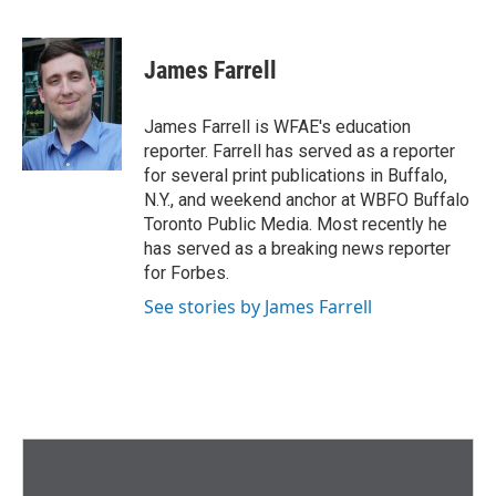
F
T
L
E
a
w
i
m
c
i
n
a
e
t
k
i
James Farrell
b
t
e
l
o
e
d
o
r
I
James Farrell is WFAE's education
k
n
reporter. Farrell has served as a reporter
for several print publications in Buffalo,
N.Y., and weekend anchor at WBFO Buffalo
Toronto Public Media. Most recently he
has served as a breaking news reporter
for Forbes.
See stories by James Farrell