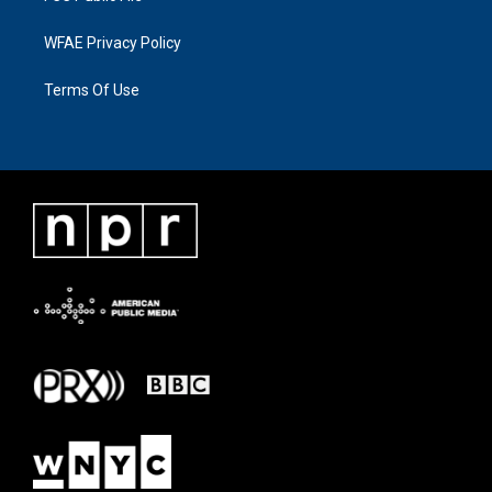
WFAE Privacy Policy
Terms Of Use