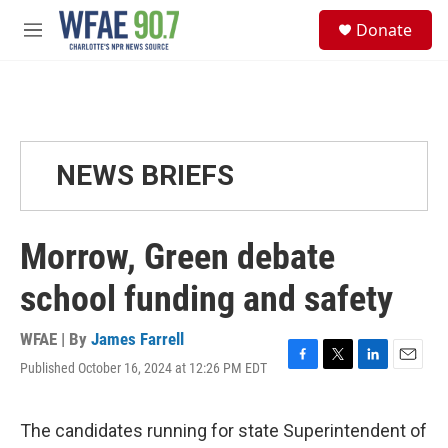
Skip to main content
S
Donate
e
M
a
e
r
n
c
u
h
u
e
NEWS BRIEFS
r
y
Morrow, Green debate
school funding and safety
WFAE | By
James Farrell
Published October 16, 2024 at 12:26 PM EDT
F
T
L
E
a
w
i
m
c
i
n
a
e
t
k
i
The candidates running for state Superintendent of