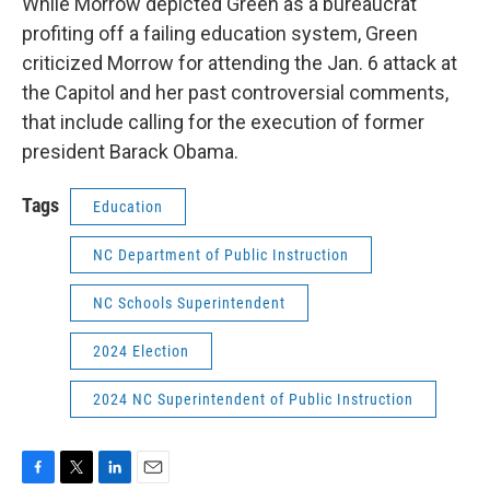
While Morrow depicted Green as a bureaucrat
profiting off a failing education system, Green
criticized Morrow for attending the Jan. 6 attack at
the Capitol and her past controversial comments,
that include calling for the execution of former
president Barack Obama.
Tags
Education
NC Department of Public Instruction
NC Schools Superintendent
2024 Election
2024 NC Superintendent of Public Instruction