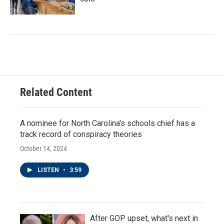
Related Content
A nominee for North Carolina's schools chief has a
track record of conspiracy theories
October 14, 2024
LISTEN
•
3:59
After GOP upset, what's next in