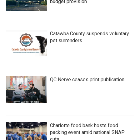
budget provision
Catawba County suspends voluntary
pet surrenders
QC Nerve ceases print publication
Charlotte food bank hosts food
packing event amid national SNAP
cuts