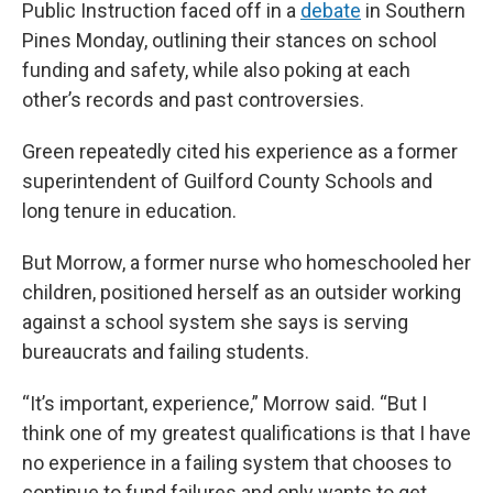
b
t
e
l
Public Instruction faced off in a
debate
in Southern
o
e
d
o
r
I
Pines Monday, outlining their stances on school
k
n
funding and safety, while also poking at each
other’s records and past controversies.
Green repeatedly cited his experience as a former
superintendent of Guilford County Schools and
long tenure in education.
But Morrow, a former nurse who homeschooled her
children, positioned herself as an outsider working
against a school system she says is serving
bureaucrats and failing students.
“It’s important, experience,” Morrow said. “But I
think one of my greatest qualifications is that I have
no experience in a failing system that chooses to
continue to fund failures and only wants to get