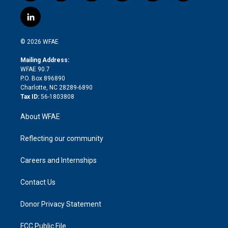
w
n
o
h
l
a
i
s
u
r
i
c
l
t
t
t
e
p
e
i
t
a
u
a
b
b
n
e
g
b
d
o
o
© 2026 WFAE
k
r
r
e
s
a
o
e
a
r
k
Mailing Address:
d
m
d
WFAE 90.7
i
P.O. Box 896890
n
Charlotte, NC 28289-6890
Tax ID:
56-1803808
About WFAE
Reflecting our community
Careers and Internships
Contact Us
Donor Privacy Statement
FCC Public File