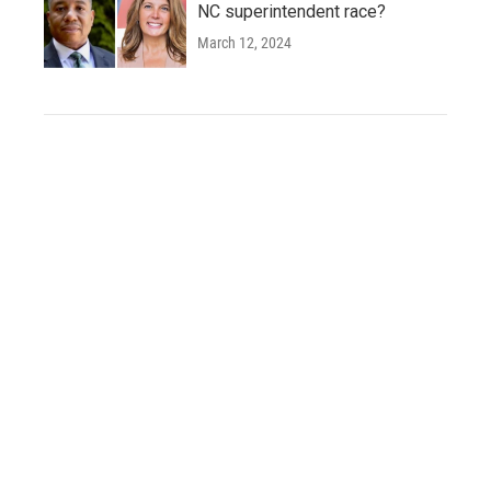
NC superintendent race?
March 12, 2024