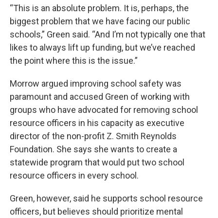
“This is an absolute problem. It is, perhaps, the
biggest problem that we have facing our public
schools,” Green said. “And I’m not typically one that
likes to always lift up funding, but we’ve reached
the point where this is the issue.”
Morrow argued improving school safety was
paramount and accused Green of working with
groups who have advocated for removing school
resource officers in his capacity as executive
director of the non-profit Z. Smith Reynolds
Foundation. She says she wants to create a
statewide program that would put two school
resource officers in every school.
Green, however, said he supports school resource
officers, but believes should prioritize mental