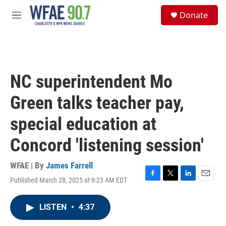
Skip to main content
S
Donate
e
M
a
e
r
n
c
u
h
u
NC superintendent Mo
e
r
Green talks teacher pay,
y
special education at
Concord 'listening session'
WFAE | By
James Farrell
Published March 28, 2025 at 9:23 AM EDT
F
T
L
E
a
w
i
m
c
i
n
a
LISTEN
•
4:37
e
t
k
i
b
t
e
l