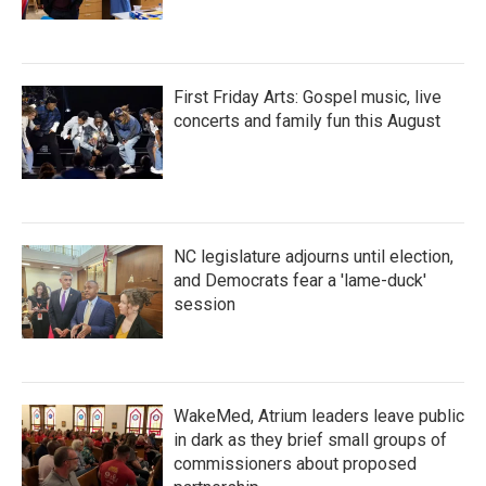
First Friday Arts: Gospel music, live
concerts and family fun this August
NC legislature adjourns until election,
and Democrats fear a 'lame-duck'
session
WakeMed, Atrium leaders leave public
in dark as they brief small groups of
commissioners about proposed