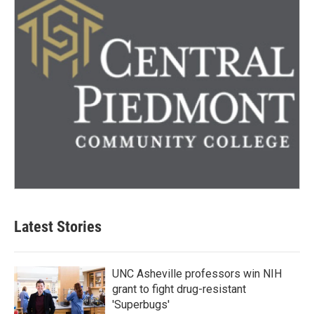
Latest Stories
UNC Asheville professors win NIH
grant to fight drug-resistant
'Superbugs'