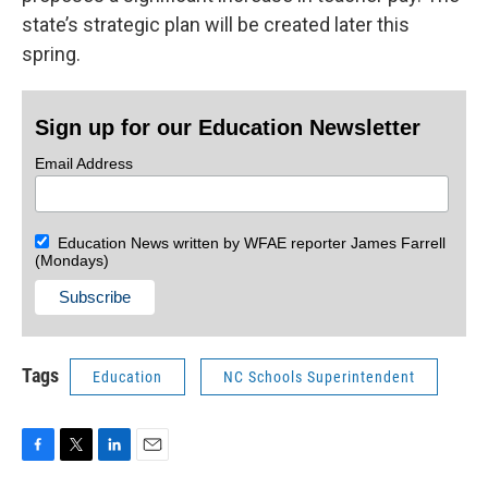
state’s strategic plan will be created later this
spring.
Sign up for our Education Newsletter
Email Address
Education News written by WFAE reporter James Farrell
(Mondays)
Tags
Education
NC Schools Superintendent
F
T
L
E