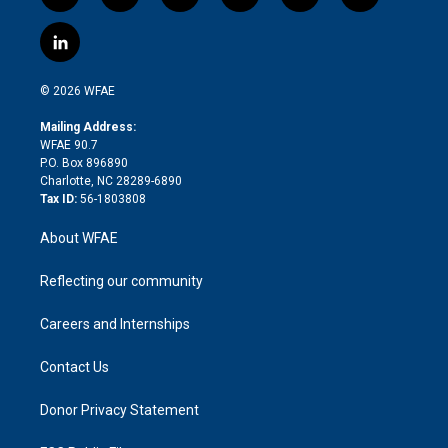
w
n
o
h
l
a
i
s
u
r
i
c
l
t
t
t
e
p
e
i
t
a
u
a
b
b
n
e
g
b
d
o
o
© 2026 WFAE
k
r
r
e
s
a
o
e
a
r
k
Mailing Address:
d
m
d
WFAE 90.7
i
P.O. Box 896890
n
Charlotte, NC 28289-6890
Tax ID:
56-1803808
About WFAE
Reflecting our community
Careers and Internships
Contact Us
Donor Privacy Statement