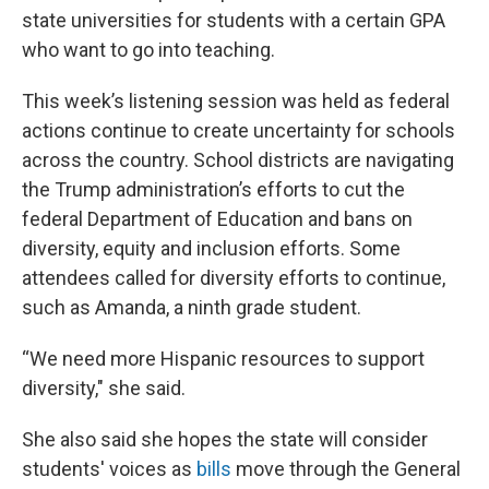
state universities for students with a certain GPA
who want to go into teaching.
This week’s listening session was held as federal
actions continue to create uncertainty for schools
across the country. School districts are navigating
the Trump administration’s efforts to cut the
federal Department of Education and bans on
diversity, equity and inclusion efforts. Some
attendees called for diversity efforts to continue,
such as Amanda, a ninth grade student.
“We need more Hispanic resources to support
diversity," she said.
She also said she hopes the state will consider
students' voices as
bills
move through the General