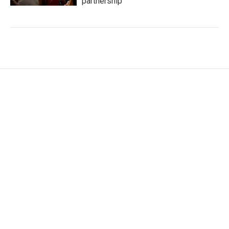
partnership