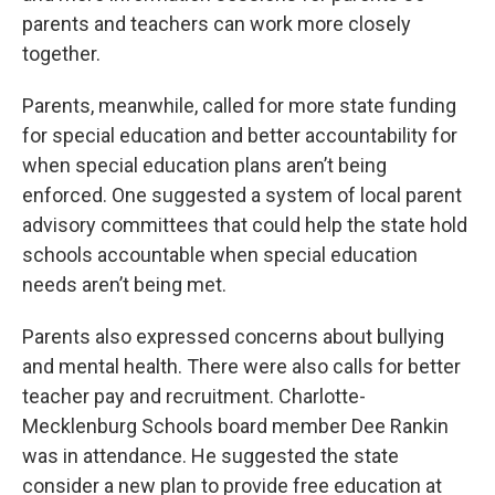
parents and teachers can work more closely
together.
Parents, meanwhile, called for more state funding
for special education and better accountability for
when special education plans aren’t being
enforced. One suggested a system of local parent
advisory committees that could help the state hold
schools accountable when special education
needs aren’t being met.
Parents also expressed concerns about bullying
and mental health. There were also calls for better
teacher pay and recruitment. Charlotte-
Mecklenburg Schools board member Dee Rankin
was in attendance. He suggested the state
consider a new plan to provide free education at