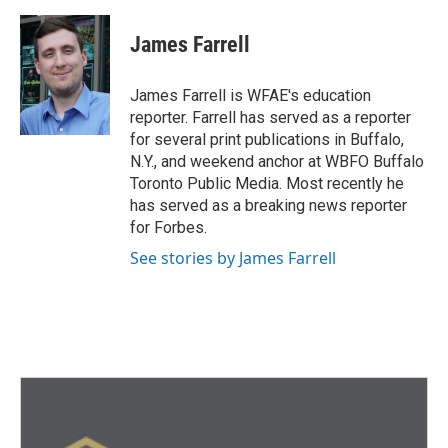
a
w
i
m
c
i
n
a
e
t
k
i
James Farrell
b
t
e
l
o
e
d
o
r
I
James Farrell is WFAE's education
k
n
reporter. Farrell has served as a reporter
for several print publications in Buffalo,
N.Y., and weekend anchor at WBFO Buffalo
Toronto Public Media. Most recently he
has served as a breaking news reporter
for Forbes.
See stories by James Farrell