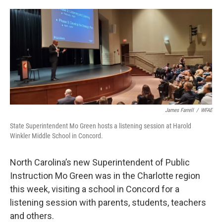
o
e
d
o
r
I
k
n
James Farrell
/
WFAE
State Superintendent Mo Green hosts a listening session at Harold
Winkler Middle School in Concord.
North Carolina’s new Superintendent of Public
Instruction Mo Green was in the Charlotte region
this week, visiting a school in Concord for a
listening session with parents, students, teachers
and others.