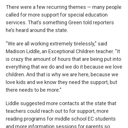
There were a few recurring themes — many people
called for more support for special education
services. That’s something Green told reporters
he’s heard around the state.
“We are all working extremely tirelessly," said
Madison Liddle, an Exceptional Children teacher. "It
is crazy the amount of hours that are being put into
everything that we do and we do it because we love
children. And that is why we are here, because we
love kids and we know they need the support, but
there needs to be more.”
Liddle suggested more contacts at the state that
teachers could reach out to for support, more
reading programs for middle school EC students
and more information sessions for parents so