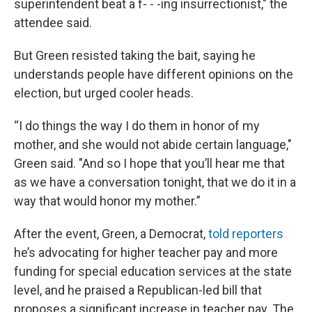
superintendent beat a f- - -ing insurrectionist," the
attendee said.
But Green resisted taking the bait, saying he
understands people have different opinions on the
election, but urged cooler heads.
“I do things the way I do them in honor of my
mother, and she would not abide certain language,"
Green said. "And so I hope that you’ll hear me that
as we have a conversation tonight, that we do it in a
way that would honor my mother.”
After the event, Green, a Democrat,
told reporters
he’s advocating for higher teacher pay and more
funding for special education services at the state
level, and he praised a Republican-led bill that
proposes a significant increase in teacher pay. The