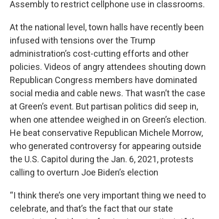
Assembly to restrict cellphone use in classrooms.
At the national level, town halls have recently been
infused with tensions over the Trump
administration’s cost-cutting efforts and other
policies. Videos of angry attendees shouting down
Republican Congress members have dominated
social media and cable news. That wasn’t the case
at Green’s event. But partisan politics did seep in,
when one attendee weighed in on Green’s election.
He beat conservative Republican Michele Morrow,
who generated controversy for appearing outside
the U.S. Capitol during the Jan. 6, 2021, protests
calling to overturn Joe Biden’s election
“I think there’s one very important thing we need to
celebrate, and that’s the fact that our state