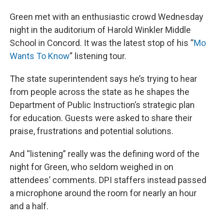
Green met with an enthusiastic crowd Wednesday
night in the auditorium of Harold Winkler Middle
School in Concord. It was the latest stop of his “
Mo
Wants To Know
” listening tour.
The state superintendent says he’s trying to hear
from people across the state as he shapes the
Department of Public Instruction’s strategic plan
for education. Guests were asked to share their
praise, frustrations and potential solutions.
And “listening” really was the defining word of the
night for Green, who seldom weighed in on
attendees’ comments. DPI staffers instead passed
a microphone around the room for nearly an hour
and a half.