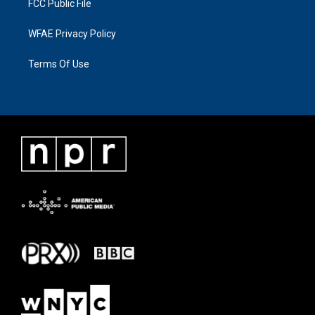
FCC Public File
WFAE Privacy Policy
Terms Of Use