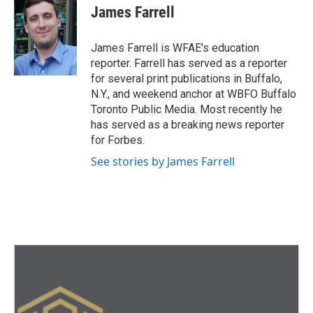
e
t
k
i
James Farrell
b
t
e
l
o
e
d
o
r
I
James Farrell is WFAE's education
k
n
reporter. Farrell has served as a reporter
for several print publications in Buffalo,
N.Y., and weekend anchor at WBFO Buffalo
Toronto Public Media. Most recently he
has served as a breaking news reporter
for Forbes.
See stories by James Farrell