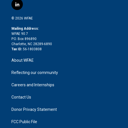
i
s
u
r
i
c
l
t
t
t
e
p
e
i
t
a
u
a
b
b
n
e
g
b
d
o
o
© 2026 WFAE
k
r
r
e
s
a
o
e
a
r
k
Mailing Address:
d
m
d
WFAE 90.7
i
P.O. Box 896890
n
Charlotte, NC 28289-6890
Tax ID:
56-1803808
About WFAE
Reflecting our community
Careers and Internships
Contact Us
Donor Privacy Statement
FCC Public File