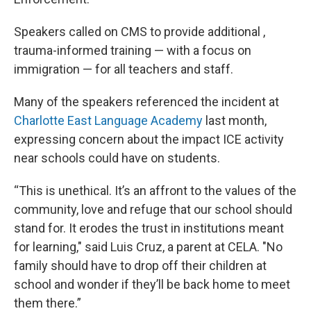
Speakers called on CMS to provide additional ,
trauma-informed training — with a focus on
immigration — for all teachers and staff.
Many of the speakers referenced the incident at
Charlotte East Language Academy
last month,
expressing concern about the impact ICE activity
near schools could have on students.
“This is unethical. It’s an affront to the values of the
community, love and refuge that our school should
stand for. It erodes the trust in institutions meant
for learning," said Luis Cruz, a parent at CELA. "No
family should have to drop off their children at
school and wonder if they’ll be back home to meet
them there.”