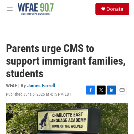
Skip to main content
S
Donate
e
M
a
e
r
n
c
u
h
u
Parents urge CMS to
e
r
support immigrant families,
y
students
WFAE | By
James Farrell
Published June 6, 2025 at 4:15 PM EDT
F
T
L
E
a
w
i
m
c
i
n
a
e
t
k
i
b
t
e
l
o
e
d
o
r
I