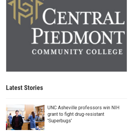
Latest Stories
UNC Asheville professors win NIH
grant to fight drug-resistant
'Superbugs'