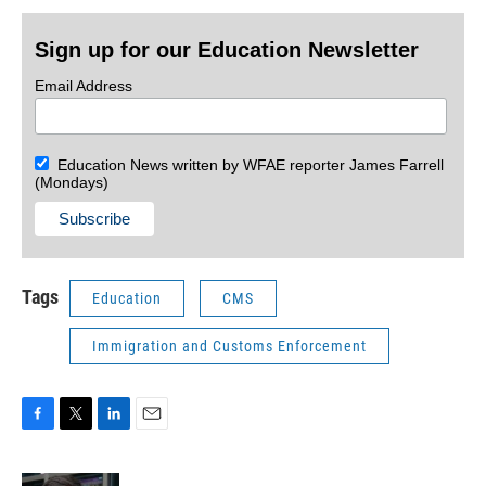
Sign up for our Education Newsletter
Email Address
Education News written by WFAE reporter James Farrell
(Mondays)
Tags
Education
CMS
Immigration and Customs Enforcement
F
T
L
E
a
w
i
m
c
i
n
a