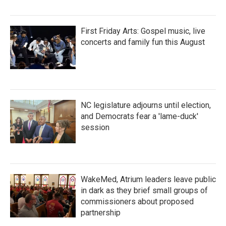
First Friday Arts: Gospel music, live
concerts and family fun this August
NC legislature adjourns until election,
and Democrats fear a 'lame-duck'
session
WakeMed, Atrium leaders leave public
in dark as they brief small groups of
commissioners about proposed
partnership