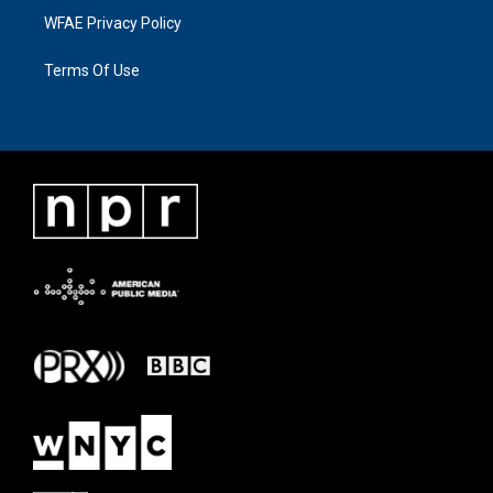
WFAE Privacy Policy
Terms Of Use