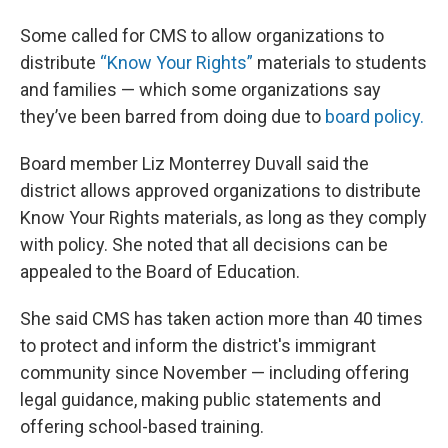
Some called for CMS to allow organizations to
distribute
“Know Your Rights”
materials to students
and families — which some organizations say
they’ve been barred from doing due to
board policy.
Board member Liz Monterrey Duvall said the
district allows approved organizations to distribute
Know Your Rights materials, as long as they comply
with policy. She noted that all decisions can be
appealed to the Board of Education.
She said CMS has taken action more than 40 times
to protect and inform the district's immigrant
community since November — including offering
legal guidance, making public statements and
offering school-based training.