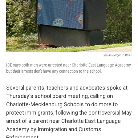
k
n
Julian Berger
/
WFAE
ICE says both men were arrested near Charlotte East Language Academy,
but their arrests don't have any connection to the school.
Several parents, teachers and advocates spoke at
Thursday's school board meeting, calling on
Charlotte-Mecklenburg Schools to do more to
protect immigrants, following the controversial May
arrest of a parent near Charlotte East Language
Academy by Immigration and Customs
Enforcement.