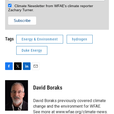
Climate Newsletter from WFAE's climate reporter
Zachary Turner.
Tags
Energy & Environment
hydrogen
Duke Energy
F
T
L
E
a
w
i
m
c
i
n
a
e
t
k
i
David Boraks
b
t
e
l
o
e
d
o
r
I
David Boraks previously covered climate
k
n
change and the environment for WFAE.
See more at www.wfae.org/climate-news.