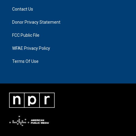
Contact Us
Donor Privacy Statement
FCC Public File
WFAE Privacy Policy
Terms Of Use