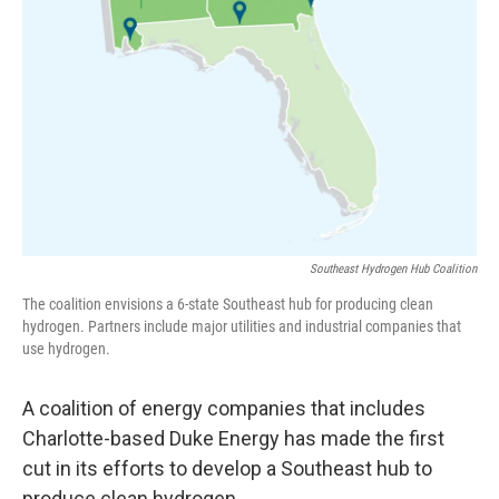
Southeast Hydrogen Hub Coalition
The coalition envisions a 6-state Southeast hub for producing clean
hydrogen. Partners include major utilities and industrial companies that
use hydrogen.
A coalition of energy companies that includes
Charlotte-based Duke Energy has made the first
cut in its efforts to develop a Southeast hub to
produce clean hydrogen.