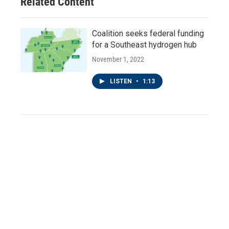
Related Content
Coalition seeks federal funding
for a Southeast hydrogen hub
November 1, 2022
LISTEN
•
1:13