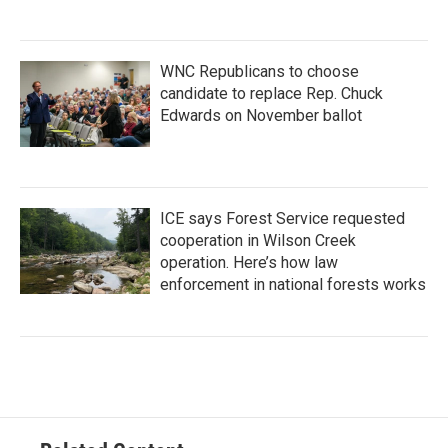
WNC Republicans to choose
candidate to replace Rep. Chuck
Edwards on November ballot
ICE says Forest Service requested
cooperation in Wilson Creek
operation. Here’s how law
enforcement in national forests works