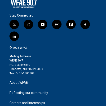
Stay Connected
t
i
y
t
f
f
w
n
o
h
l
a
i
s
u
r
i
c
l
t
t
t
e
p
e
i
t
a
u
a
b
b
n
e
g
b
d
o
o
© 2026 WFAE
k
r
r
e
s
a
o
e
a
r
k
Mailing Address:
d
m
d
WFAE 90.7
i
P.O. Box 896890
n
Charlotte, NC 28289-6890
Tax ID:
56-1803808
About WFAE
Reflecting our community
Careers and Internships