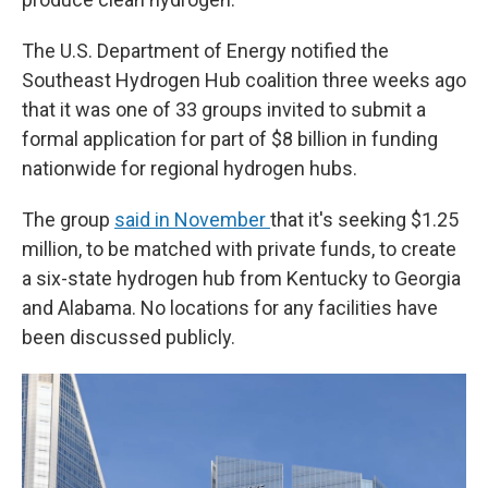
The U.S. Department of Energy notified the
Southeast Hydrogen Hub coalition three weeks ago
that it was one of 33 groups invited to submit a
formal application for part of $8 billion in funding
nationwide for regional hydrogen hubs.
The group
said in November
that it's seeking $1.25
million, to be matched with private funds, to create
a six-state hydrogen hub from Kentucky to Georgia
and Alabama. No locations for any facilities have
been discussed publicly.