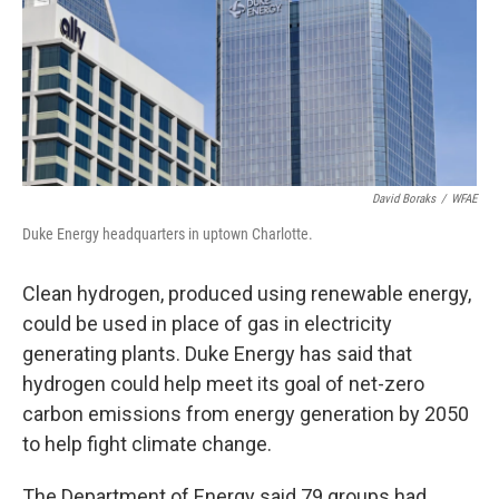
David Boraks
/
WFAE
Duke Energy headquarters in uptown Charlotte.
Clean hydrogen, produced using renewable energy,
could be used in place of gas in electricity
generating plants. Duke Energy has said that
hydrogen could help meet its goal of net-zero
carbon emissions from energy generation by 2050
to help fight climate change.
The Department of Energy said 79 groups had