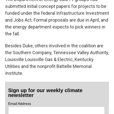
submitted initial concept papers for projects to be
funded under the federal Infrastructure Investment
and Jobs Act. Formal proposals are due in April, and
the energy department expects to pick winners in
the fall.
Besides Duke, others involved in the coalition are
the Southern Company, Tennessee Valley Authority,
Louisville Louisville Gas & Electric, Kentucky
Utilities and the nonprofit Battelle Memorial
Institute.
Sign up for our weekly climate
newsletter
Email Address