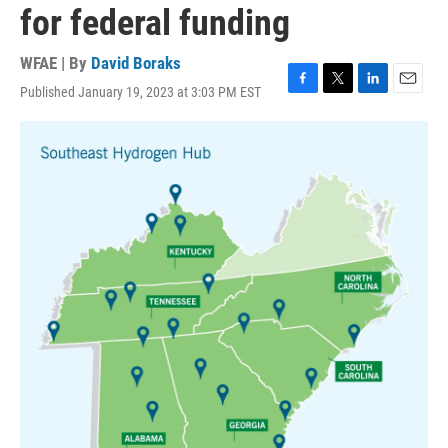
for federal funding
WFAE | By
David Boraks
Published January 19, 2023 at 3:03 PM EST
F
T
L
E
a
w
i
m
c
i
n
a
e
t
k
i
b
t
e
l
o
e
d
o
r
I
k
n