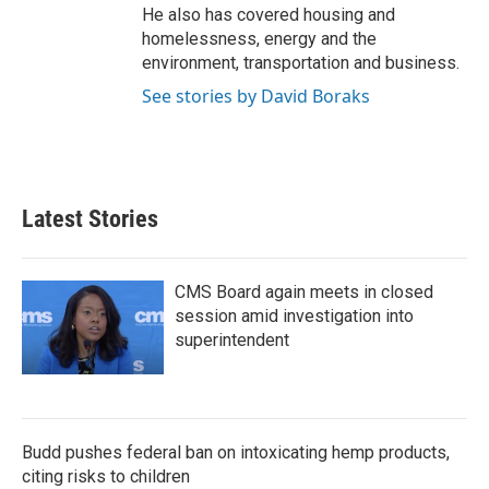
He also has covered housing and
homelessness, energy and the
environment, transportation and business.
See stories by David Boraks
Latest Stories
CMS Board again meets in closed
session amid investigation into
superintendent
Budd pushes federal ban on intoxicating hemp products,
citing risks to children