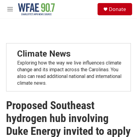
Skip to main content
S
Donate
e
M
a
e
r
n
c
u
h
u
e
Climate News
r
y
Exploring how the way we live influences climate
change and its impact across the Carolinas. You
also can read additional national and international
climate news.
Proposed Southeast
hydrogen hub involving
Duke Energy invited to apply