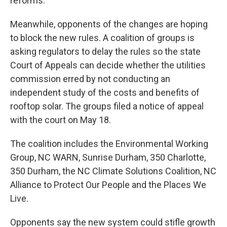
reforms.
Meanwhile, opponents of the changes are hoping
to block the new rules. A coalition of groups is
asking regulators to delay the rules so the state
Court of Appeals can decide whether the utilities
commission erred by not conducting an
independent study of the costs and benefits of
rooftop solar. The groups filed a notice of appeal
with the court on May 18.
The coalition includes the Environmental Working
Group, NC WARN, Sunrise Durham, 350 Charlotte,
350 Durham, the NC Climate Solutions Coalition, NC
Alliance to Protect Our People and the Places We
Live.
Opponents say the new system could stifle growth