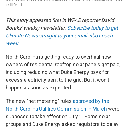
until Oct. 1
This story appeared first in WFAE reporter David
Boraks' weekly newsletter.
Subscribe today to get
Climate News straight to your email inbox each
week.
North Carolina is getting ready to overhaul how
owners of residential rooftop solar panels get paid,
including reducing what Duke Energy pays for
excess electricity sent to the grid. But it won't
happen as soon as expected.
The new "net metering" rules
approved by the
North Carolina Utilities Commission in March
were
supposed to take effect on July 1. Some solar
groups and Duke Energy asked regulators to delay