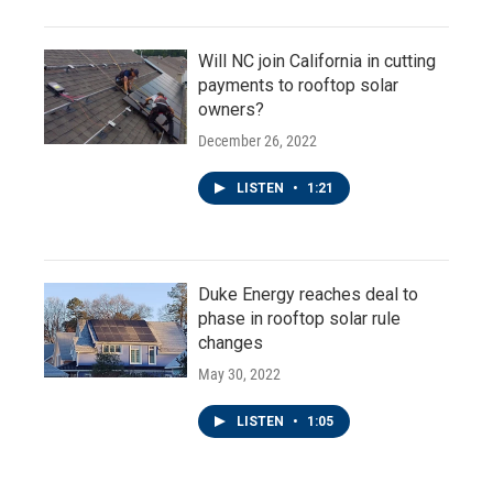
Will NC join California in cutting
payments to rooftop solar
owners?
December 26, 2022
LISTEN
•
1:21
Duke Energy reaches deal to
phase in rooftop solar rule
changes
May 30, 2022
LISTEN
•
1:05