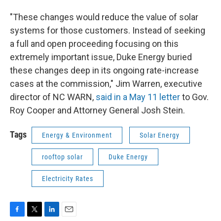
"These changes would reduce the value of solar
systems for those customers. Instead of seeking
a full and open proceeding focusing on this
extremely important issue, Duke Energy buried
these changes deep in its ongoing rate-increase
cases at the commission," Jim Warren, executive
director of NC WARN,
said in a May 11 letter
to Gov.
Roy Cooper and Attorney General Josh Stein.
Tags
Energy & Environment
Solar Energy
rooftop solar
Duke Energy
Electricity Rates
F
T
L
E