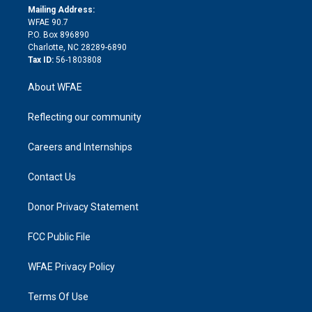
e
a
r
k
Mailing Address:
d
m
d
WFAE 90.7
i
P.O. Box 896890
n
Charlotte, NC 28289-6890
Tax ID:
56-1803808
About WFAE
Reflecting our community
Careers and Internships
Contact Us
Donor Privacy Statement
FCC Public File
WFAE Privacy Policy
Terms Of Use