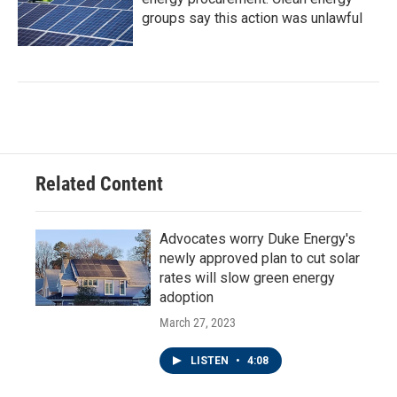
groups say this action was unlawful
Related Content
Advocates worry Duke Energy's
newly approved plan to cut solar
rates will slow green energy
adoption
March 27, 2023
LISTEN
•
4:08