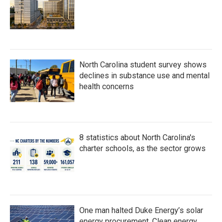
North Carolina student survey shows
declines in substance use and mental
health concerns
8 statistics about North Carolina's
charter schools, as the sector grows
One man halted Duke Energy’s solar
energy procurement. Clean energy