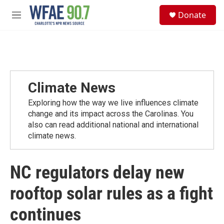
Skip to main content
S
Donate
e
M
a
e
r
n
c
u
h
u
e
Climate News
r
y
Exploring how the way we live influences climate
change and its impact across the Carolinas. You
also can read additional national and international
climate news.
NC regulators delay new
rooftop solar rules as a fight
continues