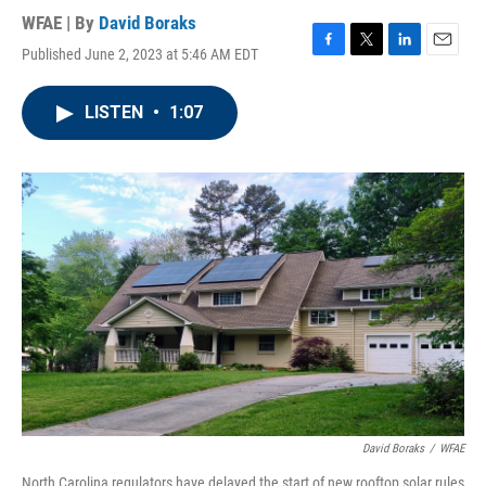
WFAE | By
David Boraks
Published June 2, 2023 at 5:46 AM EDT
F
T
L
E
a
w
i
m
c
i
n
a
LISTEN
•
1:07
e
t
k
i
b
t
e
l
o
e
d
o
r
I
k
n
David Boraks
/
WFAE
North Carolina regulators have delayed the start of new rooftop solar rules