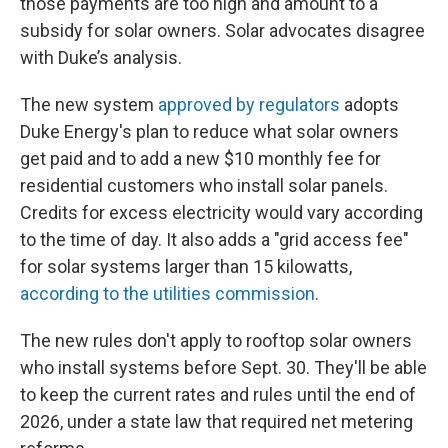
those payments are too high and amount to a
subsidy for solar owners. Solar advocates disagree
with Duke’s analysis.
The new system
approved by regulators
adopts
Duke Energy's plan to reduce what solar owners
get paid and to add a new $10 monthly fee for
residential customers who install solar panels.
Credits for excess electricity would vary according
to the time of day. It also adds a "grid access fee"
for solar systems larger than 15 kilowatts,
according to the utilities commission
.
The new rules don't apply to rooftop solar owners
who install systems before Sept. 30. They'll be able
to keep the current rates and rules until the end of
2026, under a state law that required net metering