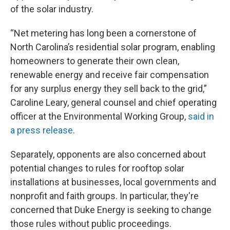
of the solar industry.
“Net metering has long been a cornerstone of
North Carolina’s residential solar program, enabling
homeowners to generate their own clean,
renewable energy and receive fair compensation
for any surplus energy they sell back to the grid,”
Caroline Leary, general counsel and chief operating
officer at the Environmental Working Group,
said in
a press release
.
Separately, opponents are also concerned about
potential changes to rules for rooftop solar
installations at businesses, local governments and
nonprofit and faith groups. In particular, they're
concerned that Duke Energy is seeking to change
those rules without public proceedings.