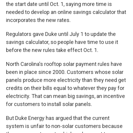
the start date until Oct. 1, saying more time is
needed to develop an online savings calculator that
incorporates the new rates.
Regulators gave Duke until July 1 to update the
savings calculator, so people have time to use it
before the new rules take effect Oct. 1.
North Carolina's rooftop solar payment rules have
been in place since 2000. Customers whose solar
panels produce more electricity than they need get
credits on their bills equal to whatever they pay for
electricity. That can mean big savings, an incentive
for customers to install solar panels.
But Duke Energy has argued that the current
system is unfair to non-solar customers because