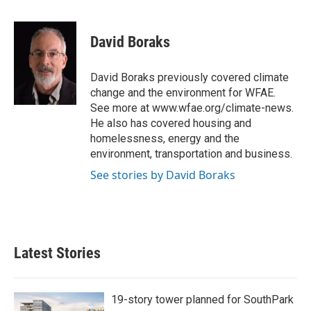
a
w
i
m
c
i
n
a
e
t
k
i
David Boraks
b
t
e
l
o
e
d
o
r
I
David Boraks previously covered climate
k
n
change and the environment for WFAE.
See more at www.wfae.org/climate-news.
He also has covered housing and
homelessness, energy and the
environment, transportation and business.
See stories by David Boraks
Latest Stories
19-story tower planned for SouthPark