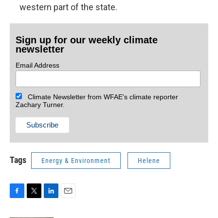
western part of the state.
Sign up for our weekly climate
newsletter
Email Address
Climate Newsletter from WFAE's climate reporter
Zachary Turner.
Tags
Energy & Environment
Helene
F
T
L
E
a
w
i
m