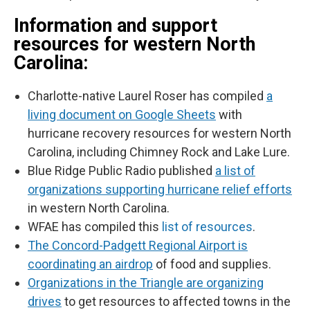
Information and support
resources for western North
Carolina:
Charlotte-native Laurel Roser has compiled
a
living document on Google Sheets
with
hurricane recovery resources for western North
Carolina, including Chimney Rock and Lake Lure.
Blue Ridge Public Radio published
a list of
organizations supporting hurricane relief efforts
in western North Carolina.
WFAE has compiled this
list of resources
.
The Concord-Padgett Regional Airport is
coordinating an airdrop
of food and supplies.
Organizations in the Triangle are organizing
drives
to get resources to affected towns in the