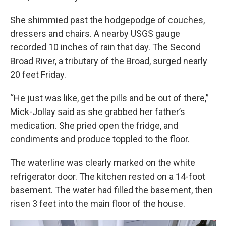
She shimmied past the hodgepodge of couches,
dressers and chairs. A nearby USGS gauge
recorded 10 inches of rain that day. The Second
Broad River, a tributary of the Broad, surged nearly
20 feet Friday.
“He just was like, get the pills and be out of there,”
Mick-Jollay said as she grabbed her father’s
medication. She pried open the fridge, and
condiments and produce toppled to the floor.
The waterline was clearly marked on the white
refrigerator door. The kitchen rested on a 14-foot
basement. The water had filled the basement, then
risen 3 feet into the main floor of the house.