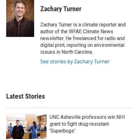
c
i
n
a
e
t
k
i
Zachary Turner
b
t
e
l
o
e
d
o
r
I
Zachary Turner is a climate reporter and
k
n
author of the WFAE Climate News
newsletter. He freelanced for radio and
digital print, reporting on environmental
issues in North Carolina.
See stories by Zachary Turner
Latest Stories
UNC Asheville professors win NIH
grant to fight drug-resistant
'Superbugs'