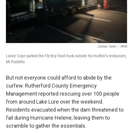
Zachary Turner
/
WFAE
Lance Cope parked the Fly Boy food truck outside his mother’s restaurant,
Mi Pueblito.
But not everyone could afford to abide by the
curfew. Rutherford County Emergency
Management reported rescuing over 100 people
from around Lake Lure over the weekend.
Residents evacuated when the dam threatened to
fail during Hurricane Helene, leaving them to
scramble to gather the essentials.