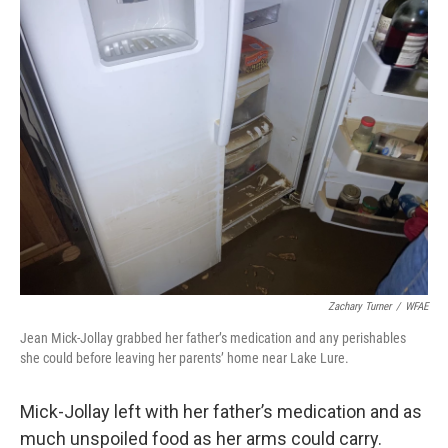
Zachary Turner
/
WFAE
Jean Mick-Jollay grabbed her father’s medication and any perishables
she could before leaving her parents’ home near Lake Lure.
Mick-Jollay left with her father’s medication and as
much unspoiled food as her arms could carry.