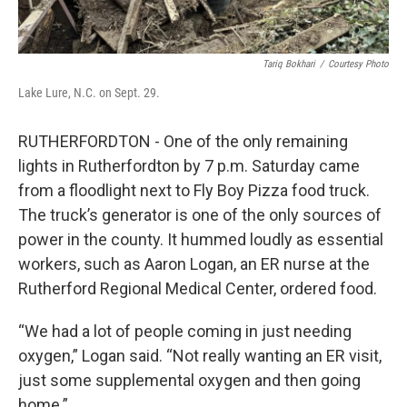
Tariq Bokhari
/
Courtesy Photo
Lake Lure, N.C. on Sept. 29.
RUTHERFORDTON - One of the only remaining
lights in Rutherfordton by 7 p.m. Saturday came
from a floodlight next to Fly Boy Pizza food truck.
The truck’s generator is one of the only sources of
power in the county. It hummed loudly as essential
workers, such as Aaron Logan, an ER nurse at the
Rutherford Regional Medical Center, ordered food.
“We had a lot of people coming in just needing
oxygen,” Logan said. “Not really wanting an ER visit,
just some supplemental oxygen and then going
home.”