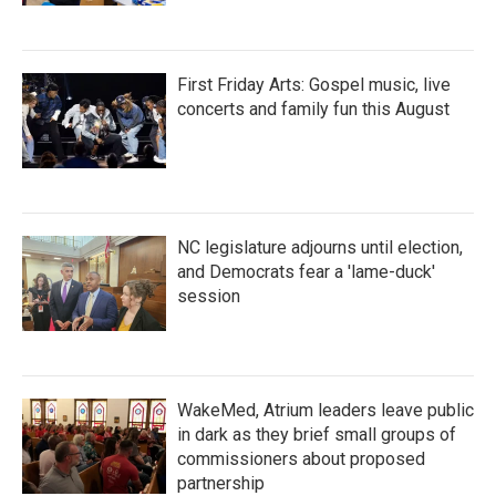
First Friday Arts: Gospel music, live
concerts and family fun this August
NC legislature adjourns until election,
and Democrats fear a 'lame-duck'
session
WakeMed, Atrium leaders leave public
in dark as they brief small groups of
commissioners about proposed
partnership