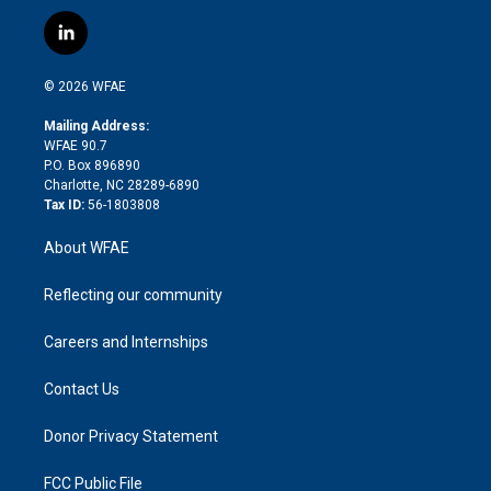
w
n
o
h
l
a
i
s
u
r
i
c
l
t
t
t
e
p
e
i
t
a
u
a
b
b
n
e
g
b
d
o
o
© 2026 WFAE
k
r
r
e
s
a
o
e
a
r
k
Mailing Address:
d
m
d
WFAE 90.7
i
P.O. Box 896890
n
Charlotte, NC 28289-6890
Tax ID:
56-1803808
About WFAE
Reflecting our community
Careers and Internships
Contact Us
Donor Privacy Statement
FCC Public File