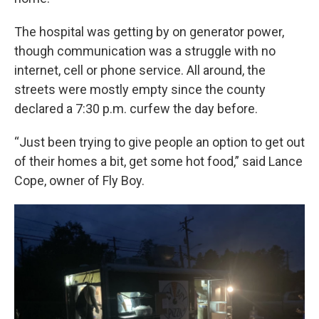
The hospital was getting by on generator power,
though communication was a struggle with no
internet, cell or phone service. All around, the
streets were mostly empty since the county
declared a 7:30 p.m. curfew the day before.
“Just been trying to give people an option to get out
of their homes a bit, get some hot food,” said Lance
Cope, owner of Fly Boy.