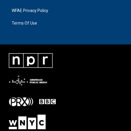
WFAE Privacy Policy
Terms Of Use