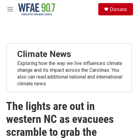
Skip to main content
S
Donate
e
M
a
e
r
n
c
u
h
u
e
Climate News
r
y
Exploring how the way we live influences climate
change and its impact across the Carolinas. You
also can read additional national and international
climate news.
The lights are out in
western NC as evacuees
scramble to grab the