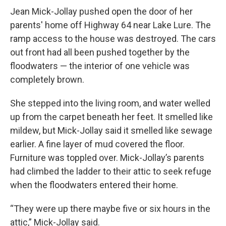
Jean Mick-Jollay pushed open the door of her
parents' home off Highway 64 near Lake Lure. The
ramp access to the house was destroyed. The cars
out front had all been pushed together by the
floodwaters — the interior of one vehicle was
completely brown.
She stepped into the living room, and water welled
up from the carpet beneath her feet. It smelled like
mildew, but Mick-Jollay said it smelled like sewage
earlier. A fine layer of mud covered the floor.
Furniture was toppled over. Mick-Jollay’s parents
had climbed the ladder to their attic to seek refuge
when the floodwaters entered their home.
“They were up there maybe five or six hours in the
attic,” Mick-Jollay said.