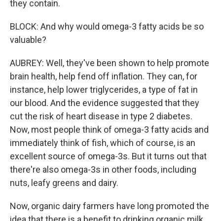
they contain.
BLOCK: And why would omega-3 fatty acids be so
valuable?
AUBREY: Well, they've been shown to help promote
brain health, help fend off inflation. They can, for
instance, help lower triglycerides, a type of fat in
our blood. And the evidence suggested that they
cut the risk of heart disease in type 2 diabetes.
Now, most people think of omega-3 fatty acids and
immediately think of fish, which of course, is an
excellent source of omega-3s. But it turns out that
there're also omega-3s in other foods, including
nuts, leafy greens and dairy.
Now, organic dairy farmers have long promoted the
idea that there is a benefit to drinking organic milk