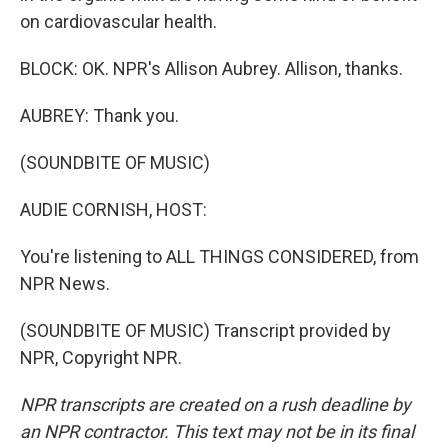
on cardiovascular health.
BLOCK: OK. NPR's Allison Aubrey. Allison, thanks.
AUBREY: Thank you.
(SOUNDBITE OF MUSIC)
AUDIE CORNISH, HOST:
You're listening to ALL THINGS CONSIDERED, from
NPR News.
(SOUNDBITE OF MUSIC) Transcript provided by
NPR, Copyright NPR.
NPR transcripts are created on a rush deadline by
an NPR contractor. This text may not be in its final