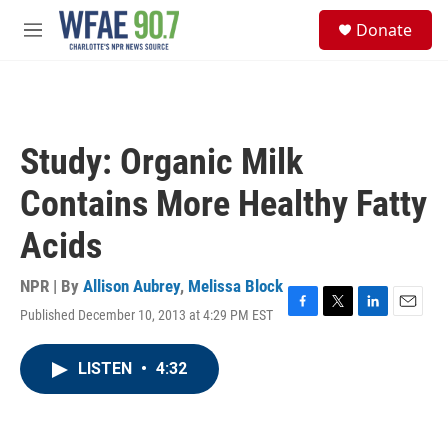
Skip to main content
S
Donate
e
M
a
e
r
n
c
u
h
u
Study: Organic Milk
e
r
Contains More Healthy Fatty
y
Acids
NPR | By
Allison Aubrey
,
Melissa Block
Published December 10, 2013 at 4:29 PM EST
F
T
L
E
a
w
i
m
c
i
n
a
LISTEN
•
4:32
e
t
k
i
b
t
e
l
o
e
d
o
r
I