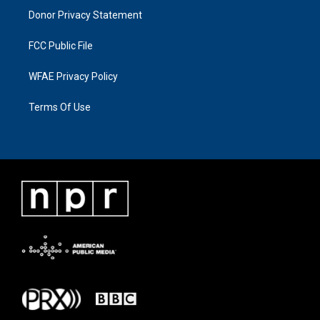
Donor Privacy Statement
FCC Public File
WFAE Privacy Policy
Terms Of Use