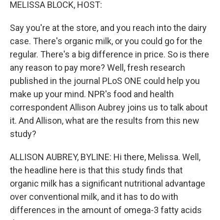
k
n
MELISSA BLOCK, HOST:
Say you're at the store, and you reach into the dairy
case. There's organic milk, or you could go for the
regular. There's a big difference in price. So is there
any reason to pay more? Well, fresh research
published in the journal PLoS ONE could help you
make up your mind. NPR's food and health
correspondent Allison Aubrey joins us to talk about
it. And Allison, what are the results from this new
study?
ALLISON AUBREY, BYLINE: Hi there, Melissa. Well,
the headline here is that this study finds that
organic milk has a significant nutritional advantage
over conventional milk, and it has to do with
differences in the amount of omega-3 fatty acids