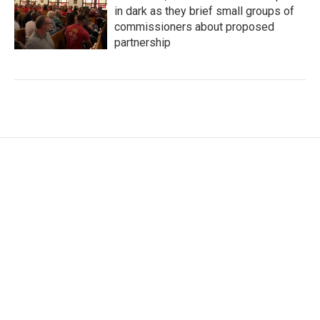
in dark as they brief small groups of
commissioners about proposed
partnership