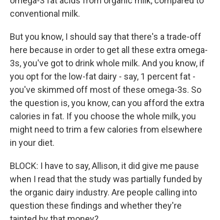
omega-3 fat acids from organic milk, compared to
conventional milk.
But you know, I should say that there's a trade-off
here because in order to get all these extra omega-
3s, you've got to drink whole milk. And you know, if
you opt for the low-fat dairy - say, 1 percent fat -
you've skimmed off most of these omega-3s. So
the question is, you know, can you afford the extra
calories in fat. If you choose the whole milk, you
might need to trim a few calories from elsewhere
in your diet.
BLOCK: I have to say, Allison, it did give me pause
when I read that the study was partially funded by
the organic dairy industry. Are people calling into
question these findings and whether they're
tainted by that money?