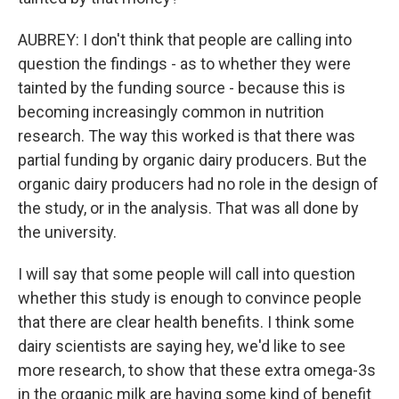
AUBREY: I don't think that people are calling into
question the findings - as to whether they were
tainted by the funding source - because this is
becoming increasingly common in nutrition
research. The way this worked is that there was
partial funding by organic dairy producers. But the
organic dairy producers had no role in the design of
the study, or in the analysis. That was all done by
the university.
I will say that some people will call into question
whether this study is enough to convince people
that there are clear health benefits. I think some
dairy scientists are saying hey, we'd like to see
more research, to show that these extra omega-3s
in the organic milk are having some kind of benefit