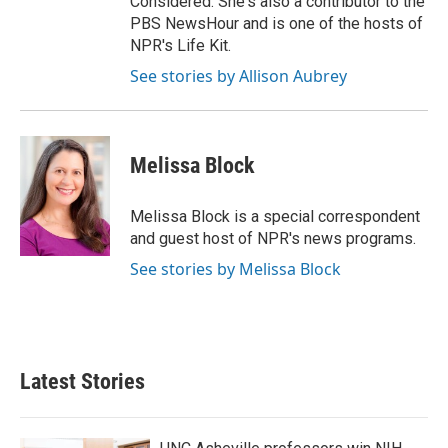
Considered. She's also a contributor to the
PBS NewsHour and is one of the hosts of
NPR's Life Kit.
See stories by Allison Aubrey
Melissa Block
Melissa Block is a special correspondent
and guest host of NPR's news programs.
See stories by Melissa Block
Latest Stories