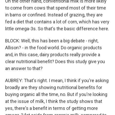
On the other hand, conventional milk is more likely
to come from cows that spend most of their time
in barns or confined. Instead of grazing, they are
fed a diet that contains a lot of corn, which has very
little omega-3s. So that's the basic difference here.
BLOCK: Well, this has been a big debate - right,
Allison? - in the food world. Do organic products
and, in this case, dairy products really provide a
clear nutritional benefit? Does this study give you
an answer to that?
AUBREY: That's right. I mean, I think if you're asking
broadly are they showing nutritional benefits for
buying organic all the time, no. But if you're looking
at the issue of milk, I think the study shows that
yes, there's a benefit in terms of getting more