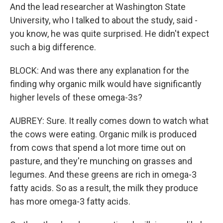
And the lead researcher at Washington State
University, who I talked to about the study, said -
you know, he was quite surprised. He didn't expect
such a big difference.
BLOCK: And was there any explanation for the
finding why organic milk would have significantly
higher levels of these omega-3s?
AUBREY: Sure. It really comes down to watch what
the cows were eating. Organic milk is produced
from cows that spend a lot more time out on
pasture, and they're munching on grasses and
legumes. And these greens are rich in omega-3
fatty acids. So as a result, the milk they produce
has more omega-3 fatty acids.