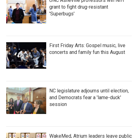
UNC Asheville professors win NIH
grant to fight drug-resistant
'Superbugs'
First Friday Arts: Gospel music, live
concerts and family fun this August
NC legislature adjourns until election,
and Democrats fear a 'lame-duck'
session
WakeMed, Atrium leaders leave public