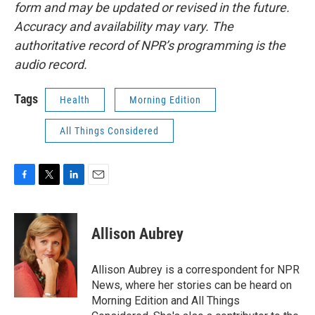
form and may be updated or revised in the future.
Accuracy and availability may vary. The
authoritative record of NPR’s programming is the
audio record.
Tags
Health
Morning Edition
All Things Considered
F
T
L
E
a
w
i
m
c
i
n
a
e
t
k
i
Allison Aubrey
b
t
e
l
o
e
d
o
r
I
Allison Aubrey is a correspondent for NPR
k
n
News, where her stories can be heard on
Morning Edition and All Things