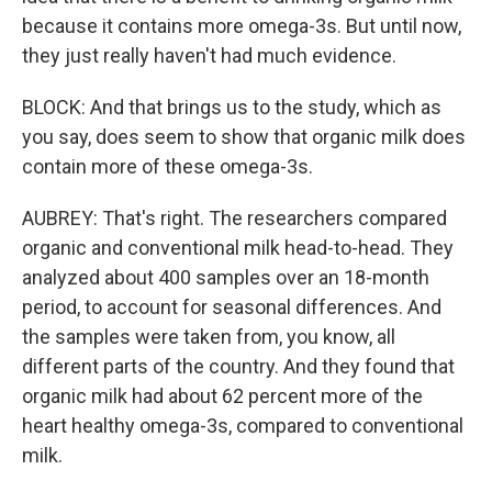
because it contains more omega-3s. But until now,
they just really haven't had much evidence.
BLOCK: And that brings us to the study, which as
you say, does seem to show that organic milk does
contain more of these omega-3s.
AUBREY: That's right. The researchers compared
organic and conventional milk head-to-head. They
analyzed about 400 samples over an 18-month
period, to account for seasonal differences. And
the samples were taken from, you know, all
different parts of the country. And they found that
organic milk had about 62 percent more of the
heart healthy omega-3s, compared to conventional
milk.