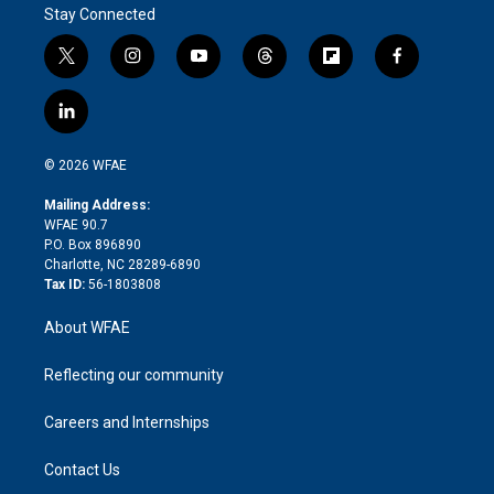
Stay Connected
t
i
y
t
f
f
w
n
o
h
l
a
i
s
u
r
i
c
l
t
t
t
e
p
e
i
t
a
u
a
b
b
n
e
g
b
d
o
o
© 2026 WFAE
k
r
r
e
s
a
o
e
a
r
k
Mailing Address:
d
m
d
WFAE 90.7
i
P.O. Box 896890
n
Charlotte, NC 28289-6890
Tax ID:
56-1803808
About WFAE
Reflecting our community
Careers and Internships
Contact Us