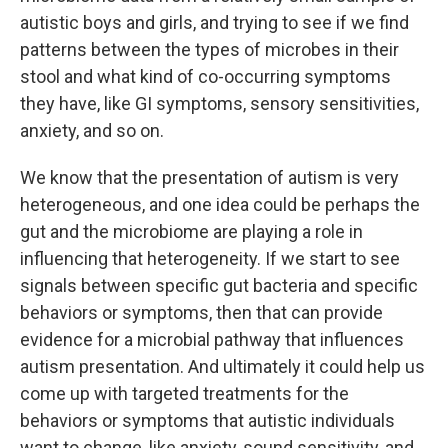
autistic boys and girls, and trying to see if we find
patterns between the types of microbes in their
stool and what kind of co-occurring symptoms
they have, like GI symptoms, sensory sensitivities,
anxiety, and so on.
We know that the presentation of autism is very
heterogeneous, and one idea could be perhaps the
gut and the microbiome are playing a role in
influencing that heterogeneity. If we start to see
signals between specific gut bacteria and specific
behaviors or symptoms, then that can provide
evidence for a microbial pathway that influences
autism presentation. And ultimately it could help us
come up with targeted treatments for the
behaviors or symptoms that autistic individuals
want to change, like anxiety, sound sensitivity, and