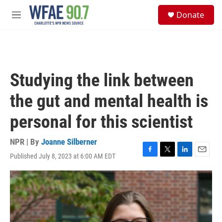
Skip to main content
S
Donate
e
M
a
e
r
n
c
u
h
u
Studying the link between
e
r
the gut and mental health is
y
personal for this scientist
NPR | By
Joanne Silberner
Published July 8, 2023 at 6:00 AM EDT
F
T
L
E
a
w
i
m
c
i
n
a
e
t
k
i
b
t
e
l
o
e
d
o
r
I