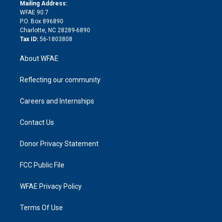
e
a
r
k
Mailing Address:
d
m
d
WFAE 90.7
i
P.O. Box 896890
n
Charlotte, NC 28289-6890
Tax ID:
56-1803808
About WFAE
Reflecting our community
Careers and Internships
Contact Us
Donor Privacy Statement
FCC Public File
WFAE Privacy Policy
Terms Of Use