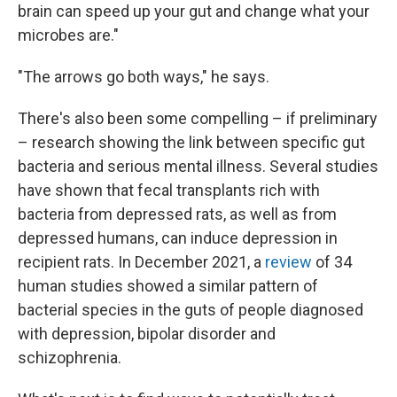
brain can speed up your gut and change what your
microbes are."
"The arrows go both ways," he says.
There's also been some compelling – if preliminary
– research showing the link between specific gut
bacteria and serious mental illness. Several studies
have shown that fecal transplants rich with
bacteria from depressed rats, as well as from
depressed humans, can induce depression in
recipient rats. In December 2021, a
review
of 34
human studies showed a similar pattern of
bacterial species in the guts of people diagnosed
with depression, bipolar disorder and
schizophrenia.