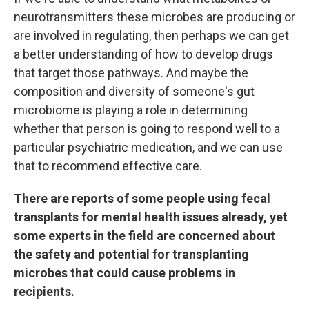
neurotransmitters these microbes are producing or
are involved in regulating, then perhaps we can get
a better understanding of how to develop drugs
that target those pathways. And maybe the
composition and diversity of someone's gut
microbiome is playing a role in determining
whether that person is going to respond well to a
particular psychiatric medication, and we can use
that to recommend effective care.
There are reports of some people using fecal
transplants for mental health issues already, yet
some experts in the field are concerned about
the safety and potential for transplanting
microbes that could cause problems in
recipients.