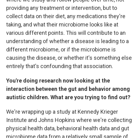
providing any treatment or intervention, but to
collect data on their diet, any medications they're
taking, and what their microbiome looks like at
various different points. This will contribute to an
understanding of whether a disease is leading to a
different microbiome, or if the microbiome is
causing the disease, or whether it's something else
entirely that's confounding that association.
You're doing research now looking at the
interaction between the gut and behavior among
autistic children. What are you trying to find out?
We're wrapping up a study at Kennedy Krieger
Institute and Johns Hopkins where we're collecting
physical health data, behavioral health data and gut
microbiome data from a relatively small sample of