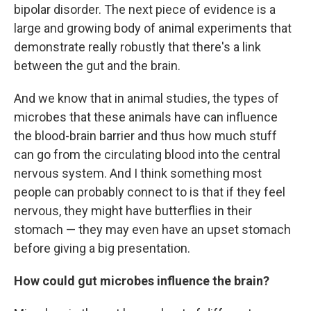
bipolar disorder. The next piece of evidence is a
large and growing body of animal experiments that
demonstrate really robustly that there's a link
between the gut and the brain.
And we know that in animal studies, the types of
microbes that these animals have can influence
the blood-brain barrier and thus how much stuff
can go from the circulating blood into the central
nervous system. And I think something most
people can probably connect to is that if they feel
nervous, they might have butterflies in their
stomach — they may even have an upset stomach
before giving a big presentation.
How could gut microbes influence the brain?