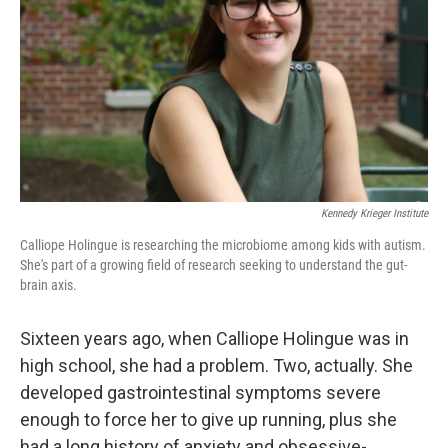
k
n
Kennedy Krieger Institute
Calliope Holingue is researching the microbiome among kids with autism.
She's part of a growing field of research seeking to understand the gut-
brain axis.
Sixteen years ago, when Calliope Holingue was in
high school, she had a problem. Two, actually. She
developed gastrointestinal symptoms severe
enough to force her to give up running, plus she
had a long history of anxiety and obsessive-