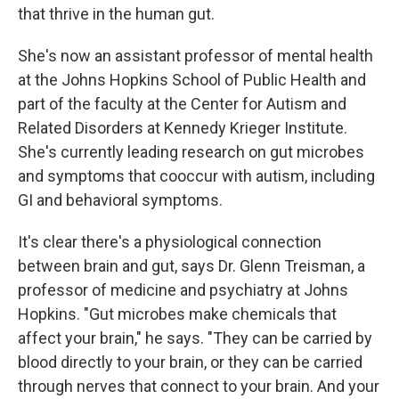
that thrive in the human gut.
She's now an assistant professor of mental health
at the Johns Hopkins School of Public Health and
part of the faculty at the Center for Autism and
Related Disorders at Kennedy Krieger Institute.
She's currently leading research on gut microbes
and symptoms that cooccur with autism, including
GI and behavioral symptoms.
It's clear there's a physiological connection
between brain and gut, says Dr. Glenn Treisman, a
professor of medicine and psychiatry at Johns
Hopkins. "Gut microbes make chemicals that
affect your brain," he says. "They can be carried by
blood directly to your brain, or they can be carried
through nerves that connect to your brain. And your