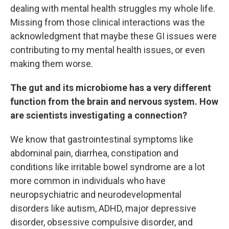
dealing with mental health struggles my whole life.
Missing from those clinical interactions was the
acknowledgment that maybe these GI issues were
contributing to my mental health issues, or even
making them worse.
The gut and its microbiome has a very different
function from the brain and nervous system. How
are scientists investigating a connection?
We know that gastrointestinal symptoms like
abdominal pain, diarrhea, constipation and
conditions like irritable bowel syndrome are a lot
more common in individuals who have
neuropsychiatric and neurodevelopmental
disorders like autism, ADHD, major depressive
disorder, obsessive compulsive disorder, and