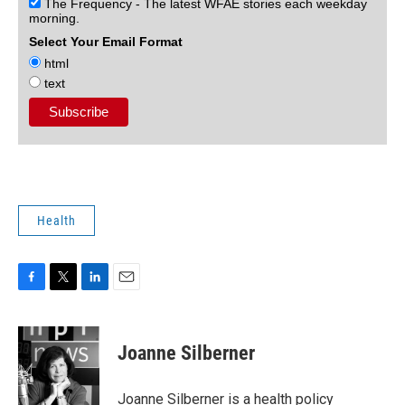
The Frequency - The latest WFAE stories each weekday
morning.
Select Your Email Format
html
text
Health
F
T
L
E
a
w
i
m
c
i
n
a
e
t
k
i
Joanne Silberner
b
t
e
l
o
e
d
o
r
I
Joanne Silberner is a health policy