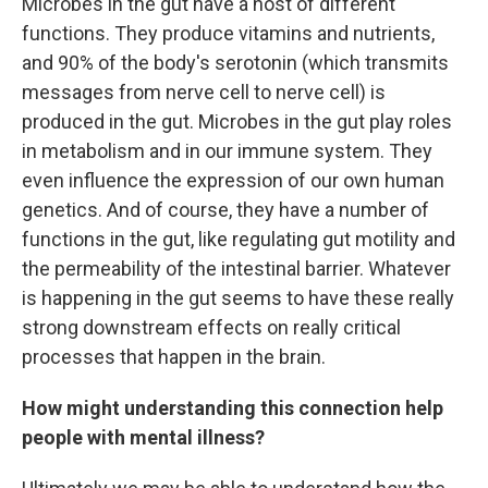
Microbes in the gut have a host of different
functions. They produce vitamins and nutrients,
and 90% of the body's serotonin (which transmits
messages from nerve cell to nerve cell) is
produced in the gut. Microbes in the gut play roles
in metabolism and in our immune system. They
even influence the expression of our own human
genetics. And of course, they have a number of
functions in the gut, like regulating gut motility and
the permeability of the intestinal barrier. Whatever
is happening in the gut seems to have these really
strong downstream effects on really critical
processes that happen in the brain.
How might understanding this connection help
people with mental illness?