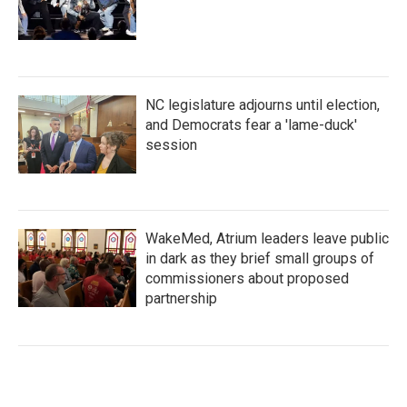
NC legislature adjourns until election,
and Democrats fear a 'lame-duck'
session
WakeMed, Atrium leaders leave public
in dark as they brief small groups of
commissioners about proposed
partnership