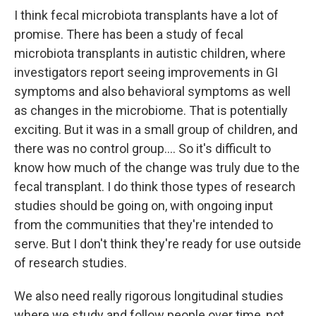
I think fecal microbiota transplants have a lot of
promise. There has been a study of fecal
microbiota transplants in autistic children, where
investigators report seeing improvements in GI
symptoms and also behavioral symptoms as well
as changes in the microbiome. That is potentially
exciting. But it was in a small group of children, and
there was no control group.... So it's difficult to
know how much of the change was truly due to the
fecal transplant. I do think those types of research
studies should be going on, with ongoing input
from the communities that they're intended to
serve. But I don't think they're ready for use outside
of research studies.
We also need really rigorous longitudinal studies
where we study and follow people over time, not