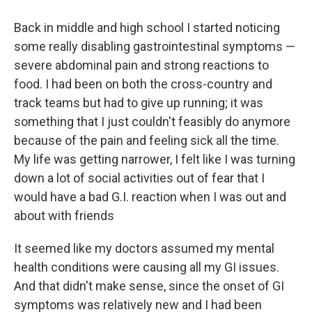
Back in middle and high school I started noticing
some really disabling gastrointestinal symptoms —
severe abdominal pain and strong reactions to
food. I had been on both the cross-country and
track teams but had to give up running; it was
something that I just couldn't feasibly do anymore
because of the pain and feeling sick all the time.
My life was getting narrower, I felt like I was turning
down a lot of social activities out of fear that I
would have a bad G.I. reaction when I was out and
about with friends
It seemed like my doctors assumed my mental
health conditions were causing all my GI issues.
And that didn't make sense, since the onset of GI
symptoms was relatively new and I had been