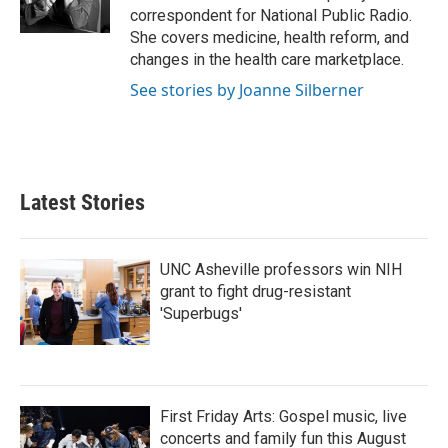
k
n
correspondent for National Public Radio.
She covers medicine, health reform, and
changes in the health care marketplace.
See stories by Joanne Silberner
Latest Stories
UNC Asheville professors win NIH
grant to fight drug-resistant
'Superbugs'
First Friday Arts: Gospel music, live
concerts and family fun this August