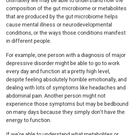
Ultimately we may be able to understand how the
composition of the gut microbiome or metabolites
that are produced by the gut microbiome helps
cause mental illness or neurodevelopmental
conditions, or the ways those conditions manifest
in different people.
For example, one person with a diagnosis of major
depressive disorder might be able to go to work
every day and function at a pretty high level,
despite feeling absolutely horrible emotionally, and
dealing with lots of symptoms like headaches and
abdominal pain. Another person might not
experience those symptoms but may be bedbound
on many days because they simply don't have the
energy to function.
If we're able to understand what metabolites or