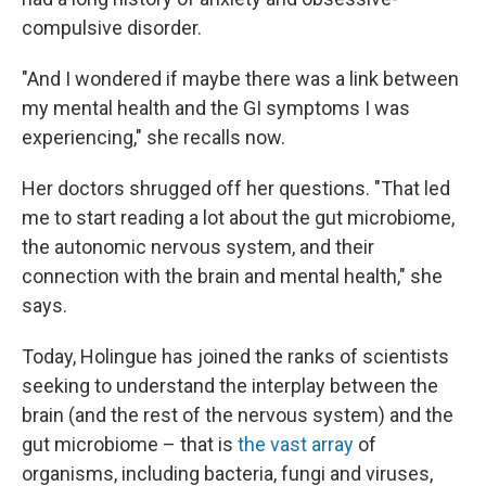
compulsive disorder.
"And I wondered if maybe there was a link between
my mental health and the GI symptoms I was
experiencing," she recalls now.
Her doctors shrugged off her questions. "That led
me to start reading a lot about the gut microbiome,
the autonomic nervous system, and their
connection with the brain and mental health," she
says.
Today, Holingue has joined the ranks of scientists
seeking to understand the interplay between the
brain (and the rest of the nervous system) and the
gut microbiome – that is
the vast array
of
organisms, including bacteria, fungi and viruses,