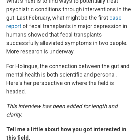
What's next is to find ways to potentially treat
psychiatric conditions through interventions in the
gut. Last February, what might be the first
case
report
of fecal transplants in major depression in
humans showed that fecal transplants
successfully alleviated symptoms in two people.
More research is underway.
For Holingue, the connection between the gut and
mental health is both scientific and personal.
Here's her perspective on where the field is
headed.
This interview has been edited for length and
clarity.
Tell me a little about how you got interested in
this field.