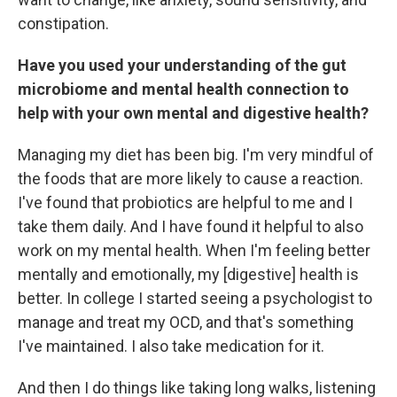
constipation.
Have you used your understanding of the gut
microbiome and mental health connection to
help with your own mental and digestive health?
Managing my diet has been big. I'm very mindful of
the foods that are more likely to cause a reaction.
I've found that probiotics are helpful to me and I
take them daily. And I have found it helpful to also
work on my mental health. When I'm feeling better
mentally and emotionally, my [digestive] health is
better. In college I started seeing a psychologist to
manage and treat my OCD, and that's something
I've maintained. I also take medication for it.
And then I do things like taking long walks, listening