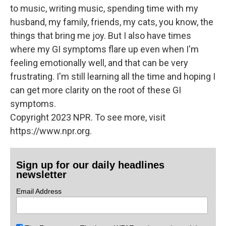
to music, writing music, spending time with my
husband, my family, friends, my cats, you know, the
things that bring me joy. But I also have times
where my GI symptoms flare up even when I'm
feeling emotionally well, and that can be very
frustrating. I'm still learning all the time and hoping I
can get more clarity on the root of these GI
symptoms.
Copyright 2023 NPR. To see more, visit
https://www.npr.org.
Sign up for our daily headlines
newsletter
Email Address