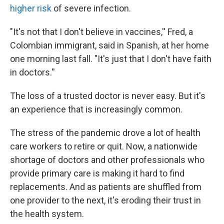
higher risk
of severe infection.
"It's not that I don't believe in vaccines,'' Fred, a
Colombian immigrant, said in Spanish, at her home
one morning last fall. "It's just that I don't have faith
in doctors.''
The loss of a trusted doctor is never easy. But it's
an experience that is increasingly common.
The stress of the pandemic drove a lot of health
care workers to retire or quit. Now, a nationwide
shortage of doctors and other professionals who
provide primary care is making it hard to find
replacements. And as patients are shuffled from
one provider to the next, it's eroding their trust in
the health system.