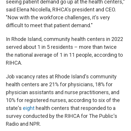
seeing patient demand go up at the health centers,''
said Elena Nicolella, RIHCA's president and CEO.
"Now with the workforce challenges, it's very
difficult to meet that patient demand."
In Rhode Island, community health centers in 2022
served about 1 in 5 residents – more than twice
the national average of 1 in 11 people, according to
RIHCA.
Job vacancy rates at Rhode Island's community
health centers are 21% for physicians, 18% for
physician assistants and nurse practitioners, and
10% for registered nurses, according to six of the
state's
eight
health centers that responded to a
survey conducted by the RIHCA for The Public's
Radio and NPR.