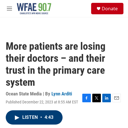
Skip to main content
S
Donate
e
M
a
e
r
n
c
u
h
u
More patients are losing
e
r
their doctors – and their
y
trust in the primary care
system
Ocean State Media | By
Lynn Arditi
Published December 22, 2023 at 8:55 AM EST
F
T
L
E
a
w
i
m
c
i
n
a
LISTEN
•
4:43
e
t
k
i
b
t
e
l