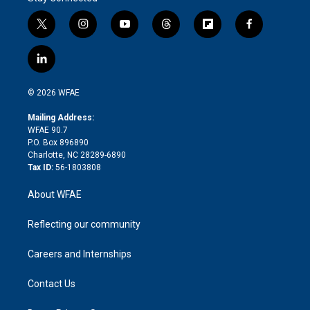
t
i
y
t
f
f
w
n
o
h
l
a
i
s
u
r
i
c
l
t
t
t
e
p
e
i
t
a
u
a
b
b
n
e
g
b
d
o
o
© 2026 WFAE
k
r
r
e
s
a
o
e
a
r
k
Mailing Address:
d
m
d
WFAE 90.7
i
P.O. Box 896890
n
Charlotte, NC 28289-6890
Tax ID:
56-1803808
About WFAE
Reflecting our community
Careers and Internships
Contact Us