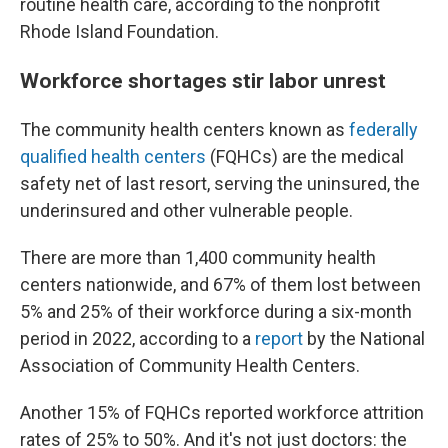
routine health care, according to the nonprofit
Rhode Island Foundation.
Workforce shortages stir labor unrest
The community health centers known as
federally
qualified health centers
(FQHCs) are the medical
safety net of last resort, serving the uninsured, the
underinsured and other vulnerable people.
There are more than 1,400 community health
centers nationwide, and 67% of them lost between
5% and 25% of their workforce during a six-month
period in 2022, according to a
report
by the National
Association of Community Health Centers.
Another 15% of FQHCs reported workforce attrition
rates of 25% to 50%. And it's not just doctors: the