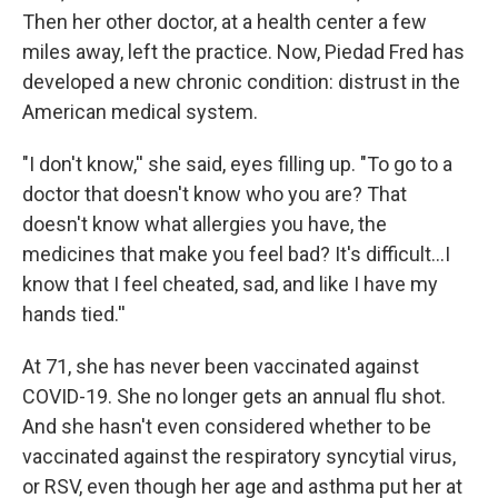
Then her other doctor, at a health center a few
miles away, left the practice. Now, Piedad Fred has
developed a new chronic condition: distrust in the
American medical system.
"I don't know,'' she said, eyes filling up. "To go to a
doctor that doesn't know who you are? That
doesn't know what allergies you have, the
medicines that make you feel bad? It's difficult...I
know that I feel cheated, sad, and like I have my
hands tied.''
At 71, she has never been vaccinated against
COVID-19. She no longer gets an annual flu shot.
And she hasn't even considered whether to be
vaccinated against the respiratory syncytial virus,
or RSV, even though her age and asthma put her at