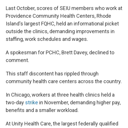
Last October, scores of SEIU members who work at
Providence Community Health Centers, Rhode
Island's largest FQHC, held an informational picket
outside the clinics, demanding improvements in
staffing, work schedules and wages.
A spokesman for PCHC, Brett Davey, declined to
comment.
This staff discontent has rippled through
community health care centers across the country.
In Chicago, workers at three health clinics held a
two-day
strike
in November, demanding higher pay,
benefits and a smaller workload.
At Unity Health Care, the largest federally qualified