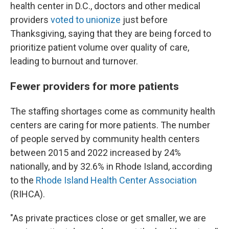
health center in D.C., doctors and other medical
providers
voted to unionize
just before
Thanksgiving, saying that they are being forced to
prioritize patient volume over quality of care,
leading to burnout and turnover.
Fewer providers for more patients
The staffing shortages come as community health
centers are caring for more patients. The number
of people served by community health centers
between 2015 and 2022 increased by 24%
nationally, and by 32.6% in Rhode Island, according
to the
Rhode Island Health Center Association
(RIHCA).
"As private practices close or get smaller, we are