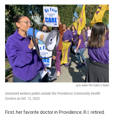
o
e
d
o
r
I
k
n
Lynn Arditi/The Public's Radio
Unionized workers picket outside the Providence Community Health
Centers on Oct. 12, 2023.
First, her favorite doctor in Providence, R.I. retired.