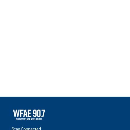
Stay Connected