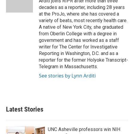
Arditi joins RIPR after more than three
k
n
decades as a reporter, including 28 years
at the ProJo, where she has covered a
variety of beats, most recently health care.
A native of New York City, she graduated
from Oberlin College with a degree in
government and has worked as a staff
writer for The Center for Investigative
Reporting in Washington, D.C. and as a
reporter for the former Holyoke Transcript-
Telegram in Massachusetts.
See stories by Lynn Arditi
Latest Stories
UNC Asheville professors win NIH