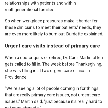
relationships with patients and within
multigenerational families.
So when workplace pressures make it harder for
these clinicians to meet their patients' needs, they
are even more likely to burn out, Burdette explained.
Urgent care visits instead of primary care
When a doctor quits or retires, Dr. Carla Martin often
gets called to fill in. The week before Thanksgiving,
she was filling in at two urgent care clinics in
Providence.
"We're seeing a lot of people coming in for things
that are really primary care issues, not urgent care
issues,'' Martin said, "just because it's really hard to
get appointments.''