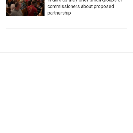
commissioners about proposed
partnership