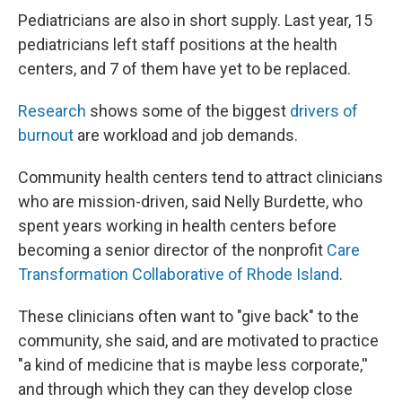
Pediatricians are also in short supply. Last year, 15
pediatricians left staff positions at the health
centers, and 7 of them have yet to be replaced.
Research
shows some of the biggest
drivers of
burnout
are workload and job demands.
Community health centers tend to attract clinicians
who are mission-driven, said Nelly Burdette, who
spent years working in health centers before
becoming a senior director of the nonprofit
Care
Transformation Collaborative of Rhode Island
.
These clinicians often want to "give back" to the
community, she said, and are motivated to practice
"a kind of medicine that is maybe less corporate,''
and through which they can they develop close