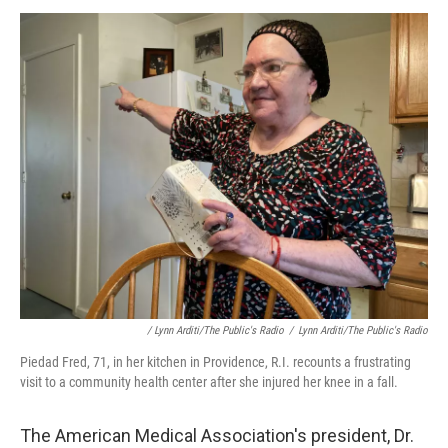
/ Lynn Arditi/The Public's Radio
/
Lynn Arditi/The Public's Radio
Piedad Fred, 71, in her kitchen in Providence, R.I. recounts a frustrating
visit to a community health center after she injured her knee in a fall.
The American Medical Association's president, Dr.