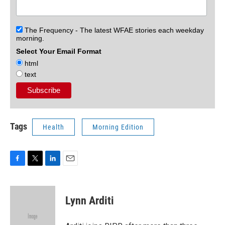
The Frequency - The latest WFAE stories each weekday
morning.
Select Your Email Format
html
text
Tags
Health
Morning Edition
F
T
L
E
a
w
i
m
c
i
n
a
e
t
k
i
Lynn Arditi
b
t
e
l
o
e
d
o
r
I