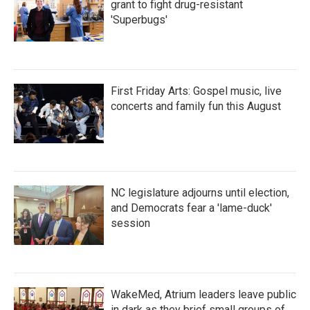
grant to fight drug-resistant
'Superbugs'
First Friday Arts: Gospel music, live
concerts and family fun this August
NC legislature adjourns until election,
and Democrats fear a 'lame-duck'
session
WakeMed, Atrium leaders leave public
in dark as they brief small groups of