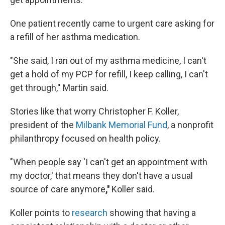
One patient recently came to urgent care asking for
a refill of her asthma medication.
"She said, I ran out of my asthma medicine, I can't
get a hold of my PCP for refill, I keep calling, I can't
get through,'' Martin said.
Stories like that worry Christopher F. Koller,
president of the
Milbank Memorial Fund
, a nonprofit
philanthropy focused on health policy.
"When people say 'I can't get an appointment with
my doctor,' that means they don't have a usual
source of care anymore
,''
Koller said.
Koller points to
research
showing that having a