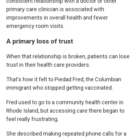
consistent relationship with a doctor or other
primary care clinician is associated with
improvements in overall health and fewer
emergency room visits.
A primary loss of trust
When that relationship is broken, patients can lose
trust in their health care providers.
That's how it felt to Piedad Fred, the Columbian
immigrant who stopped getting vaccinated.
Fred used to go to a community health center in
Rhode Island, but accessing care there began to
feel really frustrating.
She described making repeated phone calls for a