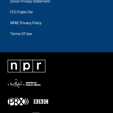
Donor Privacy Statement
FCC Public File
WFAE Privacy Policy
Terms Of Use