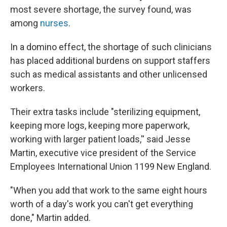
most severe shortage, the survey found, was
among
nurses
.
In a domino effect, the shortage of such clinicians
has placed additional burdens on support staffers
such as medical assistants and other unlicensed
workers.
Their extra tasks include "sterilizing equipment,
keeping more logs, keeping more paperwork,
working with larger patient loads,'' said Jesse
Martin, executive vice president of the Service
Employees International Union 1199 New England.
"When you add that work to the same eight hours
worth of a day's work you can't get everything
done," Martin added.