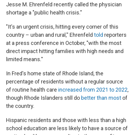
Jesse M. Ehrenfeld recently called the physician
shortage a "public health crisis."
"It's an urgent crisis, hitting every corner of this
country – urban and rural,'' Ehrenfeld
told
reporters
at a press conference in October, "with the most
direct impact hitting families with high needs and
limited means.''
In Fred's home state of Rhode Island, the
percentage of residents without a regular source
of routine health care
increased from 2021 to 2022
,
though Rhode Islanders still do
better than most
of
the country.
Hispanic residents and those with less than a high
school education are less likely to have a source of