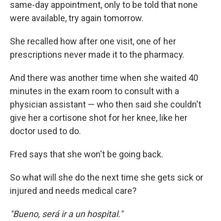
same-day appointment, only to be told that none
were available, try again tomorrow.
She recalled how after one visit, one of her
prescriptions never made it to the pharmacy.
And there was another time when she waited 40
minutes in the exam room to consult with a
physician assistant — who then said she couldn't
give her a cortisone shot for her knee, like her
doctor used to do.
Fred says that she won't be going back.
So what will she do the next time she gets sick or
injured and needs medical care?
"Bueno, será ir a un hospital."