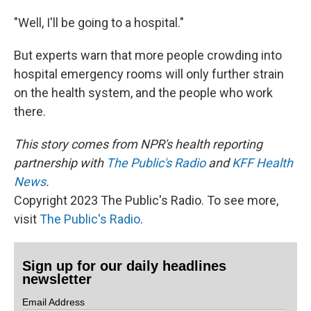
"Well, I'll be going to a hospital."
But experts warn that more people crowding into
hospital emergency rooms will only further strain
on the health system, and the people who work
there.
This story comes from NPR's health reporting
partnership with
The Public's Radio
and
KFF Health
News
.
Copyright 2023 The Public's Radio. To see more,
visit
The Public's Radio
.
Sign up for our daily headlines
newsletter
Email Address