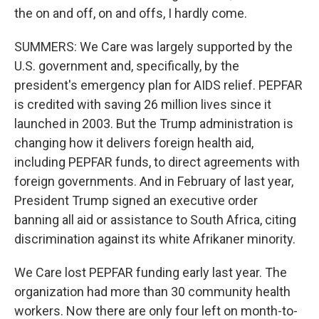
the on and off, on and offs, I hardly come.
SUMMERS: We Care was largely supported by the
U.S. government and, specifically, by the
president's emergency plan for AIDS relief. PEPFAR
is credited with saving 26 million lives since it
launched in 2003. But the Trump administration is
changing how it delivers foreign health aid,
including PEPFAR funds, to direct agreements with
foreign governments. And in February of last year,
President Trump signed an executive order
banning all aid or assistance to South Africa, citing
discrimination against its white Afrikaner minority.
We Care lost PEPFAR funding early last year. The
organization had more than 30 community health
workers. Now there are only four left on month-to-