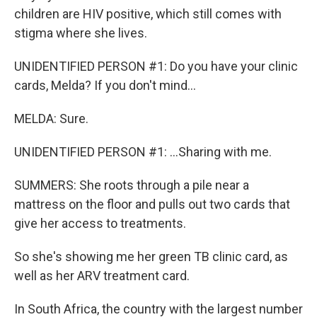
children are HIV positive, which still comes with
stigma where she lives.
UNIDENTIFIED PERSON #1: Do you have your clinic
cards, Melda? If you don't mind...
MELDA: Sure.
UNIDENTIFIED PERSON #1: ...Sharing with me.
SUMMERS: She roots through a pile near a
mattress on the floor and pulls out two cards that
give her access to treatments.
So she's showing me her green TB clinic card, as
well as her ARV treatment card.
In South Africa, the country with the largest number