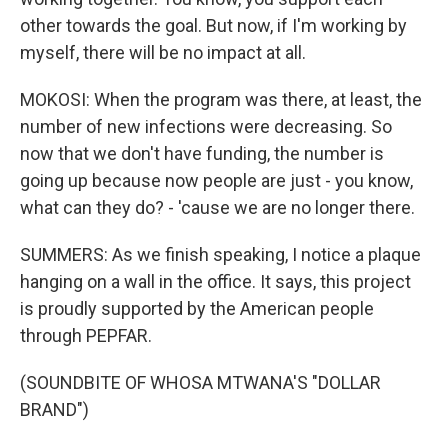
other towards the goal. But now, if I'm working by
myself, there will be no impact at all.
MOKOSI: When the program was there, at least, the
number of new infections were decreasing. So
now that we don't have funding, the number is
going up because now people are just - you know,
what can they do? - 'cause we are no longer there.
SUMMERS: As we finish speaking, I notice a plaque
hanging on a wall in the office. It says, this project
is proudly supported by the American people
through PEPFAR.
(SOUNDBITE OF WHOSA MTWANA'S "DOLLAR
BRAND")