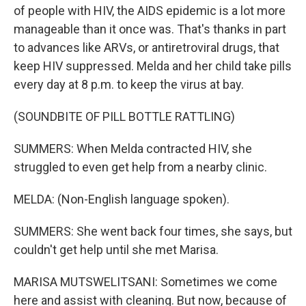
of people with HIV, the AIDS epidemic is a lot more
manageable than it once was. That's thanks in part
to advances like ARVs, or antiretroviral drugs, that
keep HIV suppressed. Melda and her child take pills
every day at 8 p.m. to keep the virus at bay.
(SOUNDBITE OF PILL BOTTLE RATTLING)
SUMMERS: When Melda contracted HIV, she
struggled to even get help from a nearby clinic.
MELDA: (Non-English language spoken).
SUMMERS: She went back four times, she says, but
couldn't get help until she met Marisa.
MARISA MUTSWELITSANI: Sometimes we come
here and assist with cleaning. But now, because of