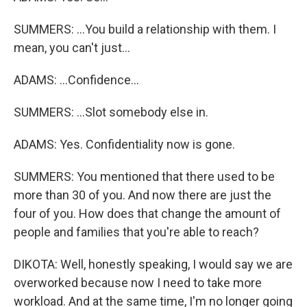
SUMMERS: ...You build a relationship with them. I
mean, you can't just...
ADAMS: ...Confidence...
SUMMERS: ...Slot somebody else in.
ADAMS: Yes. Confidentiality now is gone.
SUMMERS: You mentioned that there used to be
more than 30 of you. And now there are just the
four of you. How does that change the amount of
people and families that you're able to reach?
DIKOTA: Well, honestly speaking, I would say we are
overworked because now I need to take more
workload. And at the same time, I'm no longer going