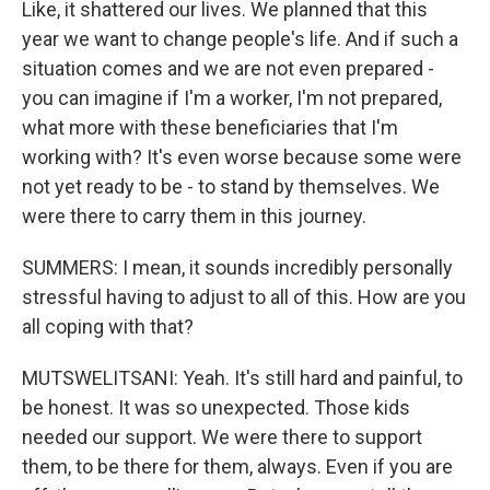
Like, it shattered our lives. We planned that this
year we want to change people's life. And if such a
situation comes and we are not even prepared -
you can imagine if I'm a worker, I'm not prepared,
what more with these beneficiaries that I'm
working with? It's even worse because some were
not yet ready to be - to stand by themselves. We
were there to carry them in this journey.
SUMMERS: I mean, it sounds incredibly personally
stressful having to adjust to all of this. How are you
all coping with that?
MUTSWELITSANI: Yeah. It's still hard and painful, to
be honest. It was so unexpected. Those kids
needed our support. We were there to support
them, to be there for them, always. Even if you are