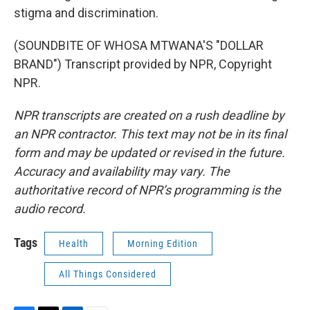
stigma and discrimination.
(SOUNDBITE OF WHOSA MTWANA'S "DOLLAR
BRAND") Transcript provided by NPR, Copyright
NPR.
NPR transcripts are created on a rush deadline by
an NPR contractor. This text may not be in its final
form and may be updated or revised in the future.
Accuracy and availability may vary. The
authoritative record of NPR’s programming is the
audio record.
Tags
Health
Morning Edition
All Things Considered