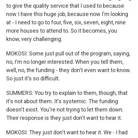
to give the quality service that I used to because
now I have this huge job, because now I'm looking
at - I need to go to four, five, six, seven, eight, nine
more houses to attend to. So it becomes, you
know, very challenging.
MOKOSI: Some just pull out of the program, saying,
no, I'm no longer interested. When you tell them,
well, no, the funding - they don't even want to know.
So just it's so difficult.
SUMMERS: You try to explain to them, though, that
it's not about them. It's systemic. The funding
doesn't exist. You're not trying to let them down.
Their response is they just don't want to hear it.
MOKOSI: They just don't want to hear it. We - I had