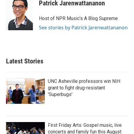
Patrick Jarenwattananon
Host of NPR Music's A Blog Supreme
See stories by Patrick Jarenwattananon
Latest Stories
UNC Asheville professors win NIH
grant to fight drug-resistant
'Superbugs'
First Friday Arts: Gospel music, live
concerts and family fun this August