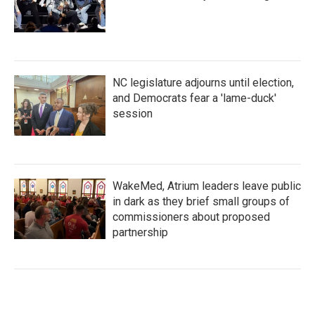
NC legislature adjourns until election,
and Democrats fear a 'lame-duck'
session
WakeMed, Atrium leaders leave public
in dark as they brief small groups of
commissioners about proposed
partnership