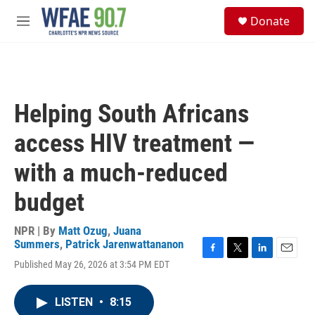
Skip to main content
S
Donate
e
M
a
e
r
n
c
u
h
u
Helping South Africans
e
r
access HIV treatment —
y
with a much-reduced
budget
NPR | By
Matt Ozug
,
Juana
Summers
,
Patrick Jarenwattananon
F
T
L
E
Published May 26, 2026 at 3:54 PM EDT
a
w
i
m
c
i
n
a
e
t
k
i
LISTEN
•
8:15
b
t
e
l