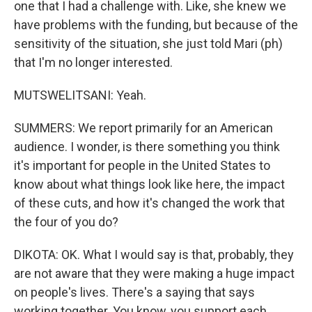
one that I had a challenge with. Like, she knew we
have problems with the funding, but because of the
sensitivity of the situation, she just told Mari (ph)
that I'm no longer interested.
MUTSWELITSANI: Yeah.
SUMMERS: We report primarily for an American
audience. I wonder, is there something you think
it's important for people in the United States to
know about what things look like here, the impact
of these cuts, and how it's changed the work that
the four of you do?
DIKOTA: OK. What I would say is that, probably, they
are not aware that they were making a huge impact
on people's lives. There's a saying that says
working together. You know, you support each