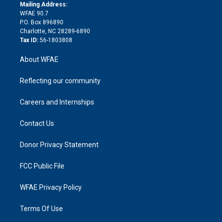
e
a
r
k
Mailing Address:
d
m
d
WFAE 90.7
i
P.O. Box 896890
n
Charlotte, NC 28289-6890
Tax ID:
56-1803808
About WFAE
Reflecting our community
Careers and Internships
Contact Us
Donor Privacy Statement
FCC Public File
WFAE Privacy Policy
Terms Of Use