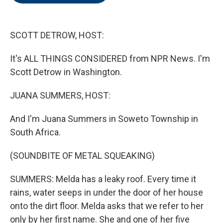
o
e
d
o
r
I
k
n
SCOTT DETROW, HOST:
It's ALL THINGS CONSIDERED from NPR News. I'm
Scott Detrow in Washington.
JUANA SUMMERS, HOST:
And I'm Juana Summers in Soweto Township in
South Africa.
(SOUNDBITE OF METAL SQUEAKING)
SUMMERS: Melda has a leaky roof. Every time it
rains, water seeps in under the door of her house
onto the dirt floor. Melda asks that we refer to her
only by her first name. She and one of her five