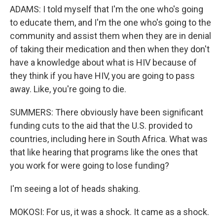
ADAMS: I told myself that I'm the one who's going
to educate them, and I'm the one who's going to the
community and assist them when they are in denial
of taking their medication and then when they don't
have a knowledge about what is HIV because of
they think if you have HIV, you are going to pass
away. Like, you're going to die.
SUMMERS: There obviously have been significant
funding cuts to the aid that the U.S. provided to
countries, including here in South Africa. What was
that like hearing that programs like the ones that
you work for were going to lose funding?
I'm seeing a lot of heads shaking.
MOKOSI: For us, it was a shock. It came as a shock.