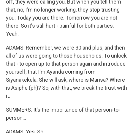
off, they were calling you. But when you tell them
that, no, I'm no longer working, they stop trusting
you. Today you are there. Tomorrow you are not
there. So it's still hurt - painful for both parties.
Yeah.
ADAMS: Remember, we were 30 and plus, and then
all of us were going to those households. To unlock
that - to open up to that person again and introduce
yourself, that I'm Ayanda coming from
Siyanakekela. She will ask, where is Marisa? Where
is Asiphe (ph)? So, with that, we break the trust with
it.
SUMMERS: It's the importance of that person-to-
person...
ADAMS: Yes. So...