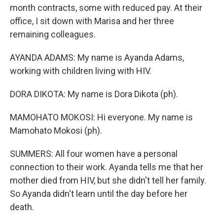
month contracts, some with reduced pay. At their
office, I sit down with Marisa and her three
remaining colleagues.
AYANDA ADAMS: My name is Ayanda Adams,
working with children living with HIV.
DORA DIKOTA: My name is Dora Dikota (ph).
MAMOHATO MOKOSI: Hi everyone. My name is
Mamohato Mokosi (ph).
SUMMERS: All four women have a personal
connection to their work. Ayanda tells me that her
mother died from HIV, but she didn't tell her family.
So Ayanda didn't learn until the day before her
death.