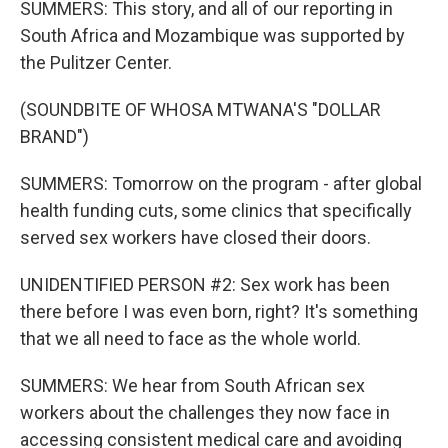
SUMMERS: This story, and all of our reporting in
South Africa and Mozambique was supported by
the Pulitzer Center.
(SOUNDBITE OF WHOSA MTWANA'S "DOLLAR
BRAND")
SUMMERS: Tomorrow on the program - after global
health funding cuts, some clinics that specifically
served sex workers have closed their doors.
UNIDENTIFIED PERSON #2: Sex work has been
there before I was even born, right? It's something
that we all need to face as the whole world.
SUMMERS: We hear from South African sex
workers about the challenges they now face in
accessing consistent medical care and avoiding