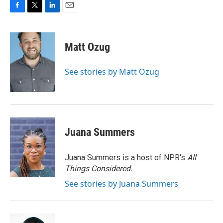
F
T
L
E
a
w
i
m
c
i
n
a
e
t
k
i
Matt Ozug
b
t
e
l
o
e
d
o
r
I
See stories by Matt Ozug
k
n
Juana Summers
Juana Summers is a host of NPR's
All
Things Considered.
See stories by Juana Summers