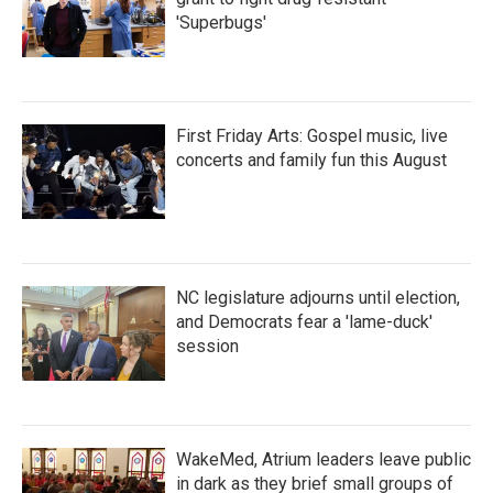
'Superbugs'
First Friday Arts: Gospel music, live
concerts and family fun this August
NC legislature adjourns until election,
and Democrats fear a 'lame-duck'
session
WakeMed, Atrium leaders leave public
in dark as they brief small groups of