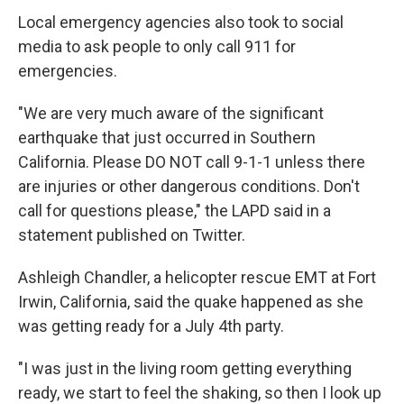
Local emergency agencies also took to social
media to ask people to only call 911 for
emergencies.
"We are very much aware of the significant
earthquake that just occurred in Southern
California. Please DO NOT call 9-1-1 unless there
are injuries or other dangerous conditions. Don't
call for questions please," the LAPD said in a
statement published on Twitter.
Ashleigh Chandler, a helicopter rescue EMT at Fort
Irwin, California, said the quake happened as she
was getting ready for a July 4th party.
"I was just in the living room getting everything
ready, we start to feel the shaking, so then I look up