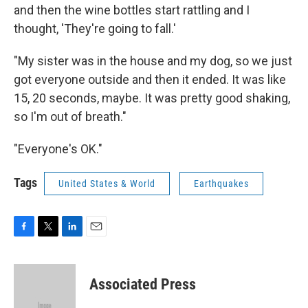
and then the wine bottles start rattling and I
thought, 'They're going to fall.'
"My sister was in the house and my dog, so we just
got everyone outside and then it ended. It was like
15, 20 seconds, maybe. It was pretty good shaking,
so I'm out of breath."
"Everyone's OK."
Tags
United States & World
Earthquakes
F
T
L
E
a
w
i
m
c
i
n
a
e
t
k
i
Associated Press
b
t
e
l
o
e
d