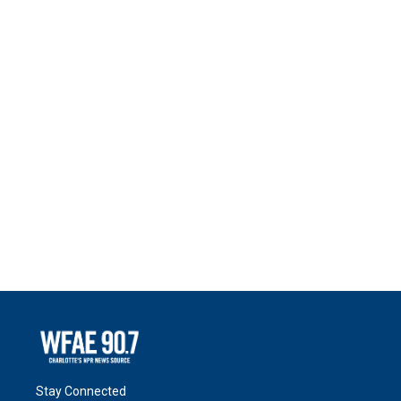
Stay Connected