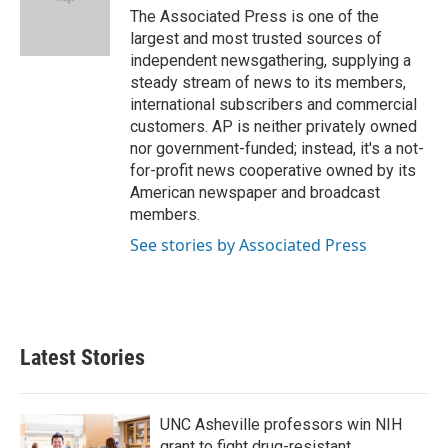
o
r
I
The Associated Press is one of the
k
n
largest and most trusted sources of
independent newsgathering, supplying a
steady stream of news to its members,
international subscribers and commercial
customers. AP is neither privately owned
nor government-funded; instead, it's a not-
for-profit news cooperative owned by its
American newspaper and broadcast
members.
See stories by Associated Press
Latest Stories
UNC Asheville professors win NIH
grant to fight drug-resistant