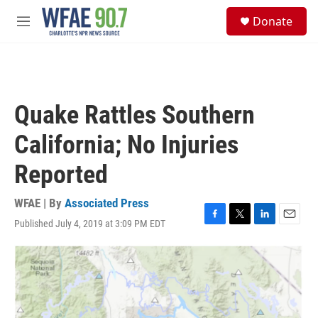
Skip to main content
S
Donate
e
M
a
e
r
n
c
u
h
u
Quake Rattles Southern
e
r
California; No Injuries
y
Reported
WFAE | By
Associated Press
Published July 4, 2019 at 3:09 PM EDT
F
T
L
E
a
w
i
m
c
i
n
a
e
t
k
i
b
t
e
l
o
e
d
o
r
I