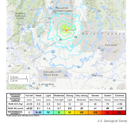
k
n
U.S. Geological Survey