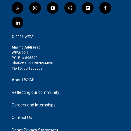
t
i
y
t
f
f
w
n
o
h
l
a
i
s
u
r
i
c
l
t
t
t
e
p
e
i
t
a
u
a
b
b
n
e
g
b
d
o
o
© 2026 WFAE
k
r
r
e
s
a
o
e
a
r
k
Mailing Address:
d
m
d
WFAE 90.7
i
P.O. Box 896890
n
Charlotte, NC 28289-6890
Tax ID:
56-1803808
About WFAE
Reflecting our community
Careers and Internships
Contact Us
Donor Privacy Statement