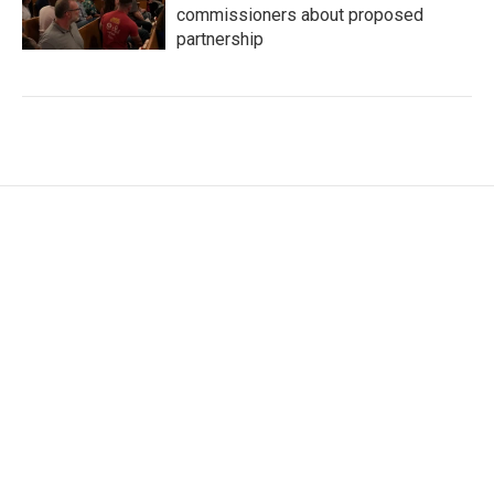
commissioners about proposed
partnership