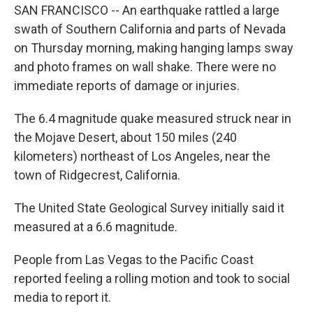
SAN FRANCISCO -- An earthquake rattled a large
swath of Southern California and parts of Nevada
on Thursday morning, making hanging lamps sway
and photo frames on wall shake. There were no
immediate reports of damage or injuries.
The 6.4 magnitude quake measured struck near in
the Mojave Desert, about 150 miles (240
kilometers) northeast of Los Angeles, near the
town of Ridgecrest, California.
The United State Geological Survey initially said it
measured at a 6.6 magnitude.
People from Las Vegas to the Pacific Coast
reported feeling a rolling motion and took to social
media to report it.