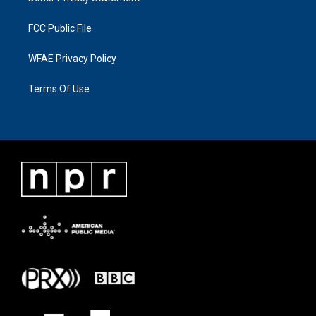
FCC Public File
WFAE Privacy Policy
Terms Of Use