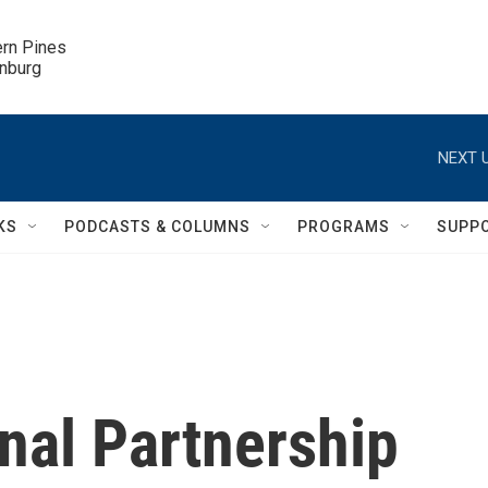
ern Pines

inburg
NEXT U
KS
PODCASTS & COLUMNS
PROGRAMS
SUPP
nal Partnership