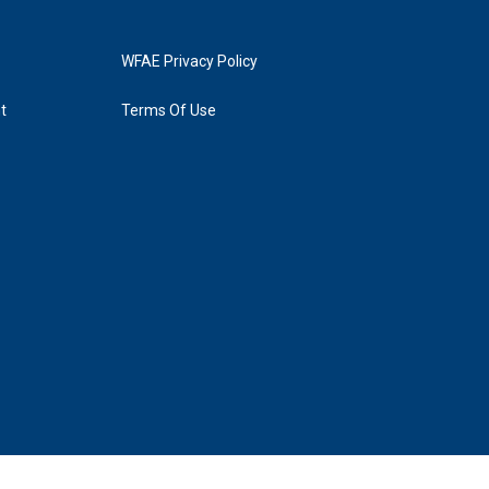
WFAE Privacy Policy
t
Terms Of Use