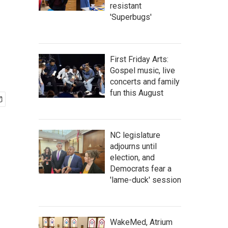
resistant
'Superbugs'
First Friday Arts:
Gospel music, live
concerts and family
fun this August
NC legislature
adjourns until
election, and
Democrats fear a
'lame-duck' session
WakeMed, Atrium