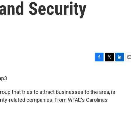
and Security
F
T
L
E
a
w
i
m
c
i
n
a
mp3
e
t
k
i
b
t
e
l
oup that tries to attract businesses to the area, is
o
e
d
o
r
I
urity-related companies. From WFAE's Carolinas
k
n