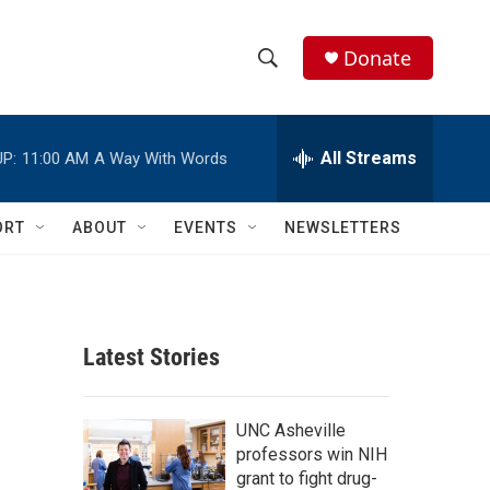
Donate
S
S
e
h
a
r
All Streams
P:
11:00 AM
A Way With Words
o
c
h
w
Q
ORT
ABOUT
EVENTS
NEWSLETTERS
u
S
e
r
e
y
a
Latest Stories
r
c
UNC Asheville
professors win NIH
h
grant to fight drug-