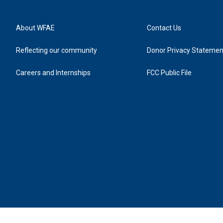
About WFAE
Contact Us
Reflecting our community
Donor Privacy Statemen
Careers and Internships
FCC Public File