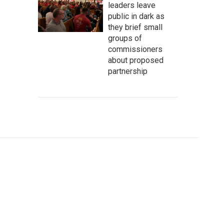
leaders leave
public in dark as
they brief small
groups of
commissioners
about proposed
partnership