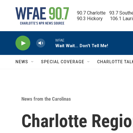
Skip to main content
90.7 Charlotte   93.7 South
90.3 Hickory      106.1 Laur
WFAE
Wait Wait… Don't Tell Me!
NEWS
SPECIAL COVERAGE
CHARLOTTE TAL
News from the Carolinas
Charlotte Regio