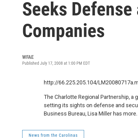
Seeks Defense 
Companies
WFAE
Published July 17, 2008 at 1:00 PM EDT
http://66.225.205.104/LM20080717a.
The Charlotte Regional Partnership, a gr
setting its sights on defense and sec
Business Bureau, Lisa Miller has more.
News from the Carolinas