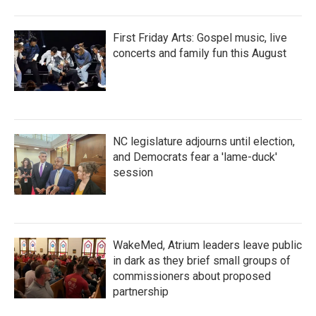
First Friday Arts: Gospel music, live
concerts and family fun this August
NC legislature adjourns until election,
and Democrats fear a 'lame-duck'
session
WakeMed, Atrium leaders leave public
in dark as they brief small groups of
commissioners about proposed
partnership