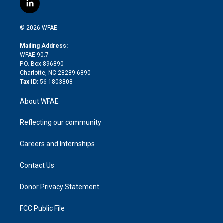
i
s
u
r
i
c
l
t
t
t
e
p
e
i
t
a
u
a
b
b
n
e
g
b
d
o
o
© 2026 WFAE
k
r
r
e
s
a
o
e
a
r
k
Mailing Address:
d
m
d
WFAE 90.7
i
P.O. Box 896890
n
Charlotte, NC 28289-6890
Tax ID:
56-1803808
About WFAE
Reflecting our community
Careers and Internships
Contact Us
Donor Privacy Statement
FCC Public File