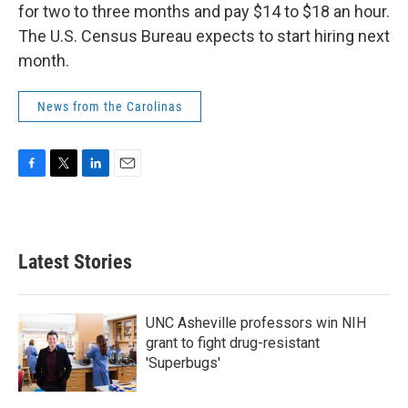
for two to three months and pay $14 to $18 an hour.
The U.S. Census Bureau expects to start hiring next
month.
News from the Carolinas
F
T
L
E
a
w
i
m
c
i
n
a
e
t
k
i
b
t
e
l
Latest Stories
o
e
d
o
r
I
k
n
UNC Asheville professors win NIH
grant to fight drug-resistant
'Superbugs'