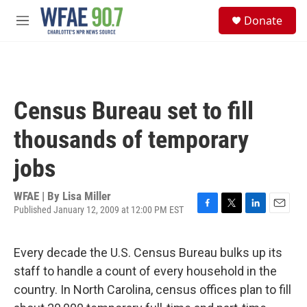
Skip to main content
S
Donate
e
M
a
e
r
n
c
u
h
u
Census Bureau set to fill
e
r
thousands of temporary
y
jobs
WFAE | By
Lisa Miller
Published January 12, 2009 at 12:00 PM EST
F
T
L
E
a
w
i
m
c
i
n
a
Every decade the U.S. Census Bureau bulks up its
e
t
k
i
b
t
e
l
staff to handle a count of every household in the
o
e
d
country. In North Carolina, census offices plan to fill
o
r
I
k
n