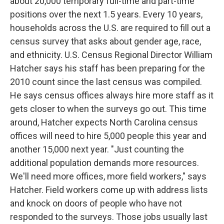
about 20,000 temporary full-time and part-time
positions over the next 1.5 years. Every 10 years,
households across the U.S. are required to fill out a
census survey that asks about gender age, race,
and ethnicity. U.S. Census Regional Director William
Hatcher says his staff has been preparing for the
2010 count since the last census was compiled.
He says census offices always hire more staff as it
gets closer to when the surveys go out. This time
around, Hatcher expects North Carolina census
offices will need to hire 5,000 people this year and
another 15,000 next year. "Just counting the
additional population demands more resources.
We'll need more offices, more field workers," says
Hatcher. Field workers come up with address lists
and knock on doors of people who have not
responded to the surveys. Those jobs usually last