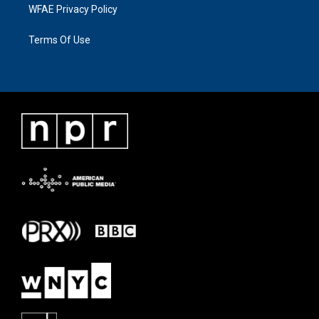
WFAE Privacy Policy
Terms Of Use