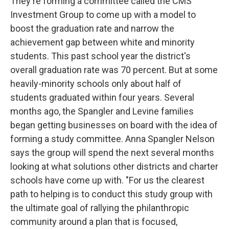
They're forming a committee called the CMS
Investment Group to come up with a model to
boost the graduation rate and narrow the
achievement gap between white and minority
students. This past school year the district's
overall graduation rate was 70 percent. But at some
heavily-minority schools only about half of
students graduated within four years. Several
months ago, the Spangler and Levine families
began getting businesses on board with the idea of
forming a study committee. Anna Spangler Nelson
says the group will spend the next several months
looking at what solutions other districts and charter
schools have come up with. "For us the clearest
path to helping is to conduct this study group with
the ultimate goal of rallying the philanthropic
community around a plan that is focused,