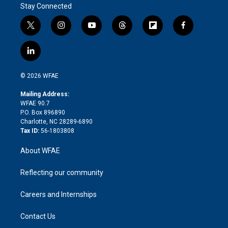
Stay Connected
t
i
y
t
f
f
w
n
o
h
l
a
i
s
u
r
i
c
l
t
t
t
e
p
e
i
t
a
u
a
b
b
n
e
g
b
d
o
o
© 2026 WFAE
k
r
r
e
s
a
o
e
a
r
k
Mailing Address:
d
m
d
WFAE 90.7
i
P.O. Box 896890
n
Charlotte, NC 28289-6890
Tax ID:
56-1803808
About WFAE
Reflecting our community
Careers and Internships
Contact Us