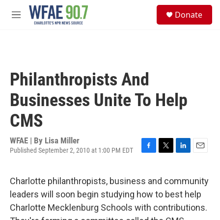
Skip to main content
S
Donate
e
M
a
e
r
n
c
u
h
u
Philanthropists And
e
r
Businesses Unite To Help
y
CMS
WFAE | By
Lisa Miller
Published September 2, 2010 at 1:00 PM EDT
F
T
L
E
a
w
i
m
c
i
n
a
Charlotte philanthropists, business and community
e
t
k
i
b
t
e
l
leaders will soon begin studying how to best help
o
e
d
Charlotte Mecklenburg Schools with contributions.
o
r
I
k
n