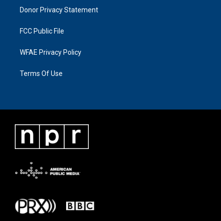
Donor Privacy Statement
FCC Public File
WFAE Privacy Policy
Terms Of Use