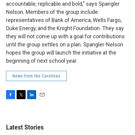
accountable, replicable and bold," says Spangler
Nelson. Members of the group include
representatives of Bank of America, Wells Fargo,
Duke Energy, and the Knight Foundation. They say
they will not come up with a goal for contributions
until the group settles on a plan. Spangler-Nelson
hopes the group will launch the initiative at the
beginning of next school year.
News from the Carolinas
F
T
L
E
a
w
i
m
c
i
n
a
e
t
k
i
b
t
e
l
Latest Stories
o
e
d
o
r
I