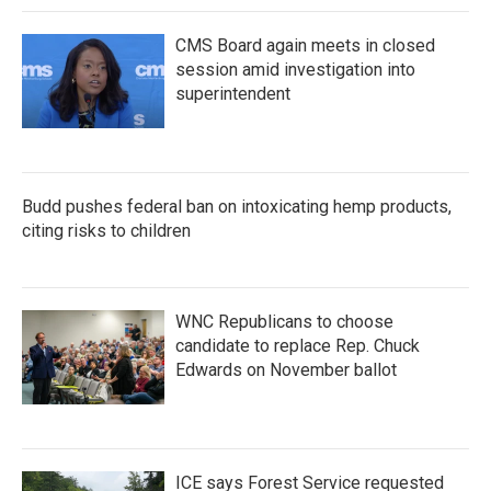
k
n
CMS Board again meets in closed
session amid investigation into
superintendent
Budd pushes federal ban on intoxicating hemp products,
citing risks to children
WNC Republicans to choose
candidate to replace Rep. Chuck
Edwards on November ballot
ICE says Forest Service requested