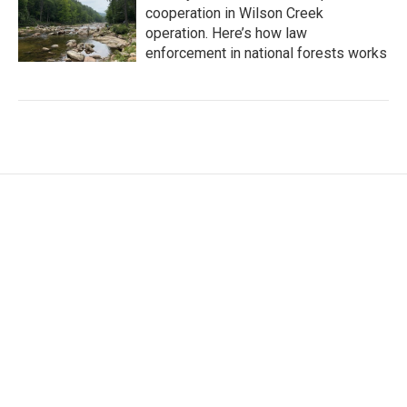
cooperation in Wilson Creek
operation. Here’s how law
enforcement in national forests works