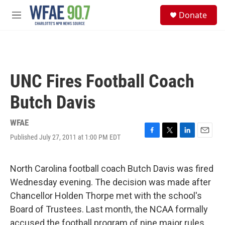
Skip to main content
S
Donate
e
M
a
e
r
n
c
u
h
u
UNC Fires Football Coach
e
r
Butch Davis
y
WFAE
Published July 27, 2011 at 1:00 PM EDT
F
T
L
E
a
w
i
m
c
i
n
a
e
t
k
i
North Carolina football coach Butch Davis was fired
b
t
e
l
Wednesday evening. The decision was made after
o
e
d
o
r
I
Chancellor Holden Thorpe met with the school's
k
n
Board of Trustees. Last month, the NCAA formally
accused the football program of nine major rules