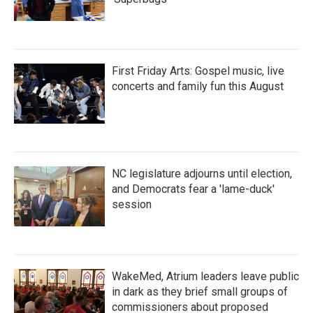
First Friday Arts: Gospel music, live
concerts and family fun this August
NC legislature adjourns until election,
and Democrats fear a 'lame-duck'
session
WakeMed, Atrium leaders leave public
in dark as they brief small groups of
commissioners about proposed