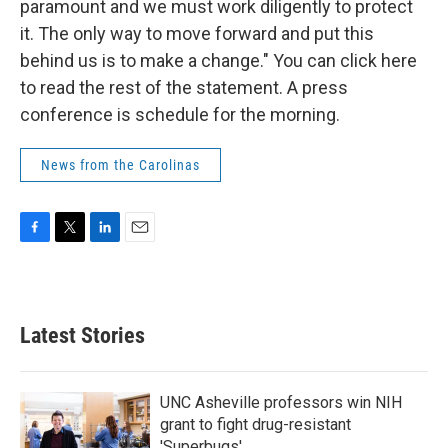
paramount and we must work diligently to protect
it. The only way to move forward and put this
behind us is to make a change." You can click here
to read the rest of the statement. A press
conference is schedule for the morning.
News from the Carolinas
F
T
L
E
a
w
i
m
c
i
n
a
e
t
k
i
b
t
e
l
Latest Stories
o
e
d
o
r
I
k
n
UNC Asheville professors win NIH
grant to fight drug-resistant
'Superbugs'