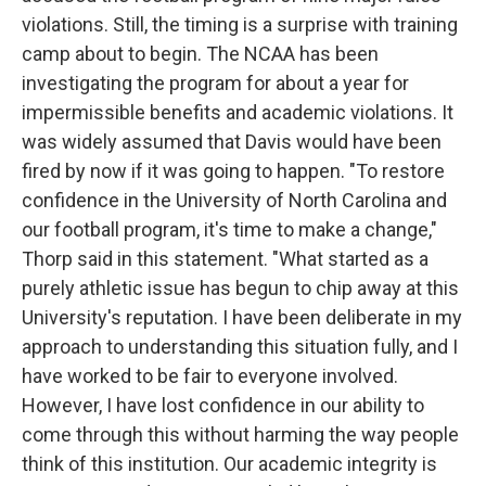
violations. Still, the timing is a surprise with training
camp about to begin. The NCAA has been
investigating the program for about a year for
impermissible benefits and academic violations. It
was widely assumed that Davis would have been
fired by now if it was going to happen. "To restore
confidence in the University of North Carolina and
our football program, it's time to make a change,"
Thorp said in this statement. "What started as a
purely athletic issue has begun to chip away at this
University's reputation. I have been deliberate in my
approach to understanding this situation fully, and I
have worked to be fair to everyone involved.
However, I have lost confidence in our ability to
come through this without harming the way people
think of this institution. Our academic integrity is