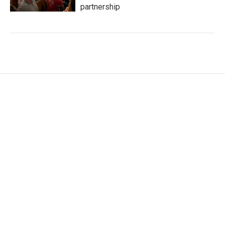
partnership