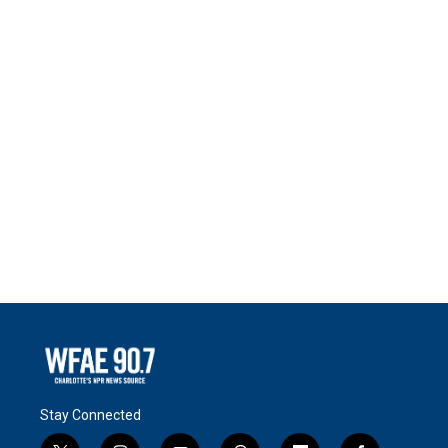
Stay Connected