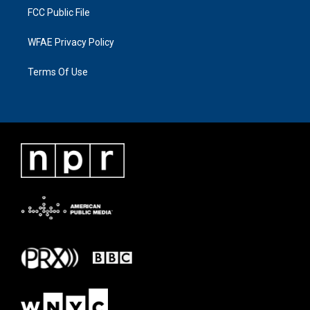
FCC Public File
WFAE Privacy Policy
Terms Of Use