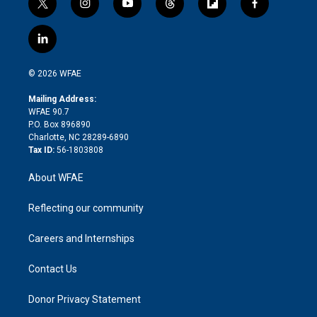
t
i
y
t
f
f
w
n
o
h
l
a
i
s
u
r
i
c
l
t
t
t
e
p
e
i
t
a
u
a
b
b
n
e
g
b
d
o
o
© 2026 WFAE
k
r
r
e
s
a
o
e
a
r
k
Mailing Address:
d
m
d
WFAE 90.7
i
P.O. Box 896890
n
Charlotte, NC 28289-6890
Tax ID:
56-1803808
About WFAE
Reflecting our community
Careers and Internships
Contact Us
Donor Privacy Statement