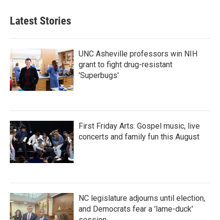
Latest Stories
UNC Asheville professors win NIH
grant to fight drug-resistant
'Superbugs'
First Friday Arts: Gospel music, live
concerts and family fun this August
NC legislature adjourns until election,
and Democrats fear a 'lame-duck'
session