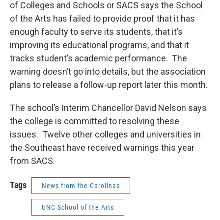
k
n
of Colleges and Schools or SACS says the School
of the Arts has failed to provide proof that it has
enough faculty to serve its students, that it’s
improving its educational programs, and that it
tracks student’s academic performance. The
warning doesn’t go into details, but the association
plans to release a follow-up report later this month.
The school’s Interim Chancellor David Nelson says
the college is committed to resolving these
issues. Twelve other colleges and universities in
the Southeast have received warnings this year
from SACS.
Tags
News from the Carolinas
UNC School of the Arts