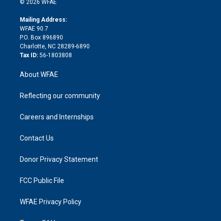
e
g
b
d
o
o
© 2026 WFAE
k
r
r
e
s
a
o
e
a
r
k
Mailing Address:
d
m
d
WFAE 90.7
i
P.O. Box 896890
n
Charlotte, NC 28289-6890
Tax ID:
56-1803808
About WFAE
Reflecting our community
Careers and Internships
Contact Us
Donor Privacy Statement
FCC Public File
WFAE Privacy Policy