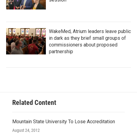
WakeMed, Atrium leaders leave public
in dark as they brief small groups of
commissioners about proposed
partnership
Related Content
Mountain State University To Lose Accreditation
August 24, 2012