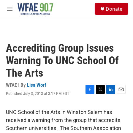
Skip to main content
S
Donate
e
M
a
e
r
n
c
u
h
u
Accrediting Group Issues
e
r
Warning To UNC School Of
y
The Arts
WFAE | By
Lisa Worf
Published July 3, 2013 at 3:17 PM EDT
F
T
L
E
a
w
i
m
c
i
n
a
e
t
k
i
UNC School of the Arts in Winston Salem has
b
t
e
l
received a warning from the group that accredits
o
e
d
o
r
I
Southern universities. The Southern Association