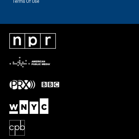
Terms Of Use