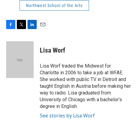
Northwest School of the Arts
F
T
L
E
a
w
i
m
c
i
n
a
e
t
k
i
Lisa Worf
b
t
e
l
o
e
d
o
r
I
Lisa Worf traded the Midwest for
k
n
Charlotte in 2006 to take a job at WFAE.
She worked with public TV in Detroit and
taught English in Austria before making her
way to radio. Lisa graduated from
University of Chicago with a bachelor’s
degree in English.
See stories by Lisa Worf