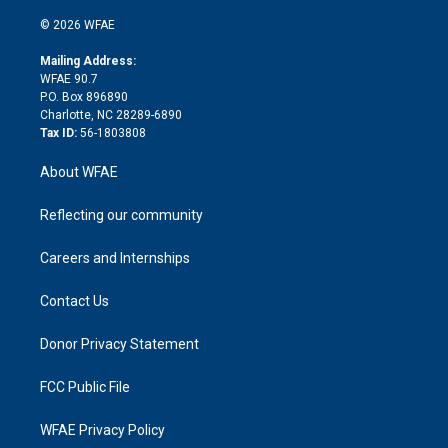
i
t
a
u
a
b
b
n
e
g
b
d
o
o
© 2026 WFAE
k
r
r
e
s
a
o
e
a
r
k
Mailing Address:
d
m
d
WFAE 90.7
i
P.O. Box 896890
n
Charlotte, NC 28289-6890
Tax ID:
56-1803808
About WFAE
Reflecting our community
Careers and Internships
Contact Us
Donor Privacy Statement
FCC Public File
WFAE Privacy Policy