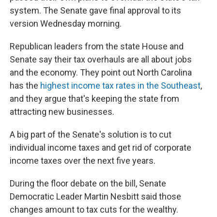
system. The Senate gave final approval to its
version Wednesday morning.
Republican leaders from the state House and
Senate say their tax overhauls are all about jobs
and the economy. They point out North Carolina
has the
highest income tax rates in the Southeast
,
and they argue that's keeping the state from
attracting new businesses.
A big part of the Senate's solution is to cut
individual income taxes and get rid of corporate
income taxes over the next five years.
During the floor debate on the bill, Senate
Democratic Leader Martin Nesbitt said those
changes amount to tax cuts for the wealthy.