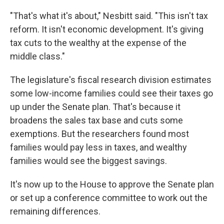
"That's what it's about," Nesbitt said. "This isn't tax
reform. It isn't economic development. It's giving
tax cuts to the wealthy at the expense of the
middle class."
The legislature's fiscal research division estimates
some low-income families could see their taxes go
up under the Senate plan. That's because it
broadens the sales tax base and cuts some
exemptions. But the researchers found most
families would pay less in taxes, and wealthy
families would see the biggest savings.
It's now up to the House to approve the Senate plan
or set up a conference committee to work out the
remaining differences.