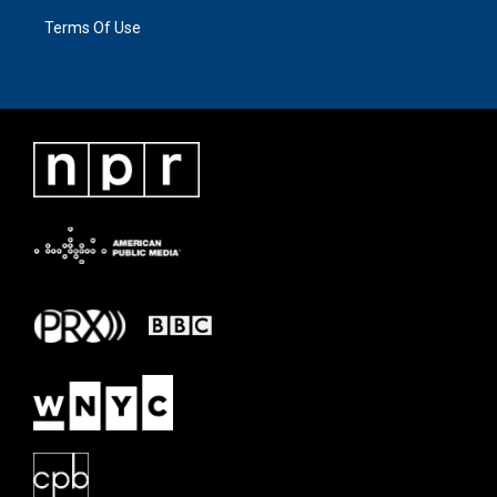
Terms Of Use