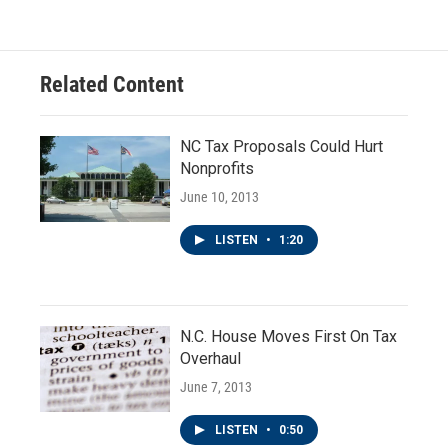
Related Content
NC Tax Proposals Could Hurt
Nonprofits
June 10, 2013
LISTEN
•
1:20
N.C. House Moves First On Tax
Overhaul
June 7, 2013
LISTEN
•
0:50