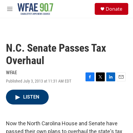
Skip to main content
S
Donate
e
M
a
e
r
n
c
u
h
u
N.C. Senate Passes Tax
e
r
Overhaul
y
WFAE
Published July 3, 2013 at 11:31 AM EDT
F
T
L
E
a
w
i
m
c
i
n
a
LISTEN
e
t
k
i
b
t
e
l
o
e
d
o
r
I
k
n
Now the North Carolina House and Senate have
passed their own plans to overhaul the state's tax