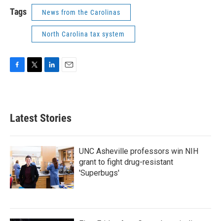
Tags
News from the Carolinas
North Carolina tax system
F
T
L
E
a
w
i
m
c
i
n
a
e
t
k
i
b
t
e
l
Latest Stories
o
e
d
o
r
I
k
n
UNC Asheville professors win NIH
grant to fight drug-resistant
'Superbugs'