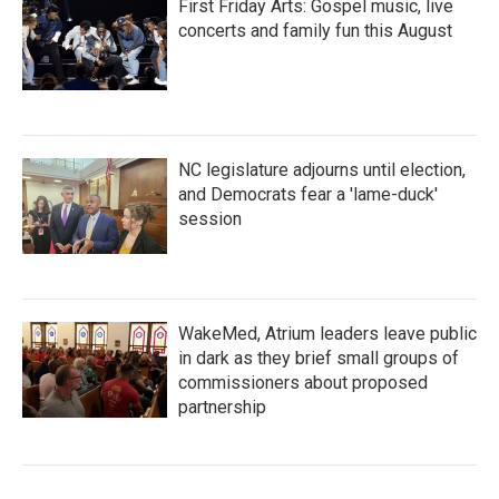
First Friday Arts: Gospel music, live
concerts and family fun this August
NC legislature adjourns until election,
and Democrats fear a 'lame-duck'
session
WakeMed, Atrium leaders leave public
in dark as they brief small groups of
commissioners about proposed
partnership