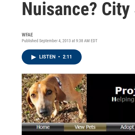
Nuisance? Cit
WFAE
Published September 4, 2013 at 9:38 AM EDT
LISTEN
•
2:11