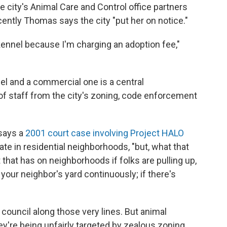
 city's Animal Care and Control office partners
ecently Thomas says the city "put her on notice."
kennel because I'm charging an adoption fee,"
el and a commercial one is a central
of staff from the city's zoning, code enforcement
 says a
2001 court case involving Project HALO
te in residential neighborhoods, "but, what that
 that has on neighborhoods if folks are pulling up,
n your neighbor's yard continuously; if there's
council along those very lines. But animal
ey're being unfairly targeted by zealous zoning