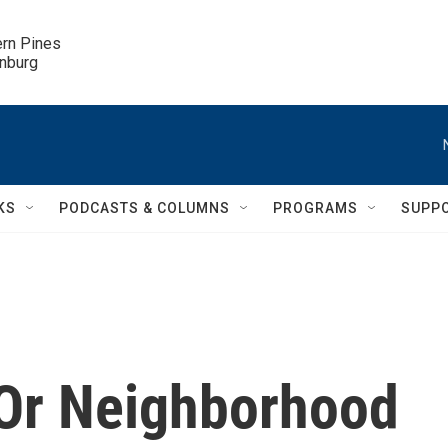
ern Pines

inburg
KS
PODCASTS & COLUMNS
PROGRAMS
SUPP
 Or Neighborhood