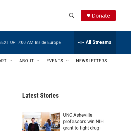
Donate
S
S
e
h
a
r
All Streams
NEXT UP:
7:00 AM
Inside Europe
o
c
h
w
Q
ORT
ABOUT
EVENTS
NEWSLETTERS
u
S
e
r
e
y
a
Latest Stories
r
c
UNC Asheville
professors win NIH
h
grant to fight drug-