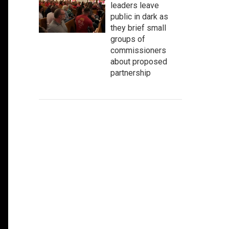
leaders leave
public in dark as
they brief small
groups of
commissioners
about proposed
partnership