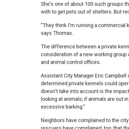
She's one of about 100 such groups the
with to get pets out of shelters. But r
"They think I'm running a commercial 
says Thomas.
The difference between a private kenn
consideration of a new working group 
and animal control offices.
Assistant City Manager Eric Campbell
determined private kennels could opera
doesn't take into account is the impact
looking at animals; if animals are out i
excessive barking."
Neighbors have complained to the city 
rescuers have complained, too, that th