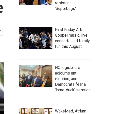
e
resistant
'Superbugs'
First Friday Arts:
Gospel music, live
concerts and family
fun this August
NC legislature
adjourns until
election, and
Democrats fear a
'lame-duck' session
WakeMed, Atrium