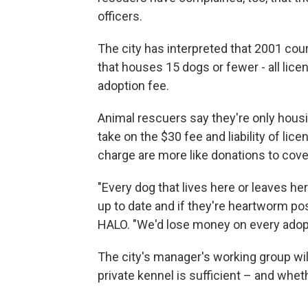
officers.
The city has interpreted that 2001 cour
that houses 15 dogs or fewer - all lic
adoption fee.
Animal rescuers say they're only housi
take on the $30 fee and liability of li
charge are more like donations to cover
"Every dog that lives here or leaves he
up to date and if they're heartworm po
HALO. "We'd lose money on every adopt
The city's manager's working group will 
private kennel is sufficient – and whet