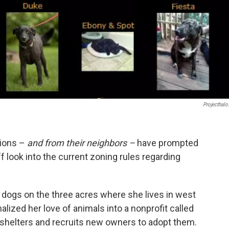
Projecthalo
tions –
and from their neighbors –
have prompted
f look into the current zoning rules regarding
dogs on the three acres where she lives in west
lized her love of animals into a nonprofit called
shelters and recruits new owners to adopt them.