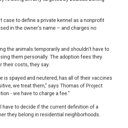
t case to define a private kennel as a nonprofit
ensed in the owner's name – and charges no
ng the animals temporarily and shouldn't have to
censing them personally. The adoption fees they
 their costs, they say.
re is spayed and neutered, has all of their vaccines
sitive, we treat them," says Thomas of Project
ion - we have to charge a fee."
have to decide if the current definition of a
her they belong in residential neighborhoods.