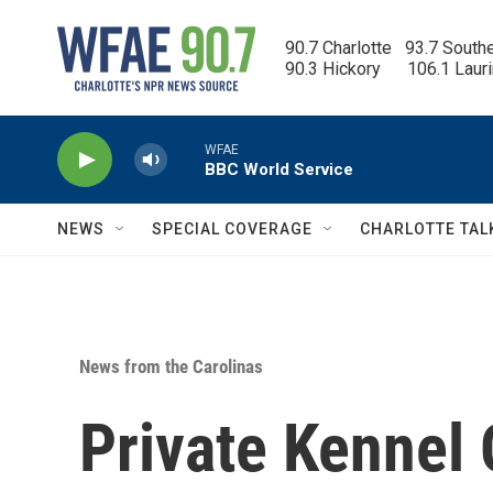
Skip to main content
90.7 Charlotte   93.7 South
90.3 Hickory      106.1 Laur
WFAE
BBC World Service
NEWS
SPECIAL COVERAGE
CHARLOTTE TAL
News from the Carolinas
Private Kennel