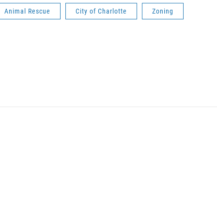
Animal Rescue
City of Charlotte
Zoning