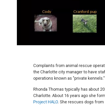
Complaints from animal rescue opera
the Charlotte city manager to have staf
operations known as "private kennels."
Rhonda Thomas typically has about 20 
Charlotte. About 16 years ago she forma
Project HALO
. She rescues dogs from 