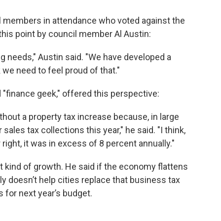
il members in attendance who voted against the
his point by council member Al Austin:
ing needs," Austin said. "We have developed a
 we need to feel proud of that."
 "finance geek," offered this perspective:
hout a property tax increase because, in large
sales tax collections this year," he said. "I think,
ight, it was in excess of 8 percent annually."
hat kind of growth. He said if the economy flattens
ly doesn’t help cities replace that business tax
 for next year’s budget.