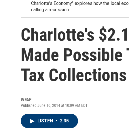
Charlotte's Economy" explores how the local eco
calling a recession.
Charlotte's $2.1
Made Possible 
Tax Collections
WFAE
Published June 10, 2014 at 10:09 AM EDT
LISTEN
•
2:35