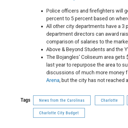
Police officers and firefighters will 
percent to 5 percent based on where 
All other city departments have a 3 
department directors can award ra
comparison of salaries to the marke
Above & Beyond Students and the YWC
The Bojangles' Coliseum area gets $2
last year to repurpose the area to 
discussions of much more money 
Arena
, but the city has not reached
Tags
News from the Carolinas
Charlotte
Charlotte City Budget