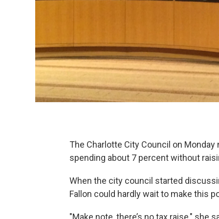
The Charlotte City Council on Monday n
spending about 7 percent without raisi
When the city council started discussi
Fallon could hardly wait to make this po
"Make note, there’s no tax raise," she sa