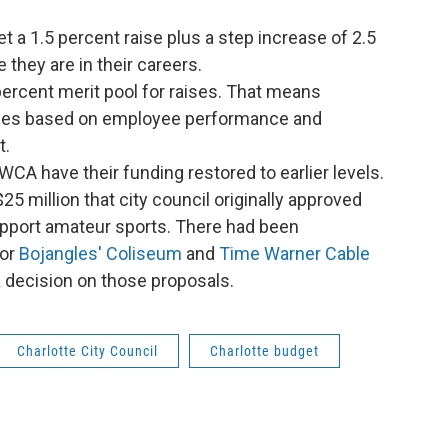
get a 1.5 percent raise plus a step increase of 2.5
they are in their careers.
percent merit pool for raises. That means
ises based on employee performance and
t.
A have their funding restored to earlier levels.
5 million that city council originally approved
support amateur sports. There had been
for
Bojangles' Coliseum
and
Time Warner Cable
 a decision on those proposals.
Charlotte City Council
Charlotte budget