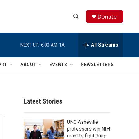
Donate
S
S
e
h
a
r
All Streams
NEXT UP:
6:00 AM
1A
o
c
h
w
Q
ORT
ABOUT
EVENTS
NEWSLETTERS
u
S
e
r
e
y
a
Latest Stories
r
c
UNC Asheville
professors win NIH
h
grant to fight drug-