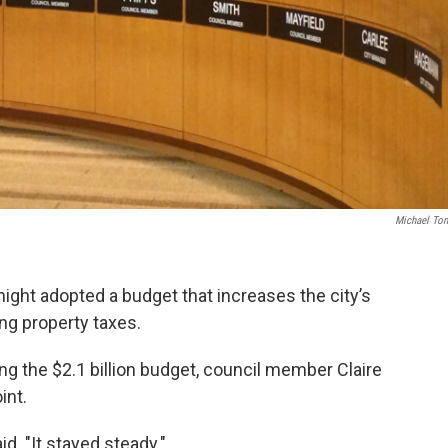
Michael To
ight adopted a budget that increases the city’s
ng property taxes.
ng the $2.1 billion budget, council member Claire
int.
id. "It stayed steady."