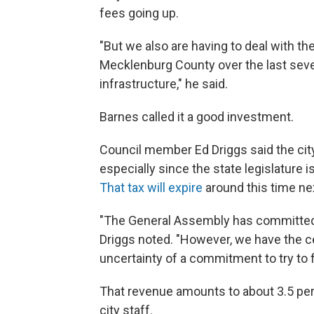
fees going up.
"But we also are having to deal with th
Mecklenburg County over the last severa
infrastructure," he said.
Barnes called it a good investment.
Council member Ed Driggs said the city
especially since the state legislature is
That tax will expire
around this time nex
"The General Assembly has committed t
Driggs noted. "However, we have the cer
uncertainty of a commitment to try to 
That revenue amounts to about 3.5 perc
city staff.