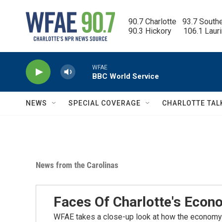
Skip to main content
90.7 Charlotte   93.7 South
90.3 Hickory      106.1 Laur
WFAE
BBC World Service
NEWS
SPECIAL COVERAGE
CHARLOTTE TAL
News from the Carolinas
Faces Of Charlotte's Eco
WFAE takes a close-up look at how the economy i