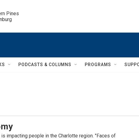
ern Pines

inburg
KS
PODCASTS & COLUMNS
PROGRAMS
SUPP
nomy
s impacting people in the Charlotte region. "Faces of