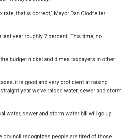
x rate, that is correct," Mayor Dan Clodfelter
e last year roughly 7 percent. This time, no
he budget nickel and dimes taxpayers in other
es, it is good and very proficient at raising
th straight year we’ve raised water, sewer and storm
cal water, sewer and storm water bill will go up
 council recognizes people are tired of those