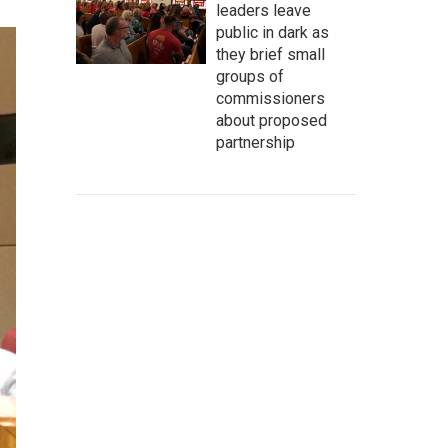
leaders leave
public in dark as
they brief small
groups of
commissioners
about proposed
partnership