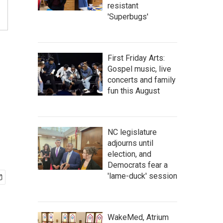
resistant
'Superbugs'
First Friday Arts:
Gospel music, live
concerts and family
fun this August
NC legislature
adjourns until
election, and
Democrats fear a
'lame-duck' session
WakeMed, Atrium