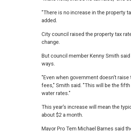
"There is no increase in the property ta
added.
City council raised the property tax rat
change.
But council member Kenny Smith said t
ways.
"Even when government doesn’t raise tax
fees," Smith said. "This will be the fif
water rates."
This year’s increase will mean the typi
about $2 a month.
Mayor Pro Tem Michael Barnes said the