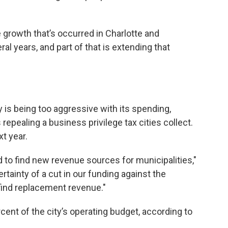
e growth that’s occurred in Charlotte and
l years, and part of that is extending that
 is being too aggressive with its spending,
 repealing a business privilege tax cities collect.
t year.
o find new revenue sources for municipalities,"
tainty of a cut in our funding against the
find replacement revenue."
ent of the city’s operating budget, according to