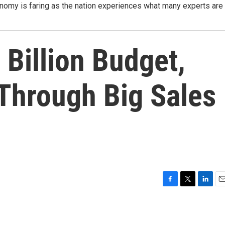
nomy is faring as the nation experiences what many experts are
 Billion Budget,
Through Big Sales
F
T
L
E
a
w
i
m
c
i
n
a
e
t
k
i