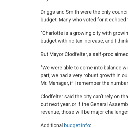
Driggs and Smith were the only counc
budget. Many who voted for it echoed t
"Charlotte is a growing city with grow
budget with no tax increase, and I think
But Mayor Clodfelter, a self-proclaimed
"We were able to come into balance wit
part, we had a very robust growth in our 
Mr. Manager, if I remember the number r
Clodfelter said the city can’t rely on t
out next year, or if the General Assemb
revenue, those will be major challenges
Additional
budget info
: