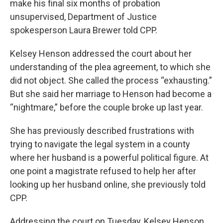
make his final six months of probation
unsupervised, Department of Justice
spokesperson Laura Brewer told CPP.
Kelsey Henson addressed the court about her
understanding of the plea agreement, to which she
did not object. She called the process “exhausting.”
But she said her marriage to Henson had become a
“nightmare,” before the couple broke up last year.
She has previously described frustrations with
trying to navigate the legal system in a county
where her husband is a powerful political figure. At
one point a magistrate refused to help her after
looking up her husband online, she previously told
CPP.
Addressing the court on Tuesday, Kelsey Henson