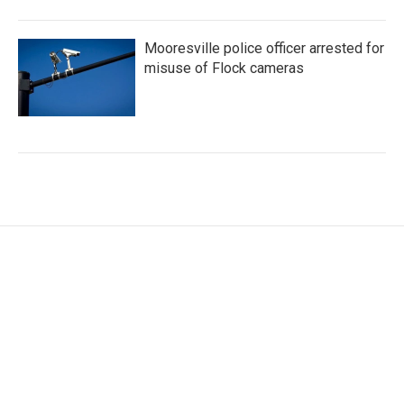
Mooresville police officer arrested for
misuse of Flock cameras