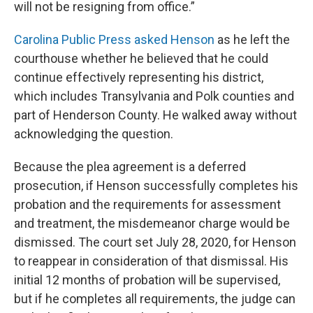
will not be resigning from office.”
Carolina Public Press asked Henson
as he left the
courthouse whether he believed that he could
continue effectively representing his district,
which includes Transylvania and Polk counties and
part of Henderson County. He walked away without
acknowledging the question.
Because the plea agreement is a deferred
prosecution, if Henson successfully completes his
probation and the requirements for assessment
and treatment, the misdemeanor charge would be
dismissed. The court set July 28, 2020, for Henson
to reappear in consideration of that dismissal. His
initial 12 months of probation will be supervised,
but if he completes all requirements, the judge can