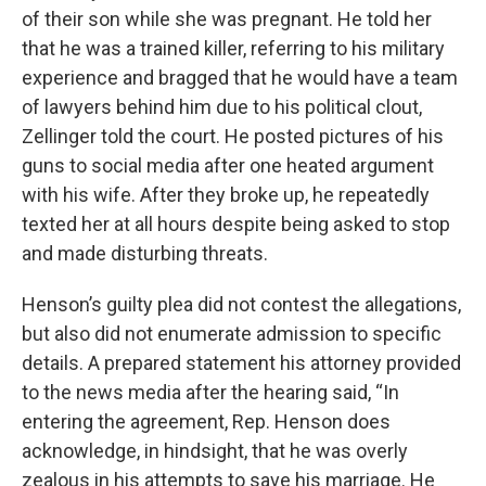
of their son while she was pregnant. He told her
that he was a trained killer, referring to his military
experience and bragged that he would have a team
of lawyers behind him due to his political clout,
Zellinger told the court. He posted pictures of his
guns to social media after one heated argument
with his wife. After they broke up, he repeatedly
texted her at all hours despite being asked to stop
and made disturbing threats.
Henson’s guilty plea did not contest the allegations,
but also did not enumerate admission to specific
details. A prepared statement his attorney provided
to the news media after the hearing said, “In
entering the agreement, Rep. Henson does
acknowledge, in hindsight, that he was overly
zealous in his attempts to save his marriage. He