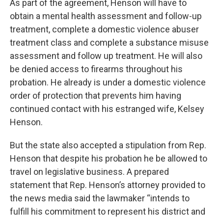
As part of the agreement, Henson will have to
obtain a mental health assessment and follow-up
treatment, complete a domestic violence abuser
treatment class and complete a substance misuse
assessment and follow up treatment. He will also
be denied access to firearms throughout his
probation. He already is under a domestic violence
order of protection that prevents him having
continued contact with his estranged wife, Kelsey
Henson.
But the state also accepted a stipulation from Rep.
Henson that despite his probation he be allowed to
travel on legislative business. A prepared
statement that Rep. Henson’s attorney provided to
the news media said the lawmaker “intends to
fulfill his commitment to represent his district and