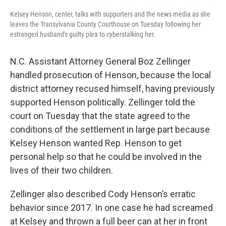
Kelsey Henson, center, talks with supporters and the news media as she
leaves the Transylvania County Courthouse on Tuesday following her
estranged husband's guilty plea to cyberstalking her.
N.C. Assistant Attorney General Boz Zellinger
handled prosecution of Henson, because the local
district attorney recused himself, having previously
supported Henson politically. Zellinger told the
court on Tuesday that the state agreed to the
conditions of the settlement in large part because
Kelsey Henson wanted Rep. Henson to get
personal help so that he could be involved in the
lives of their two children.
Zellinger also described Cody Henson’s erratic
behavior since 2017. In one case he had screamed
at Kelsey and thrown a full beer can at her in front