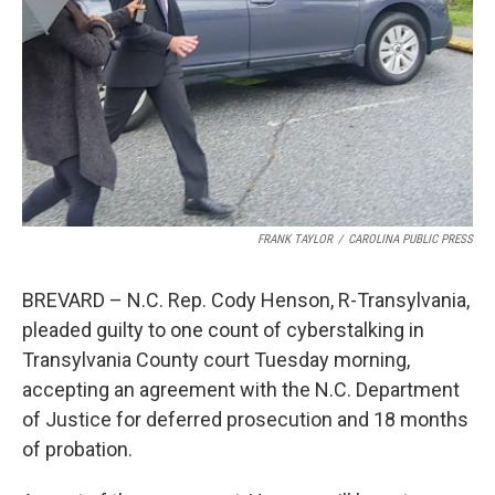
k
n
FRANK TAYLOR
/
CAROLINA PUBLIC PRESS
BREVARD – N.C. Rep. Cody Henson, R-Transylvania,
pleaded guilty to one count of cyberstalking in
Transylvania County court Tuesday morning,
accepting an agreement with the N.C. Department
of Justice for deferred prosecution and 18 months
of probation.