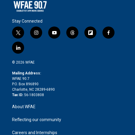
Stay Connected
t
i
y
t
f
f
w
n
o
h
l
a
i
s
u
r
i
c
l
t
t
t
e
p
e
i
t
a
u
a
b
b
n
e
g
b
d
o
o
© 2026 WFAE
k
r
r
e
s
a
o
e
a
r
k
Mailing Address:
d
m
d
WFAE 90.7
i
P.O. Box 896890
n
Charlotte, NC 28289-6890
Tax ID:
56-1803808
About WFAE
Reflecting our community
Careers and Internships