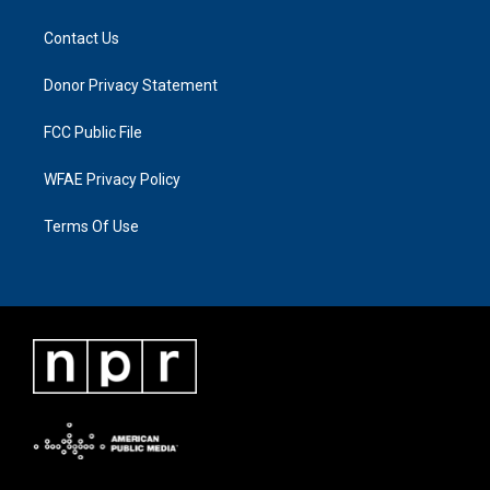
Contact Us
Donor Privacy Statement
FCC Public File
WFAE Privacy Policy
Terms Of Use