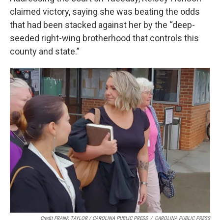
claimed victory, saying she was beating the odds
that had been stacked against her by the “deep-
seeded right-wing brotherhood that controls this
county and state.”
Credit FRANK TAYLOR / CAROLINA PUBLIC PRESS
/
CAROLINA PUBLIC PRESS