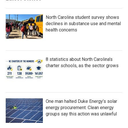
o
r
I
k
n
North Carolina student survey shows
declines in substance use and mental
health concerns
8 statistics about North Carolina's
charter schools, as the sector grows
One man halted Duke Energy’s solar
energy procurement. Clean energy
groups say this action was unlawful