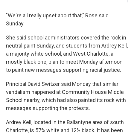
"We're all really upset about that," Rose said
Sunday.
She said school administrators covered the rock in
neutral paint Sunday, and students from Ardrey Kell,
a majority white school, and West Charlotte, a
mostly black one, plan to meet Monday afternoon
to paint new messages supporting racial justice.
Principal David Switzer said Monday that similar
vandalism happened at Community House Middle
School nearby, which had also painted its rock with
messages supporting the protests.
Ardrey Kell, located in the Ballantyne area of south
Charlotte, is 57% white and 12% black. It has been