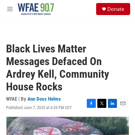
Skip to main content
S
Donate
e
M
a
e
r
n
c
u
h
u
Black Lives Matter
e
r
Messages Defaced On
y
Ardrey Kell, Community
House Rocks
WFAE | By
Ann Doss Helms
Published June 7, 2020 at 4:39 PM EDT
F
T
L
E
a
w
i
m
c
i
n
a
e
t
k
i
b
t
e
l