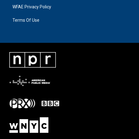
WFAE Privacy Policy
Terms Of Use