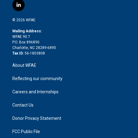
i
s
u
r
i
c
l
t
t
t
e
p
e
i
t
a
u
a
b
b
n
e
g
b
d
o
o
© 2026 WFAE
k
r
r
e
s
a
o
e
a
r
k
Mailing Address:
d
m
d
WFAE 90.7
i
P.O. Box 896890
n
Charlotte, NC 28289-6890
Tax ID:
56-1803808
About WFAE
Reflecting our community
Careers and Internships
Contact Us
Donor Privacy Statement
FCC Public File