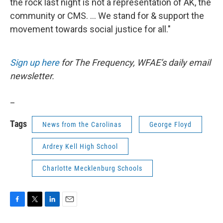
the rock last night is not a representation of AK, the
community or CMS. ... We stand for & support the
movement towards social justice for all."
Sign up here
for The Frequency, WFAE’s daily email
newsletter.
_
Tags
News from the Carolinas
George Floyd
Ardrey Kell High School
Charlotte Mecklenburg Schools
F
T
L
E
a
w
i
m