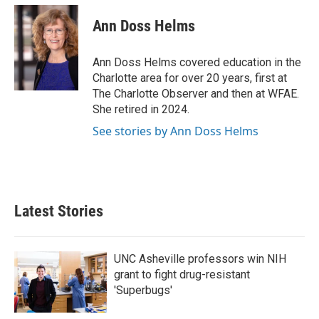
c
i
n
a
e
t
k
i
Ann Doss Helms
b
t
e
l
o
e
d
o
r
I
Ann Doss Helms covered education in the
k
n
Charlotte area for over 20 years, first at
The Charlotte Observer and then at WFAE.
She retired in 2024.
See stories by Ann Doss Helms
Latest Stories
UNC Asheville professors win NIH
grant to fight drug-resistant
'Superbugs'