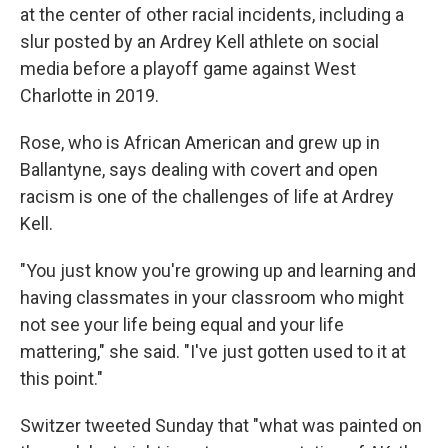
at the center of other racial incidents, including a
slur posted by an Ardrey Kell athlete on social
media before a playoff game against West
Charlotte in 2019.
Rose, who is African American and grew up in
Ballantyne, says dealing with covert and open
racism is one of the challenges of life at Ardrey
Kell.
"You just know you're growing up and learning and
having classmates in your classroom who might
not see your life being equal and your life
mattering," she said. "I've just gotten used to it at
this point."
Switzer tweeted Sunday that "what was painted on