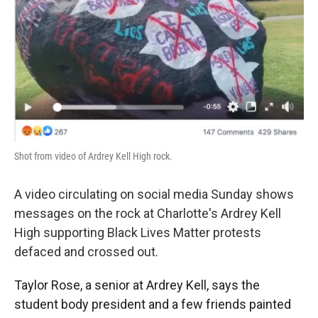
o
e
d
o
r
I
k
n
Shot from video of Ardrey Kell High rock.
A video circulating on social media Sunday shows
messages on the rock at Charlotte's Ardrey Kell
High supporting Black Lives Matter protests
defaced and crossed out.
Taylor Rose, a senior at Ardrey Kell, says the
student body president and a few friends painted