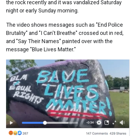
the rock recently and it was vandalized Saturday
night or early Sunday morning
.
The video shows messages such as "End Police
Brutality" and "I Can't Breathe" crossed out in red,
and "Say Their Names" painted over with the
message "Blue Lives Matter."