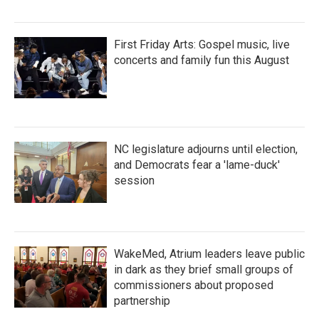
First Friday Arts: Gospel music, live
concerts and family fun this August
NC legislature adjourns until election,
and Democrats fear a 'lame-duck'
session
WakeMed, Atrium leaders leave public
in dark as they brief small groups of
commissioners about proposed
partnership