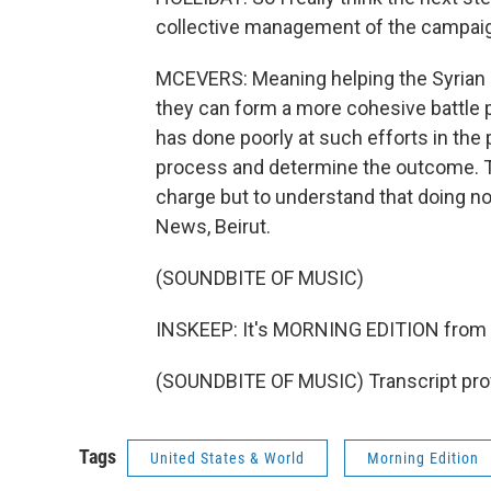
collective management of the campaig
MCEVERS: Meaning helping the Syrian re
they can form a more cohesive battle p
has done poorly at such efforts in the 
process and determine the outcome. The 
charge but to understand that doing no
News, Beirut.
(SOUNDBITE OF MUSIC)
INSKEEP: It's MORNING EDITION from
(SOUNDBITE OF MUSIC) Transcript pro
Tags
United States & World
Morning Edition