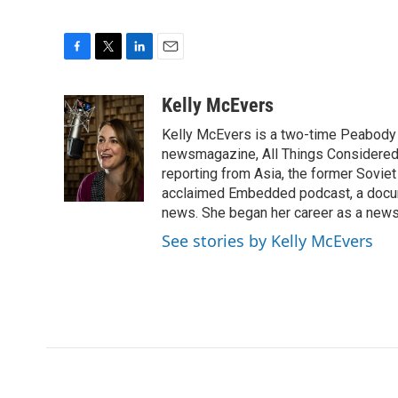
F
T
L
E
a
w
i
m
c
i
n
a
Kelly McEvers
e
t
k
i
Kelly McEvers is a two-time Peabody 
b
t
e
l
o
e
d
newsmagazine, All Things Considered. 
o
r
I
reporting from Asia, the former Soviet
k
n
acclaimed Embedded podcast, a docum
news. She began her career as a news
See stories by Kelly McEvers