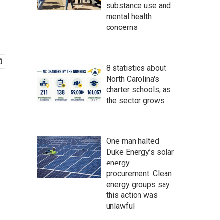
substance use and
mental health
concerns
8 statistics about
North Carolina's
charter schools, as
the sector grows
One man halted
Duke Energy’s solar
energy
procurement. Clean
energy groups say
this action was
unlawful