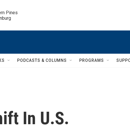
ern Pines

inburg
KS
PODCASTS & COLUMNS
PROGRAMS
SUPP
ift In U.S.