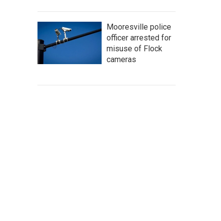
Mooresville police
officer arrested for
misuse of Flock
cameras