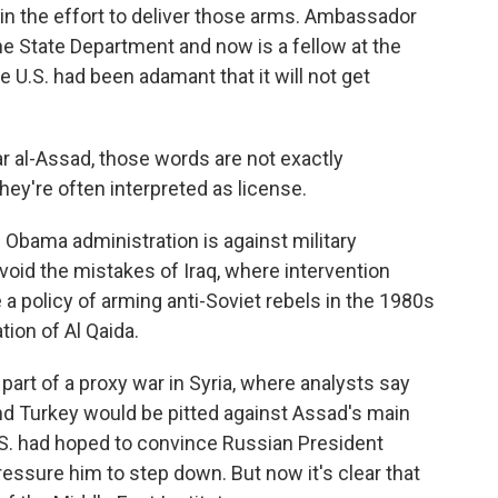
n the effort to deliver those arms. Ambassador
the State Department and now is a fellow at the
he U.S. had been adamant that it will not get
ar al-Assad, those words are not exactly
hey're often interpreted as license.
Obama administration is against military
avoid the mistakes of Iraq, where intervention
a policy of arming anti-Soviet rebels in the 1980s
tion of Al Qaida.
part of a proxy war in Syria, where analysts say
 and Turkey would be pitted against Assad's main
 U.S. had hoped to convince Russian President
essure him to step down. But now it's clear that