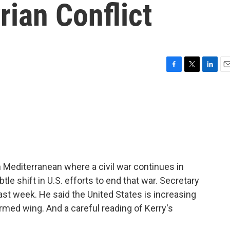
ian Conflict
F
T
L
E
a
w
i
m
c
i
n
a
e
t
k
i
b
t
e
l
o
e
d
o
r
I
k
n
n Mediterranean where a civil war continues in
le shift in U.S. efforts to end that war. Secretary
last week. He said the United States is increasing
 armed wing. And a careful reading of Kerry's