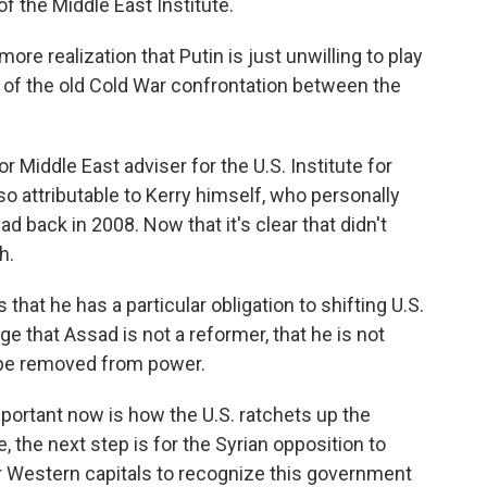
of the Middle East Institute.
re realization that Putin is just unwilling to play
lay of the old Cold War confrontation between the
iddle East adviser for the U.S. Institute for
o attributable to Kerry himself, who personally
d back in 2008. Now that it's clear that didn't
h.
at he has a particular obligation to shifting U.S.
ge that Assad is not a reformer, that he is not
 be removed from power.
rtant now is how the U.S. ratchets up the
, the next step is for the Syrian opposition to
or Western capitals to recognize this government