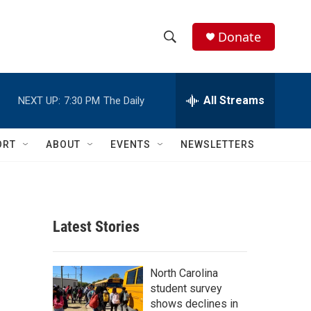
Donate
S
S
e
h
a
r
All Streams
NEXT UP:
7:30 PM
The Daily
o
c
h
w
Q
ORT
ABOUT
EVENTS
NEWSLETTERS
u
S
e
r
e
y
a
Latest Stories
r
c
North Carolina
student survey
h
shows declines in