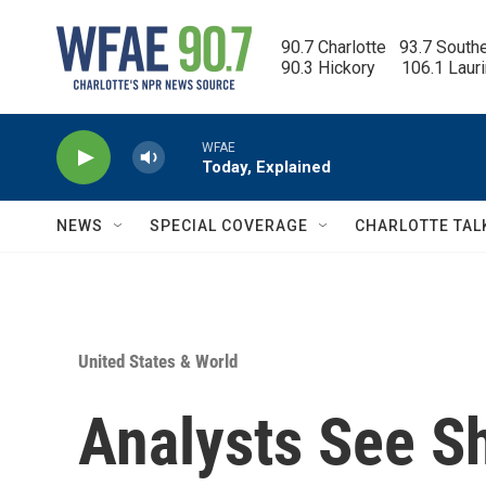
Skip to main content
90.7 Charlotte   93.7 South
90.3 Hickory      106.1 Laur
WFAE
Today, Explained
NEWS
SPECIAL COVERAGE
CHARLOTTE TAL
United States & World
Analysts See Sh