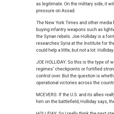
as legitimate. On the military side, it wi
pressure on Assad.
The New York Times and other media ha
buying infantry weapons such as lightw
the Syrian rebels. Joe Holliday is a for
researches Syria at the Institute for
could help a little, but not a lot. Holliday
JOE HOLLIDAY: So this is the type of w
regimes' checkpoints or fortified stro
control over. But the question is wheth
operational victories across the countr
MCEVERS: If the U.S. and its allies rea
him on the battlefield, Holliday says, 
HOLLIDAY: So I really think the next ste