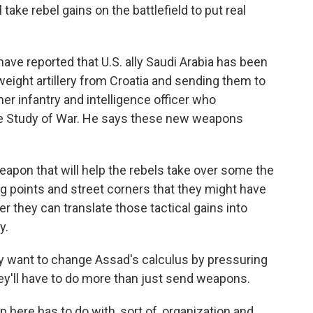
ll take rebel gains on the battlefield to put real
ve reported that U.S. ally Saudi Arabia has been
eight artillery from Croatia and sending them to
mer infantry and intelligence officer who
 the Study of War. He says these new weapons
.
eapon that will help the rebels take over some the
ng points and street corners that they might have
er they can translate those tactical gains into
y.
lly want to change Assad's calculus by pressuring
they'll have to do more than just send weapons.
p here has to do with, sort of, organization and