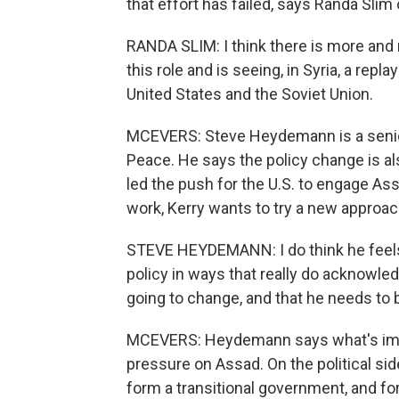
that effort has failed, says Randa Slim 
RANDA SLIM: I think there is more and mo
this role and is seeing, in Syria, a rep
United States and the Soviet Union.
MCEVERS: Steve Heydemann is a senior M
Peace. He says the policy change is als
led the push for the U.S. to engage Assa
work, Kerry wants to try a new approac
STEVE HEYDEMANN: I do think he feels th
policy in ways that really do acknowled
going to change, and that he needs to
MCEVERS: Heydemann says what's impo
pressure on Assad. On the political side
form a transitional government, and f