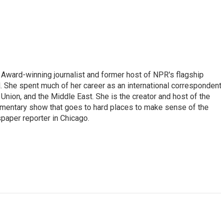
Award-winning journalist and former host of NPR's flagship
She spent much of her career as an international correspondent
 Union, and the Middle East. She is the creator and host of the
entary show that goes to hard places to make sense of the
paper reporter in Chicago.