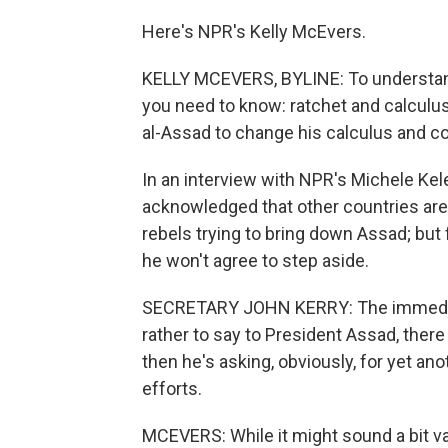
Here's NPR's Kelly McEvers.
KELLY MCEVERS, BYLINE: To understand 
you need to know: ratchet and calculu
al-Assad to change his calculus and co
In an interview with NPR's Michele Kel
acknowledged that other countries are 
rebels trying to bring down Assad; but f
he won't agree to step aside.
SECRETARY JOHN KERRY: The immediate 
rather to say to President Assad, there 
then he's asking, obviously, for yet an
efforts.
MCEVERS: While it might sound a bit v