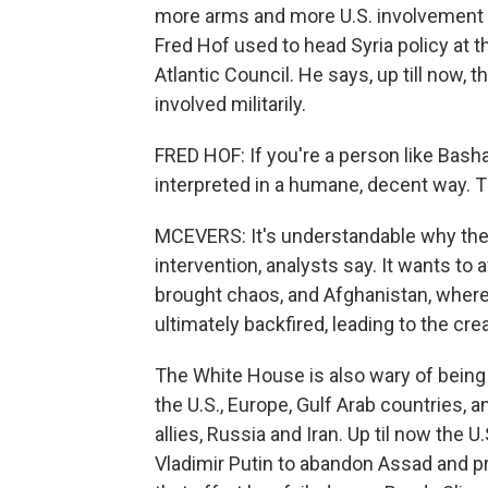
more arms and more U.S. involvement i
Fred Hof used to head Syria policy at 
Atlantic Council. He says, up till now, t
involved militarily.
FRED HOF: If you're a person like Bash
interpreted in a humane, decent way. T
MCEVERS: It's understandable why the 
intervention, analysts say. It wants to 
brought chaos, and Afghanistan, where 
ultimately backfired, leading to the crea
The White House is also wary of being 
the U.S., Europe, Gulf Arab countries,
allies, Russia and Iran. Up til now the
Vladimir Putin to abandon Assad and pr