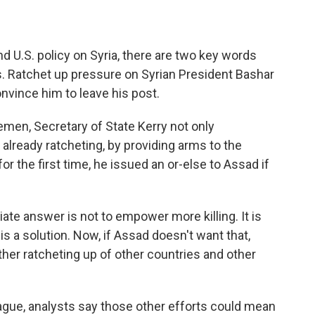
U.S. policy on Syria, there are two key words
s. Ratchet up pressure on Syrian President Bashar
nvince him to leave his post.
emen, Secretary of State Kerry not only
already ratcheting, by providing arms to the
or the first time, he issued an or-else to Assad if
answer is not to empower more killing. It is
is a solution. Now, if Assad doesn't want that,
other ratcheting up of other countries and other
ague, analysts say those other efforts could mean