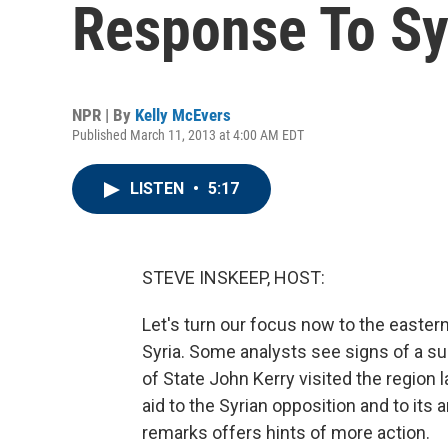
Response To Syr
NPR | By
Kelly McEvers
Published March 11, 2013 at 4:00 AM EDT
LISTEN
•
5:17
STEVE INSKEEP, HOST:
Let's turn our focus now to the easter
Syria. Some analysts see signs of a subt
of State John Kerry visited the region 
aid to the Syrian opposition and to its
remarks offers hints of more action.