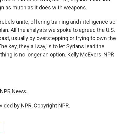
n as much as it does with weapons.
bels unite, offering training and intelligence so
lan. All the analysts we spoke to agreed the U.S.
past, usually by overstepping or trying to own the
key, they all say, is to let Syrians lead the
thing is no longer an option. Kelly McEvers, NPR
 NPR News.
vided by NPR, Copyright NPR.