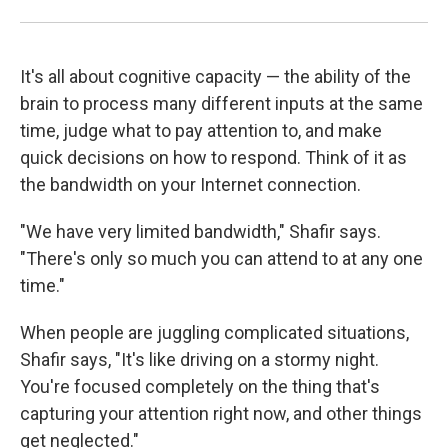
It's all about cognitive capacity — the ability of the
brain to process many different inputs at the same
time, judge what to pay attention to, and make
quick decisions on how to respond. Think of it as
the bandwidth on your Internet connection.
"We have very limited bandwidth," Shafir says.
"There's only so much you can attend to at any one
time."
When people are juggling complicated situations,
Shafir says, "It's like driving on a stormy night.
You're focused completely on the thing that's
capturing your attention right now, and other things
get neglected."