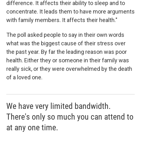
difference. It affects their ability to sleep and to
concentrate. It leads them to have more arguments
with family members. It affects their health."
The poll asked people to say in their own words
what was the biggest cause of their stress over
the past year. By far the leading reason was poor
health. Either they or someone in their family was
really sick, or they were overwhelmed by the death
of a loved one.
We have very limited bandwidth.
There's only so much you can attend to
at any one time.