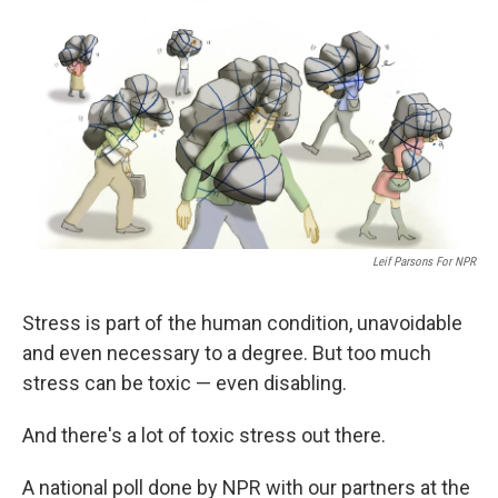
k
n
Leif Parsons For NPR
Stress is part of the human condition, unavoidable
and even necessary to a degree. But too much
stress can be toxic — even disabling.
And there's a lot of toxic stress out there.
A national poll done by NPR with our partners at the