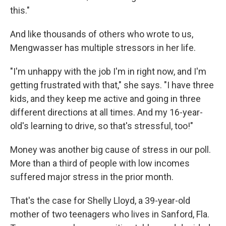
this."
And like thousands of others who wrote to us,
Mengwasser has multiple stressors in her life.
"I'm unhappy with the job I'm in right now, and I'm
getting frustrated with that," she says. "I have three
kids, and they keep me active and going in three
different directions at all times. And my 16-year-
old's learning to drive, so that's stressful, too!"
Money was another big cause of stress in our poll.
More than a third of people with low incomes
suffered major stress in the prior month.
That's the case for Shelly Lloyd, a 39-year-old
mother of two teenagers who lives in Sanford, Fla.