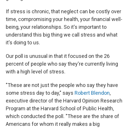
If stress is chronic, that neglect can be costly over
time, compromising your health, your financial well-
being, your relationships. So it's important to
understand this big thing we call stress and what
it's doing to us.
Our poll is unusual in that it focused on the 26
percent of people who say they're currently living
with a high level of stress.
"These are not just the people who say they have
some stress day to day," says
Robert Blendon
,
executive director of the Harvard Opinion Research
Program at the Harvard School of Public Health,
which conducted the poll. "These are the share of
Americans for whom it really makes a big