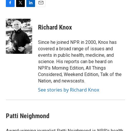
F
T
L
E
a
w
i
m
c
i
n
a
e
t
k
i
Richard Knox
b
t
e
l
o
e
d
o
r
I
Since he joined NPR in 2000, Knox has
k
n
covered a broad range of issues and
events in public health, medicine, and
science. His reports can be heard on
NPR's Morning Edition, All Things
Considered, Weekend Edition, Talk of the
Nation, and newscasts.
See stories by Richard Knox
Patti Neighmond
Award-winning journalist Patti Neighmond is NPR's health