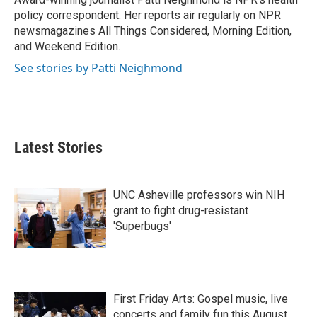
policy correspondent. Her reports air regularly on NPR
newsmagazines All Things Considered, Morning Edition,
and Weekend Edition.
See stories by Patti Neighmond
Latest Stories
UNC Asheville professors win NIH
grant to fight drug-resistant
'Superbugs'
First Friday Arts: Gospel music, live
concerts and family fun this August