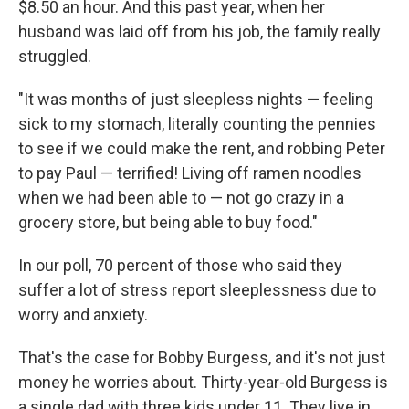
$8.50 an hour. And this past year, when her
husband was laid off from his job, the family really
struggled.
"It was months of just sleepless nights — feeling
sick to my stomach, literally counting the pennies
to see if we could make the rent, and robbing Peter
to pay Paul — terrified! Living off ramen noodles
when we had been able to — not go crazy in a
grocery store, but being able to buy food."
In our poll, 70 percent of those who said they
suffer a lot of stress report sleeplessness due to
worry and anxiety.
That's the case for Bobby Burgess, and it's not just
money he worries about. Thirty-year-old Burgess is
a single dad with three kids under 11. They live in