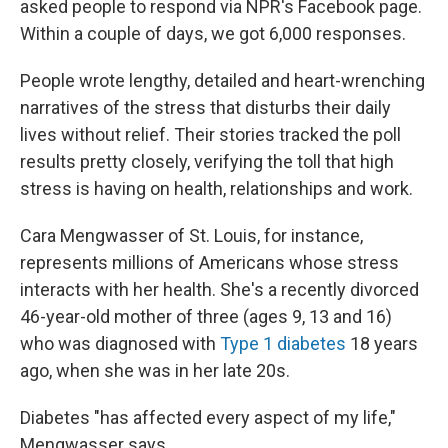
asked people to respond via NPR's Facebook page.
Within a couple of days, we got 6,000 responses.
People wrote lengthy, detailed and heart-wrenching
narratives of the stress that disturbs their daily
lives without relief. Their stories tracked the poll
results pretty closely, verifying the toll that high
stress is having on health, relationships and work.
Cara Mengwasser of St. Louis, for instance,
represents millions of Americans whose stress
interacts with her health. She's a recently divorced
46-year-old mother of three (ages 9, 13 and 16)
who was diagnosed with
Type 1 diabetes
18 years
ago, when she was in her late 20s.
Diabetes "has affected every aspect of my life,"
Mengwasser says.