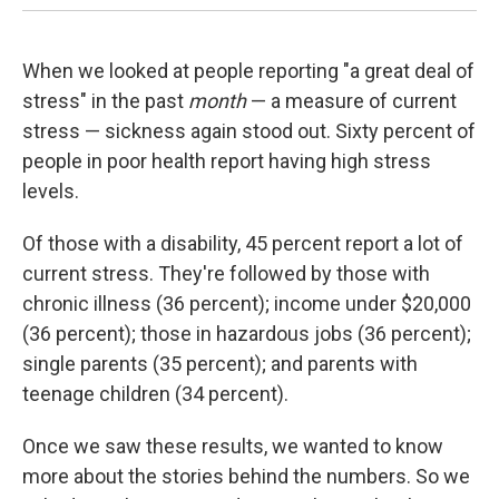
When we looked at people reporting "a great deal of
stress" in the past
month
— a measure of current
stress — sickness again stood out. Sixty percent of
people in poor health report having high stress
levels.
Of those with a disability, 45 percent report a lot of
current stress. They're followed by those with
chronic illness (36 percent); income under $20,000
(36 percent); those in hazardous jobs (36 percent);
single parents (35 percent); and parents with
teenage children (34 percent).
Once we saw these results, we wanted to know
more about the stories behind the numbers. So we