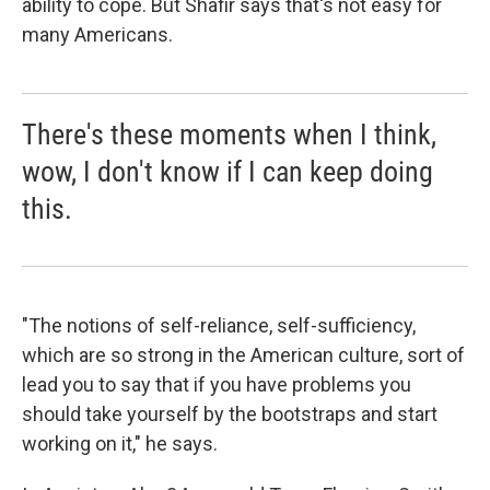
ability to cope. But Shafir says that's not easy for
many Americans.
There's these moments when I think,
wow, I don't know if I can keep doing
this.
"The notions of self-reliance, self-sufficiency,
which are so strong in the American culture, sort of
lead you to say that if you have problems you
should take yourself by the bootstraps and start
working on it," he says.