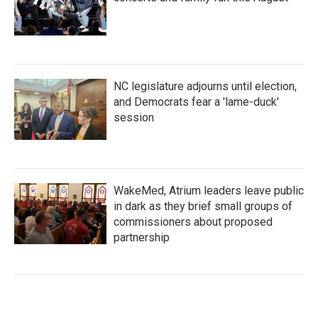
NC legislature adjourns until election,
and Democrats fear a 'lame-duck'
session
WakeMed, Atrium leaders leave public
in dark as they brief small groups of
commissioners about proposed
partnership