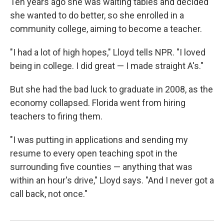
Ten years ago she was waiting tables and decided
she wanted to do better, so she enrolled in a
community college, aiming to become a teacher.
"I had a lot of high hopes," Lloyd tells NPR. "I loved
being in college. I did great — I made straight A's."
But she had the bad luck to graduate in 2008, as the
economy collapsed. Florida went from hiring
teachers to firing them.
"I was putting in applications and sending my
resume to every open teaching spot in the
surrounding five counties — anything that was
within an hour's drive," Lloyd says. "And I never got a
call back, not once."