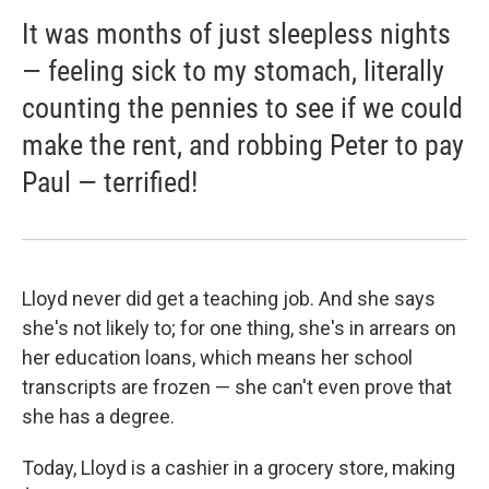
It was months of just sleepless nights
— feeling sick to my stomach, literally
counting the pennies to see if we could
make the rent, and robbing Peter to pay
Paul — terrified!
Lloyd never did get a teaching job. And she says
she's not likely to; for one thing, she's in arrears on
her education loans, which means her school
transcripts are frozen — she can't even prove that
she has a degree.
Today, Lloyd is a cashier in a grocery store, making