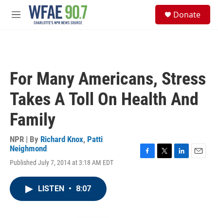
Skip to main content
S
Donate
e
M
a
e
r
n
c
u
h
u
For Many Americans, Stress
e
r
Takes A Toll On Health And
y
Family
NPR | By
Richard Knox
,
Patti
Neighmond
F
T
L
E
Published July 7, 2014 at 3:18 AM EDT
a
w
i
m
c
i
n
a
e
t
k
i
LISTEN
•
8:07
b
t
e
l
o
e
d
o
r
I