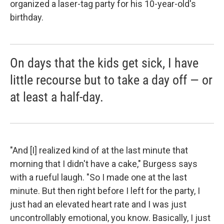
organized a laser-tag party for his 10-year-old's
birthday.
On days that the kids get sick, I have
little recourse but to take a day off — or
at least a half-day.
"And [I] realized kind of at the last minute that
morning that I didn't have a cake," Burgess says
with a rueful laugh. "So I made one at the last
minute. But then right before I left for the party, I
just had an elevated heart rate and I was just
uncontrollably emotional, you know. Basically, I just