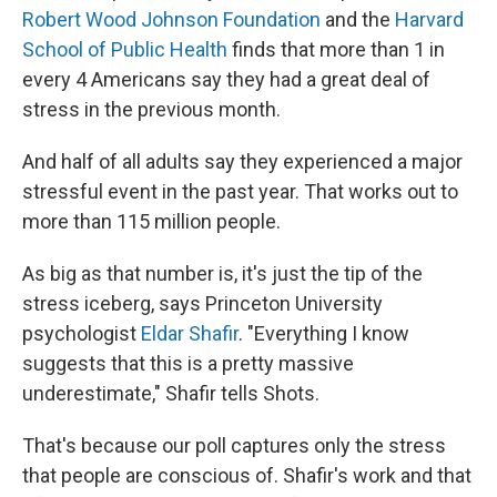
Robert Wood Johnson Foundation
and the
Harvard
School of Public Health
finds that more than 1 in
every 4 Americans say they had a great deal of
stress in the previous month.
And half of all adults say they experienced a major
stressful event in the past year. That works out to
more than 115 million people.
As big as that number is, it's just the tip of the
stress iceberg, says Princeton University
psychologist
Eldar Shafir
. "Everything I know
suggests that this is a pretty massive
underestimate," Shafir tells Shots.
That's because our poll captures only the stress
that people are conscious of. Shafir's work and that