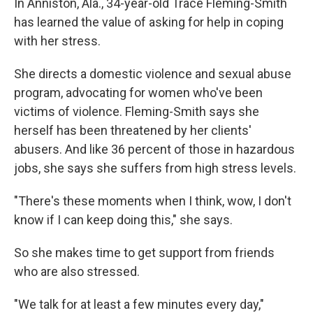
In Anniston, Ala., 34-year-old Trace Fleming-Smith
has learned the value of asking for help in coping
with her stress.
She directs a domestic violence and sexual abuse
program, advocating for women who've been
victims of violence. Fleming-Smith says she
herself has been threatened by her clients'
abusers. And like 36 percent of those in hazardous
jobs, she says she suffers from high stress levels.
"There's these moments when I think, wow, I don't
know if I can keep doing this," she says.
So she makes time to get support from friends
who are also stressed.
"We talk for at least a few minutes every day,"