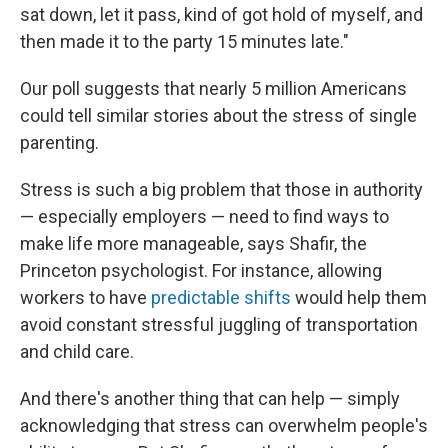
sat down, let it pass, kind of got hold of myself, and
then made it to the party 15 minutes late."
Our poll suggests that nearly 5 million Americans
could tell similar stories about the stress of single
parenting.
Stress is such a big problem that those in authority
— especially employers — need to find ways to
make life more manageable, says Shafir, the
Princeton psychologist. For instance, allowing
workers to have
predictable shifts
would help them
avoid constant stressful juggling of transportation
and child care.
And there's another thing that can help — simply
acknowledging that stress can overwhelm people's