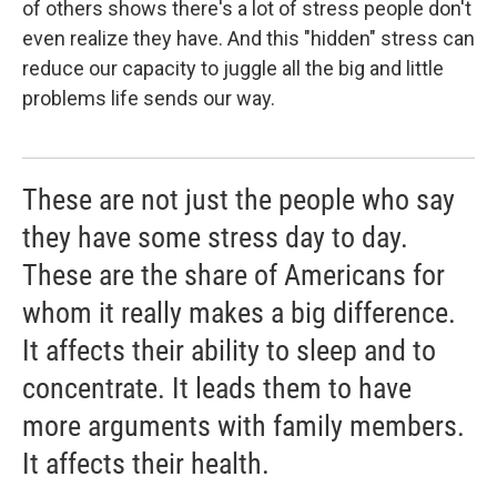
of others shows there's a lot of stress people don't
even realize they have. And this "hidden" stress can
reduce our capacity to juggle all the big and little
problems life sends our way.
These are not just the people who say
they have some stress day to day.
These are the share of Americans for
whom it really makes a big difference.
It affects their ability to sleep and to
concentrate. It leads them to have
more arguments with family members.
It affects their health.