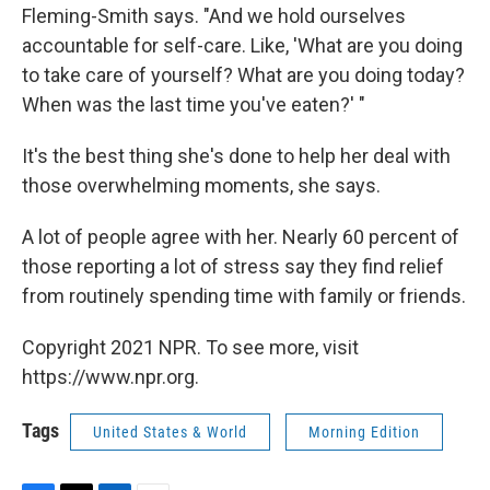
Fleming-Smith says. "And we hold ourselves
accountable for self-care. Like, 'What are you doing
to take care of yourself? What are you doing today?
When was the last time you've eaten?' "
It's the best thing she's done to help her deal with
those overwhelming moments, she says.
A lot of people agree with her. Nearly 60 percent of
those reporting a lot of stress say they find relief
from routinely spending time with family or friends.
Copyright 2021 NPR. To see more, visit
https://www.npr.org.
Tags
United States & World
Morning Edition