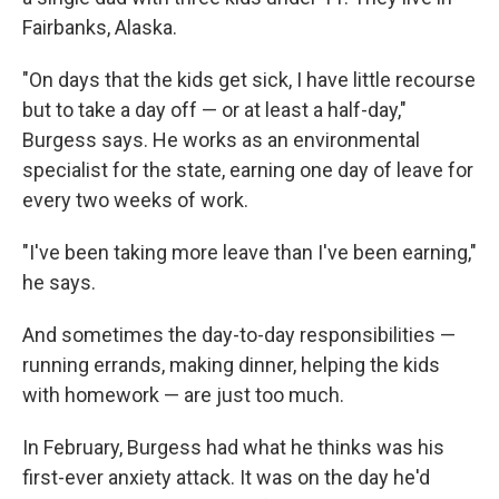
Fairbanks, Alaska.
"On days that the kids get sick, I have little recourse
but to take a day off — or at least a half-day,"
Burgess says. He works as an environmental
specialist for the state, earning one day of leave for
every two weeks of work.
"I've been taking more leave than I've been earning,"
he says.
And sometimes the day-to-day responsibilities —
running errands, making dinner, helping the kids
with homework — are just too much.
In February, Burgess had what he thinks was his
first-ever anxiety attack. It was on the day he'd