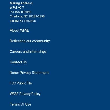
e
a
r
k
Mailing Address:
d
m
d
WFAE 90.7
i
P.O. Box 896890
n
Charlotte, NC 28289-6890
Tax ID:
56-1803808
About WFAE
Reflecting our community
Careers and Internships
Contact Us
Donor Privacy Statement
FCC Public File
WFAE Privacy Policy
Terms Of Use