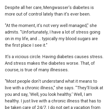
Despite all her care, Mengwasser's diabetes is
more out of control lately than it's ever been.
"At the moment, it's not very well managed," she
admits. "Unfortunately, I have a lot of stress going
on in my life, and ... typically my blood sugars are
the first place I see it."
It's a vicious circle. Having diabetes causes stress.
And stress makes the diabetes worse. That, of
course, is true of many illnesses.
"Most people don't understand what it means to
live with a chronic illness," she says. "They'll look at
you and say, 'Well, you look healthy.' Well, I am
healthy. I just live with a chronic illness that has to
be taken care of 24/7. I do not get a vacation from