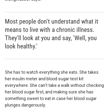
Most people don't understand what it
means to live with a chronic illness.
They'll look at you and say, 'Well, you
look healthy.'
She has to watch everything she eats. She takes
her insulin meter and blood sugar test kit
everywhere. She can't take a walk without checking
her blood sugar first, and making sure she has
something sweet to eat in case her blood sugar
plunges dangerously.