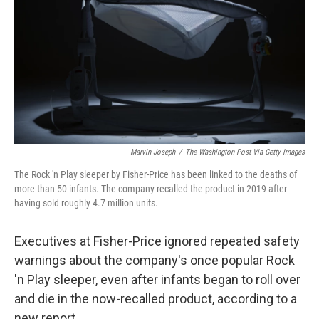
k
n
Marvin Joseph
/
The Washington Post Via Getty Images
The Rock 'n Play sleeper by Fisher-Price has been linked to the deaths of
more than 50 infants. The company recalled the product in 2019 after
having sold roughly 4.7 million units.
Executives at Fisher-Price ignored repeated safety
warnings about the company's once popular Rock
'n Play sleeper, even after infants began to roll over
and die in the now-recalled product, according to a
new report.