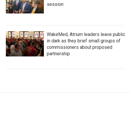
session
WakeMed, Atrium leaders leave public
in dark as they brief small groups of
commissioners about proposed
partnership