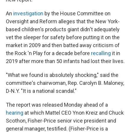
An
investigation
by the House Committee on
Oversight and Reform alleges that the New York-
based children's products giant didn't adequately
vet the sleeper for safety before putting it on the
market in 2009 and then batted away criticism of
the Rock 'n Play for a decade before
recalling
it in
2019 after more than 50 infants had lost their lives.
"What we found is absolutely shocking," said the
committee's chairwoman, Rep. Carolyn B. Maloney,
D-N.Y. "It is a national scandal."
The report was released Monday ahead of a
hearing
at which Mattel CEO Ynon Kreiz and Chuck
Scothon, Fisher-Price senior vice president and
general manager, testified. (Fisher-Price is a