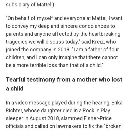
subsidiary of Mattel.)
"On behalf of myself and everyone at Mattel, I want
to convey my deep and sincere condolences to
parents and anyone affected by the heartbreaking
tragedies we will discuss today," said Kreiz, who
joined the company in 2018. "I am a father of four
children, and I can only imagine that there cannot
be a more terrible loss than that of a child."
Tearful testimony from a mother who lost
a child
In a video message played during the hearing, Erika
Richter, whose daughter died in a Rock 'n Play
sleeper in August 2018, slammed Fisher-Price
officials and called on lawmakers to fix the "broken