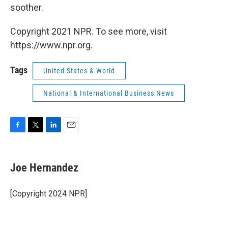
soother.
Copyright 2021 NPR. To see more, visit
https://www.npr.org.
Tags
United States & World
National & International Business News
F
T
L
E
a
w
i
m
c
i
n
a
e
t
k
i
Joe Hernandez
b
t
e
l
o
e
d
o
r
I
[Copyright 2024 NPR]
k
n