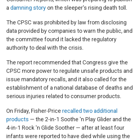
a
damning story
on the sleeper's rising death toll.
The CPSC was prohibited by law from disclosing
data provided by companies to warn the public, and
the committee found it lacked the regulatory
authority to deal with the crisis.
The report recommended that Congress give the
CPSC more power to regulate unsafe products and
issue mandatory recalls, and it also called for the
establishment of a national database of deaths and
serious injuries related to consumer products.
On Friday, Fisher-Price
recalled two additional
products
— the 2-in-1 Soothe 'n Play Glider and the
4-in-1 Rock 'n Glide Soother — after at least four
infants were reported to have died while using the