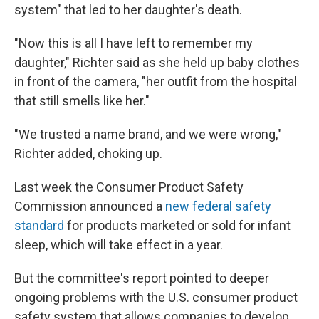
system" that led to her daughter's death.
"Now this is all I have left to remember my
daughter," Richter said as she held up baby clothes
in front of the camera, "her outfit from the hospital
that still smells like her."
"We trusted a name brand, and we were wrong,"
Richter added, choking up.
Last week the Consumer Product Safety
Commission announced a
new federal safety
standard
for products marketed or sold for infant
sleep, which will take effect in a year.
But the committee's report pointed to deeper
ongoing problems with the U.S. consumer product
safety system that allows companies to develop