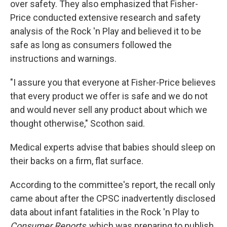
over safety. They also emphasized that Fisher-
Price conducted extensive research and safety
analysis of the Rock 'n Play and believed it to be
safe as long as consumers followed the
instructions and warnings.
"I assure you that everyone at Fisher-Price believes
that every product we offer is safe and we do not
and would never sell any product about which we
thought otherwise," Scothon said.
Medical experts advise that babies should sleep on
their backs on a firm, flat surface.
According to the committee's report, the recall only
came about after the CPSC inadvertently disclosed
data about infant fatalities in the Rock 'n Play to
Consumer Reports
, which was preparing to publish