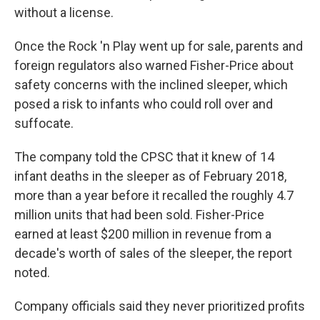
without a license.
Once the Rock 'n Play went up for sale, parents and
foreign regulators also warned Fisher-Price about
safety concerns with the inclined sleeper, which
posed a risk to infants who could roll over and
suffocate.
The company told the CPSC that it knew of 14
infant deaths in the sleeper as of February 2018,
more than a year before it recalled the roughly 4.7
million units that had been sold. Fisher-Price
earned at least $200 million in revenue from a
decade's worth of sales of the sleeper, the report
noted.
Company officials said they never prioritized profits