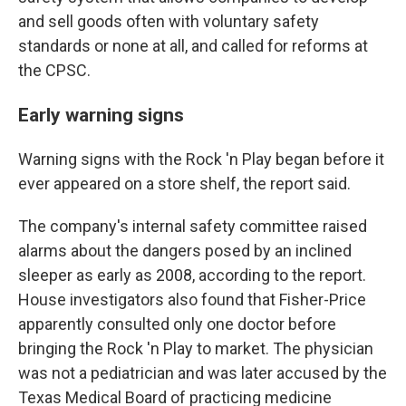
and sell goods often with voluntary safety
standards or none at all, and called for reforms at
the CPSC.
Early warning signs
Warning signs with the Rock 'n Play began before it
ever appeared on a store shelf, the report said.
The company's internal safety committee raised
alarms about the dangers posed by an inclined
sleeper as early as 2008, according to the report.
House investigators also found that Fisher-Price
apparently consulted only one doctor before
bringing the Rock 'n Play to market. The physician
was not a pediatrician and was later accused by the
Texas Medical Board of practicing medicine