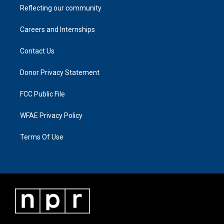
Reflecting our community
Careers and Internships
Contact Us
Donor Privacy Statement
FCC Public File
WFAE Privacy Policy
Terms Of Use