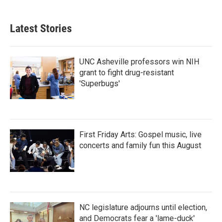
Latest Stories
UNC Asheville professors win NIH
grant to fight drug-resistant
'Superbugs'
First Friday Arts: Gospel music, live
concerts and family fun this August
NC legislature adjourns until election,
and Democrats fear a 'lame-duck'