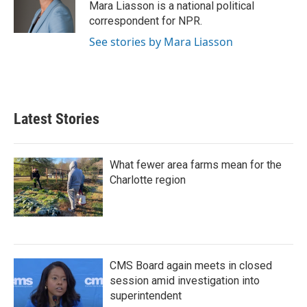
o
r
I
Mara Liasson is a national political
k
n
correspondent for NPR.
See stories by Mara Liasson
Latest Stories
What fewer area farms mean for the
Charlotte region
CMS Board again meets in closed
session amid investigation into
superintendent