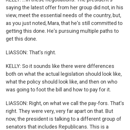
saying the latest offer from her group did not, in his
view, meet the essential needs of the country, but,
as you just noted, Mara, that he's still committed to
getting this done. He's pursuing multiple paths to
get this done.
LIASSON: That's right.
KELLY: So it sounds like there were differences
both on what the actual legislation should look like,
what the policy should look like, and then on who
was going to foot the bill and how to pay for it.
LIASSON: Right, on what we call the pay-fors. That's
right. They were very, very far apart on that. But
now, the president is talking to a different group of
senators that includes Republicans. This is a