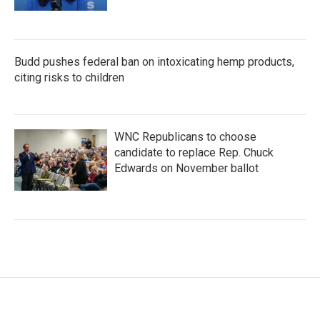
Budd pushes federal ban on intoxicating hemp products,
citing risks to children
WNC Republicans to choose
candidate to replace Rep. Chuck
Edwards on November ballot