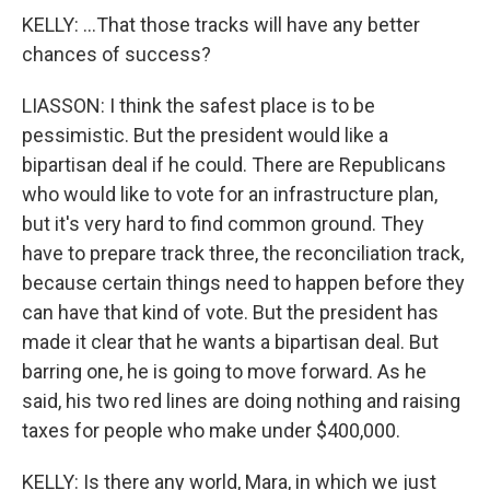
KELLY: ...That those tracks will have any better
chances of success?
LIASSON: I think the safest place is to be
pessimistic. But the president would like a
bipartisan deal if he could. There are Republicans
who would like to vote for an infrastructure plan,
but it's very hard to find common ground. They
have to prepare track three, the reconciliation track,
because certain things need to happen before they
can have that kind of vote. But the president has
made it clear that he wants a bipartisan deal. But
barring one, he is going to move forward. As he
said, his two red lines are doing nothing and raising
taxes for people who make under $400,000.
KELLY: Is there any world, Mara, in which we just