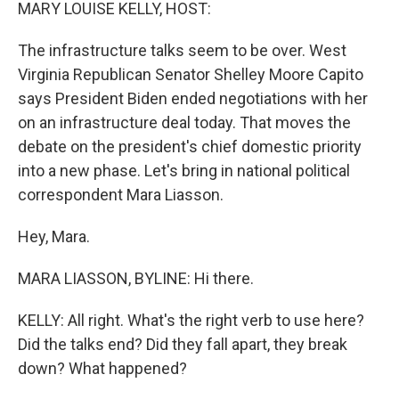
k
n
MARY LOUISE KELLY, HOST:
The infrastructure talks seem to be over. West
Virginia Republican Senator Shelley Moore Capito
says President Biden ended negotiations with her
on an infrastructure deal today. That moves the
debate on the president's chief domestic priority
into a new phase. Let's bring in national political
correspondent Mara Liasson.
Hey, Mara.
MARA LIASSON, BYLINE: Hi there.
KELLY: All right. What's the right verb to use here?
Did the talks end? Did they fall apart, they break
down? What happened?