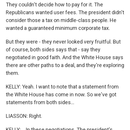
They couldn't decide how to pay for it. The
Republicans wanted user fees. The president didn't
consider those a tax on middle-class people. He
wanted a guaranteed minimum corporate tax.
But they were - they never looked very fruitful. But
of course, both sides says that - say they
negotiated in good faith. And the White House says
there are other paths to a deal, and they're exploring
them.
KELLY: Yeah. I want to note that a statement from
the White House has come in now. So we've got
statements from both sides...
LIASSON: Right.
KELLY: ...In these negotiations. The president's