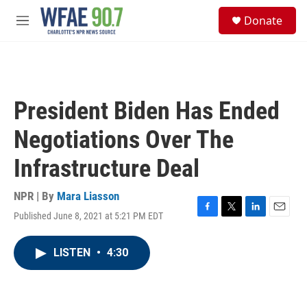
Skip to main content
S
Donate
e
M
a
e
r
n
c
u
h
u
President Biden Has Ended
e
r
Negotiations Over The
y
Infrastructure Deal
NPR | By
Mara Liasson
Published June 8, 2021 at 5:21 PM EDT
F
T
L
E
a
w
i
m
c
i
n
a
LISTEN
•
4:30
e
t
k
i
b
t
e
l
o
e
d
o
r
I