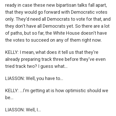
ready in case these new bipartisan talks fall apart,
that they would go forward with Democratic votes
only. They'd need all Democrats to vote for that, and
they don't have all Democrats yet. So there are a lot
of paths, but so far, the White House doesn't have
the votes to succeed on any of them right now.
KELLY: I mean, what does it tell us that they're
already preparing track three before they've even
tried track two? I guess what...
LIASSON: Well, you have to...
KELLY: ...I'm getting at is how optimistic should we
be...
LIASSON: Well, I...