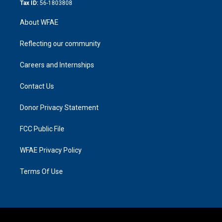
Tax ID:
56-1803808
About WFAE
Reflecting our community
Careers and Internships
Contact Us
Donor Privacy Statement
FCC Public File
WFAE Privacy Policy
Terms Of Use