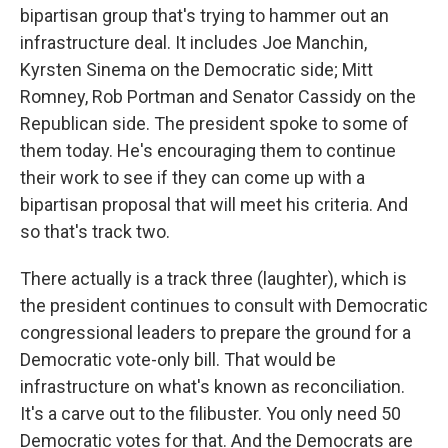
bipartisan group that's trying to hammer out an
infrastructure deal. It includes Joe Manchin,
Kyrsten Sinema on the Democratic side; Mitt
Romney, Rob Portman and Senator Cassidy on the
Republican side. The president spoke to some of
them today. He's encouraging them to continue
their work to see if they can come up with a
bipartisan proposal that will meet his criteria. And
so that's track two.
There actually is a track three (laughter), which is
the president continues to consult with Democratic
congressional leaders to prepare the ground for a
Democratic vote-only bill. That would be
infrastructure on what's known as reconciliation.
It's a carve out to the filibuster. You only need 50
Democratic votes for that. And the Democrats are