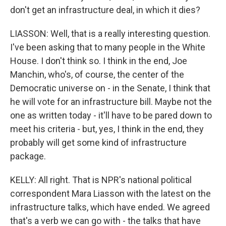
don't get an infrastructure deal, in which it dies?
LIASSON: Well, that is a really interesting question.
I've been asking that to many people in the White
House. I don't think so. I think in the end, Joe
Manchin, who's, of course, the center of the
Democratic universe on - in the Senate, I think that
he will vote for an infrastructure bill. Maybe not the
one as written today - it'll have to be pared down to
meet his criteria - but, yes, I think in the end, they
probably will get some kind of infrastructure
package.
KELLY: All right. That is NPR's national political
correspondent Mara Liasson with the latest on the
infrastructure talks, which have ended. We agreed
that's a verb we can go with - the talks that have