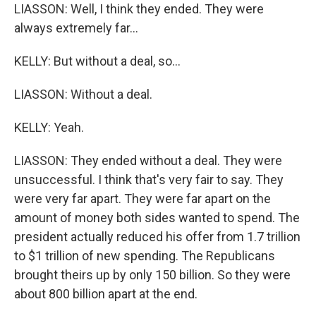
LIASSON: Well, I think they ended. They were
always extremely far...
KELLY: But without a deal, so...
LIASSON: Without a deal.
KELLY: Yeah.
LIASSON: They ended without a deal. They were
unsuccessful. I think that's very fair to say. They
were very far apart. They were far apart on the
amount of money both sides wanted to spend. The
president actually reduced his offer from 1.7 trillion
to $1 trillion of new spending. The Republicans
brought theirs up by only 150 billion. So they were
about 800 billion apart at the end.