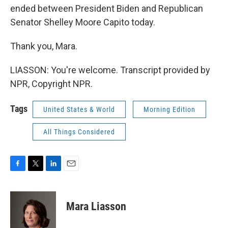
ended between President Biden and Republican
Senator Shelley Moore Capito today.
Thank you, Mara.
LIASSON: You're welcome. Transcript provided by
NPR, Copyright NPR.
Tags
United States & World
Morning Edition
All Things Considered
F
T
L
E
a
w
i
m
c
i
n
a
e
t
k
i
Mara Liasson
b
t
e
l
o
e
d