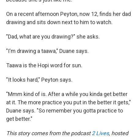
On a recent afternoon Peyton, now 12, finds her dad
drawing and sits down next to him to watch.
"Dad, what are you drawing?" she asks.
"I'm drawing a taawa," Duane says.
Taawa is the Hopi word for sun.
"It looks hard," Peyton says.
"Mmm kind of is. After a while you kinda get better
at it. The more practice you put in the better it gets,"
Duane says. "So remember you gotta practice to
get better."
This story comes from the podcast
2 Lives
, hosted