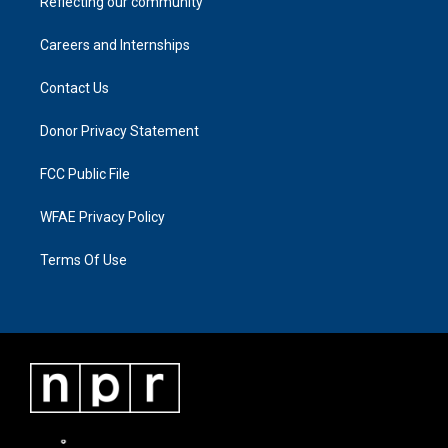
Reflecting our community
Careers and Internships
Contact Us
Donor Privacy Statement
FCC Public File
WFAE Privacy Policy
Terms Of Use