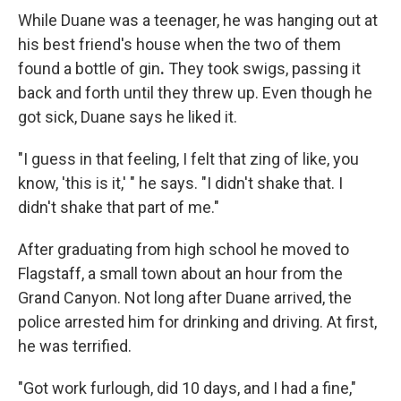
While Duane was a teenager, he was hanging out at
his best friend's house when the two of them
found a bottle of gin
.
They took swigs, passing it
back and forth until they threw up. Even though he
got sick, Duane says he liked it.
"I guess in that feeling, I felt that zing of like, you
know, 'this is it,' " he says. "I didn't shake that. I
didn't shake that part of me."
After graduating from high school he moved to
Flagstaff, a small town about an hour from the
Grand Canyon. Not long after Duane arrived, the
police arrested him for drinking and driving. At first,
he was terrified.
"Got work furlough, did 10 days, and I had a fine,"