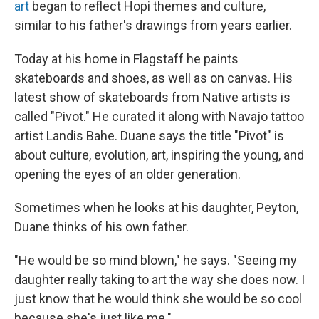
art
began to reflect Hopi themes and culture,
similar to his father's drawings from years earlier.
Today at his home in Flagstaff he paints
skateboards and shoes, as well as on canvas. His
latest show of skateboards from Native artists is
called "Pivot." He curated it along with Navajo tattoo
artist Landis Bahe. Duane says the title "Pivot" is
about culture, evolution, art, inspiring the young, and
opening the eyes of an older generation.
Sometimes when he looks at his daughter, Peyton,
Duane thinks of his own father.
"He would be so mind blown," he says. "Seeing my
daughter really taking to art the way she does now. I
just know that he would think she would be so cool
because she's just like me."