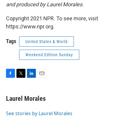
and produced by Laurel Morales.
Copyright 2021 NPR. To see more, visit
https://www.npr.org.
Tags
United States & World
Weekend Edition Sunday
F
T
L
E
a
w
i
m
c
i
n
a
e
t
k
i
Laurel Morales
b
t
e
l
o
e
d
o
r
I
See stories by Laurel Morales
k
n