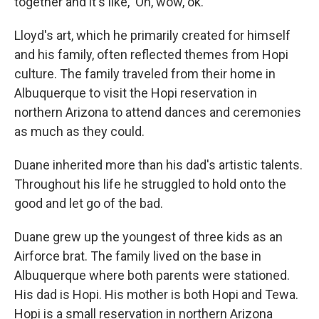
together and it's like, 'Oh, wow, ok.' "
Lloyd's art, which he primarily created for himself
and his family, often reflected themes from Hopi
culture. The family traveled from their home in
Albuquerque to visit the Hopi reservation in
northern Arizona to attend dances and ceremonies
as much as they could.
Duane inherited more than his dad's artistic talents.
Throughout his life he struggled to hold onto the
good and let go of the bad.
Duane grew up the youngest of three kids as an
Airforce brat. The family lived on the base in
Albuquerque where both parents were stationed.
His dad is Hopi. His mother is both Hopi and Tewa.
Hopi is a small reservation in northern Arizona