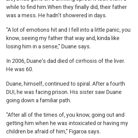
while to find him.When they finally did, their father
was a mess. He hadn't showered in days.
"A lot of emotions hit and I fell into a little panic, you
know, seeing my father that way and, kinda like
losing him in a sense," Duane says.
In 2006, Duane's dad died of cirrhosis of the liver.
He was 60.
Duane, himself, continued to spiral. After a fourth
DUI, he was facing prison. His sister saw Duane
going down a familiar path.
"After all of the times of, you know, going out and
getting him when he was intoxicated or having my
children be afraid of him," Figaroa says.