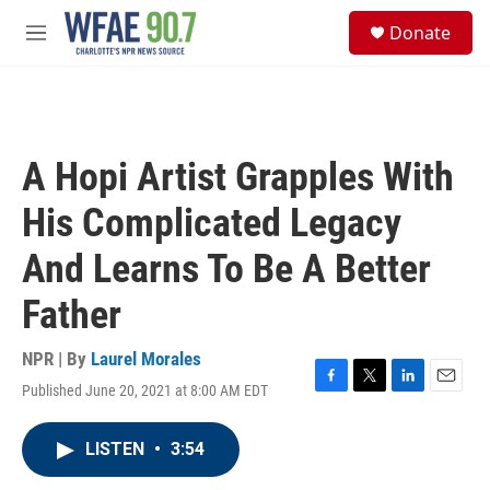
Skip to main content
S
Donate
e
M
a
e
r
n
c
u
h
u
A Hopi Artist Grapples With
e
r
His Complicated Legacy
y
And Learns To Be A Better
Father
NPR | By
Laurel Morales
Published June 20, 2021 at 8:00 AM EDT
F
T
L
E
a
w
i
m
c
i
n
a
LISTEN
•
3:54
e
t
k
i
b
t
e
l