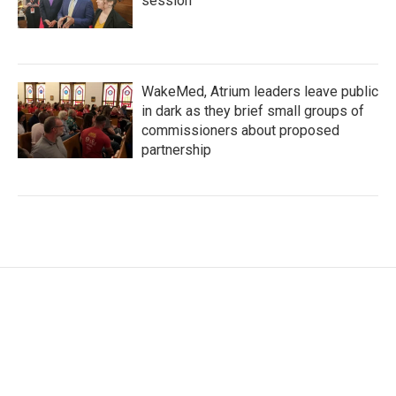
session
WakeMed, Atrium leaders leave public
in dark as they brief small groups of
commissioners about proposed
partnership