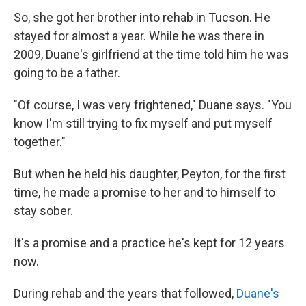
So, she got her brother into rehab in Tucson. He
stayed for almost a year. While he was there in
2009, Duane's girlfriend at the time told him he was
going to be a father.
"Of course, I was very frightened," Duane says. "You
know I'm still trying to fix myself and put myself
together."
But when he held his daughter, Peyton, for the first
time, he made a promise to her and to himself to
stay sober.
It's a promise and a practice he's kept for 12 years
now.
During rehab and the years that followed,
Duane's