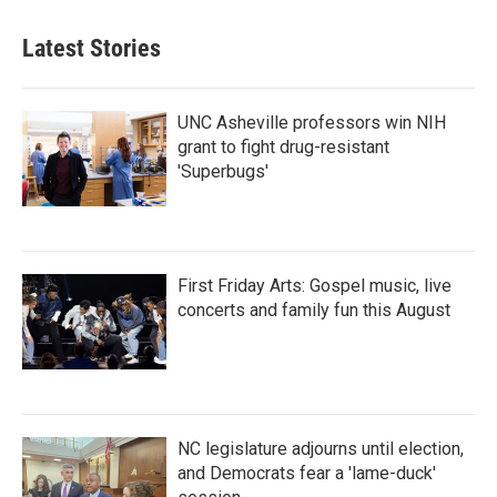
Latest Stories
UNC Asheville professors win NIH
grant to fight drug-resistant
'Superbugs'
First Friday Arts: Gospel music, live
concerts and family fun this August
NC legislature adjourns until election,
and Democrats fear a 'lame-duck'