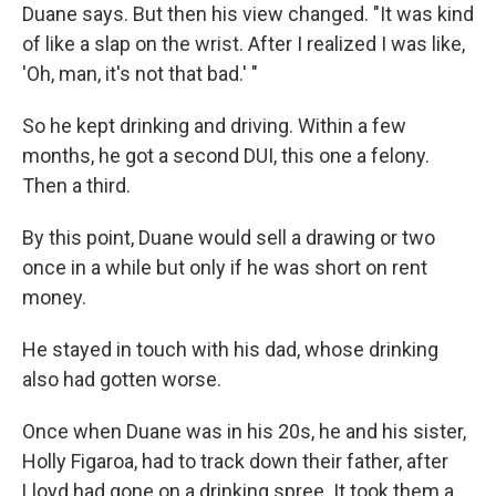
Duane says. But then his view changed. "It was kind
of like a slap on the wrist. After I realized I was like,
'Oh, man, it's not that bad.' "
So he kept drinking and driving. Within a few
months, he got a second DUI, this one a felony.
Then a third.
By this point, Duane would sell a drawing or two
once in a while but only if he was short on rent
money.
He stayed in touch with his dad, whose drinking
also had gotten worse.
Once when Duane was in his 20s, he and his sister,
Holly Figaroa, had to track down their father, after
Lloyd had gone on a drinking spree. It took them a