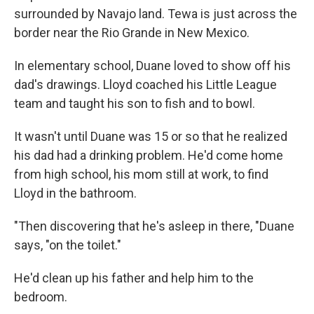
surrounded by Navajo land. Tewa is just across the
border near the Rio Grande in New Mexico.
In elementary school, Duane loved to show off his
dad's drawings. Lloyd coached his Little League
team and taught his son to fish and to bowl.
It wasn't until Duane was 15 or so that he realized
his dad had a drinking problem. He'd come home
from high school, his mom still at work, to find
Lloyd in the bathroom.
"Then discovering that he's asleep in there, "Duane
says, "on the toilet."
He'd clean up his father and help him to the
bedroom.