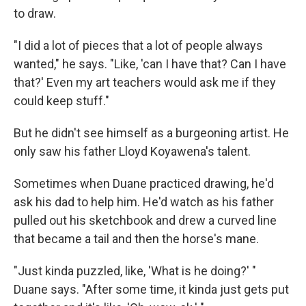
to draw.
"I did a lot of pieces that a lot of people always
wanted," he says. "Like, 'can I have that? Can I have
that?' Even my art teachers would ask me if they
could keep stuff."
But he didn't see himself as a burgeoning artist. He
only saw his father Lloyd Koyawena's talent.
Sometimes when Duane practiced drawing, he'd
ask his dad to help him. He'd watch as his father
pulled out his sketchbook and drew a curved line
that became a tail and then the horse's mane.
"Just kinda puzzled, like, 'What is he doing?' "
Duane says. "After some time, it kinda just gets put