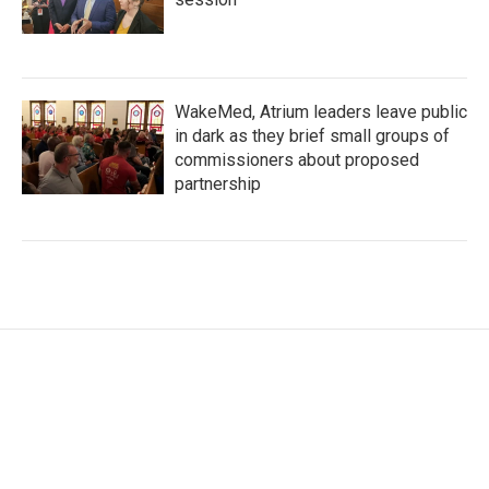
WakeMed, Atrium leaders leave public
in dark as they brief small groups of
commissioners about proposed
partnership