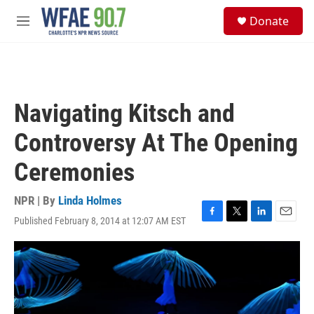
Skip to main content
S
Donate
e
M
a
e
r
n
c
u
h
u
Navigating Kitsch and
e
r
Controversy At The Opening
y
Ceremonies
NPR | By
Linda Holmes
Published February 8, 2014 at 12:07 AM EST
F
T
L
E
a
w
i
m
c
i
n
a
e
t
k
i
b
t
e
l
o
e
d
o
r
I