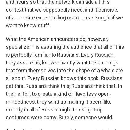
and hours so that the network can add all this
context that we supposedly need, and it consists
of an on-site expert telling us to ... use Google if we
want to know stuff.
What the American announcers do, however,
specialize in is assuring the audience that all of this
is perfectly familiar to Russians. Every Russian,
they assure us, knows exactly what the buildings
that form themselves into the shape of a whale are
all about. Every Russian knows this book. Russians
get this. Russians think this, Russians think that. In
their effort to create a kind of flavorless open-
mindedness, they wind up making it seem like
nobody in all of Russia might think light-up
costumes were corny. Surely, someone would.