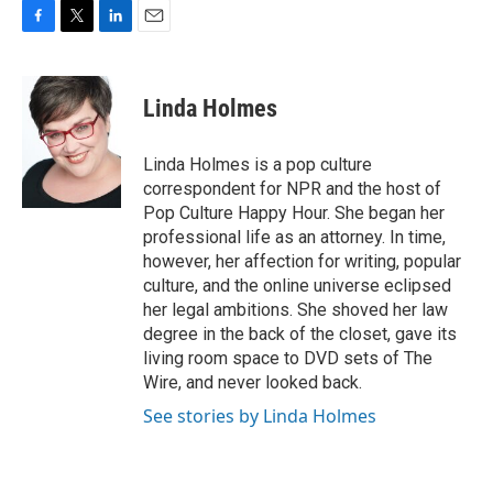
F
T
L
E
a
w
i
m
c
i
n
a
e
t
k
i
Linda Holmes
b
t
e
l
o
e
d
o
r
I
Linda Holmes is a pop culture
k
n
correspondent for NPR and the host of
Pop Culture Happy Hour. She began her
professional life as an attorney. In time,
however, her affection for writing, popular
culture, and the online universe eclipsed
her legal ambitions. She shoved her law
degree in the back of the closet, gave its
living room space to DVD sets of The
Wire, and never looked back.
See stories by Linda Holmes