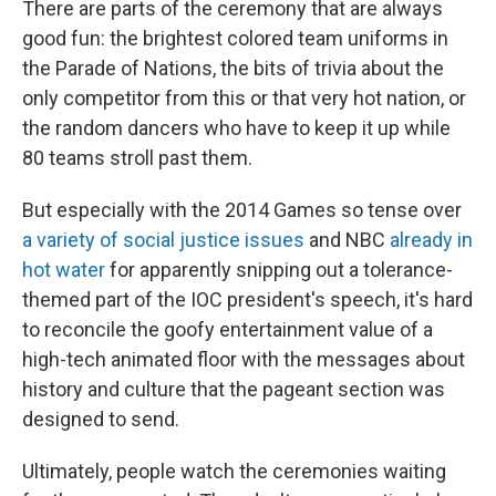
There are parts of the ceremony that are always
good fun: the brightest colored team uniforms in
the Parade of Nations, the bits of trivia about the
only competitor from this or that very hot nation, or
the random dancers who have to keep it up while
80 teams stroll past them.
But especially with the 2014 Games so tense over
a variety of social justice issues
and NBC
already in
hot water
for apparently snipping out a tolerance-
themed part of the IOC president's speech, it's hard
to reconcile the goofy entertainment value of a
high-tech animated floor with the messages about
history and culture that the pageant section was
designed to send.
Ultimately, people watch the ceremonies waiting