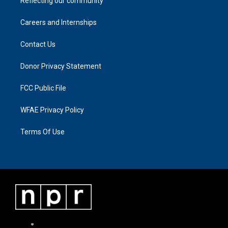
Reflecting our community
Careers and Internships
Contact Us
Donor Privacy Statement
FCC Public File
WFAE Privacy Policy
Terms Of Use