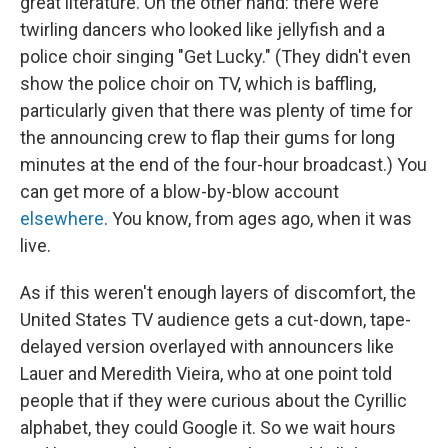
great literature. On the other hand: there were
twirling dancers who looked like jellyfish and a
police choir singing "Get Lucky." (They didn't even
show the police choir on TV, which is baffling,
particularly given that there was plenty of time for
the announcing crew to flap their gums for long
minutes at the end of the four-hour broadcast.) You
can get more of a blow-by-blow account
elsewhere
. You know, from ages ago, when it was
live.
As if this weren't enough layers of discomfort, the
United States TV audience gets a cut-down, tape-
delayed version overlayed with announcers like
Lauer and Meredith Vieira, who at one point told
people that if they were curious about the Cyrillic
alphabet, they could Google it. So we wait hours