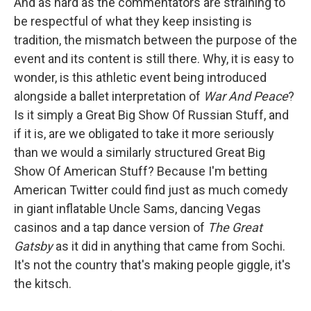
And as hard as the commentators are straining to
be respectful of what they keep insisting is
tradition, the mismatch between the purpose of the
event and its content is still there. Why, it is easy to
wonder, is this athletic event being introduced
alongside a ballet interpretation of
War And Peace
?
Is it simply a Great Big Show Of Russian Stuff, and
if it is, are we obligated to take it more seriously
than we would a similarly structured Great Big
Show Of American Stuff? Because I'm betting
American Twitter could find just as much comedy
in giant inflatable Uncle Sams, dancing Vegas
casinos and a tap dance version of
The Great
Gatsby
as it did in anything that came from Sochi.
It's not the country that's making people giggle, it's
the kitsch.