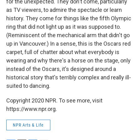
for the unexpected. They don't come, particularly
as TV viewers, to admire the spectacle or learn
history. They come for things like the fifth Olympic
ring that did not light up as it was supposed to.
(Reminiscent of the mechanical arm that didn't go
up in Vancouver.) In a sense, this is the Oscars red
carpet, full of chatter about what everybody is
wearing and why there's a horse on the stage, only
instead of the Oscars, it's designed around a
historical story that's terribly complex and really ill-
suited to dancing.
Copyright 2020 NPR. To see more, visit
https://www.npr.org.
NPR Arts & Life