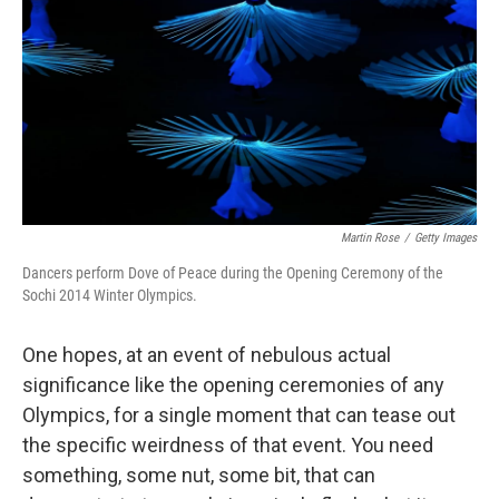
k
n
Martin Rose
/
Getty Images
Dancers perform Dove of Peace during the Opening Ceremony of the
Sochi 2014 Winter Olympics.
One hopes, at an event of nebulous actual
significance like the opening ceremonies of any
Olympics, for a single moment that can tease out
the specific weirdness of that event. You need
something, some nut, some bit, that can