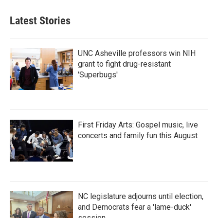
Latest Stories
UNC Asheville professors win NIH
grant to fight drug-resistant
'Superbugs'
First Friday Arts: Gospel music, live
concerts and family fun this August
NC legislature adjourns until election,
and Democrats fear a 'lame-duck'
session