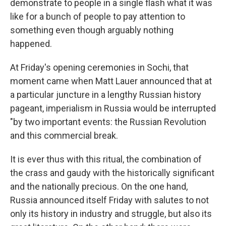
demonstrate to people in a single flash what it was
like for a bunch of people to pay attention to
something even though arguably nothing
happened.
At Friday's opening ceremonies in Sochi, that
moment came when Matt Lauer announced that at
a particular juncture in a lengthy Russian history
pageant, imperialism in Russia would be interrupted
"by two important events: the Russian Revolution
and this commercial break.
It is ever thus with this ritual, the combination of
the crass and gaudy with the historically significant
and the nationally precious. On the one hand,
Russia announced itself Friday with salutes to not
only its history in industry and struggle, but also its