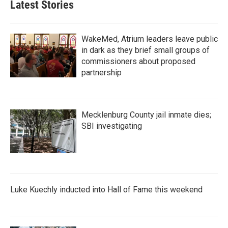
Latest Stories
o
e
d
o
r
I
k
n
WakeMed, Atrium leaders leave public
in dark as they brief small groups of
commissioners about proposed
partnership
Mecklenburg County jail inmate dies;
SBI investigating
Luke Kuechly inducted into Hall of Fame this weekend