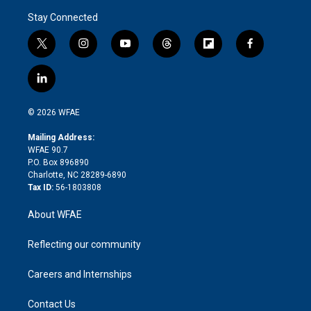
Stay Connected
t
i
y
t
f
f
w
n
o
h
l
a
i
s
u
r
i
c
l
t
t
t
e
p
e
i
t
a
u
a
b
b
n
e
g
b
d
o
o
© 2026 WFAE
k
r
r
e
s
a
o
e
a
r
k
Mailing Address:
d
m
d
WFAE 90.7
i
P.O. Box 896890
n
Charlotte, NC 28289-6890
Tax ID:
56-1803808
About WFAE
Reflecting our community
Careers and Internships
Contact Us