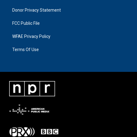
Donor Privacy Statement
FCC Public File
WFAE Privacy Policy
Terms Of Use