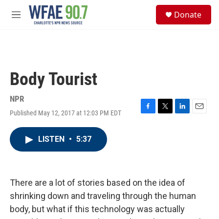
Skip to main content
S
Donate
e
M
a
e
r
n
c
u
h
u
Body Tourist
e
r
y
NPR
Published May 12, 2017 at 12:03 PM EDT
F
T
L
E
a
w
i
m
c
i
n
a
LISTEN
•
5:37
e
t
k
i
b
t
e
l
o
e
d
o
r
I
k
n
There are a lot of stories based on the idea of
shrinking down and traveling through the human
body, but what if this technology was actually