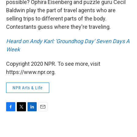
possible? Ophira Eisenberg and puzzle guru Cecil
Baldwin play the part of travel agents who are
selling trips to different parts of the body.
Contestants guess where they're traveling.
Heard on
Andy Karl: 'Groundhog Day' Seven Days A
Week
Copyright 2020 NPR. To see more, visit
https://www.npr.org.
NPR Arts & Life
F
T
L
E
a
w
i
m
c
i
n
a
e
t
k
i
b
t
e
l