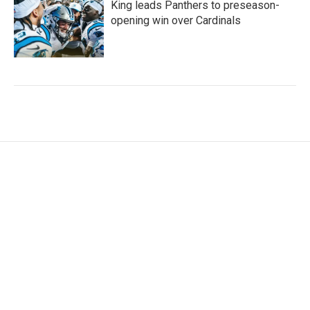
King leads Panthers to preseason-
opening win over Cardinals