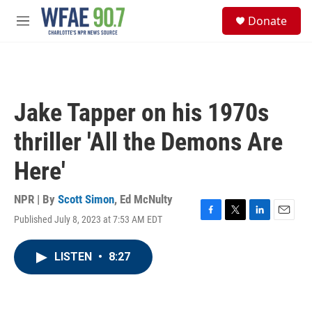
Skip to main content
S
Donate
e
M
a
e
r
n
c
u
h
u
Jake Tapper on his 1970s
e
r
thriller 'All the Demons Are
y
Here'
NPR | By
Scott Simon
,
Ed McNulty
Published July 8, 2023 at 7:53 AM EDT
F
T
L
E
a
w
i
m
c
i
n
a
LISTEN
•
8:27
e
t
k
i
b
t
e
l
o
e
d
o
r
I