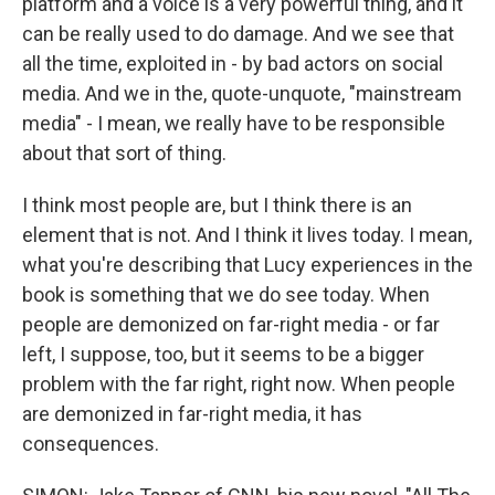
platform and a voice is a very powerful thing, and it
can be really used to do damage. And we see that
all the time, exploited in - by bad actors on social
media. And we in the, quote-unquote, "mainstream
media" - I mean, we really have to be responsible
about that sort of thing.
I think most people are, but I think there is an
element that is not. And I think it lives today. I mean,
what you're describing that Lucy experiences in the
book is something that we do see today. When
people are demonized on far-right media - or far
left, I suppose, too, but it seems to be a bigger
problem with the far right, right now. When people
are demonized in far-right media, it has
consequences.