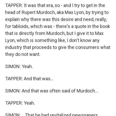
TAPPER: It was that era, so - and I try to get in the
head of Rupert Murdoch, aka Max Lyon, by trying to
explain why there was this desire and need, really,
for tabloids, which was - there's a quote in the book
that is directly from Murdoch, but I give it to Max
Lyon, which is something like, I don't know any
industry that proceeds to give the consumers what
they do not want.
SIMON: Yeah.
TAPPER: And that was...
SIMON: And that was often said of Murdoch...
TAPPER: Yeah.
SIMON: ...That he had revitalized newspapers.