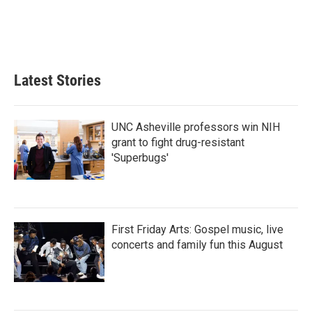
Latest Stories
UNC Asheville professors win NIH
grant to fight drug-resistant
'Superbugs'
First Friday Arts: Gospel music, live
concerts and family fun this August