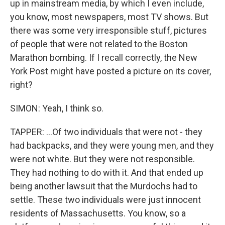
up in mainstream media, by which I even include,
you know, most newspapers, most TV shows. But
there was some very irresponsible stuff, pictures
of people that were not related to the Boston
Marathon bombing. If I recall correctly, the New
York Post might have posted a picture on its cover,
right?
SIMON: Yeah, I think so.
TAPPER: ...Of two individuals that were not - they
had backpacks, and they were young men, and they
were not white. But they were not responsible.
They had nothing to do with it. And that ended up
being another lawsuit that the Murdochs had to
settle. These two individuals were just innocent
residents of Massachusetts. You know, so a