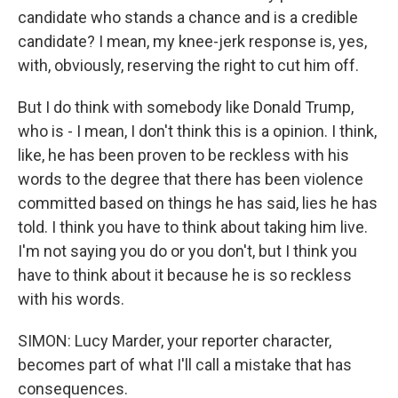
candidate who stands a chance and is a credible
candidate? I mean, my knee-jerk response is, yes,
with, obviously, reserving the right to cut him off.
But I do think with somebody like Donald Trump,
who is - I mean, I don't think this is a opinion. I think,
like, he has been proven to be reckless with his
words to the degree that there has been violence
committed based on things he has said, lies he has
told. I think you have to think about taking him live.
I'm not saying you do or you don't, but I think you
have to think about it because he is so reckless
with his words.
SIMON: Lucy Marder, your reporter character,
becomes part of what I'll call a mistake that has
consequences.