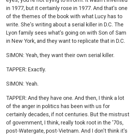
in 1977, but it certainly rose in 1977. And that's one
of the themes of the book with what Lucy has to
write. She's writing about a serial killer in D.C. The
Lyon family sees what's going on with Son of Sam
in New York, and they want to replicate that in D.C.
SIMON: Yeah, they want their own serial killer.
TAPPER: Exactly.
SIMON: Yeah.
TAPPER: And they have one. And then, I think a lot
of the anger in politics has been with us for
certainly decades, if not centuries. But the mistrust
of government, I think, really took root in the '70s,
post-Watergate, post-Vietnam. And I don't think it's