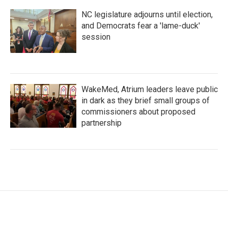
NC legislature adjourns until election,
and Democrats fear a 'lame-duck'
session
WakeMed, Atrium leaders leave public
in dark as they brief small groups of
commissioners about proposed
partnership