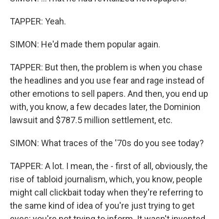
TAPPER: Yeah.
SIMON: He'd made them popular again.
TAPPER: But then, the problem is when you chase
the headlines and you use fear and rage instead of
other emotions to sell papers. And then, you end up
with, you know, a few decades later, the Dominion
lawsuit and $787.5 million settlement, etc.
SIMON: What traces of the '70s do you see today?
TAPPER: A lot. I mean, the - first of all, obviously, the
rise of tabloid journalism, which, you know, people
might call clickbait today when they're referring to
the same kind of idea of you're just trying to get
eyes; you're not trying to inform. It wasn't invented