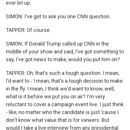
ever let up.
SIMON: I've got to ask you one CNN question.
TAPPER: Of course.
SIMON: If Donald Trump called up CNN in the
middle of your show and said, I've got something to
say, I've got news to make, would you put him on?
TAPPER: Oh, that's such a tough question. I mean,
I'd want to - I mean, that's a tough decision to make
in the fly. I mean, I think we'd want to know, well,
what is it before we put you on air? I'm very
reluctant to cover a campaign event live. I just think
- like, no matter who the candidate is just 'cause I
don't know what value that is for viewers. But
would I take a live interview from any presidential