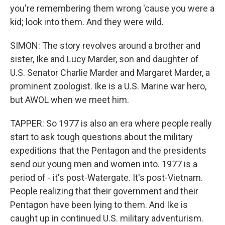
you're remembering them wrong 'cause you were a
kid; look into them. And they were wild.
SIMON: The story revolves around a brother and
sister, Ike and Lucy Marder, son and daughter of
U.S. Senator Charlie Marder and Margaret Marder, a
prominent zoologist. Ike is a U.S. Marine war hero,
but AWOL when we meet him.
TAPPER: So 1977 is also an era where people really
start to ask tough questions about the military
expeditions that the Pentagon and the presidents
send our young men and women into. 1977 is a
period of - it's post-Watergate. It's post-Vietnam.
People realizing that their government and their
Pentagon have been lying to them. And Ike is
caught up in continued U.S. military adventurism.