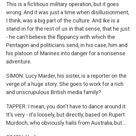
This is a fictitious military operation, but it goes
wrong. And it was just a time when disillusionment,
I think, was a big part of the culture. And Ike is a
stand-in for the rest of us in that sense, that he just
- he can't believe the flippancy with which the
Pentagon and politicians send, in his case, him and
his platoon of Marines into danger for a nonsense
adventure.
SIMON: Lucy Marder, his sister, is a reporter on the
verge of a huge story. She goes to work for a rich
and unscrupulous British media family?
TAPPER: I mean, you don't have to dance around it.
It's very - it's loosely, but directly, based on Rupert
Murdoch, who obviously hails from Australia, but...