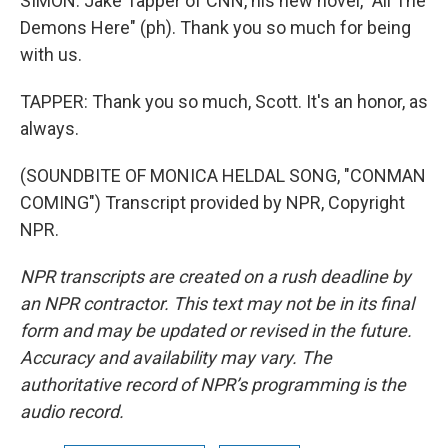
SIMON: Jake Tapper of CNN, his new novel, "All The
Demons Here" (ph). Thank you so much for being
with us.
TAPPER: Thank you so much, Scott. It's an honor, as
always.
(SOUNDBITE OF MONICA HELDAL SONG, "CONMAN
COMING") Transcript provided by NPR, Copyright
NPR.
NPR transcripts are created on a rush deadline by
an NPR contractor. This text may not be in its final
form and may be updated or revised in the future.
Accuracy and availability may vary. The
authoritative record of NPR’s programming is the
audio record.