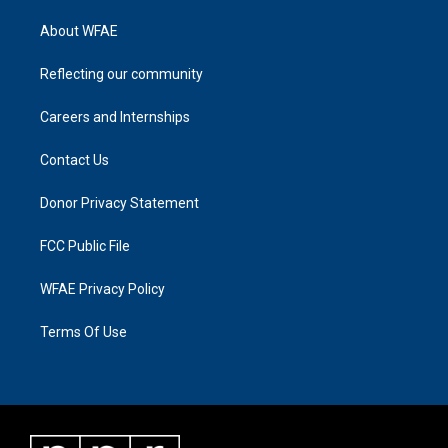
About WFAE
Reflecting our community
Careers and Internships
Contact Us
Donor Privacy Statement
FCC Public File
WFAE Privacy Policy
Terms Of Use