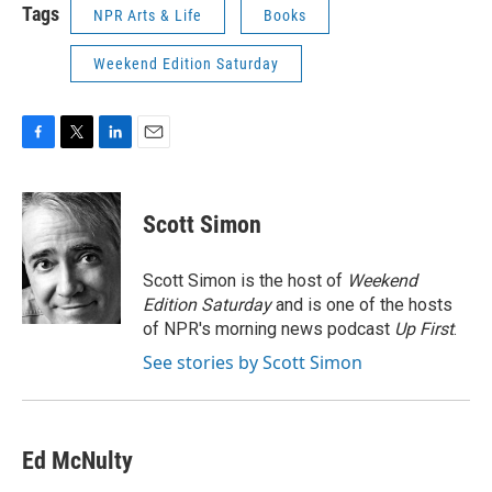
Tags
NPR Arts & Life
Books
Weekend Edition Saturday
F
T
L
E
a
w
i
m
c
i
n
a
e
t
k
i
Scott Simon
b
t
e
l
o
e
d
o
r
I
Scott Simon is the host of
Weekend
k
n
Edition Saturday
and is one of the hosts
of NPR's morning news podcast
Up First
.
See stories by Scott Simon
Ed McNulty