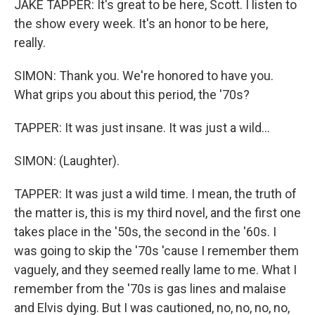
JAKE TAPPER: It's great to be here, Scott. I listen to
the show every week. It's an honor to be here,
really.
SIMON: Thank you. We're honored to have you.
What grips you about this period, the '70s?
TAPPER: It was just insane. It was just a wild...
SIMON: (Laughter).
TAPPER: It was just a wild time. I mean, the truth of
the matter is, this is my third novel, and the first one
takes place in the '50s, the second in the '60s. I
was going to skip the '70s 'cause I remember them
vaguely, and they seemed really lame to me. What I
remember from the '70s is gas lines and malaise
and Elvis dying. But I was cautioned, no, no, no, no,