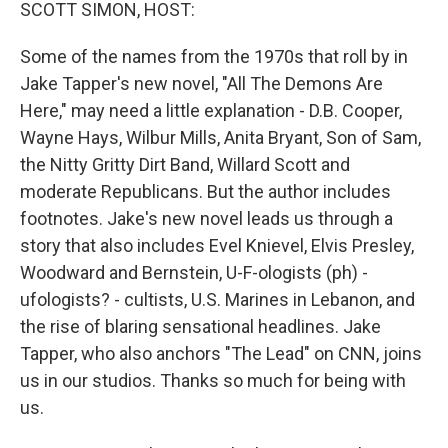
k
n
SCOTT SIMON, HOST:
Some of the names from the 1970s that roll by in
Jake Tapper's new novel, "All The Demons Are
Here," may need a little explanation - D.B. Cooper,
Wayne Hays, Wilbur Mills, Anita Bryant, Son of Sam,
the Nitty Gritty Dirt Band, Willard Scott and
moderate Republicans. But the author includes
footnotes. Jake's new novel leads us through a
story that also includes Evel Knievel, Elvis Presley,
Woodward and Bernstein, U-F-ologists (ph) -
ufologists? - cultists, U.S. Marines in Lebanon, and
the rise of blaring sensational headlines. Jake
Tapper, who also anchors "The Lead" on CNN, joins
us in our studios. Thanks so much for being with
us.