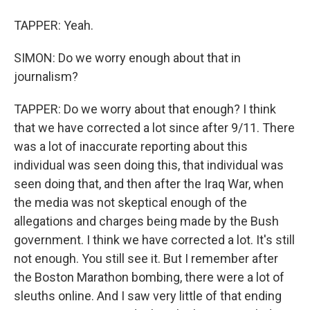
TAPPER: Yeah.
SIMON: Do we worry enough about that in
journalism?
TAPPER: Do we worry about that enough? I think
that we have corrected a lot since after 9/11. There
was a lot of inaccurate reporting about this
individual was seen doing this, that individual was
seen doing that, and then after the Iraq War, when
the media was not skeptical enough of the
allegations and charges being made by the Bush
government. I think we have corrected a lot. It's still
not enough. You still see it. But I remember after
the Boston Marathon bombing, there were a lot of
sleuths online. And I saw very little of that ending