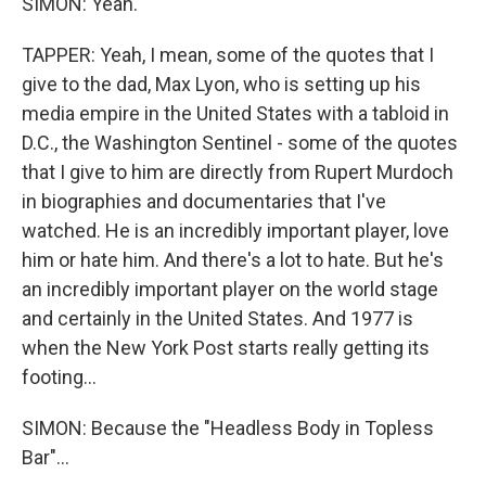
SIMON: Yeah.
TAPPER: Yeah, I mean, some of the quotes that I
give to the dad, Max Lyon, who is setting up his
media empire in the United States with a tabloid in
D.C., the Washington Sentinel - some of the quotes
that I give to him are directly from Rupert Murdoch
in biographies and documentaries that I've
watched. He is an incredibly important player, love
him or hate him. And there's a lot to hate. But he's
an incredibly important player on the world stage
and certainly in the United States. And 1977 is
when the New York Post starts really getting its
footing...
SIMON: Because the "Headless Body in Topless
Bar"...