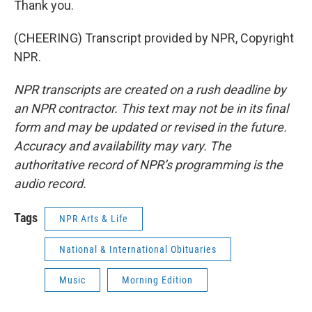
Thank you.
(CHEERING) Transcript provided by NPR, Copyright
NPR.
NPR transcripts are created on a rush deadline by
an NPR contractor. This text may not be in its final
form and may be updated or revised in the future.
Accuracy and availability may vary. The
authoritative record of NPR’s programming is the
audio record.
Tags
NPR Arts & Life
National & International Obituaries
Music
Morning Edition