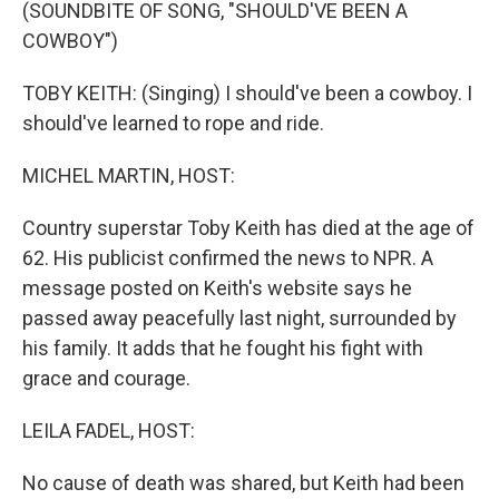
k
n
(SOUNDBITE OF SONG, "SHOULD'VE BEEN A
COWBOY")
TOBY KEITH: (Singing) I should've been a cowboy. I
should've learned to rope and ride.
MICHEL MARTIN, HOST:
Country superstar Toby Keith has died at the age of
62. His publicist confirmed the news to NPR. A
message posted on Keith's website says he
passed away peacefully last night, surrounded by
his family. It adds that he fought his fight with
grace and courage.
LEILA FADEL, HOST:
No cause of death was shared, but Keith had been