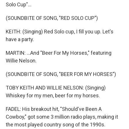
Solo Cup"...
(SOUNDBITE OF SONG, "RED SOLO CUP")
KEITH: (Singing) Red Solo cup, I fill you up. Let's
have a party.
MARTIN: ...And "Beer For My Horses," featuring
Willie Nelson.
(SOUNDBITE OF SONG, "BEER FOR MY HORSES")
TOBY KEITH AND WILLIE NELSON: (Singing)
Whiskey for my men, beer for my horses.
FADEL: His breakout hit, "Should've Been A
Cowboy," got some 3 million radio plays, making it
the most played country song of the 1990s.