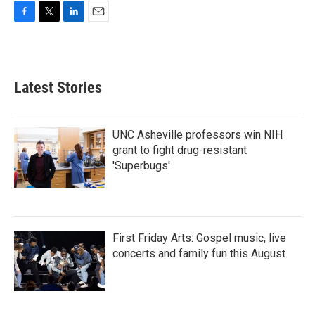
F
T
L
E
a
w
i
m
c
i
n
a
e
t
k
i
b
t
e
l
Latest Stories
o
e
d
o
r
I
k
n
UNC Asheville professors win NIH
grant to fight drug-resistant
'Superbugs'
First Friday Arts: Gospel music, live
concerts and family fun this August