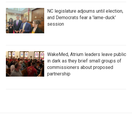
NC legislature adjourns until election,
and Democrats fear a 'lame-duck'
session
WakeMed, Atrium leaders leave public
in dark as they brief small groups of
commissioners about proposed
partnership