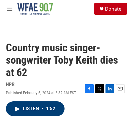
Skip to main content
S
Donate
e
M
a
e
r
n
c
u
h
u
Country music singer-
e
r
songwriter Toby Keith dies
y
at 62
NPR
Published February 6, 2024 at 6:32 AM EST
F
T
L
E
a
w
i
m
c
i
n
a
LISTEN
•
1:52
e
t
k
i
b
t
e
l
o
e
d
o
r
I