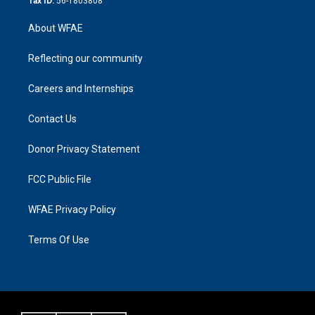
Tax ID:
56-1803808
About WFAE
Reflecting our community
Careers and Internships
Contact Us
Donor Privacy Statement
FCC Public File
WFAE Privacy Policy
Terms Of Use