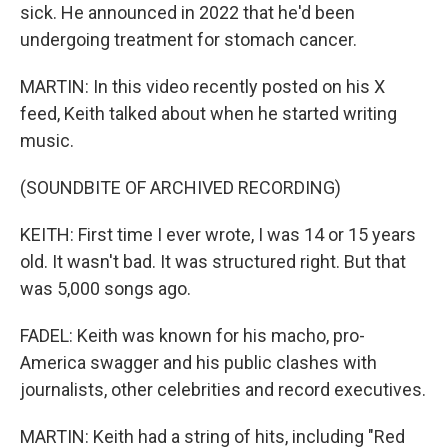
sick. He announced in 2022 that he'd been
undergoing treatment for stomach cancer.
MARTIN: In this video recently posted on his X
feed, Keith talked about when he started writing
music.
(SOUNDBITE OF ARCHIVED RECORDING)
KEITH: First time I ever wrote, I was 14 or 15 years
old. It wasn't bad. It was structured right. But that
was 5,000 songs ago.
FADEL: Keith was known for his macho, pro-
America swagger and his public clashes with
journalists, other celebrities and record executives.
MARTIN: Keith had a string of hits, including "Red