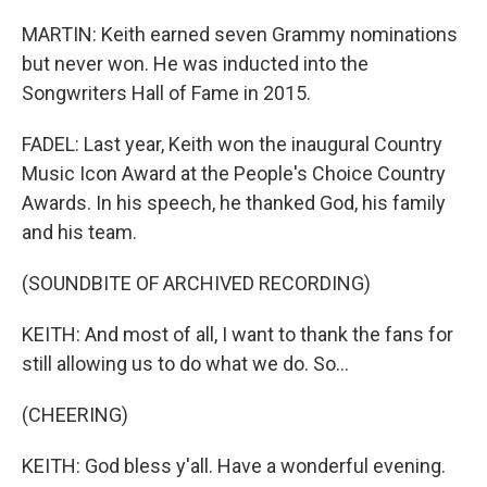
MARTIN: Keith earned seven Grammy nominations
but never won. He was inducted into the
Songwriters Hall of Fame in 2015.
FADEL: Last year, Keith won the inaugural Country
Music Icon Award at the People's Choice Country
Awards. In his speech, he thanked God, his family
and his team.
(SOUNDBITE OF ARCHIVED RECORDING)
KEITH: And most of all, I want to thank the fans for
still allowing us to do what we do. So...
(CHEERING)
KEITH: God bless y'all. Have a wonderful evening.