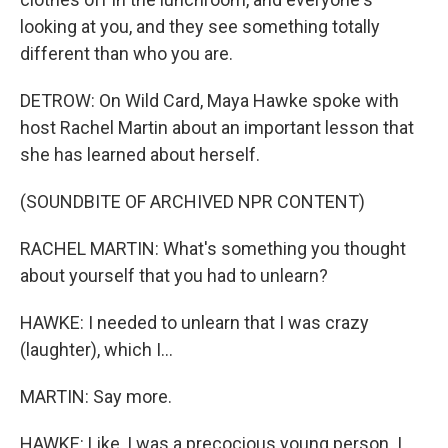
looking at you, and they see something totally
different than who you are.
DETROW: On Wild Card, Maya Hawke spoke with
host Rachel Martin about an important lesson that
she has learned about herself.
(SOUNDBITE OF ARCHIVED NPR CONTENT)
RACHEL MARTIN: What's something you thought
about yourself that you had to unlearn?
HAWKE: I needed to unlearn that I was crazy
(laughter), which I...
MARTIN: Say more.
HAWKE: Like, I was a precocious young person. I