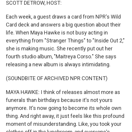
k
n
SCOTT DETROW, HOST:
Each week, a guest draws a card from NPR's Wild
Card deck and answers a big question about their
life. When Maya Hawke is not busy acting in
everything from "Stranger Things" to "Inside Out 2,"
she is making music. She recently put out her
fourth studio album, "Maitreya Corso." She says
releasing a new album is always intimidating.
(SOUNDBITE OF ARCHIVED NPR CONTENT)
MAYA HAWKE: I think of releases almost more as
funerals than birthdays because it's not yours
anymore. It's now going to become its whole own
thing. And right away, it just feels like this profound
moment of misunderstanding. Like, you took your
clothes off in the lunchroom, and everyone's