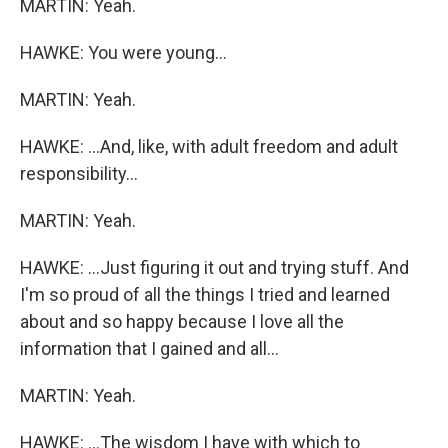
MARTIN: Yeah.
HAWKE: You were young...
MARTIN: Yeah.
HAWKE: ...And, like, with adult freedom and adult
responsibility...
MARTIN: Yeah.
HAWKE: ...Just figuring it out and trying stuff. And
I'm so proud of all the things I tried and learned
about and so happy because I love all the
information that I gained and all...
MARTIN: Yeah.
HAWKE: ...The wisdom I have with which to