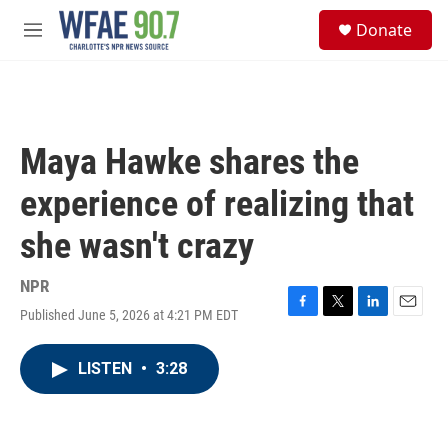
Skip to main content
S
Donate
e
M
a
e
r
n
c
u
h
u
Maya Hawke shares the
e
r
experience of realizing that
y
she wasn't crazy
NPR
Published June 5, 2026 at 4:21 PM EDT
F
T
L
E
a
w
i
m
c
i
n
a
LISTEN
•
3:28
e
t
k
i
b
t
e
l
o
e
d
o
r
I