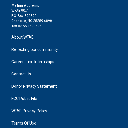
e
a
r
k
Mailing Address:
d
m
d
WFAE 90.7
i
P.O. Box 896890
n
Charlotte, NC 28289-6890
Tax ID:
56-1803808
About WFAE
Reflecting our community
Careers and Internships
Contact Us
Donor Privacy Statement
FCC Public File
WFAE Privacy Policy
Terms Of Use