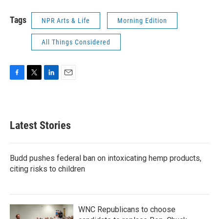
Tags
NPR Arts & Life
Morning Edition
All Things Considered
F
T
L
E
a
w
i
m
c
i
n
a
e
t
k
i
b
t
e
l
Latest Stories
o
e
d
o
r
I
k
n
Budd pushes federal ban on intoxicating hemp products,
citing risks to children
WNC Republicans to choose