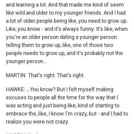
and learning a lot. And that made me kind of seem
like wild and older to my younger friends. And I had
a lot of older people being like, you need to grow up.
Like, you know - and it's always funny. It's like, when
you're an older person dating a younger person
telling them to grow up, like, one of those two
people needs to grow up, and it's probably not the
younger person...
MARTIN: That's right. That's right.
HAWKE: ...You know? But I felt myself making
excuses to people all the time for the way that I
was acting and just being like, kind of starting to
embrace the, like, I know I'm crazy, but - and I had to
realize you were not crazy.