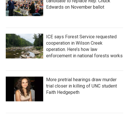
candidate to replace Rep. Chuck
Edwards on November ballot
ICE says Forest Service requested
cooperation in Wilson Creek
operation. Here’s how law
enforcement in national forests works
More pretrial hearings draw murder
trial closer in killing of UNC student
Faith Hedgepeth