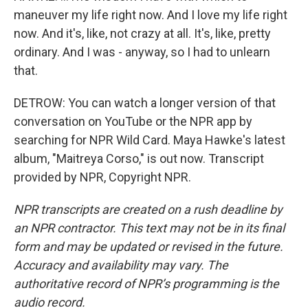
maneuver my life right now. And I love my life right
now. And it's, like, not crazy at all. It's, like, pretty
ordinary. And I was - anyway, so I had to unlearn
that.
DETROW: You can watch a longer version of that
conversation on YouTube or the NPR app by
searching for NPR Wild Card. Maya Hawke's latest
album, "Maitreya Corso," is out now. Transcript
provided by NPR, Copyright NPR.
NPR transcripts are created on a rush deadline by
an NPR contractor. This text may not be in its final
form and may be updated or revised in the future.
Accuracy and availability may vary. The
authoritative record of NPR’s programming is the
audio record.