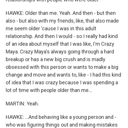
HAWKE: Older than me. Yeah. And then - but then
also - but also with my friends, like, that also made
me seem older 'cause I was in this adult
relationship. And then I would - so I really had kind
of an idea about myself that I was like, I'm Crazy
Maya. Crazy Maya's always going through a hard
breakup or has a new big crush and is madly
obsessed with this person or wants to make a big
change and move and wants to, like - I had this kind
of idea that I was crazy because I was spending a
lot of time with people older than me...
MARTIN: Yeah.
HAWKE: ...And behaving like a young person and -
who was figuring things out and making mistakes