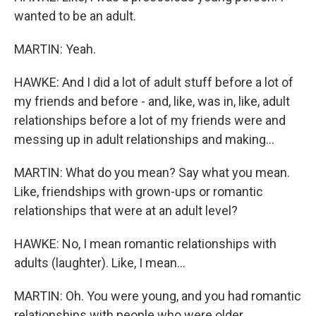
wanted to be an adult.
MARTIN: Yeah.
HAWKE: And I did a lot of adult stuff before a lot of
my friends and before - and, like, was in, like, adult
relationships before a lot of my friends were and
messing up in adult relationships and making...
MARTIN: What do you mean? Say what you mean.
Like, friendships with grown-ups or romantic
relationships that were at an adult level?
HAWKE: No, I mean romantic relationships with
adults (laughter). Like, I mean...
MARTIN: Oh. You were young, and you had romantic
relationships with people who were older.