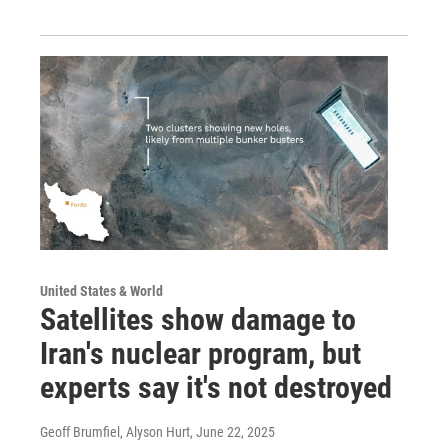
United States & World
Satellites show damage to
Iran's nuclear program, but
experts say it's not destroyed
Geoff Brumfiel, Alyson Hurt
, June 22, 2025