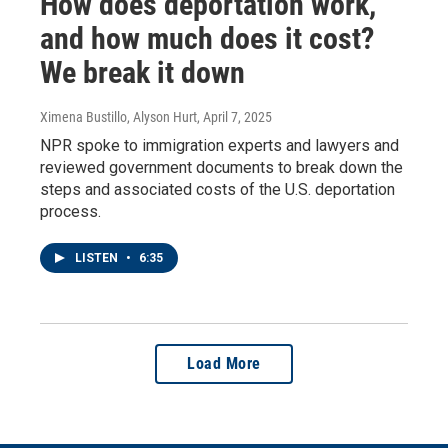
How does deportation work,
and how much does it cost?
We break it down
Ximena Bustillo, Alyson Hurt
, April 7, 2025
NPR spoke to immigration experts and lawyers and
reviewed government documents to break down the
steps and associated costs of the U.S. deportation
process.
LISTEN
•
6:35
Load More