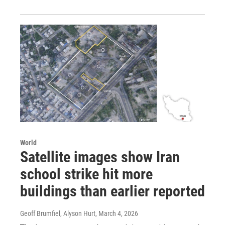
World
Satellite images show Iran
school strike hit more
buildings than earlier reported
Geoff Brumfiel, Alyson Hurt
, March 4, 2026