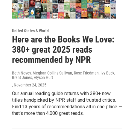
United States & World
Here are the Books We Love:
380+ great 2025 reads
recommended by NPR
Beth Novey, Meghan Collins Sullivan, Rose Friedman, Ivy Buck,
Brent Jones, Alyson Hurt
, November 24, 2025
Our annual reading guide returns with 380+ new
titles handpicked by NPR staff and trusted critics.
Find 13 years of recommendations all in one place —
that's more than 4,000 great reads.