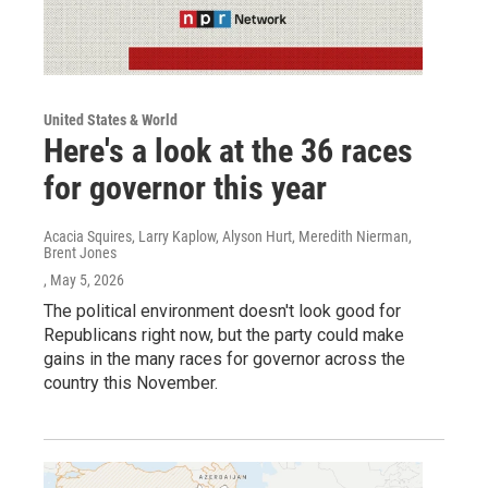
United States & World
Here's a look at the 36 races
for governor this year
Acacia Squires, Larry Kaplow, Alyson Hurt, Meredith Nierman,
Brent Jones
, May 5, 2026
The political environment doesn't look good for
Republicans right now, but the party could make
gains in the many races for governor across the
country this November.