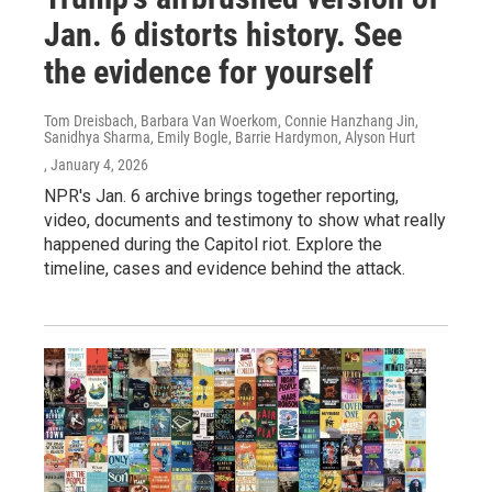
Jan. 6 distorts history. See
the evidence for yourself
Tom Dreisbach, Barbara Van Woerkom, Connie Hanzhang Jin,
Sanidhya Sharma, Emily Bogle, Barrie Hardymon, Alyson Hurt
, January 4, 2026
NPR's Jan. 6 archive brings together reporting,
video, documents and testimony to show what really
happened during the Capitol riot. Explore the
timeline, cases and evidence behind the attack.