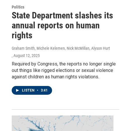
Politics
State Department slashes its
annual reports on human
rights
Graham Smith, Michele Kelemen, Nick McMillan, Alyson Hurt
, August 12, 2025
Required by Congress, the reports no longer single
out things like rigged elections or sexual violence
against children as human rights violations.
LISTEN
•
3:41