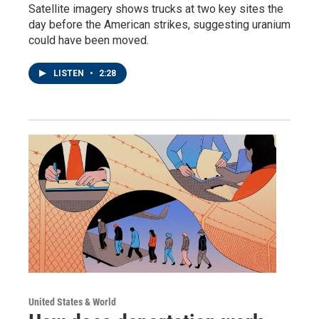
Satellite imagery shows trucks at two key sites the
day before the American strikes, suggesting uranium
could have been moved.
LISTEN
•
2:28
United States & World