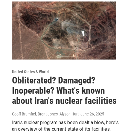
United States & World
Obliterated? Damaged?
Inoperable? What's known
about Iran's nuclear facilities
Geoff Brumfiel, Brent Jones, Alyson Hurt
, June 26, 2025
Iran's nuclear program has been dealt a blow, here's
an overview of the current state of its facilities.