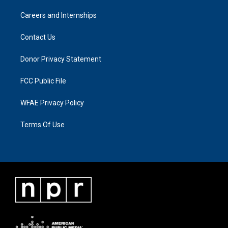
Careers and Internships
Contact Us
Donor Privacy Statement
FCC Public File
WFAE Privacy Policy
Terms Of Use