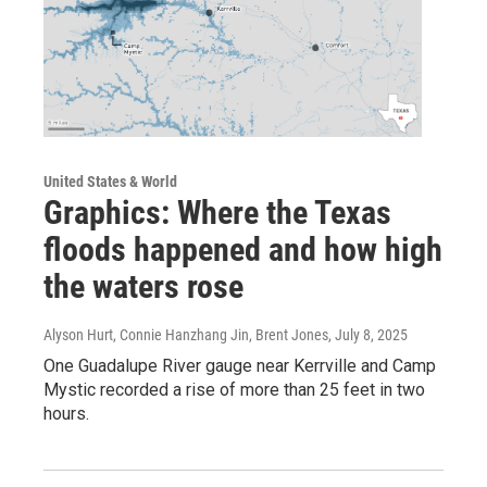
United States & World
Graphics: Where the Texas
floods happened and how high
the waters rose
Alyson Hurt, Connie Hanzhang Jin, Brent Jones
, July 8, 2025
One Guadalupe River gauge near Kerrville and Camp
Mystic recorded a rise of more than 25 feet in two
hours.