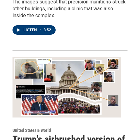
The images suggest that precision munitions struck
other buildings, including a clinic that was also
inside the complex.
LISTEN
•
3:52
United States & World
Trump's airbrushed version of