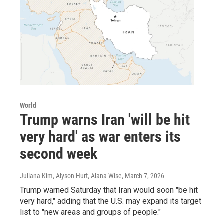
World
Trump warns Iran 'will be hit
very hard' as war enters its
second week
Juliana Kim, Alyson Hurt, Alana Wise
, March 7, 2026
Trump warned Saturday that Iran would soon "be hit
very hard," adding that the U.S. may expand its target
list to "new areas and groups of people."