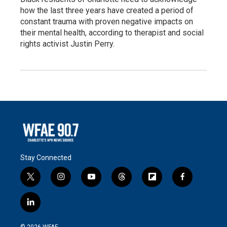
how the last three years have created a period of
constant trauma with proven negative impacts on
their mental health, according to therapist and social
rights activist Justin Perry.
Stay Connected
t
i
y
t
f
f
w
n
o
h
l
a
i
s
u
r
i
c
l
t
t
t
e
p
e
i
t
a
u
a
b
b
n
e
g
b
d
o
o
© 2026 WFAE