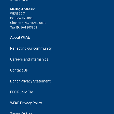
k
r
r
e
s
a
o
e
a
r
k
Mailing Address:
d
m
d
WFAE 90.7
i
P.O. Box 896890
n
Charlotte, NC 28289-6890
Tax ID:
56-1803808
About WFAE
Reflecting our community
Careers and Internships
Contact Us
Donor Privacy Statement
FCC Public File
WFAE Privacy Policy
Terms Of Use