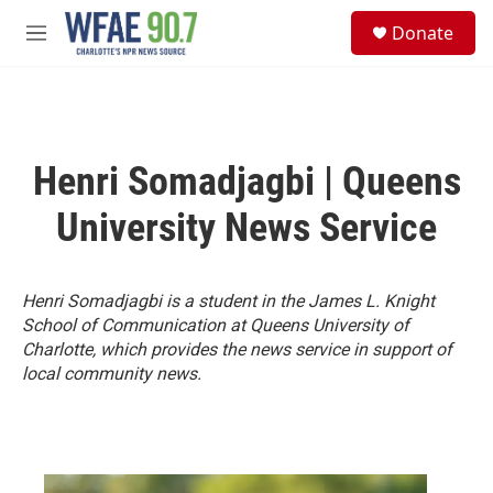
Skip to main content
S
Donate
e
M
a
e
r
n
c
u
h
u
Henri Somadjagbi | Queens
e
r
University News Service
y
Henri Somadjagbi is a student in the James L. Knight
School of Communication at Queens University of
Charlotte, which provides the news service in support of
local community news.