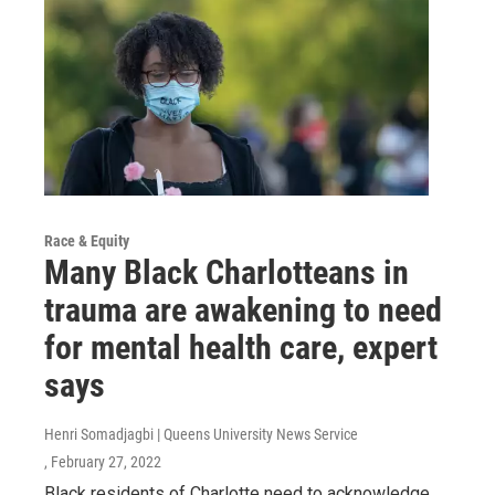
Race & Equity
Many Black Charlotteans in
trauma are awakening to need
for mental health care, expert
says
Henri Somadjagbi | Queens University News Service
, February 27, 2022
Black residents of Charlotte need to acknowledge