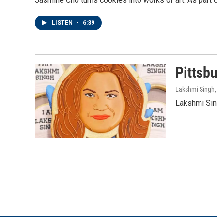
Jasmine Cho turns cookies into works of art. As part o
LISTEN
•
6:39
Pittsb
Lakshmi Singh
Lakshmi Sing