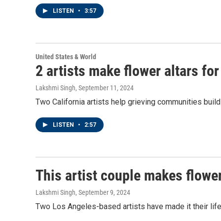
LISTEN
•
3:57
United States & World
2 artists make flower altars f
Lakshmi Singh
, September 11, 2024
Two California artists help grieving communities build 
LISTEN
•
2:57
This artist couple makes flowe
Lakshmi Singh
, September 9, 2024
Two Los Angeles-based artists have made it their life