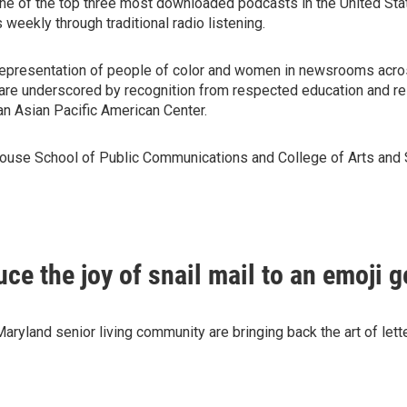
e of the top three most downloaded podcasts in the United St
 weekly through traditional radio listening.
epresentation of people of color and women in newsrooms across
 are underscored by recognition from respected education and re
n Asian Pacific American Center.
whouse School of Public Communications and College of Arts and
e the joy of snail mail to an emoji g
yland senior living community are bringing back the art of lette