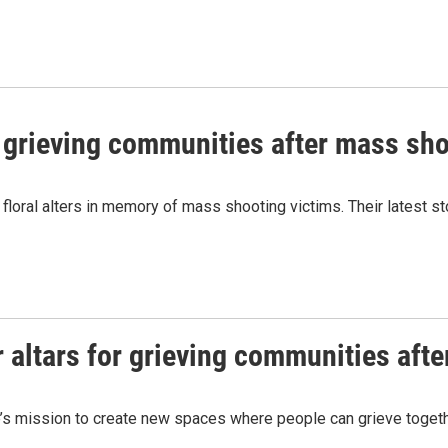
or grieving communities after mass sh
floral alters in memory of mass shooting victims. Their latest sto
r altars for grieving communities aft
’s mission to create new spaces where people can grieve together