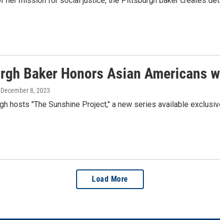
f her mission for social justice, the Pittsburgh baker creates de
urgh Baker Honors Asian Americans wi
, December 8, 2023
h hosts "The Sunshine Project," a new series available exclusiv
Load More