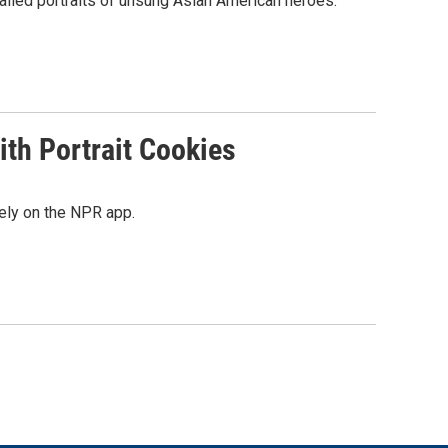
tailed portraits of unsung Asian American heroes.
th Portrait Cookies
ely on the NPR app.