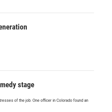
eneration
omedy stage
resses of the job. One officer in Colorado found an