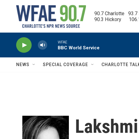
Skip to main content
90.7 Charlotte   93.7
90.3 Hickory      106
WFAE
BBC World Service
NEWS
SPECIAL COVERAGE
CHARLOTTE TAL
Lakshmi