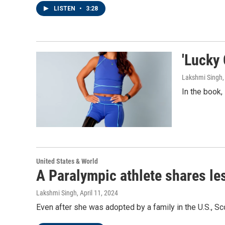
LISTEN
•
3:28
'Lucky 
Lakshmi Singh
In the book,
United States & World
A Paralympic athlete shares le
Lakshmi Singh
, April 11, 2024
Even after she was adopted by a family in the U.S., Sco