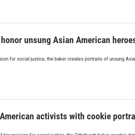
s honor unsung Asian American heroe
ion for social justice, the baker creates portraits of unsung Asi
American activists with cookie portra