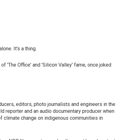
one. It's a thing.
 'The Office' and 'Silicon Valley' fame, once joked
ucers, editors, photo journalists and engineers in the
field reporter and an audio documentary producer when
 of climate change on indigenous communities in