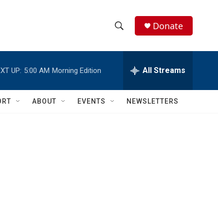
Donate
S
S
e
h
a
r
All Streams
XT UP:
5:00 AM
Morning Edition
o
c
h
w
Q
ORT
ABOUT
EVENTS
NEWSLETTERS
u
S
e
r
e
y
a
r
c
h