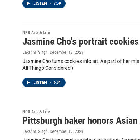
LISTEN
•
7:59
NPR Arts & Life
Jasmine Cho's portrait cookie
Lakshmi Singh
, December 19, 2023
Jasmine Cho turns cookies into art. As part of her miss
All Things Considered.)
LISTEN
•
6:51
NPR Arts & Life
Pittsburgh baker honors Asian 
Lakshmi Singh
, December 12, 2023