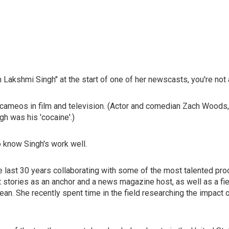
Lakshmi Singh" at the start of one of her newscasts, you're not al
meos in film and television. (Actor and comedian Zach Woods, of
gh was his 'cocaine'.)
 know Singh's work well.
e last 30 years collaborating with some of the most talented prod
ant stories as an anchor and a news magazine host, as well as a 
ean. She recently spent time in the field researching the impact