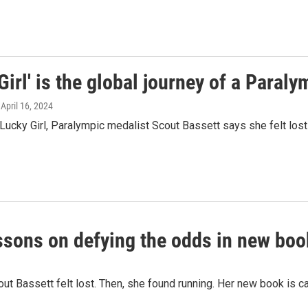
Girl' is the global journey of a Paral
, April 16, 2024
 Lucky Girl, Paralympic medalist Scout Bassett says she felt lost 
ssons on defying the odds in new book
ut Bassett felt lost. Then, she found running. Her new book is ca