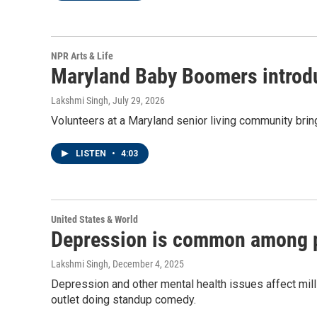
NPR Arts & Life
Maryland Baby Boomers introduc
Lakshmi Singh
, July 29, 2026
Volunteers at a Maryland senior living community bring
LISTEN
•
4:03
United States & World
Depression is common among po
Lakshmi Singh
, December 4, 2025
Depression and other mental health issues affect milli
outlet doing standup comedy.