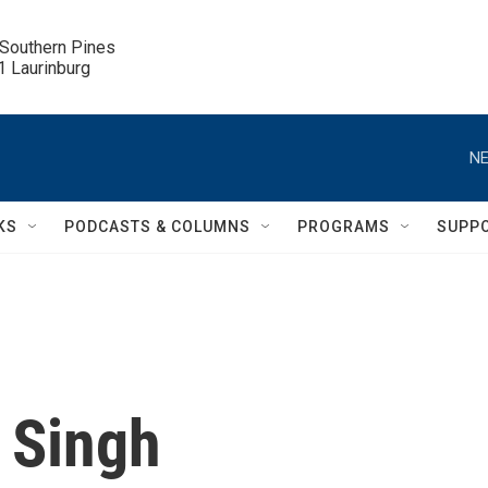
 Southern Pines

.1 Laurinburg
NE
KS
PODCASTS & COLUMNS
PROGRAMS
SUPP
 Singh