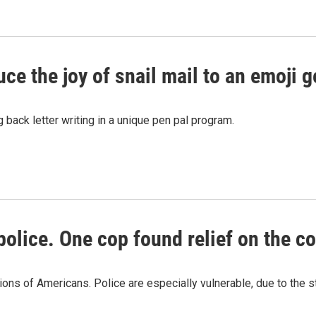
e the joy of snail mail to an emoji g
 back letter writing in a unique pen pal program.
lice. One cop found relief on the c
ons of Americans. Police are especially vulnerable, due to the st