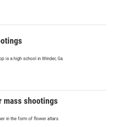
ootings
p is a high school in Winder, Ga.
er mass shootings
 in the form of flower altars.