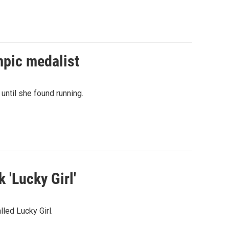
ympic medalist
until she found running.
 'Lucky Girl'
lled Lucky Girl.