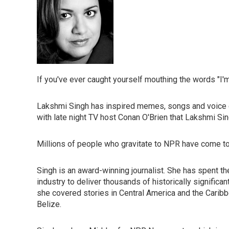
If you've ever caught yourself mouthing the words "I'm 
Lakshmi Singh has inspired memes, songs and voice ca
with late night TV host Conan O'Brien that Lakshmi Sin
Millions of people who gravitate to NPR have come to
Singh is an award-winning journalist. She has spent th
industry to deliver thousands of historically signific
she covered stories in Central America and the Caribb
Belize.