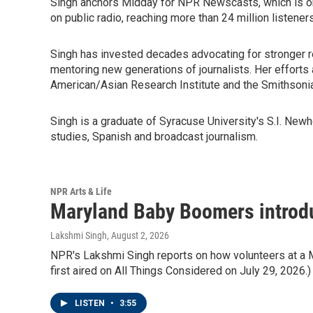
Singh anchors Midday for NPR Newscasts, which is on
on public radio, reaching more than 24 million listeners
Singh has invested decades advocating for stronger r
mentoring new generations of journalists. Her efforts
American/Asian Research Institute and the Smithsonia
Singh is a graduate of Syracuse University's S.I. Ne
studies, Spanish and broadcast journalism.
NPR Arts & Life
Maryland Baby Boomers introduc
Lakshmi Singh
, August 2, 2026
NPR's Lakshmi Singh reports on how volunteers at a Mar
first aired on All Things Considered on July 29, 2026.)
LISTEN
•
3:55