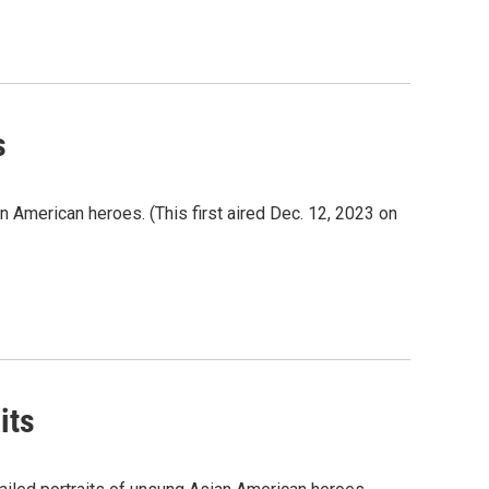
s
an American heroes. (This first aired Dec. 12, 2023 on
its