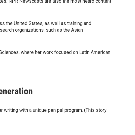
ates. NPR Newscasts are also the most heard content
 the United States, as well as training and
search organizations, such as the Asian
 Sciences, where her work focused on Latin American
eneration
r writing with a unique pen pal program. (This story