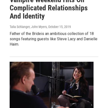
Complicated Relationships
And Identity
Talia Schlanger, John Myers
, October 15, 2019
Father of the Brideis an ambitious collection of 18
songs featuring guests like Steve Lacy and Danielle
Haim.