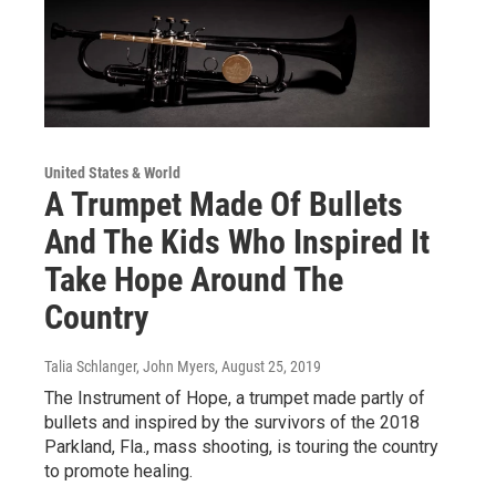
United States & World
A Trumpet Made Of Bullets
And The Kids Who Inspired It
Take Hope Around The
Country
Talia Schlanger, John Myers
, August 25, 2019
The Instrument of Hope, a trumpet made partly of
bullets and inspired by the survivors of the 2018
Parkland, Fla., mass shooting, is touring the country
to promote healing.