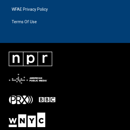
WFAE Privacy Policy
Terms Of Use