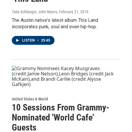
Talia Schlanger, John Myers
, February 21, 2019
The Austin native's latest album This Land
incorporates punk, soul and even hip-hop.
LISTEN
•
25:45
United States & World
10 Sessions From Grammy-
Nominated 'World Cafe'
Guests