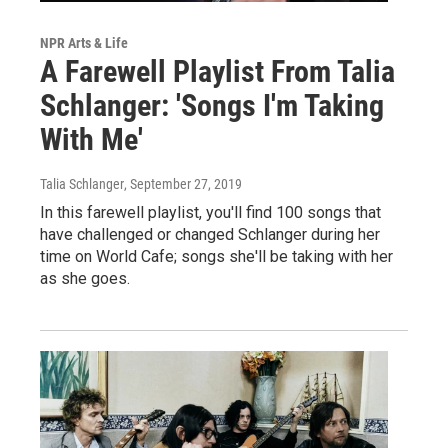
NPR Arts & Life
A Farewell Playlist From Talia
Schlanger: 'Songs I'm Taking
With Me'
Talia Schlanger
, September 27, 2019
In this farewell playlist, you'll find 100 songs that
have challenged or changed Schlanger during her
time on World Cafe; songs she'll be taking with her
as she goes.