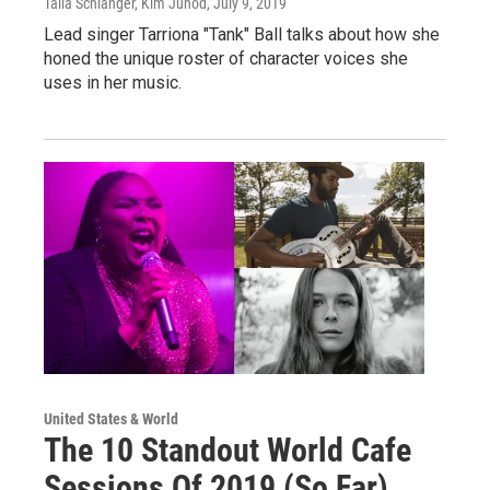
Talia Schlanger, Kim Junod
, July 9, 2019
Lead singer Tarriona "Tank" Ball talks about how she
honed the unique roster of character voices she
uses in her music.
United States & World
The 10 Standout World Cafe
Sessions Of 2019 (So Far)