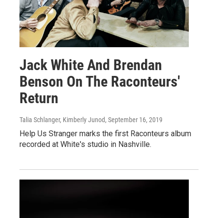
Jack White And Brendan
Benson On The Raconteurs'
Return
Talia Schlanger, Kimberly Junod
, September 16, 2019
Help Us Stranger marks the first Raconteurs album
recorded at White's studio in Nashville.