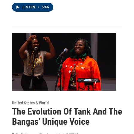
LISTEN
•
5:46
United States & World
The Evolution Of Tank And The
Bangas' Unique Voice