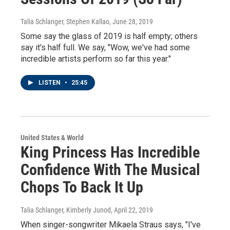
Talia Schlanger, Stephen Kallao
, June 28, 2019
Some say the glass of 2019 is half empty; others
say it's half full. We say, "Wow, we've had some
incredible artists perform so far this year."
LISTEN
•
25:45
United States & World
King Princess Has Incredible
Confidence With The Musical
Chops To Back It Up
Talia Schlanger, Kimberly Junod
, April 22, 2019
When singer-songwriter Mikaela Straus says, "I've