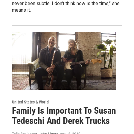
never been subtle. I don't think now is the time," she
means it.
United States & World
Family Is Important To Susan
Tedeschi And Derek Trucks