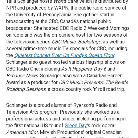
Talia Schlanger hosts
World Cafe
, which is distributed by
NPR and produced by WXPN, the public radio service of
the University of Pennsylvania. She got her start in
broadcasting at the CBC, Canada's national public
broadcaster. She hosted CBC Radio 2 Weekend Mornings
on radio and was the on-camera host for two seasons of
the television series
CBC Music: Backstage,
as well as
several prime-time music TV specials for CBC, including
the
Quietest Concert Ever: On Fundy's Ocean Floor
.
Schlanger also guest hosted various flagship shows on
CBC Radio One, including
As It Happens
,
Day 6
and
Because News
. Schlanger also won a Canadian Screen
Award as a
producer for
CBC Music Presents: The Beetle
Roadtrip Sessions
, a cross-country rock 'n' roll road trip.
Schlanger is a proud alumna of Ryerson's Radio and
Television Arts program. Previously she worked as a
professional actress and singer, including performing in
the first national US tour of
Green Day
's rock opera
American Idiot,
Mirvish Productions' original Canadian