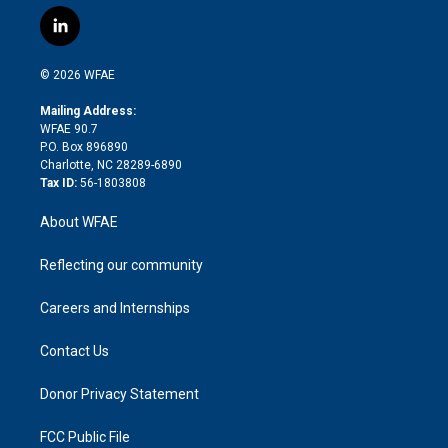
w
n
o
h
l
a
i
s
u
r
i
c
l
t
t
t
e
p
e
i
t
a
u
a
b
b
n
e
g
b
d
o
o
© 2026 WFAE
k
r
r
e
s
a
o
e
a
r
k
Mailing Address:
d
m
d
WFAE 90.7
i
P.O. Box 896890
n
Charlotte, NC 28289-6890
Tax ID:
56-1803808
About WFAE
Reflecting our community
Careers and Internships
Contact Us
Donor Privacy Statement
FCC Public File