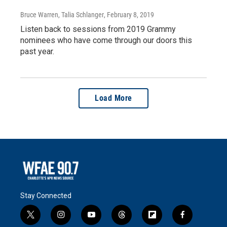
Bruce Warren, Talia Schlanger
, February 8, 2019
Listen back to sessions from 2019 Grammy
nominees who have come through our doors this
past year.
Load More
Stay Connected
t
i
y
t
f
f