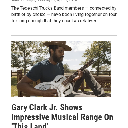
Talia Schlanger, John Myers
, April 2, 2019
The Tedeschi Trucks Band members — connected by
birth or by choice — have been living together on tour
for long enough that they count as relatives.
Gary Clark Jr. Shows
Impressive Musical Range On
'This Land'