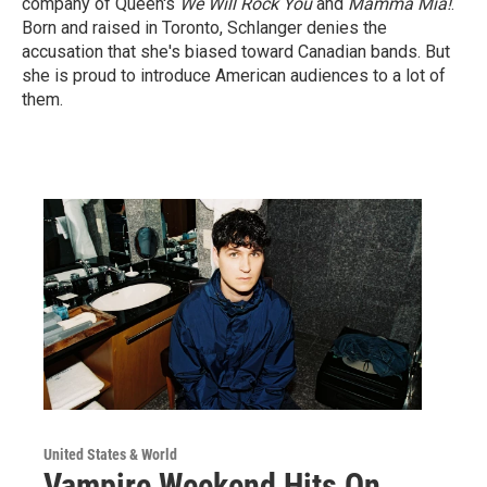
company of Queen's
We Will Rock You
and
Mamma Mia!
.
Born and raised in Toronto, Schlanger denies the
accusation that she's biased toward Canadian bands. But
she is proud to introduce American audiences to a lot of
them.
United States & World
Vampire Weekend Hits On