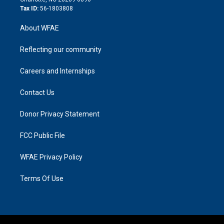
Tax ID:
56-1803808
About WFAE
Reflecting our community
Careers and Internships
Contact Us
Donor Privacy Statement
FCC Public File
WFAE Privacy Policy
Terms Of Use