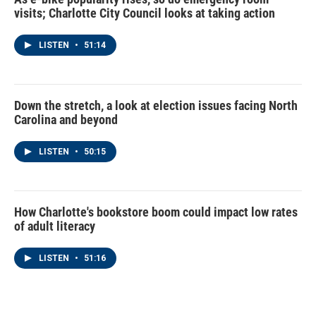
visits; Charlotte City Council looks at taking action
LISTEN
•
51:14
Down the stretch, a look at election issues facing North
Carolina and beyond
LISTEN
•
50:15
How Charlotte's bookstore boom could impact low rates
of adult literacy
LISTEN
•
51:16