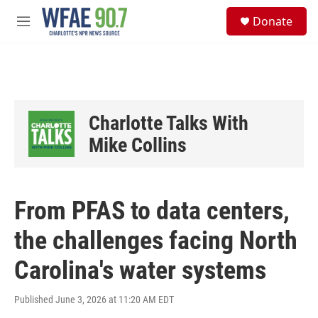
Skip to main content
S
Donate
e
M
a
e
r
n
c
u
h
u
e
Charlotte Talks With
r
y
Mike Collins
From PFAS to data centers,
the challenges facing North
Carolina's water systems
Published June 3, 2026 at 11:20 AM EDT