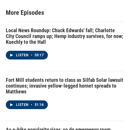
t
a
u
b
e
g
b
o
r
r
e
o
More Episodes
a
k
m
Local News Roundup: Chuck Edwards' fall; Charlotte
City Council ramps up; Hemp industry survives, for now;
Kuechly to the Hall
LISTEN
•
50:17
Fort Mill students return to class as Silfab Solar lawsuit
continues; invasive yellow-legged hornet spreads to
Matthews
LISTEN
•
51:16
As e-bike popularity rises, so do emergency room