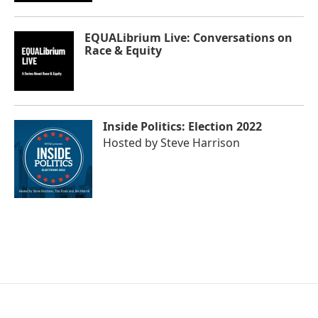
EQUALibrium Live: Conversations on
Race & Equity
Inside Politics: Election 2022
Hosted by
Steve Harrison