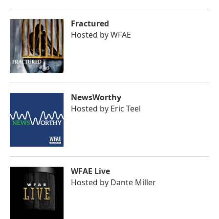
Fractured
Hosted by
WFAE
NewsWorthy
Hosted by
Eric Teel
WFAE Live
Hosted by
Dante Miller