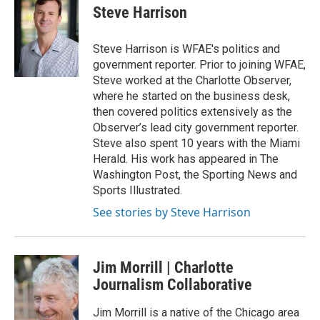
i
s
c
Steve Harrison
t
t
e
t
a
b
e
g
o
Steve Harrison is WFAE's politics and
r
r
o
government reporter. Prior to joining WFAE,
a
k
Steve worked at the Charlotte Observer,
m
where he started on the business desk,
then covered politics extensively as the
Observer’s lead city government reporter.
Steve also spent 10 years with the Miami
Herald. His work has appeared in The
Washington Post, the Sporting News and
Sports Illustrated.
See stories by Steve Harrison
Jim Morrill | Charlotte
Journalism Collaborative
Jim Morrill is a native of the Chicago area