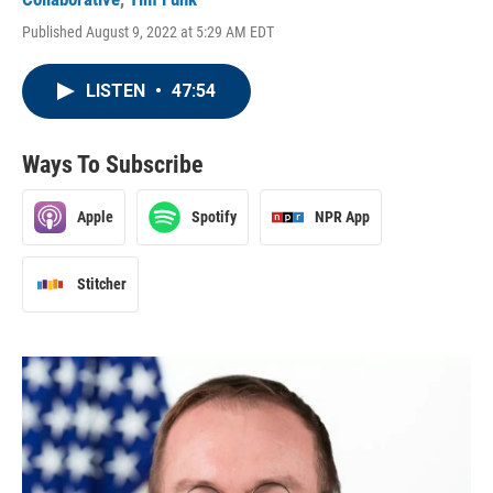
Published August 9, 2022 at 5:29 AM EDT
LISTEN
•
47:54
Ways To Subscribe
Apple
Spotify
NPR App
Stitcher