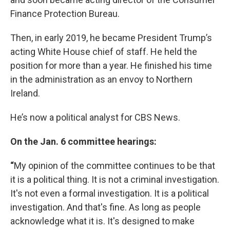
Finance Protection Bureau.
Then, in early 2019, he became President Trump’s
acting White House chief of staff. He held the
position for more than a year. He finished his time
in the administration as an envoy to Northern
Ireland.
He’s now a political analyst for CBS News.
On the Jan. 6 committee hearings:
“
My opinion of the committee continues to be that
it is a political thing. It is not a criminal investigation.
It's not even a formal investigation. It is a political
investigation. And that's fine. As long as people
acknowledge what it is. It's designed to make