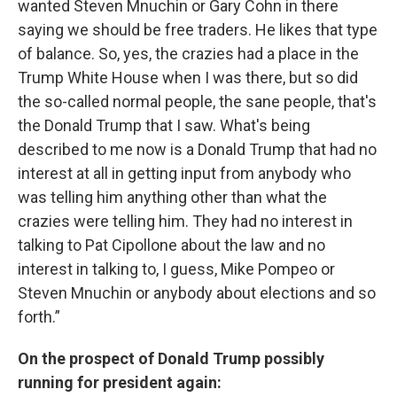
wanted Steven Mnuchin or Gary Cohn in there
saying we should be free traders. He likes that type
of balance. So, yes, the crazies had a place in the
Trump White House when I was there, but so did
the so-called normal people, the sane people, that's
the Donald Trump that I saw. What's being
described to me now is a Donald Trump that had no
interest at all in getting input from anybody who
was telling him anything other than what the
crazies were telling him. They had no interest in
talking to Pat Cipollone about the law and no
interest in talking to, I guess, Mike Pompeo or
Steven Mnuchin or anybody about elections and so
forth.”
On the prospect of Donald Trump possibly
running for president again: