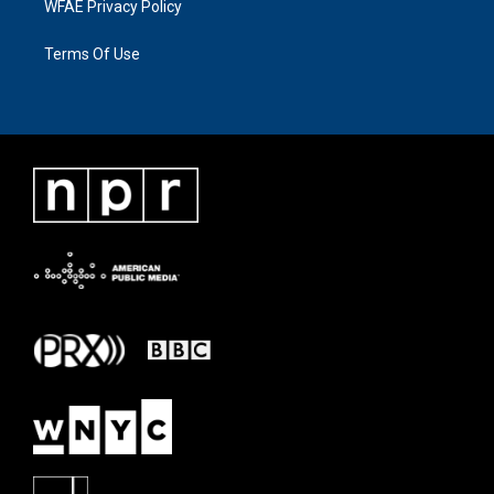
WFAE Privacy Policy
Terms Of Use