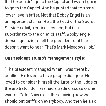
that he couldn't go to the Capitol and wasn't going
to go to the Capitol. And he punted that to some
-
lower
level staffer. Not that Bobby Engel is an
unimportant staffer. He's the head of the Secret
Service detail, a critical position, but it is
subordinate to the chief of staff. Bobby engle
doesn't get paid to tell the president stuff he
doesn't want to hear. That's Mark Meadows’ job.”
On President Trump’s management style:
“
The president managed when I was there by
conflict. He loved to have people disagree. He
loved to consider himself the juror or the judge or
the arbitrator. So if we had a trade discussion, he
wanted Peter Navarro in there saying how we
should put tariffs on everybody. And then he also