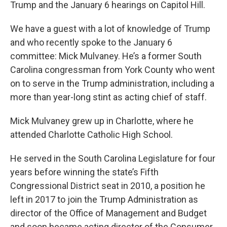
Trump and the January 6 hearings on Capitol Hill.
We have a guest with a lot of knowledge of Trump
and who recently spoke to the January 6
committee: Mick Mulvaney. He’s a former South
Carolina congressman from York County who went
on to serve in the Trump administration, including a
more than year-long stint as acting chief of staff.
Mick Mulvaney grew up in Charlotte, where he
attended Charlotte Catholic High School.
He served in the South Carolina Legislature for four
years before winning the state’s Fifth
Congressional District seat in 2010, a position he
left in 2017 to join the Trump Administration as
director of the Office of Management and Budget
and soon became acting director of the Consumer