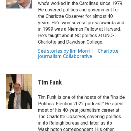
who's worked in the Carolinas since 1979.
He covered politics and government for
the Charlotte Observer for almost 40
years. He's won several press awards and
in 1999 was a Nieman Fellow at Harvard.
He's taught about NC politics at UNC-
Charlotte and Davidson College.
See stories by Jim Morrill | Charlotte
Journalism Collaborative
Tim Funk
Tim Funk is one of the hosts of the "Inside
Politics: Election 2022 podcast." He spent
most of his 40-year journalism career at
The Charlotte Observer, covering politics
in its Raleigh bureau and, later, as its
Washington correspondent. His other