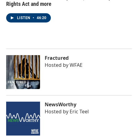
Rights Act and more
LISTEN
•
46:20
Fractured
Hosted by
WFAE
NewsWorthy
Hosted by
Eric Teel