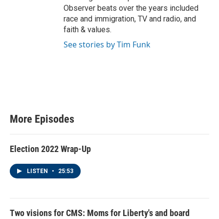
Observer beats over the years included
race and immigration, TV and radio, and
faith & values.
See stories by Tim Funk
More Episodes
Election 2022 Wrap-Up
LISTEN
•
25:53
Two visions for CMS: Moms for Liberty's and board