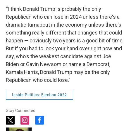
“I think Donald Trump is probably the only
Republican who can lose in 2024 unless there's a
dramatic turnabout in the economy unless there's
something really different that changes that could
happen — obviously two years is a good bit of time.
But if you had to look your hand over right now and
say, who's the weakest candidate against Joe
Biden or Gavin Newsom or name a Democrat,
Kamala Harris, Donald Trump may be the only
Republican who could lose.”
Inside Politics: Election 2022
Stay Connected
t
i
f
w
n
a