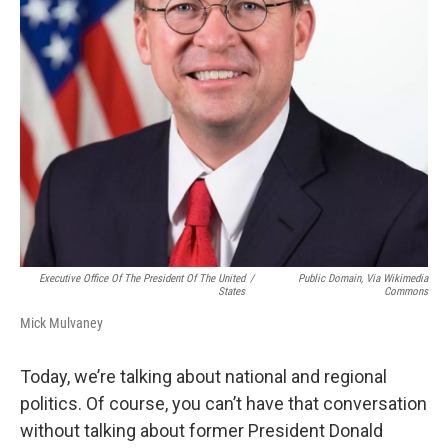
Executive Office Of The President Of The United
/
Public Domain, Via Wikimedia
States
Commons
Mick Mulvaney
Today, we’re talking about national and regional
politics. Of course, you can’t have that conversation
without talking about former President Donald