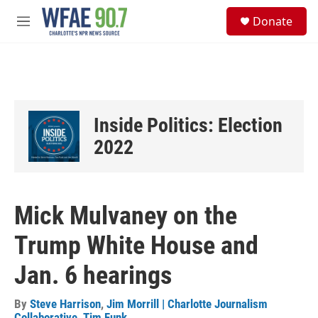
Skip to main content
S
Donate
e
M
a
e
r
n
c
u
h
u
e
Inside Politics: Election
r
y
2022
Mick Mulvaney on the
Trump White House and
Jan. 6 hearings
By
Steve Harrison
,
Jim Morrill | Charlotte Journalism
Collaborative
,
Tim Funk