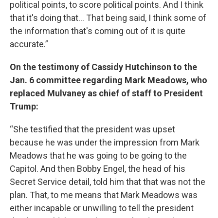
political points, to score political points. And I think
that it's doing that... That being said, I think some of
the information that's coming out of it is quite
accurate.”
On the testimony of Cassidy Hutchinson to the
Jan. 6 committee regarding Mark Meadows, who
replaced Mulvaney as chief of staff to President
Trump:
“She testified that the president was upset
because he was under the impression from Mark
Meadows that he was going to be going to the
Capitol. And then Bobby Engel, the head of his
Secret Service detail, told him that that was not the
plan. That, to me means that Mark Meadows was
either incapable or unwilling to tell the president