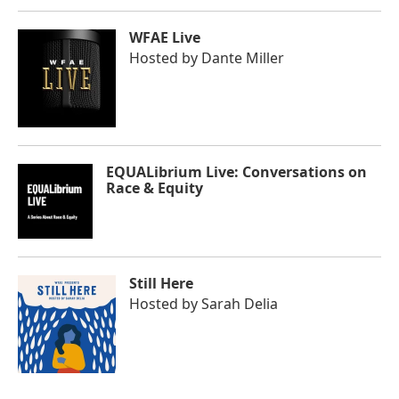
WFAE Live
Hosted by
Dante Miller
EQUALibrium Live: Conversations on
Race & Equity
Still Here
Hosted by
Sarah Delia