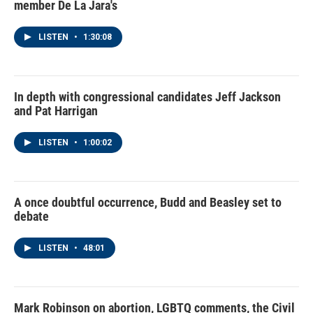
member De La Jara's
LISTEN
•
1:30:08
In depth with congressional candidates Jeff Jackson
and Pat Harrigan
LISTEN
•
1:00:02
A once doubtful occurrence, Budd and Beasley set to
debate
LISTEN
•
48:01
Mark Robinson on abortion, LGBTQ comments, the Civil