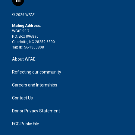
l
t
t
t
e
p
e
i
t
a
u
a
b
b
n
e
g
b
d
o
o
© 2026 WFAE
k
r
r
e
s
a
o
e
a
r
k
Mailing Address:
d
m
d
WFAE 90.7
i
P.O. Box 896890
n
Charlotte, NC 28289-6890
Tax ID:
56-1803808
About WFAE
Reflecting our community
Careers and Internships
Contact Us
Donor Privacy Statement
FCC Public File