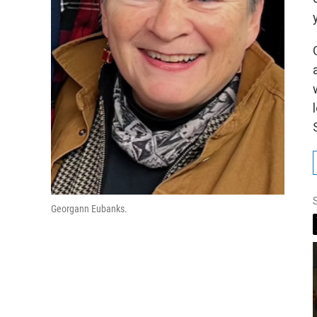
Georgann Eubanks.