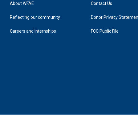
About WFAE
Contact Us
Reflecting our community
Donor Privacy Statemen
Careers and Internships
FCC Public File