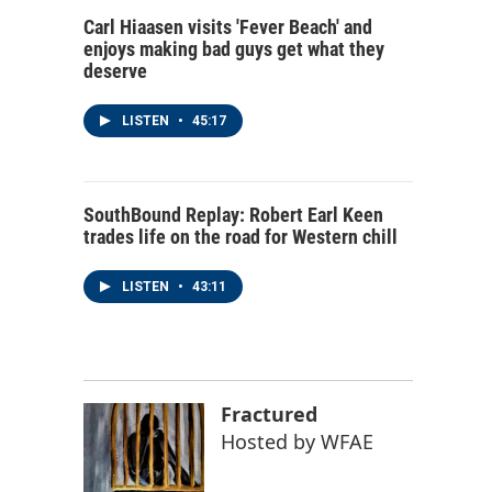
Carl Hiaasen visits 'Fever Beach' and
enjoys making bad guys get what they
deserve
LISTEN
•
45:17
SouthBound Replay: Robert Earl Keen
trades life on the road for Western chill
LISTEN
•
43:11
Fractured
Hosted by
WFAE