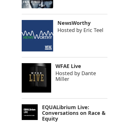
NewsWorthy
Hosted by
Eric Teel
WFAE Live
Hosted by
Dante
Miller
EQUALibrium Live:
Conversations on Race &
Equity