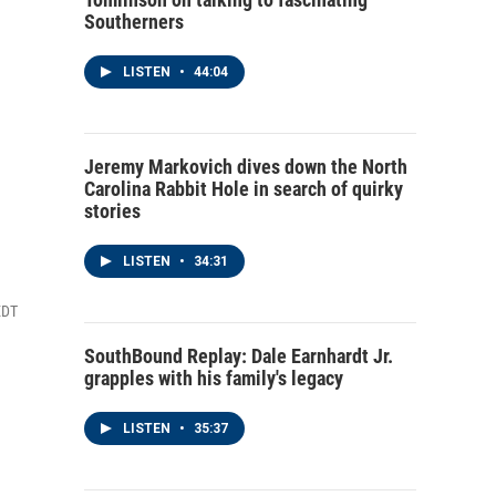
Southerners
LISTEN
•
44:04
Jeremy Markovich dives down the North
Carolina Rabbit Hole in search of quirky
stories
LISTEN
•
34:31
EDT
SouthBound Replay: Dale Earnhardt Jr.
grapples with his family's legacy
LISTEN
•
35:37