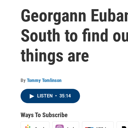
Georgann Euban
South to find o
things are
By
Tommy Tomlinson
LISTEN
•
35:14
Ways To Subscribe