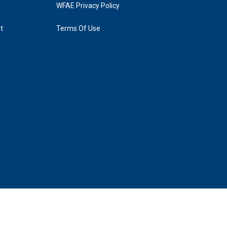
WFAE Privacy Policy
t
Terms Of Use