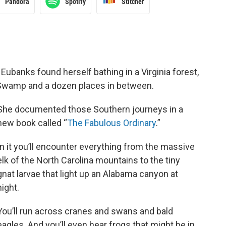
Pandora
Spotify
Stitcher
 Eubanks found herself bathing in a Virginia forest,
 Swamp and a dozen places in between.
She documented those Southern journeys in a
new book called “
The Fabulous Ordinary
.”
In it you’ll encounter everything from the massive
elk of the North Carolina mountains to the tiny
gnat larvae that light up an Alabama canyon at
night.
You’ll run across cranes and swans and bald
eagles. And you’ll even hear frogs that might be in