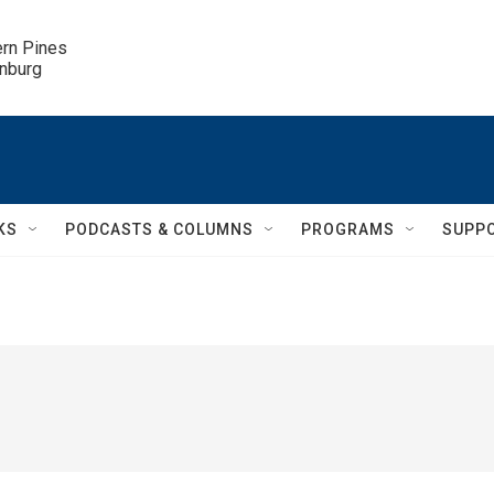
ern Pines

inburg
KS
PODCASTS & COLUMNS
PROGRAMS
SUPP