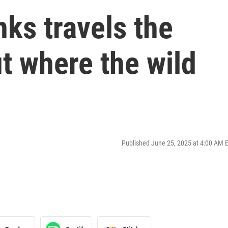
ks travels the
ut where the wild
Published June 25, 2025 at 4:00 AM 