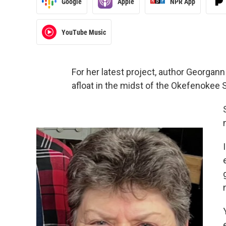
Google
Apple
NPR App
YouTube Music
For her latest project, author Georgann
afloat in the midst of the Okefenokee