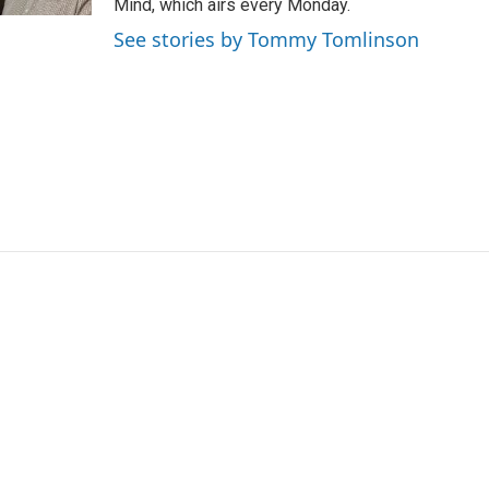
Mind, which airs every Monday.
a
k
See stories by Tommy Tomlinson
m