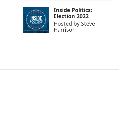
Inside Politics:
Election 2022
Hosted by
Steve
Harrison