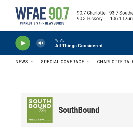
Skip to main content
90.7 Charlotte   93.7 South
90.3 Hickory      106.1 Laur
WFAE
All Things Considered
NEWS
SPECIAL COVERAGE
CHARLOTTE TAL
SouthBound