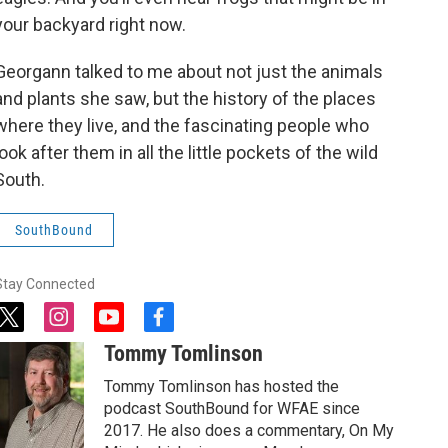
your backyard right now.
Georgann talked to me about not just the animals
and plants she saw, but the history of the places
where they live, and the fascinating people who
look after them in all the little pockets of the wild
South.
SouthBound
Stay Connected
t
i
y
f
w
n
o
a
Tommy Tomlinson
i
s
u
c
t
t
t
e
Tommy Tomlinson has hosted the
t
a
u
b
podcast SouthBound for WFAE since
e
g
b
o
2017. He also does a commentary, On My
r
r
e
o