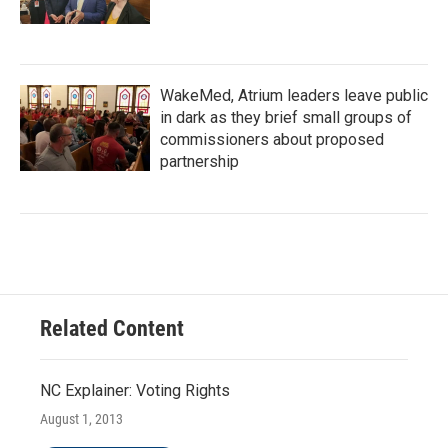
WakeMed, Atrium leaders leave public
in dark as they brief small groups of
commissioners about proposed
partnership
Related Content
NC Explainer: Voting Rights
August 1, 2013