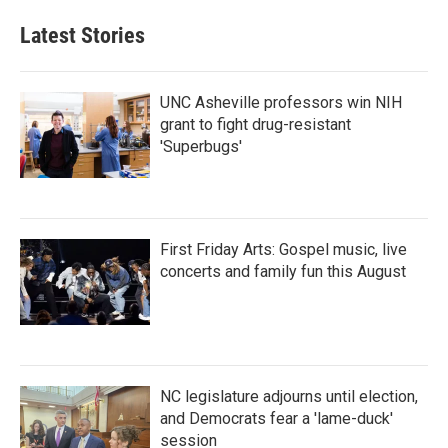
e
t
k
i
b
t
e
l
Latest Stories
o
e
d
o
r
I
k
n
UNC Asheville professors win NIH
grant to fight drug-resistant
'Superbugs'
First Friday Arts: Gospel music, live
concerts and family fun this August
NC legislature adjourns until election,
and Democrats fear a 'lame-duck'
session