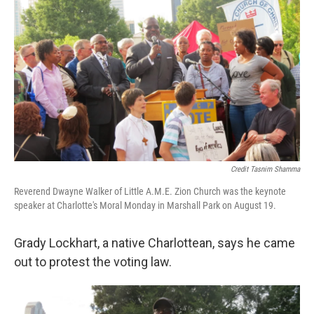
Credit Tasnim Shamma
Reverend Dwayne Walker of Little A.M.E. Zion Church was the keynote
speaker at Charlotte's Moral Monday in Marshall Park on August 19.
Grady Lockhart, a native Charlottean, says he came
out to protest the voting law.