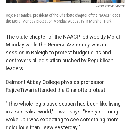
Credit Tasnim Shamma
Kojo Nantambu, president of the Charlotte chapter of the NAACP leads
the Moral Monday protest on Monday, August 19 in Marshall Park.
The state chapter of the NAACP led weekly Moral
Monday while the General Assembly was in
session in Raleigh to protest budget cuts and
controversial legislation pushed by Republican
leaders.
Belmont Abbey College physics professor
RajiveTiwari attended the Charlotte protest.
"This whole legislative season has been like living
in a surrealist world," Tiwari says. "Every morning I
woke up I was expecting to see something more
ridiculous than I saw yesterday."