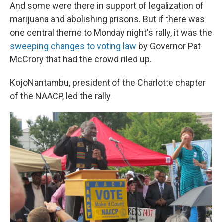
And some were there in support of legalization of
marijuana and abolishing prisons. But if there was
one central theme to Monday night's rally, it was the
sweeping changes to voting law
by Governor Pat
McCrory that had the crowd riled up.
KojoNantambu, president of the Charlotte chapter
of the NAACP, led the rally.