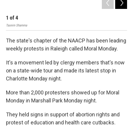
1
of
4
2
Tasnim Shamma
Tas
The state's chapter of the NAACP has been leading
weekly protests in Raleigh called Moral Monday.
It's a movement led by clergy members that's now
on a state-wide tour and made its latest stop in
Charlotte Monday night.
More than 2,000 protesters showed up for Moral
Monday in Marshall Park Monday night.
They held signs in support of abortion rights and
protest of education and health care cutbacks.