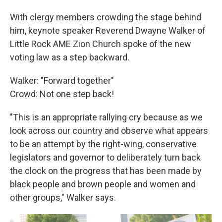
With clergy members crowding the stage behind
him, keynote speaker Reverend Dwayne Walker of
Little Rock AME Zion Church spoke of the new
voting law as a step backward.
Walker: "Forward together"
Crowd: Not one step back!
"This is an appropriate rallying cry because as we
look across our country and observe what appears
to be an attempt by the right-wing, conservative
legislators and governor to deliberately turn back
the clock on the progress that has been made by
black people and brown people and women and
other groups," Walker says.