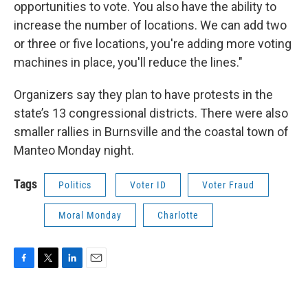
opportunities to vote. You also have the ability to
increase the number of locations. We can add two
or three or five locations, you're adding more voting
machines in place, you'll reduce the lines."
Organizers say they plan to have protests in the
state’s 13 congressional districts. There were also
smaller rallies in Burnsville and the coastal town of
Manteo Monday night.
Tags
Politics
Voter ID
Voter Fraud
Moral Monday
Charlotte
F
T
L
E
a
w
i
m
c
i
n
a