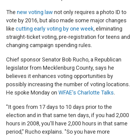
The
new voting law
not only requires a photo ID to
vote by 2016, but also made some major changes
like
cutting early voting by one week
, eliminating
straight-ticket voting, pre-registration for teens and
changing campaign spending rules.
Chief sponsor Senator Bob Rucho, a Republican
legislator from Mecklenburg County, says he
believes it enhances voting opportunities by
possibly increasing the number of voting locations.
He spoke Monday on
WFAE's
Charlotte Talks
.
"It goes from 17 days to 10 days prior to the
election and in that same ten days, if you had 2,000
hours in 2008, you'll have 2,000 hours in that same
period," Rucho explains. "So you have more