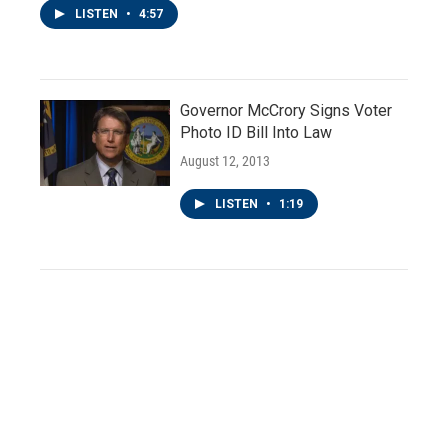
LISTEN
•
4:57
Governor McCrory Signs Voter
Photo ID Bill Into Law
August 12, 2013
LISTEN
•
1:19