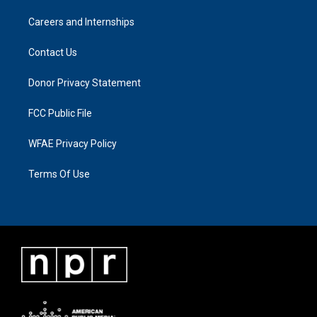
Careers and Internships
Contact Us
Donor Privacy Statement
FCC Public File
WFAE Privacy Policy
Terms Of Use