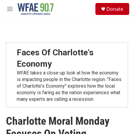
Skip to main content
S
Donate
e
M
a
e
r
n
c
u
h
u
e
Faces Of Charlotte's
r
y
Economy
WFAE takes a close-up look at how the economy
is impacting people in the Charlotte region. "Faces
of Charlotte's Economy" explores how the local
economy is faring as the nation experiences what
many experts are calling a recession.
Charlotte Moral Monday
Focuses On Voting