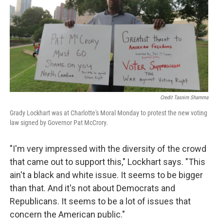
Credit Tasnim Shamma
Grady Lockhart was at Charlotte's Moral Monday to protest the new voting
law signed by Governor Pat McCrory.
"I'm very impressed with the diversity of the crowd
that came out to support this," Lockhart says. "This
ain't a black and white issue. It seems to be bigger
than that. And it's not about Democrats and
Republicans. It seems to be a lot of issues that
concern the American public."