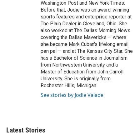
Washington Post and New York Times.
Before that, Jodie was an award-winning
sports features and enterprise reporter at
The Plain Dealer in Cleveland, Ohio. She
also worked at The Dallas Morning News
covering the Dallas Mavericks — where
she became Mark Cuban's lifelong email
pen pal — and at The Kansas City Star. She
has a Bachelor of Science in Journalism
from Northwestern University and a
Master of Education from John Carroll
University. She is originally from
Rochester Hills, Michigan.
See stories by Jodie Valade
Latest Stories