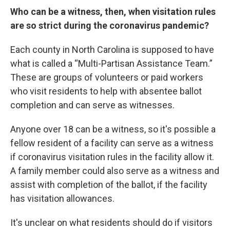
Who can be a witness, then, when visitation rules
are so strict during the coronavirus pandemic?
Each county in North Carolina is supposed to have
what is called a “Multi-Partisan Assistance Team.”
These are groups of volunteers or paid workers
who visit residents to help with absentee ballot
completion and can serve as witnesses.
Anyone over 18 can be a witness, so it's possible a
fellow resident of a facility can serve as a witness
if coronavirus visitation rules in the facility allow it.
A family member could also serve as a witness and
assist with completion of the ballot, if the facility
has visitation allowances.
It's unclear on what residents should do if visitors