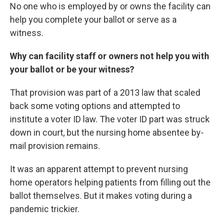
No one who is employed by or owns the facility can
help you complete your ballot or serve as a
witness.
Why can facility staff or owners not help you with
your ballot or be your witness?
That provision was part of a 2013 law that scaled
back some voting options and attempted to
institute a voter ID law. The voter ID part was struck
down in court, but the nursing home absentee by-
mail provision remains.
It was an apparent attempt to prevent nursing
home operators helping patients from filling out the
ballot themselves. But it makes voting during a
pandemic trickier.