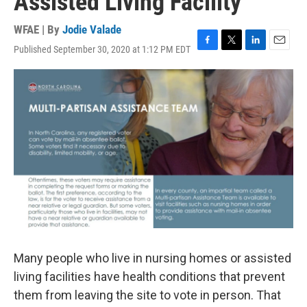
Assisted Living Facility
WFAE | By
Jodie Valade
Published September 30, 2020 at 1:12 PM EDT
F
T
L
E
a
w
i
m
c
i
n
a
e
t
k
i
b
t
e
l
o
e
d
o
r
I
k
n
Many people who live in nursing homes or assisted
living facilities have health conditions that prevent
them from leaving the site to vote in person. That