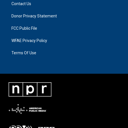
Contact Us
Donor Privacy Statement
FCC Public File
WFAE Privacy Policy
Terms Of Use