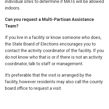
individual sites to determine if MATs will be allowed
indoors.
Can you request a Multi-Partisan Assistance
Team?
If you live in a facility or know someone who does,
the State Board of Elections encourages you to
contact the activity coordinator of the facility. If you
do not know who that is or if there is not an activity
coordinator, talk to staff or management.
It’s preferable that the visit is arranged by the
facility, however residents may also call the county
board office to request a visit.