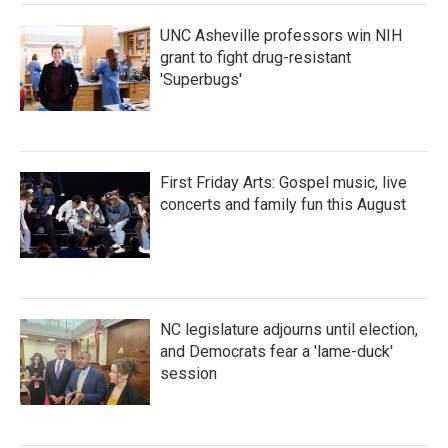
UNC Asheville professors win NIH
grant to fight drug-resistant
'Superbugs'
First Friday Arts: Gospel music, live
concerts and family fun this August
NC legislature adjourns until election,
and Democrats fear a 'lame-duck'
session