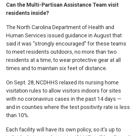
Can the Multi-Partisan Assistance Team visit
residents inside?
The North Carolina Department of Health and
Human Services issued guidance in August that
said it was “strongly encouraged” for these teams
to meet residents outdoors, no more than two
residents at a time, to wear protective gear at all
times and to maintain six feet of distance.
On Sept. 28, NCDHHS relaxed its nursing home
visitation rules to allow visitors indoors for sites
with no coronavirus cases in the past 14 days —
and in counties where the test positivity rate is less
than 10%.
Each facility will have its own policy, so it's up to