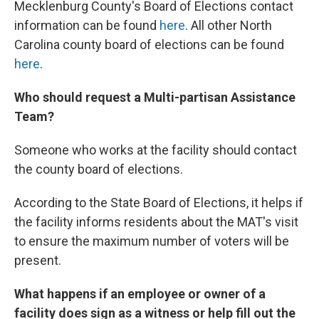
Mecklenburg County's Board of Elections contact
information can be found
here
. All other North
Carolina county board of elections can be found
here
.
Who should request a Multi-partisan Assistance
Team?
Someone who works at the facility should contact
the county board of elections.
According to the State Board of Elections, it helps if
the facility informs residents about the MAT's visit
to ensure the maximum number of voters will be
present.
What happens if an employee or owner of a
facility does sign as a witness or help fill out the