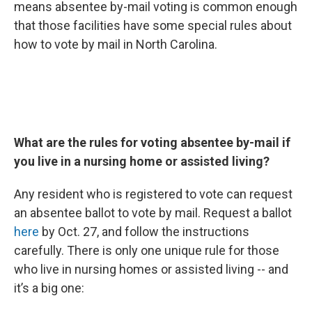
means absentee by-mail voting is common enough
that those facilities have some special rules about
how to vote by mail in North Carolina.
What are the rules for voting absentee by-mail if
you live in a nursing home or assisted living?
Any resident who is registered to vote can request
an absentee ballot to vote by mail. Request a ballot
here
by Oct. 27, and follow the instructions
carefully. There is only one unique rule for those
who live in nursing homes or assisted living -- and
it’s a big one: