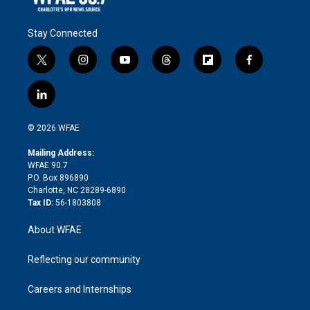
Stay Connected
t
i
y
t
f
f
w
n
o
h
l
a
i
s
u
r
i
c
l
t
t
t
e
p
e
i
t
a
u
a
b
b
n
e
g
b
d
o
o
© 2026 WFAE
k
r
r
e
s
a
o
e
a
r
k
Mailing Address:
d
m
d
WFAE 90.7
i
P.O. Box 896890
n
Charlotte, NC 28289-6890
Tax ID:
56-1803808
About WFAE
Reflecting our community
Careers and Internships