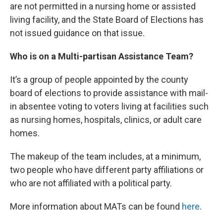
are not permitted in a nursing home or assisted
living facility, and the State Board of Elections has
not issued guidance on that issue.
Who is on a Multi-partisan Assistance Team?
It’s a group of people appointed by the county
board of elections to provide assistance with mail-
in absentee voting to voters living at facilities such
as nursing homes, hospitals, clinics, or adult care
homes.
The makeup of the team includes, at a minimum,
two people who have different party affiliations or
who are not affiliated with a political party.
More information about MATs can be found
here
.