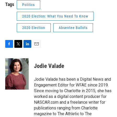
Tags
Politics
2020 Election: What You Need To Know
2020 Election
Absentee Ballots
F
T
L
E
a
w
i
m
c
i
n
a
e
t
k
i
Jodie Valade
b
t
e
l
o
e
d
o
r
I
Jodie Valade has been a Digital News and
k
n
Engagement Editor for WFAE since 2019.
Since moving to Charlotte in 2015, she has
worked as a digital content producer for
NASCAR.com and a freelance writer for
publications ranging from Charlotte
magazine to The Athletic to The