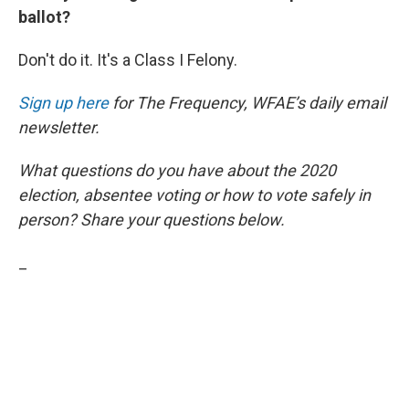
ballot?
Don't do it. It's a Class I Felony.
Sign up here
for The Frequency, WFAE’s daily email
newsletter.
What questions do you have about the 2020
election, absentee voting or how to vote safely in
person? Share your questions below.
_