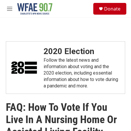
Skip to main content
S
Donate
e
M
a
e
r
n
c
u
h
u
e
2020 Election
r
y
Follow the latest news and
information about voting and the
2020 election, including essential
information about how to vote during
a pandemic and more.
FAQ: How To Vote If You
Live In A Nursing Home Or