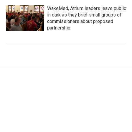
WakeMed, Atrium leaders leave public
in dark as they brief small groups of
commissioners about proposed
partnership